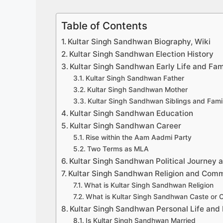
Table of Contents
Kultar Singh Sandhwan Biography, Wiki
Kultar Singh Sandhwan Election History
Kultar Singh Sandhwan Early Life and Fam
Kultar Singh Sandhwan Father
Kultar Singh Sandhwan Mother
Kultar Singh Sandhwan Siblings and Fam
Kultar Singh Sandhwan Education
Kultar Singh Sandhwan Career
Rise within the Aam Aadmi Party
Two Terms as MLA
Kultar Singh Sandhwan Political Journey a
Kultar Singh Sandhwan Religion and Com
What is Kultar Singh Sandhwan Religion
What is Kultar Singh Sandhwan Caste or
Kultar Singh Sandhwan Personal Life and 
Is Kultar Singh Sandhwan Married