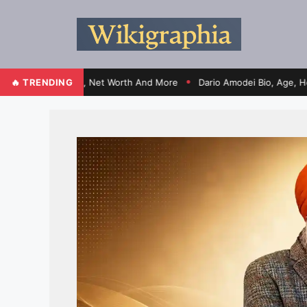
fe, Election, Net Worth And More
🔥 TRENDING
Dario Amodei Bio, Age, Height, Wi
●