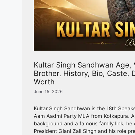
Kultar Singh Sandhwan Age, Vi
Brother, History, Bio, Caste,
Worth
June 15, 2026
Kultar Singh Sandhwan is the 18th Speake
Aam Aadmi Party MLA from Kotkapura. A t
background and a famous family link, he d
President Giani Zail Singh and his role pr