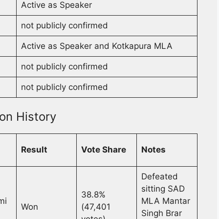
Active as Speaker
not publicly confirmed
Active as Speaker and Kotkapura MLA
not publicly confirmed
not publicly confirmed
on History
Result
Vote Share
Notes
Defeated
sitting SAD
38.8%
mi
MLA Mantar
Won
(47,401
Singh Brar