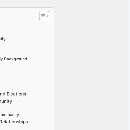
ily
ily Background
nd Elections
munity
 Community
Relationships