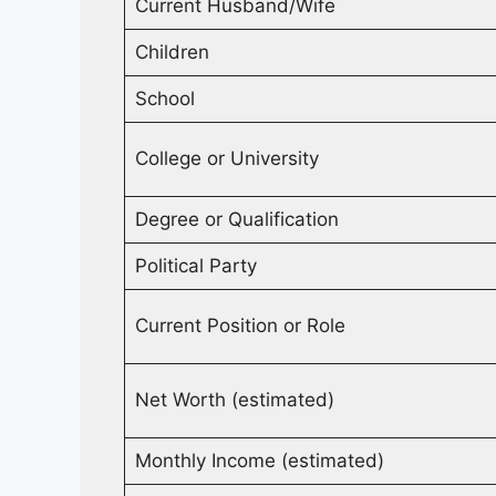
Current Husband/Wife
Children
School
College or University
Degree or Qualification
Political Party
Current Position or Role
Net Worth (estimated)
Monthly Income (estimated)