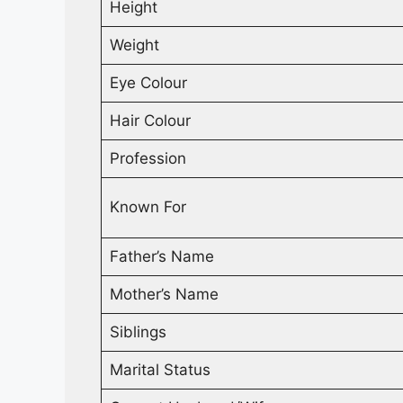
Height
Weight
Eye Colour
Hair Colour
Profession
Known For
Father’s Name
Mother’s Name
Siblings
Marital Status