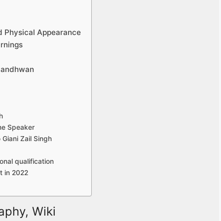
d Physical Appearance
rnings
 Sandhwan
h
me Speaker
Giani Zail Singh
nal qualification
 in 2022
aphy, Wiki