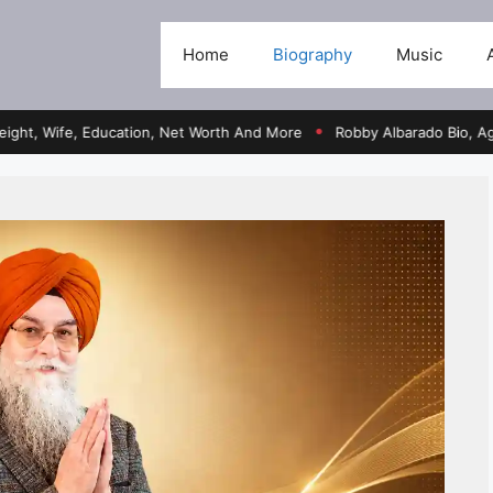
Home
Biography
Music
fe, Education, Net Worth And More
Robby Albarado Bio, Age, Heigh
●