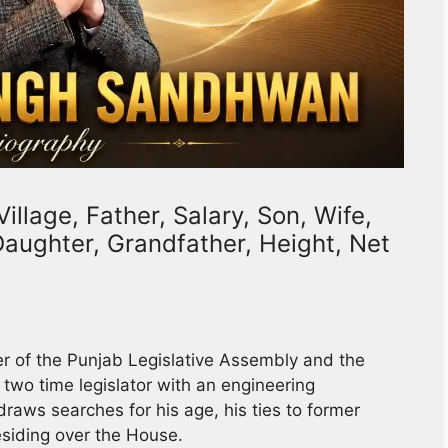
llage, Father, Salary, Son, Wife,
 Daughter, Grandfather, Height, Net
r of the Punjab Legislative Assembly and the
wo time legislator with an engineering
raws searches for his age, his ties to former
esiding over the House.