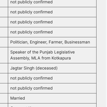
not publicly confirmed
not publicly confirmed
not publicly confirmed
not publicly confirmed
Politician, Engineer, Farmer, Businessman
Speaker of the Punjab Legislative
Assembly, MLA from Kotkapura
Jagtar Singh (deceased)
not publicly confirmed
not publicly confirmed
Married