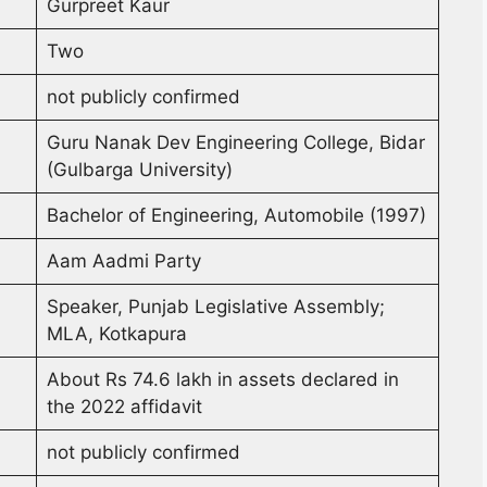
Gurpreet Kaur
Two
not publicly confirmed
Guru Nanak Dev Engineering College, Bidar
(Gulbarga University)
Bachelor of Engineering, Automobile (1997)
Aam Aadmi Party
Speaker, Punjab Legislative Assembly;
MLA, Kotkapura
About Rs 74.6 lakh in assets declared in
the 2022 affidavit
not publicly confirmed