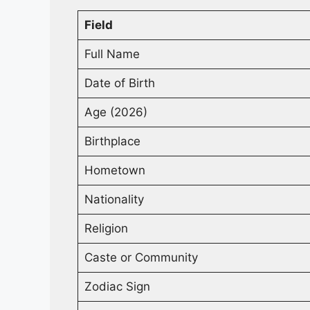
Field
Full Name
Date of Birth
Age (2026)
Birthplace
Hometown
Nationality
Religion
Caste or Community
Zodiac Sign