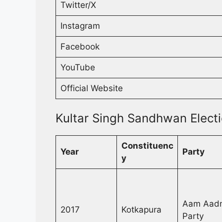
Twitter/X
Instagram
Facebook
YouTube
Official Website
Kultar Singh Sandhwan Electi
Constituenc
Year
Party
y
Aam Aad
2017
Kotkapura
Party