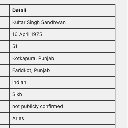
Detail
Kultar Singh Sandhwan
16 April 1975
51
Kotkapura, Punjab
Faridkot, Punjab
Indian
Sikh
not publicly confirmed
Aries