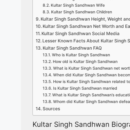
Kultar Singh Sandhwan Wife
Kultar Singh Sandhwan Children
Kultar Singh Sandhwan Height, Weight an
Kultar Singh Sandhwan Net Worth and Ea
Kultar Singh Sandhwan Social Media
Lesser Known Facts About Kultar Singh
Kultar Singh Sandhwan FAQ
Who is Kultar Singh Sandhwan
How old is Kultar Singh Sandhwan
What is Kultar Singh Sandhwan net wort
When did Kultar Singh Sandhwan beco
How is Kultar Singh Sandhwan related to 
Is Kultar Singh Sandhwan married
What is Kultar Singh Sandhwan’s educatio
Whom did Kultar Singh Sandhwan defeat
Sources
Kultar Singh Sandhwan Biogr