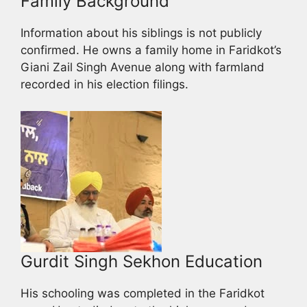
Family Background
Information about his siblings is not publicly
confirmed. He owns a family home in Faridkot’s
Giani Zail Singh Avenue along with farmland
recorded in his election filings.
Gurdit Singh Sekhon Education
His schooling was completed in the Faridkot