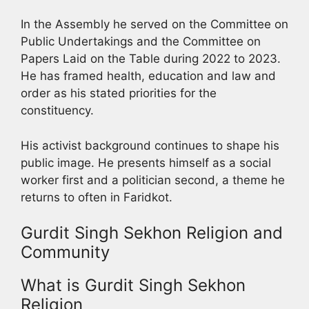
In the Assembly he served on the Committee on
Public Undertakings and the Committee on
Papers Laid on the Table during 2022 to 2023.
He has framed health, education and law and
order as his stated priorities for the
constituency.
His activist background continues to shape his
public image. He presents himself as a social
worker first and a politician second, a theme he
returns to often in Faridkot.
Gurdit Singh Sekhon Religion and
Community
What is Gurdit Singh Sekhon
Religion