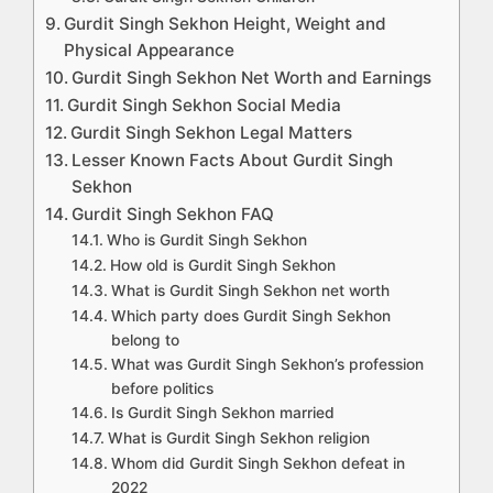
Gurdit Singh Sekhon Height, Weight and
Physical Appearance
Gurdit Singh Sekhon Net Worth and Earnings
Gurdit Singh Sekhon Social Media
Gurdit Singh Sekhon Legal Matters
Lesser Known Facts About Gurdit Singh
Sekhon
Gurdit Singh Sekhon FAQ
Who is Gurdit Singh Sekhon
How old is Gurdit Singh Sekhon
What is Gurdit Singh Sekhon net worth
Which party does Gurdit Singh Sekhon
belong to
What was Gurdit Singh Sekhon’s profession
before politics
Is Gurdit Singh Sekhon married
What is Gurdit Singh Sekhon religion
Whom did Gurdit Singh Sekhon defeat in
2022