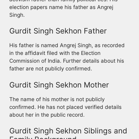
election papers name his father as Angrej
Singh.
Gurdit Singh Sekhon Father
His father is named Angrej Singh, as recorded
in the affidavit filed with the Election
Commission of India. Further details about his
father are not publicly confirmed.
Gurdit Singh Sekhon Mother
The name of his mother is not publicly
confirmed. He has not placed verified details
about her in the public record.
Gurdit Singh Sekhon Siblings and