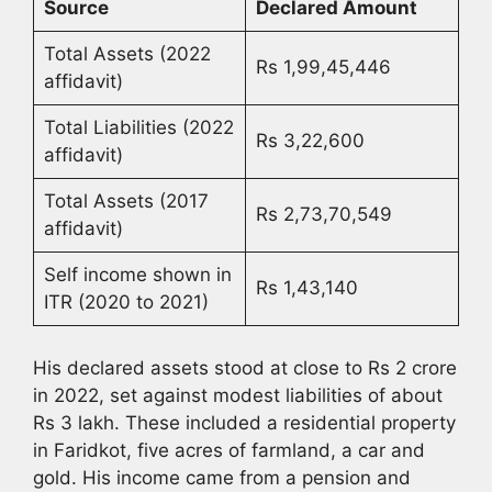
Source
Declared Amount
Total Assets (2022
Rs 1,99,45,446
affidavit)
Total Liabilities (2022
Rs 3,22,600
affidavit)
Total Assets (2017
Rs 2,73,70,549
affidavit)
Self income shown in
Rs 1,43,140
ITR (2020 to 2021)
His declared assets stood at close to Rs 2 crore
in 2022, set against modest liabilities of about
Rs 3 lakh. These included a residential property
in Faridkot, five acres of farmland, a car and
gold. His income came from a pension and