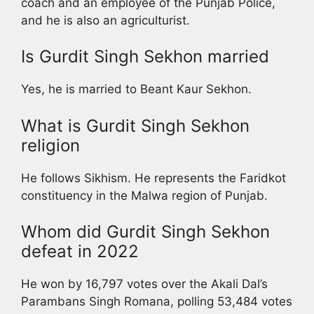
coach and an employee of the Punjab Police,
and he is also an agriculturist.
Is Gurdit Singh Sekhon married
Yes, he is married to Beant Kaur Sekhon.
What is Gurdit Singh Sekhon
religion
He follows Sikhism. He represents the Faridkot
constituency in the Malwa region of Punjab.
Whom did Gurdit Singh Sekhon
defeat in 2022
He won by 16,797 votes over the Akali Dal’s
Parambans Singh Romana, polling 53,484 votes