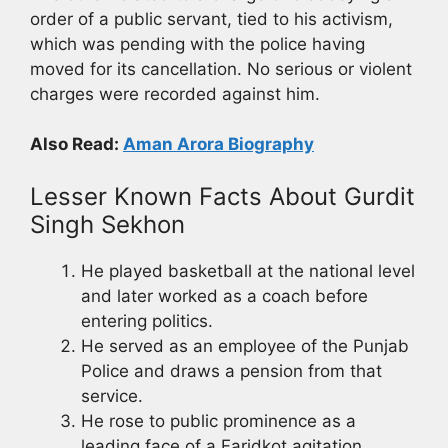
order of a public servant, tied to his activism,
which was pending with the police having
moved for its cancellation. No serious or violent
charges were recorded against him.
Also Read:
Aman Arora Biography
Lesser Known Facts About Gurdit
Singh Sekhon
He played basketball at the national level
and later worked as a coach before
entering politics.
He served as an employee of the Punjab
Police and draws a pension from that
service.
He rose to public prominence as a
leading face of a Faridkot agitation