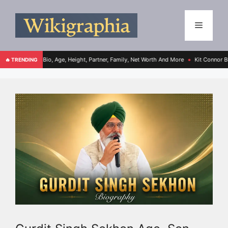
io, Age, Height, Partner, Family, Net Worth And More
Kit Connor Bio, Age, Height,
🔥 TRENDING
●