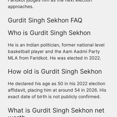
Faridkot judges him as the next election
approaches.
Gurdit Singh Sekhon FAQ
Who is Gurdit Singh Sekhon
He is an Indian politician, former national level
basketball player and the Aam Aadmi Party
MLA from Faridkot. He was elected in 2022.
How old is Gurdit Singh Sekhon
He declared his age as 50 in his 2022 election
affidavit, placing him at around 54 in 2026. His
exact date of birth is not publicly confirmed.
What is Gurdit Singh Sekhon net