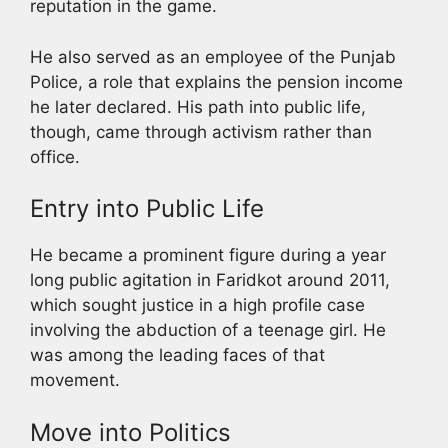
reputation in the game.
He also served as an employee of the Punjab
Police, a role that explains the pension income
he later declared. His path into public life,
though, came through activism rather than
office.
Entry into Public Life
He became a prominent figure during a year
long public agitation in Faridkot around 2011,
which sought justice in a high profile case
involving the abduction of a teenage girl. He
was among the leading faces of that
movement.
Move into Politics