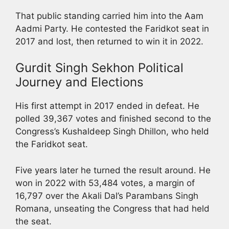
That public standing carried him into the Aam
Aadmi Party. He contested the Faridkot seat in
2017 and lost, then returned to win it in 2022.
Gurdit Singh Sekhon Political
Journey and Elections
His first attempt in 2017 ended in defeat. He
polled 39,367 votes and finished second to the
Congress’s Kushaldeep Singh Dhillon, who held
the Faridkot seat.
Five years later he turned the result around. He
won in 2022 with 53,484 votes, a margin of
16,797 over the Akali Dal’s Parambans Singh
Romana, unseating the Congress that had held
the seat.