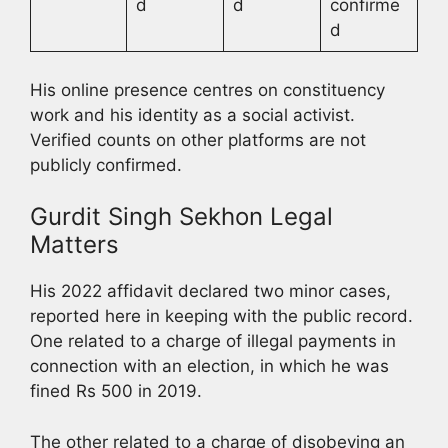
d
d
confirme
d
His online presence centres on constituency
work and his identity as a social activist.
Verified counts on other platforms are not
publicly confirmed.
Gurdit Singh Sekhon Legal
Matters
His 2022 affidavit declared two minor cases,
reported here in keeping with the public record.
One related to a charge of illegal payments in
connection with an election, in which he was
fined Rs 500 in 2019.
The other related to a charge of disobeying an