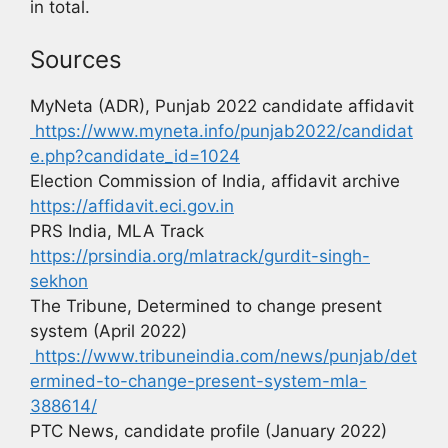
in total.
Sources
MyNeta (ADR), Punjab 2022 candidate affidavit
https://www.myneta.info/punjab2022/candidat
e.php?candidate_id=1024
Election Commission of India, affidavit archive
https://affidavit.eci.gov.in
PRS India, MLA Track
https://prsindia.org/mlatrack/gurdit-singh-
sekhon
The Tribune, Determined to change present
system (April 2022)
https://www.tribuneindia.com/news/punjab/det
ermined-to-change-present-system-mla-
388614/
PTC News, candidate profile (January 2022)