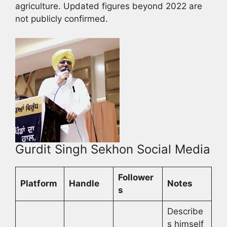
agriculture. Updated figures beyond 2022 are
not publicly confirmed.
Gurdit Singh Sekhon Social Media
Follower
Platform
Handle
Notes
s
Describe
s himself