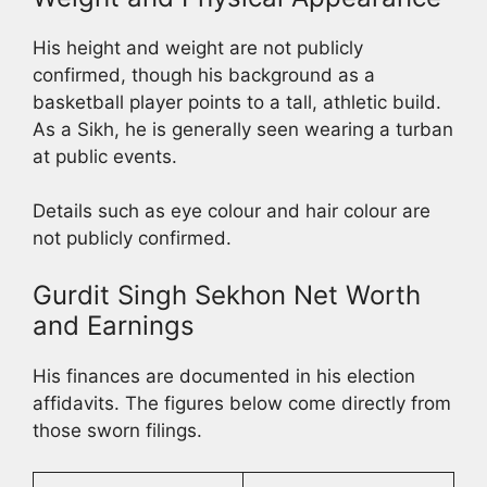
His height and weight are not publicly
confirmed, though his background as a
basketball player points to a tall, athletic build.
As a Sikh, he is generally seen wearing a turban
at public events.
Details such as eye colour and hair colour are
not publicly confirmed.
Gurdit Singh Sekhon Net Worth
and Earnings
His finances are documented in his election
affidavits. The figures below come directly from
those sworn filings.