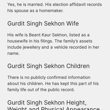
Yes, he is married. His election affidavit records
his spouse as a homemaker.
Gurdit Singh Sekhon Wife
His wife is Beant Kaur Sekhon, listed as a
housewife in his filings. The family’s assets
include jewellery and a vehicle recorded in her
name.
Gurdit Singh Sekhon Children
There is no publicly confirmed information
about his children. He has kept this part of his
family life out of the public record.
Gurdit Singh Sekhon Height,
Weight and Physical Appearance