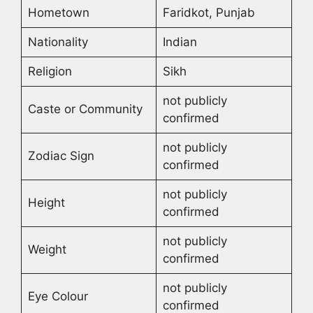
Hometown
Faridkot, Punjab
Nationality
Indian
Religion
Sikh
not publicly
Caste or Community
confirmed
not publicly
Zodiac Sign
confirmed
not publicly
Height
confirmed
not publicly
Weight
confirmed
not publicly
Eye Colour
confirmed