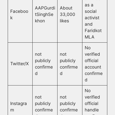
as a
AAPGurdi
About
Faceboo
social
tSinghSe
33,000
k
activist
khon
likes
and
Faridkot
MLA
No
not
not
verified
publicly
publicly
official
Twitter/X
confirme
confirme
account
d
d
confirme
d
No
not
not
verified
Instagra
publicly
publicly
official
m
confirme
confirme
handle