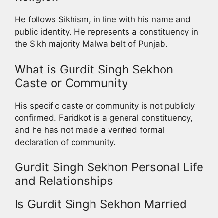
He follows Sikhism, in line with his name and
public identity. He represents a constituency in
the Sikh majority Malwa belt of Punjab.
What is Gurdit Singh Sekhon
Caste or Community
His specific caste or community is not publicly
confirmed. Faridkot is a general constituency,
and he has not made a verified formal
declaration of community.
Gurdit Singh Sekhon Personal Life
and Relationships
Is Gurdit Singh Sekhon Married