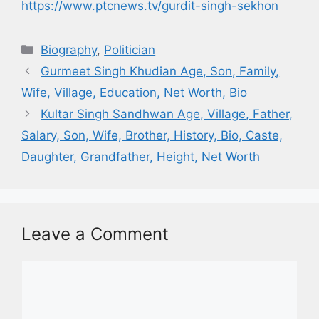
https://www.ptcnews.tv/gurdit-singh-sekhon
Biography
,
Politician
Gurmeet Singh Khudian Age, Son, Family,
Wife, Village, Education, Net Worth, Bio
Kultar Singh Sandhwan Age, Village, Father,
Salary, Son, Wife, Brother, History, Bio, Caste,
Daughter, Grandfather, Height, Net Worth
Leave a Comment