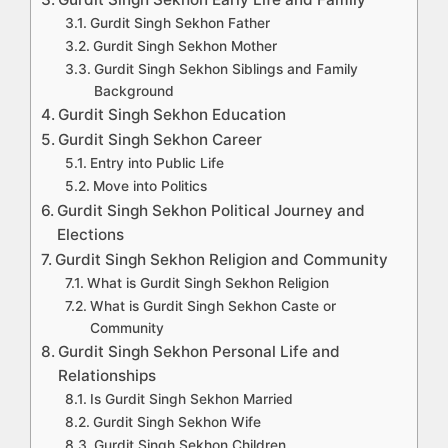
Gurdit Singh Sekhon Father
Gurdit Singh Sekhon Mother
Gurdit Singh Sekhon Siblings and Family
Background
Gurdit Singh Sekhon Education
Gurdit Singh Sekhon Career
Entry into Public Life
Move into Politics
Gurdit Singh Sekhon Political Journey and
Elections
Gurdit Singh Sekhon Religion and Community
What is Gurdit Singh Sekhon Religion
What is Gurdit Singh Sekhon Caste or
Community
Gurdit Singh Sekhon Personal Life and
Relationships
Is Gurdit Singh Sekhon Married
Gurdit Singh Sekhon Wife
Gurdit Singh Sekhon Children