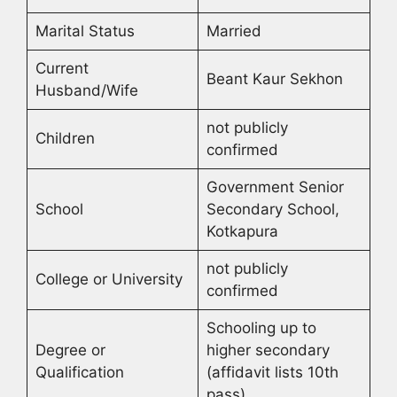
Marital Status
Married
Current
Beant Kaur Sekhon
Husband/Wife
not publicly
Children
confirmed
Government Senior
School
Secondary School,
Kotkapura
not publicly
College or University
confirmed
Schooling up to
Degree or
higher secondary
Qualification
(affidavit lists 10th
pass)