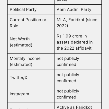
Political Party
Aam Aadmi Party
Current Position or
MLA, Faridkot (since
Role
2022)
Rs 1.99 crore in
Net Worth
assets declared in
(estimated)
the 2022 affidavit
Monthly Income
not publicly
(estimated)
confirmed
not publicly
Twitter/X
confirmed
not publicly
Instagram
confirmed
Active as Faridkot