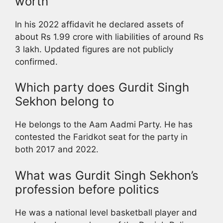
worth
In his 2022 affidavit he declared assets of
about Rs 1.99 crore with liabilities of around Rs
3 lakh. Updated figures are not publicly
confirmed.
Which party does Gurdit Singh
Sekhon belong to
He belongs to the Aam Aadmi Party. He has
contested the Faridkot seat for the party in
both 2017 and 2022.
What was Gurdit Singh Sekhon’s
profession before politics
He was a national level basketball player and