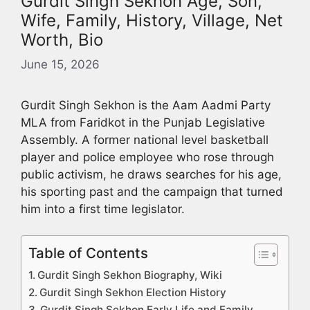
Gurdit Singh Sekhon Age, Son,
Wife, Family, History, Village, Net
Worth, Bio
June 15, 2026
Gurdit Singh Sekhon is the Aam Aadmi Party
MLA from Faridkot in the Punjab Legislative
Assembly. A former national level basketball
player and police employee who rose through
public activism, he draws searches for his age,
his sporting past and the campaign that turned
him into a first time legislator.
Table of Contents
Gurdit Singh Sekhon Biography, Wiki
Gurdit Singh Sekhon Election History
Gurdit Singh Sekhon Early Life and Family