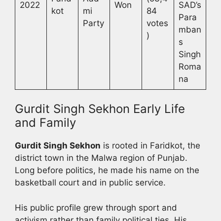
2022
Won
SAD’s
kot
mi
84
Para
Party
votes
mban
)
s
Singh
Roma
na
Gurdit Singh Sekhon Early Life
and Family
Gurdit Singh Sekhon
is rooted in Faridkot, the
district town in the Malwa region of Punjab.
Long before politics, he made his name on the
basketball court and in public service.
His public profile grew through sport and
activism rather than family political ties. His