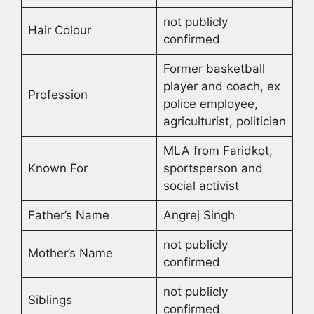
not publicly
Hair Colour
confirmed
Former basketball
player and coach, ex
Profession
police employee,
agriculturist, politician
MLA from Faridkot,
Known For
sportsperson and
social activist
Father’s Name
Angrej Singh
not publicly
Mother’s Name
confirmed
not publicly
Siblings
confirmed