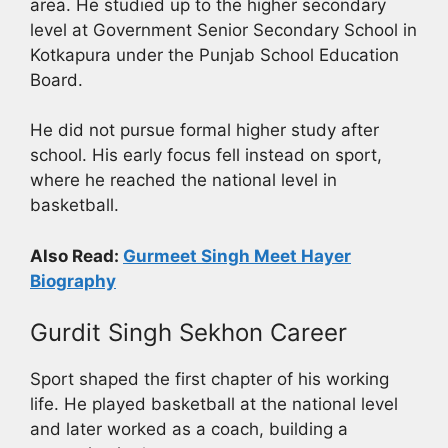
area. He studied up to the higher secondary
level at Government Senior Secondary School in
Kotkapura under the Punjab School Education
Board.
He did not pursue formal higher study after
school. His early focus fell instead on sport,
where he reached the national level in
basketball.
Also Read:
Gurmeet Singh Meet Hayer
Biography
Gurdit Singh Sekhon Career
Sport shaped the first chapter of his working
life. He played basketball at the national level
and later worked as a coach, building a