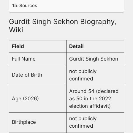
Sources
Gurdit Singh Sekhon Biography,
Wiki
Field
Detail
Full Name
Gurdit Singh Sekhon
not publicly
Date of Birth
confirmed
Around 54 (declared
Age (2026)
as 50 in the 2022
election affidavit)
not publicly
Birthplace
confirmed