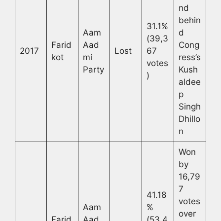
nd
behin
31.1%
Aam
d
(39,3
Farid
Aad
Cong
2017
Lost
67
kot
mi
ress’s
votes
Party
Kush
)
aldee
p
Singh
Dhillo
n
Won
by
16,79
7
41.18
votes
Aam
%
over
Farid
Aad
(53,4