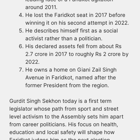
around 2011.
He lost the Faridkot seat in 2017 before
winning it on his second attempt in 2022.
He describes himself first as a social
activist rather than a politician.
His declared assets fell from about Rs
2.7 crore in 2017 to roughly Rs 2 crore by
2022.
He owns a home on Giani Zail Singh
Avenue in Faridkot, named after the
former President from the region.
Gurdit Singh Sekhon today is a first term
legislator whose path from sport and street
level activism to the Assembly sets him apart
from career politicians. His focus on health,
education and local safety will shape how