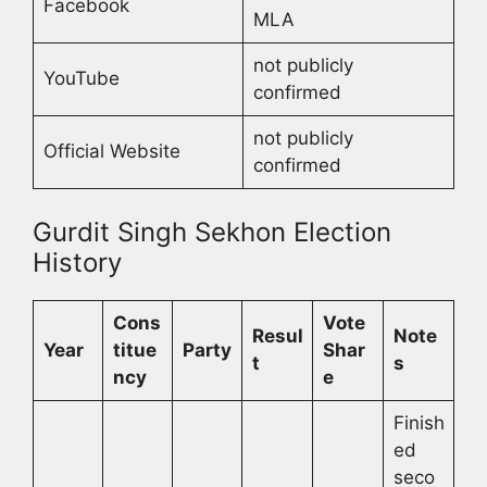
Facebook
MLA
not publicly
YouTube
confirmed
not publicly
Official Website
confirmed
Gurdit Singh Sekhon Election
History
Cons
Vote
Resul
Note
Year
titue
Party
Shar
t
s
ncy
e
Finish
ed
seco