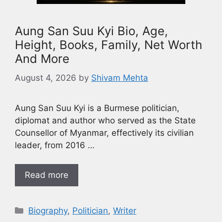
Aung San Suu Kyi Bio, Age,
Height, Books, Family, Net Worth
And More
August 4, 2026
by
Shivam Mehta
Aung San Suu Kyi is a Burmese politician,
diplomat and author who served as the State
Counsellor of Myanmar, effectively its civilian
leader, from 2016 …
Read more
Biography
,
Politician
,
Writer