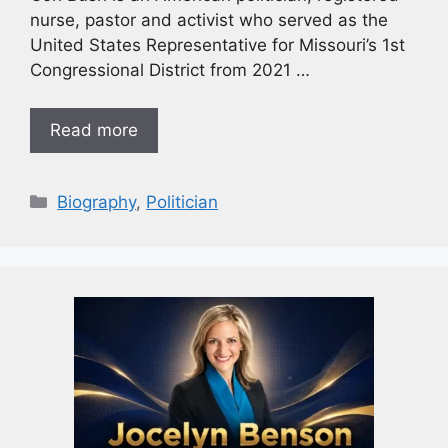
nurse, pastor and activist who served as the
United States Representative for Missouri’s 1st
Congressional District from 2021 …
Read more
Biography
,
Politician