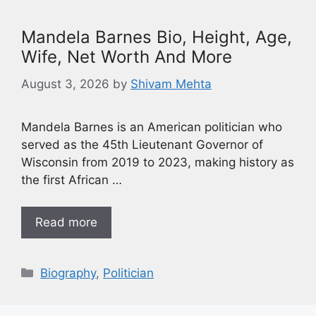
Mandela Barnes Bio, Height, Age,
Wife, Net Worth And More
August 3, 2026
by
Shivam Mehta
Mandela Barnes is an American politician who
served as the 45th Lieutenant Governor of
Wisconsin from 2019 to 2023, making history as
the first African …
Read more
Biography
,
Politician