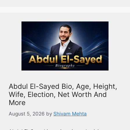
Abdul El-Sayed Bio, Age, Height,
Wife, Election, Net Worth And
More
August 5, 2026
by
Shivam Mehta