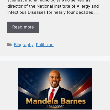
director of the National Institute of Allergy and
Infectious Diseases for nearly four decades …
Read more
Biography
,
Politician