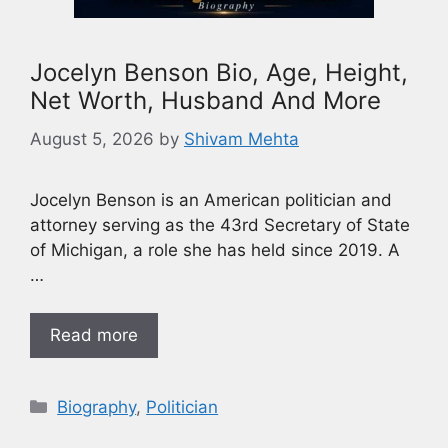
Jocelyn Benson Bio, Age, Height,
Net Worth, Husband And More
August 5, 2026
by
Shivam Mehta
Jocelyn Benson is an American politician and
attorney serving as the 43rd Secretary of State
of Michigan, a role she has held since 2019. A
…
Read more
Biography
,
Politician