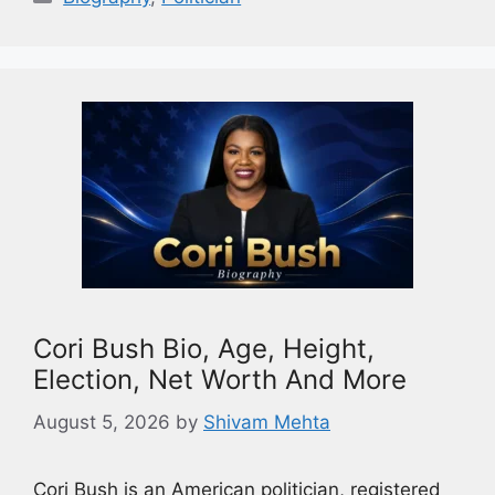
Cori Bush Bio, Age, Height,
Election, Net Worth And More
August 5, 2026
by
Shivam Mehta
Cori Bush is an American politician, registered