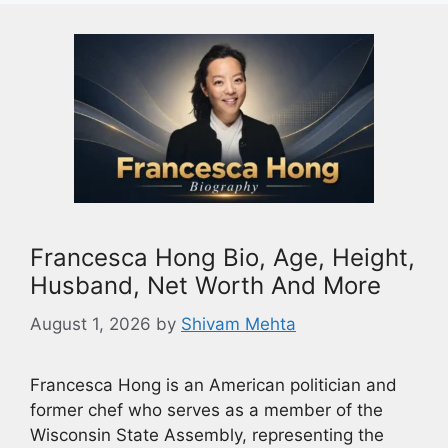
Francesca Hong Bio, Age, Height,
Husband, Net Worth And More
August 1, 2026
by
Shivam Mehta
Francesca Hong is an American politician and
former chef who serves as a member of the
Wisconsin State Assembly, representing the