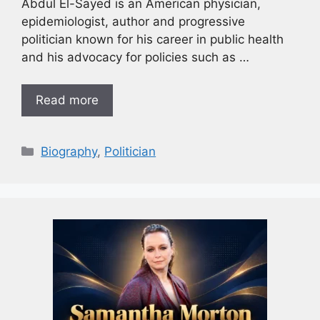
Abdul El-Sayed is an American physician,
epidemiologist, author and progressive
politician known for his career in public health
and his advocacy for policies such as …
Read more
Biography
,
Politician