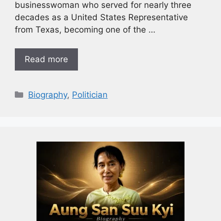
businesswoman who served for nearly three
decades as a United States Representative
from Texas, becoming one of the …
Read more
Biography
,
Politician