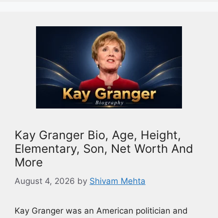
Kay Granger Bio, Age, Height,
Elementary, Son, Net Worth And
More
August 4, 2026
by
Shivam Mehta
Kay Granger was an American politician and