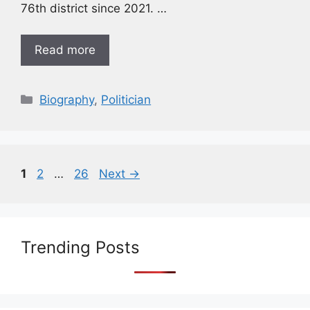
76th district since 2021. …
Read more
Biography
,
Politician
1
2
…
26
Next
→
Trending Posts