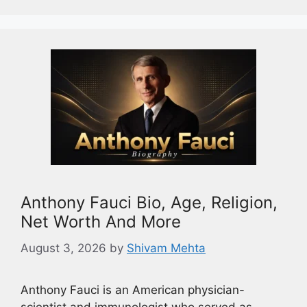
Anthony Fauci Bio, Age, Religion,
Net Worth And More
August 3, 2026
by
Shivam Mehta
Anthony Fauci is an American physician-
scientist and immunologist who served as