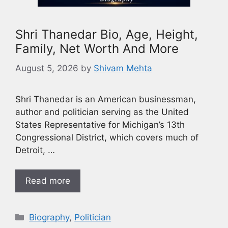
Shri Thanedar Bio, Age, Height,
Family, Net Worth And More
August 5, 2026
by
Shivam Mehta
Shri Thanedar is an American businessman,
author and politician serving as the United
States Representative for Michigan’s 13th
Congressional District, which covers much of
Detroit, …
Read more
Biography
,
Politician