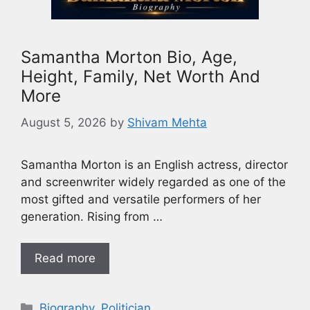
Samantha Morton Bio, Age,
Height, Family, Net Worth And
More
August 5, 2026
by
Shivam Mehta
Samantha Morton is an English actress, director
and screenwriter widely regarded as one of the
most gifted and versatile performers of her
generation. Rising from …
Read more
Biography
,
Politician