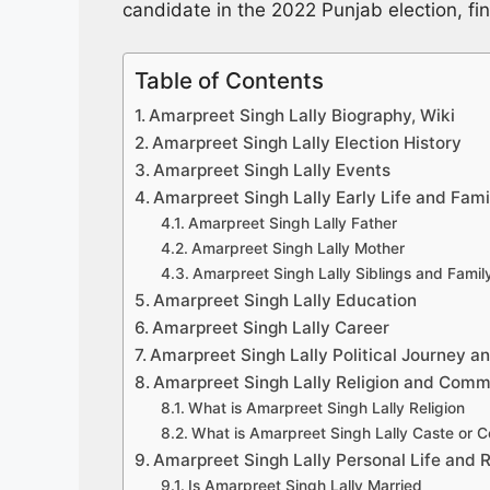
candidate in the 2022 Punjab election, fin
Table of Contents
Amarpreet Singh Lally Biography, Wiki
Amarpreet Singh Lally Election History
Amarpreet Singh Lally Events
Amarpreet Singh Lally Early Life and Fami
Amarpreet Singh Lally Father
Amarpreet Singh Lally Mother
Amarpreet Singh Lally Siblings and Fami
Amarpreet Singh Lally Education
Amarpreet Singh Lally Career
Amarpreet Singh Lally Political Journey an
Amarpreet Singh Lally Religion and Comm
What is Amarpreet Singh Lally Religion
What is Amarpreet Singh Lally Caste or 
Amarpreet Singh Lally Personal Life and R
Is Amarpreet Singh Lally Married