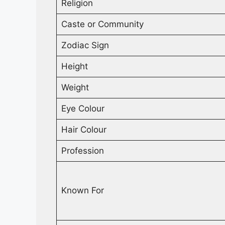
Religion
Caste or Community
Zodiac Sign
Height
Weight
Eye Colour
Hair Colour
Profession
Known For