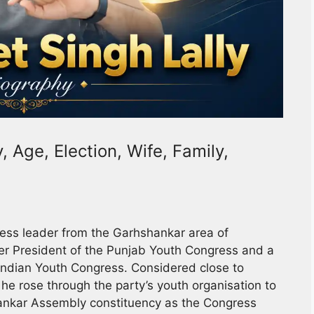
, Age, Election, Wife, Family,
ess leader from the Garhshankar area of
mer President of the Punjab Youth Congress and a
 Indian Youth Congress. Considered close to
he rose through the party’s youth organisation to
hankar Assembly constituency as the Congress