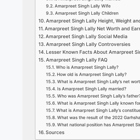
Amarpreet Singh Lally Wife
Amarpreet Singh Lally Children
Amarpreet Singh Lally Height, Weight a
Amarpreet Singh Lally Net Worth and Ear
Amarpreet Singh Lally Social Media
Amarpreet Singh Lally Controversies
Lesser Known Facts About Amarpreet Sin
Amarpreet Singh Lally FAQ
Who is Amarpreet Singh Lally?
How old is Amarpreet Singh Lally?
What is Amarpreet Singh Lally’s net wor
Is Amarpreet Singh Lally married?
Who was Amarpreet Singh Lally’s father
What is Amarpreet Singh Lally known fo
What is Amarpreet Singh Lally’s constit
What was the result of the 2022 Garhsha
What national position has Amarpreet Si
Sources