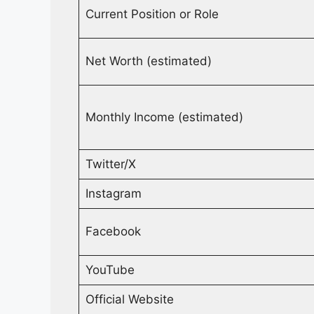
Current Position or Role
Net Worth (estimated)
Monthly Income (estimated)
Twitter/X
Instagram
Facebook
YouTube
Official Website