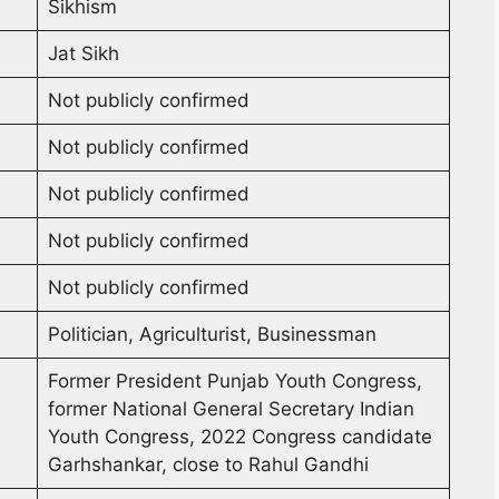
Sikhism
Jat Sikh
Not publicly confirmed
Not publicly confirmed
Not publicly confirmed
Not publicly confirmed
Not publicly confirmed
Politician, Agriculturist, Businessman
Former President Punjab Youth Congress,
former National General Secretary Indian
Youth Congress, 2022 Congress candidate
Garhshankar, close to Rahul Gandhi