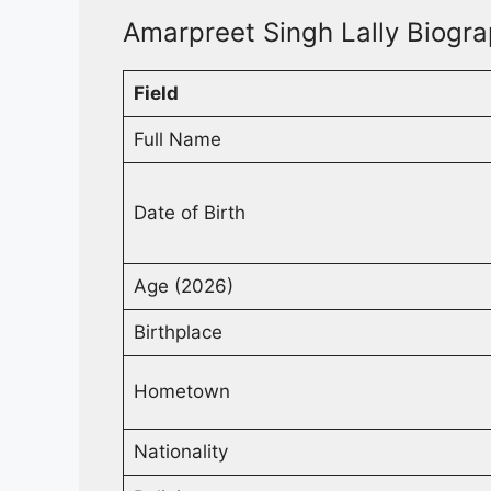
Amarpreet Singh Lally Biogra
Field
Full Name
Date of Birth
Age (2026)
Birthplace
Hometown
Nationality