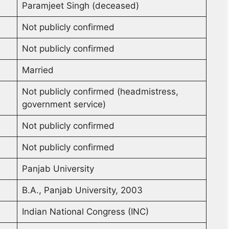
Paramjeet Singh (deceased)
Not publicly confirmed
Not publicly confirmed
Married
Not publicly confirmed (headmistress,
government service)
Not publicly confirmed
Not publicly confirmed
Panjab University
B.A., Panjab University, 2003
Indian National Congress (INC)