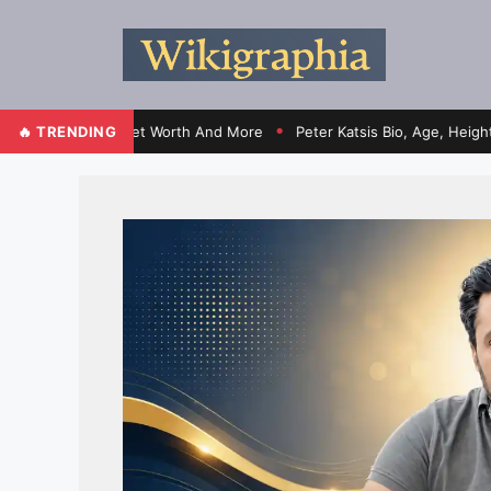
ontracts, Net Worth And More
🔥 TRENDING
Peter Katsis Bio, Age, Height, Wife,
●