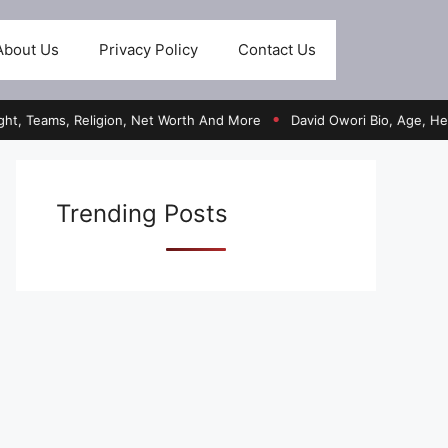
About Us
Privacy Policy
Contact Us
s, Religion, Net Worth And More
David Owori Bio, Age, Height, Ed
●
Trending Posts