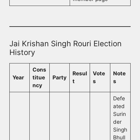
Jai Krishan Singh Rouri Election
History
Cons
Resul
Vote
Note
Year
titue
Party
t
s
s
ncy
Defe
ated
Surin
der
Singh
Bhull