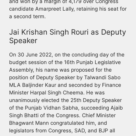
and won by a margin of 4,179 over Congress
candidate Amarpreet Lally, retaining his seat for
a second term.
Jai Krishan Singh Rouri as Deputy
Speaker
On 30 June 2022, on the concluding day of the
budget session of the 16th Punjab Legislative
Assembly, his name was proposed for the
position of Deputy Speaker by Talwandi Sabo
MLA Baljinder Kaur and seconded by Finance
Minister Harpal Singh Cheema. He was
unanimously elected the 25th Deputy Speaker
of the Punjab Vidhan Sabha, succeeding Ajaib
Singh Bhatti of the Congress. Chief Minister
Bhagwant Mann congratulated him, and
legislators from Congress, SAD, and BJP all