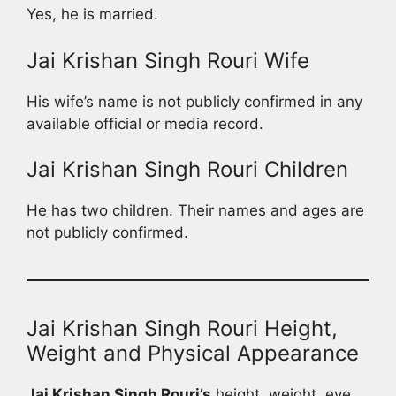
Yes, he is married.
Jai Krishan Singh Rouri Wife
His wife’s name is not publicly confirmed in any
available official or media record.
Jai Krishan Singh Rouri Children
He has two children. Their names and ages are
not publicly confirmed.
Jai Krishan Singh Rouri Height,
Weight and Physical Appearance
Jai Krishan Singh Rouri’s
height, weight, eye