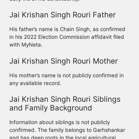
Jai Krishan Singh Rouri Father
His father’s name is Chain Singh, as confirmed
in his 2022 Election Commission affidavit filed
with MyNeta.
Jai Krishan Singh Rouri Mother
His mother’s name is not publicly confirmed in
any available record.
Jai Krishan Singh Rouri Siblings
and Family Background
Information about siblings is not publicly
confirmed. The family belongs to Garhshankar
and has deep roots in the local agricultural