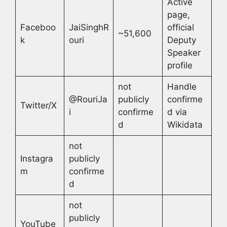
Active
page,
Faceboo
JaiSinghR
official
~51,600
k
ouri
Deputy
Speaker
profile
not
Handle
@RouriJa
publicly
confirme
Twitter/X
i
confirme
d via
d
Wikidata
not
Instagra
publicly
m
confirme
d
not
publicly
YouTube