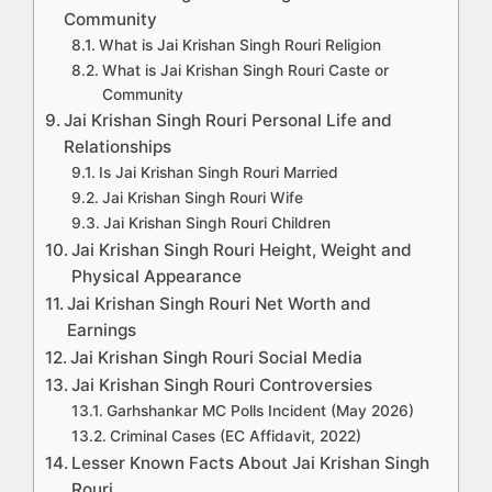
Community
What is Jai Krishan Singh Rouri Religion
What is Jai Krishan Singh Rouri Caste or
Community
Jai Krishan Singh Rouri Personal Life and
Relationships
Is Jai Krishan Singh Rouri Married
Jai Krishan Singh Rouri Wife
Jai Krishan Singh Rouri Children
Jai Krishan Singh Rouri Height, Weight and
Physical Appearance
Jai Krishan Singh Rouri Net Worth and
Earnings
Jai Krishan Singh Rouri Social Media
Jai Krishan Singh Rouri Controversies
Garhshankar MC Polls Incident (May 2026)
Criminal Cases (EC Affidavit, 2022)
Lesser Known Facts About Jai Krishan Singh
Rouri