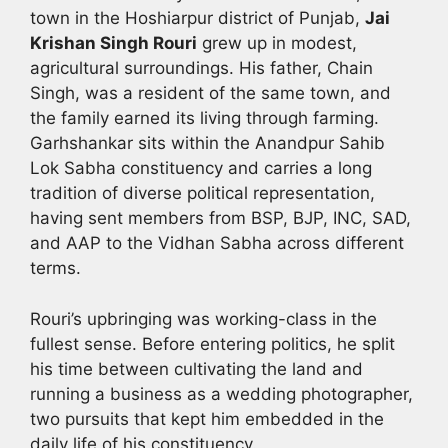
town in the Hoshiarpur district of Punjab,
Jai
Krishan Singh Rouri
grew up in modest,
agricultural surroundings. His father, Chain
Singh, was a resident of the same town, and
the family earned its living through farming.
Garhshankar sits within the Anandpur Sahib
Lok Sabha constituency and carries a long
tradition of diverse political representation,
having sent members from BSP, BJP, INC, SAD,
and AAP to the Vidhan Sabha across different
terms.
Rouri’s upbringing was working-class in the
fullest sense. Before entering politics, he split
his time between cultivating the land and
running a business as a wedding photographer,
two pursuits that kept him embedded in the
daily life of his constituency.