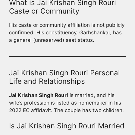
What is Jai Krishan Singh Rouri
Caste or Community
His caste or community affiliation is not publicly
confirmed. His constituency, Garhshankar, has
a general (unreserved) seat status.
Jai Krishan Singh Rouri Personal
Life and Relationships
Jai Krishan Singh Rouri
is married, and his
wife’s profession is listed as homemaker in his
2022 EC affidavit. The couple has two children.
Is Jai Krishan Singh Rouri Married