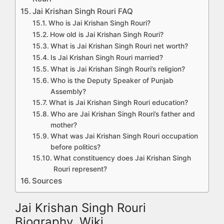
Jai Krishan Singh Rouri FAQ
Who is Jai Krishan Singh Rouri?
How old is Jai Krishan Singh Rouri?
What is Jai Krishan Singh Rouri net worth?
Is Jai Krishan Singh Rouri married?
What is Jai Krishan Singh Rouri’s religion?
Who is the Deputy Speaker of Punjab
Assembly?
What is Jai Krishan Singh Rouri education?
Who are Jai Krishan Singh Rouri’s father and
mother?
What was Jai Krishan Singh Rouri occupation
before politics?
What constituency does Jai Krishan Singh
Rouri represent?
Sources
Jai Krishan Singh Rouri
Biography, Wiki