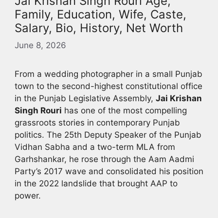
Jai Krishan Singh Rouri Age,
Family, Education, Wife, Caste,
Salary, Bio, History, Net Worth
June 8, 2026
From a wedding photographer in a small Punjab
town to the second-highest constitutional office
in the Punjab Legislative Assembly,
Jai Krishan
Singh Rouri
has one of the most compelling
grassroots stories in contemporary Punjab
politics. The 25th Deputy Speaker of the Punjab
Vidhan Sabha and a two-term MLA from
Garhshankar, he rose through the Aam Aadmi
Party’s 2017 wave and consolidated his position
in the 2022 landslide that brought AAP to
power.