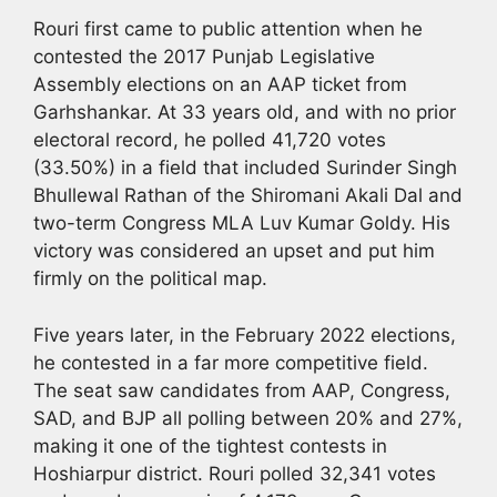
Rouri first came to public attention when he
contested the 2017 Punjab Legislative
Assembly elections on an AAP ticket from
Garhshankar. At 33 years old, and with no prior
electoral record, he polled 41,720 votes
(33.50%) in a field that included Surinder Singh
Bhullewal Rathan of the Shiromani Akali Dal and
two-term Congress MLA Luv Kumar Goldy. His
victory was considered an upset and put him
firmly on the political map.
Five years later, in the February 2022 elections,
he contested in a far more competitive field.
The seat saw candidates from AAP, Congress,
SAD, and BJP all polling between 20% and 27%,
making it one of the tightest contests in
Hoshiarpur district. Rouri polled 32,341 votes