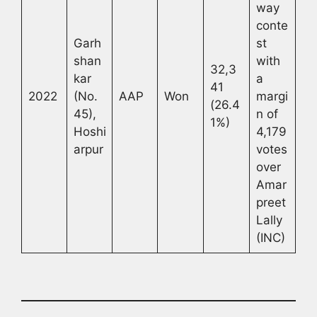
way
conte
Garh
st
shan
with
32,3
kar
a
41
2022
(No.
AAP
Won
margi
(26.4
45),
n of
1%)
Hoshi
4,179
arpur
votes
over
Amar
preet
Lally
(INC)