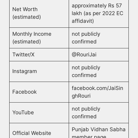
approximately Rs 57
Net Worth
lakh (as per 2022 EC
(estimated)
affidavit)
Monthly Income
not publicly
(estimated)
confirmed
Twitter/X
@RouriJai
not publicly
Instagram
confirmed
facebook.com/JaiSin
Facebook
ghRouri
not publicly
YouTube
confirmed
Punjab Vidhan Sabha
Official Website
member page