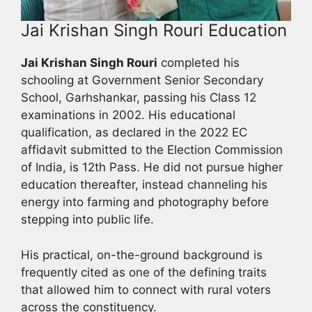
Jai Krishan Singh Rouri Education
Jai Krishan Singh Rouri
completed his
schooling at Government Senior Secondary
School, Garhshankar, passing his Class 12
examinations in 2002. His educational
qualification, as declared in the 2022 EC
affidavit submitted to the Election Commission
of India, is 12th Pass. He did not pursue higher
education thereafter, instead channeling his
energy into farming and photography before
stepping into public life.
His practical, on-the-ground background is
frequently cited as one of the defining traits
that allowed him to connect with rural voters
across the constituency.