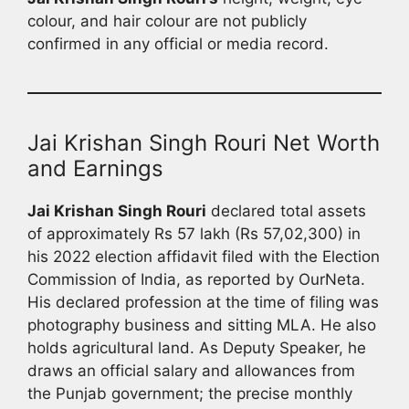
colour, and hair colour are not publicly
confirmed in any official or media record.
Jai Krishan Singh Rouri Net Worth
and Earnings
Jai Krishan Singh Rouri
declared total assets
of approximately Rs 57 lakh (Rs 57,02,300) in
his 2022 election affidavit filed with the Election
Commission of India, as reported by OurNeta.
His declared profession at the time of filing was
photography business and sitting MLA. He also
holds agricultural land. As Deputy Speaker, he
draws an official salary and allowances from
the Punjab government; the precise monthly