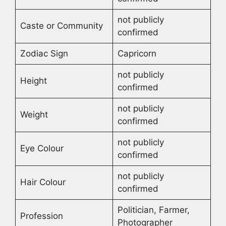
not publicly
Caste or Community
confirmed
Zodiac Sign
Capricorn
not publicly
Height
confirmed
not publicly
Weight
confirmed
not publicly
Eye Colour
confirmed
not publicly
Hair Colour
confirmed
Politician, Farmer,
Profession
Photographer