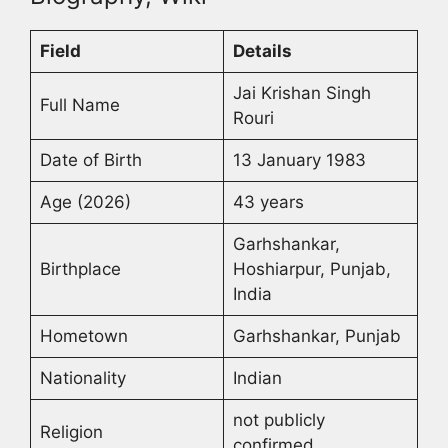
Field
Details
Jai Krishan Singh
Full Name
Rouri
Date of Birth
13 January 1983
Age (2026)
43 years
Garhshankar,
Birthplace
Hoshiarpur, Punjab,
India
Hometown
Garhshankar, Punjab
Nationality
Indian
not publicly
Religion
confirmed