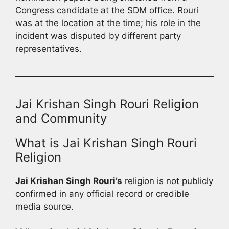
Congress candidate at the SDM office. Rouri
was at the location at the time; his role in the
incident was disputed by different party
representatives.
Jai Krishan Singh Rouri Religion
and Community
What is Jai Krishan Singh Rouri
Religion
Jai Krishan Singh Rouri’s
religion is not publicly
confirmed in any official record or credible
media source.