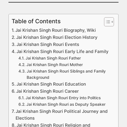
Table of Contents
Jai Krishan Singh Rouri Biography, Wiki
Jai Krishan Singh Rouri Election History
Jai Krishan Singh Rouri Events
Jai Krishan Singh Rouri Early Life and Family
Jai Krishan Singh Rouri Father
Jai Krishan Singh Rouri Mother
Jai Krishan Singh Rouri Siblings and Family
Background
Jai Krishan Singh Rouri Education
Jai Krishan Singh Rouri Career
Jai Krishan Singh Rouri Entry into Politics
Jai Krishan Singh Rouri as Deputy Speaker
Jai Krishan Singh Rouri Political Journey and
Elections
Jai Krishan Singh Rouri Religion and