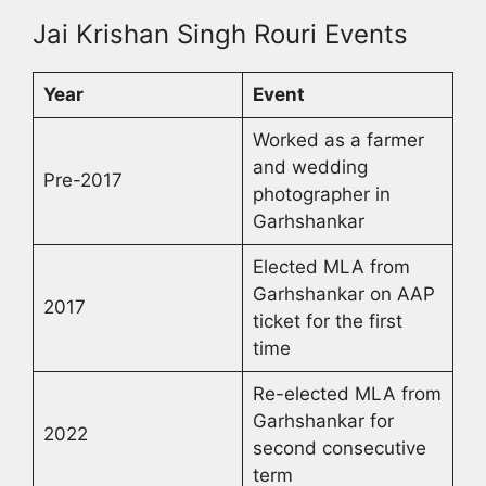
Jai Krishan Singh Rouri Events
Year
Event
Worked as a farmer
and wedding
Pre-2017
photographer in
Garhshankar
Elected MLA from
Garhshankar on AAP
2017
ticket for the first
time
Re-elected MLA from
Garhshankar for
2022
second consecutive
term