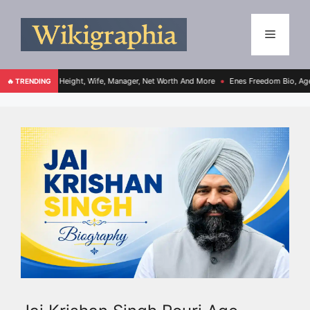
e, Height, Wife, Manager, Net Worth And More
Enes Freedom Bio, Age, Height, Teams
🔥 TRENDING
●