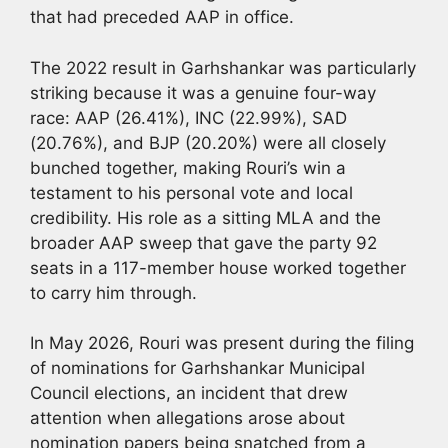
that had preceded AAP in office.
The 2022 result in Garhshankar was particularly
striking because it was a genuine four-way
race: AAP (26.41%), INC (22.99%), SAD
(20.76%), and BJP (20.20%) were all closely
bunched together, making Rouri’s win a
testament to his personal vote and local
credibility. His role as a sitting MLA and the
broader AAP sweep that gave the party 92
seats in a 117-member house worked together
to carry him through.
In May 2026, Rouri was present during the filing
of nominations for Garhshankar Municipal
Council elections, an incident that drew
attention when allegations arose about
nomination papers being snatched from a