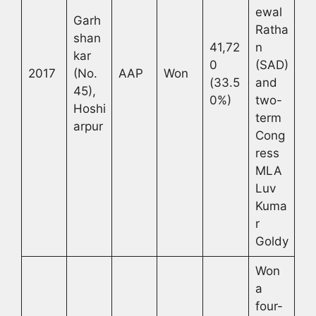
ewal
Garh
Ratha
shan
41,72
n
kar
0
(SAD)
2017
(No.
AAP
Won
(33.5
and
45),
0%)
two-
Hoshi
term
arpur
Cong
ress
MLA
Luv
Kuma
r
Goldy
Won
a
four-