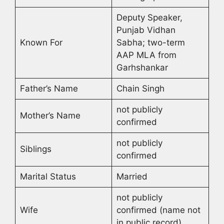
Deputy Speaker,
Punjab Vidhan
Known For
Sabha; two-term
AAP MLA from
Garhshankar
Father’s Name
Chain Singh
not publicly
Mother’s Name
confirmed
not publicly
Siblings
confirmed
Marital Status
Married
not publicly
Wife
confirmed (name not
in public record)