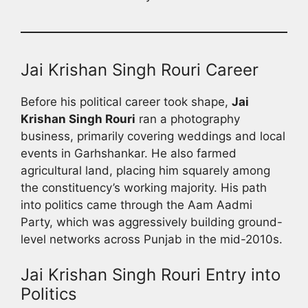
Jai Krishan Singh Rouri Career
Before his political career took shape,
Jai
Krishan Singh Rouri
ran a photography
business, primarily covering weddings and local
events in Garhshankar. He also farmed
agricultural land, placing him squarely among
the constituency’s working majority. His path
into politics came through the Aam Aadmi
Party, which was aggressively building ground-
level networks across Punjab in the mid-2010s.
Jai Krishan Singh Rouri Entry into
Politics