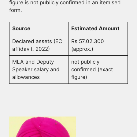
figure is not publicly confirmed in an itemised
form.
Source
Estimated Amount
Declared assets (EC
Rs 57,02,300
affidavit, 2022)
(approx.)
MLA and Deputy
not publicly
Speaker salary and
confirmed (exact
allowances
figure)