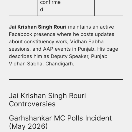
confirme
d
Jai Krishan Singh Rouri
maintains an active
Facebook presence where he posts updates
about constituency work, Vidhan Sabha
sessions, and AAP events in Punjab. His page
describes him as Deputy Speaker, Punjab
Vidhan Sabha, Chandigarh.
Jai Krishan Singh Rouri
Controversies
Garhshankar MC Polls Incident
(May 2026)