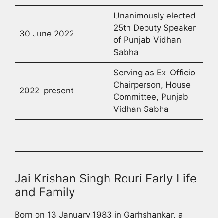
Unanimously elected
25th Deputy Speaker
30 June 2022
of Punjab Vidhan
Sabha
Serving as Ex-Officio
Chairperson, House
2022–present
Committee, Punjab
Vidhan Sabha
Jai Krishan Singh Rouri Early Life
and Family
Born on 13 January 1983 in Garhshankar, a