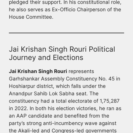
pledged their support. In his constitutional role,
he also serves as Ex-Officio Chairperson of the
House Committee.
Jai Krishan Singh Rouri Political
Journey and Elections
Jai Krishan Singh Rouri
represents
Garhshankar Assembly Constituency No. 45 in
Hoshiarpur district, which falls under the
Anandpur Sahib Lok Sabha seat. The
constituency had a total electorate of 1,75,287
in 2022. In both his election victories, he ran as
an AAP candidate and benefited from the
party’s strong anti-incumbency wave against
the Akali-led and Congress-led governments