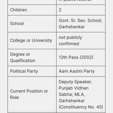
Children
2
Govt. Sr. Sec. School,
School
Garhshankar
not publicly
College or University
confirmed
Degree or
12th Pass (2002)
Qualification
Political Party
Aam Aadmi Party
Deputy Speaker,
Punjab Vidhan
Current Position or
Sabha; MLA,
Role
Garhshankar
(Constituency No. 45)