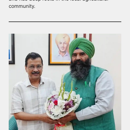
community.