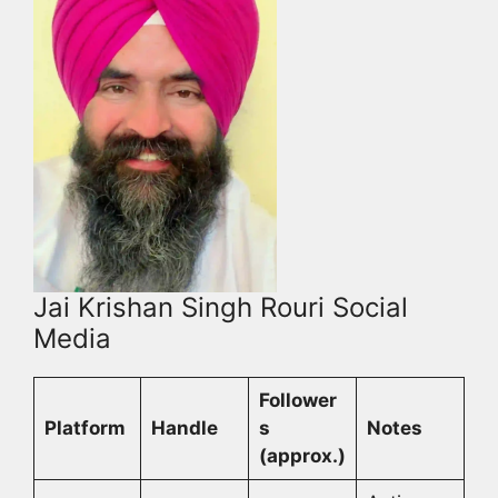
Jai Krishan Singh Rouri Social
Media
Follower
Platform
Handle
s
Notes
(approx.)