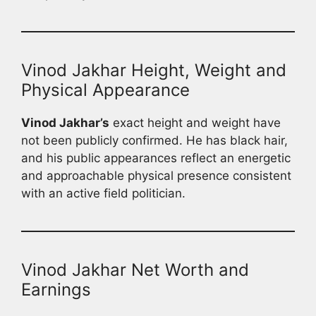
Vinod Jakhar Height, Weight and
Physical Appearance
Vinod Jakhar’s
exact height and weight have
not been publicly confirmed. He has black hair,
and his public appearances reflect an energetic
and approachable physical presence consistent
with an active field politician.
Vinod Jakhar Net Worth and
Earnings