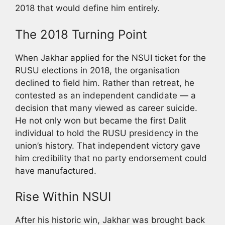
2018 that would define him entirely.
The 2018 Turning Point
When Jakhar applied for the NSUI ticket for the
RUSU elections in 2018, the organisation
declined to field him. Rather than retreat, he
contested as an independent candidate — a
decision that many viewed as career suicide.
He not only won but became the first Dalit
individual to hold the RUSU presidency in the
union’s history. That independent victory gave
him credibility that no party endorsement could
have manufactured.
Rise Within NSUI
After his historic win, Jakhar was brought back