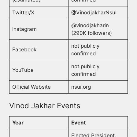
Twitter/X
@VinodjakharNsui
@vinodjakharin
Instagram
(290K followers)
not publicly
Facebook
confirmed
not publicly
YouTube
confirmed
Official Website
nsui.org
Vinod Jakhar Events
Year
Event
Elected President,