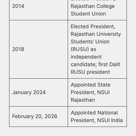
2014
Rajasthan College
Student Union
Elected President,
Rajasthan University
Students’ Union
2018
(RUSU) as
independent
candidate; first Dalit
RUSU president
Appointed State
January 2024
President, NSUI
Rajasthan
Appointed National
February 20, 2026
President, NSUI India