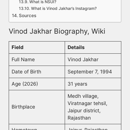
What is NSUI?
What is Vinod Jakhar’s Instagram?
Sources
Vinod Jakhar Biography, Wiki
Field
Details
Full Name
Vinod Jakhar
Date of Birth
September 7, 1994
Age (2026)
31 years
Medh village,
Viratnagar tehsil,
Birthplace
Jaipur district,
Rajasthan