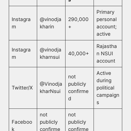
Primary
Instagra
@vinodja
290,000
personal
m
kharin
+
account;
active
Rajastha
Instagra
@vinodja
40,000+
n NSUI
m
kharnsui
account
Active
not
during
@Vinodja
publicly
Twitter/X
political
kharNsui
confirme
campaign
d
s
not
not
Faceboo
publicly
publicly
k
confirme
confirme