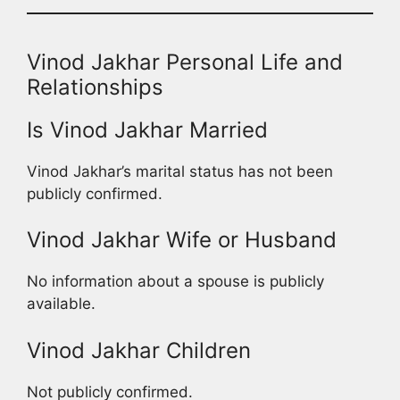
Vinod Jakhar Personal Life and
Relationships
Is Vinod Jakhar Married
Vinod Jakhar’s marital status has not been
publicly confirmed.
Vinod Jakhar Wife or Husband
No information about a spouse is publicly
available.
Vinod Jakhar Children
Not publicly confirmed.