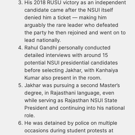
His 2018 RUSU victory as an independent
candidate came after the NSUI itself
denied him a ticket — making him
arguably the rare leader who defeated
the party he then rejoined and went on to
lead nationally.
Rahul Gandhi personally conducted
detailed interviews with around 15
potential NSUI presidential candidates
before selecting Jakhar, with Kanhaiya
Kumar also present in the room.
Jakhar was pursuing a second Master’s
degree, in Rajasthani language, even
while serving as Rajasthan NSUI State
President and continuing into his national
role.
He was detained by police on multiple
occasions during student protests at