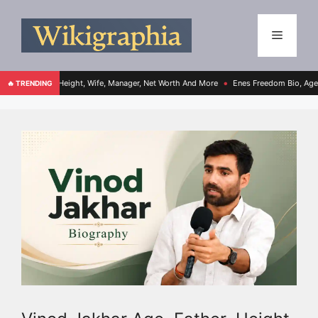
, Height, Wife, Manager, Net Worth And More
Enes Freedom Bio, Age, Height, Teams
🔥 TRENDING
●