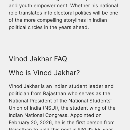
and youth empowerment. Whether his national
role translates into electoral politics will be one
of the more compelling storylines in Indian
political circles in the years ahead.
Vinod Jakhar FAQ
Who is Vinod Jakhar?
Vinod Jakhar is an Indian student leader and
politician from Rajasthan who serves as the
National President of the National Students’
Union of India (NSUI), the student wing of the
Indian National Congress. Appointed on
February 20, 2026, he is the first person from
Rajasthan to hold this post in NSUI’s 55-year