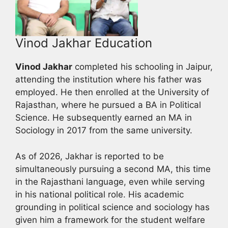
Vinod Jakhar Education
Vinod Jakhar
completed his schooling in Jaipur,
attending the institution where his father was
employed. He then enrolled at the University of
Rajasthan, where he pursued a BA in Political
Science. He subsequently earned an MA in
Sociology in 2017 from the same university.
As of 2026, Jakhar is reported to be
simultaneously pursuing a second MA, this time
in the Rajasthani language, even while serving
in his national political role. His academic
grounding in political science and sociology has
given him a framework for the student welfare