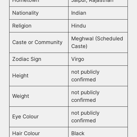
Hometown
Jaipur, Rajasthan
Nationality
Indian
Religion
Hindu
Meghwal (Scheduled
Caste or Community
Caste)
Zodiac Sign
Virgo
not publicly
Height
confirmed
not publicly
Weight
confirmed
not publicly
Eye Colour
confirmed
Hair Colour
Black