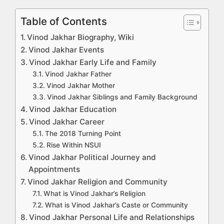
Table of Contents
Vinod Jakhar Biography, Wiki
Vinod Jakhar Events
Vinod Jakhar Early Life and Family
Vinod Jakhar Father
Vinod Jakhar Mother
Vinod Jakhar Siblings and Family Background
Vinod Jakhar Education
Vinod Jakhar Career
The 2018 Turning Point
Rise Within NSUI
Vinod Jakhar Political Journey and
Appointments
Vinod Jakhar Religion and Community
What is Vinod Jakhar’s Religion
What is Vinod Jakhar’s Caste or Community
Vinod Jakhar Personal Life and Relationships