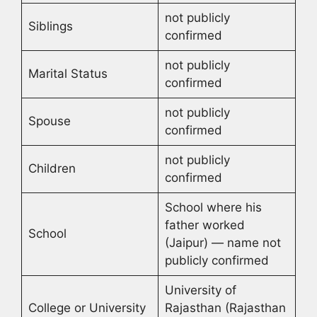
not publicly
Siblings
confirmed
not publicly
Marital Status
confirmed
not publicly
Spouse
confirmed
not publicly
Children
confirmed
School where his
father worked
School
(Jaipur) — name not
publicly confirmed
University of
College or University
Rajasthan (Rajasthan