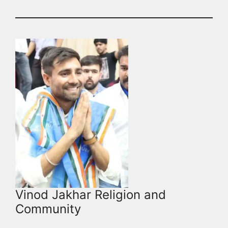
Vinod Jakhar Religion and
Community