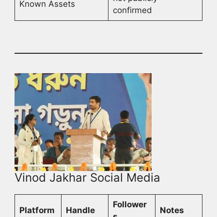
Known Assets
confirmed
Vinod Jakhar Social Media
Follower
Platform
Handle
Notes
s