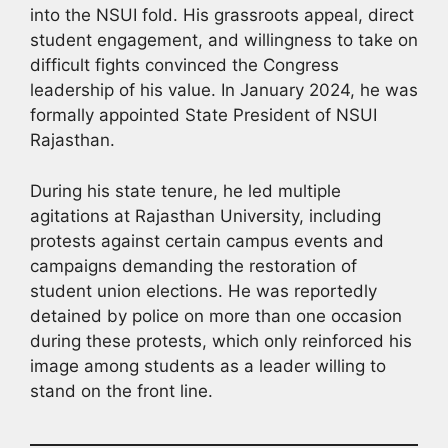
into the NSUI fold. His grassroots appeal, direct
student engagement, and willingness to take on
difficult fights convinced the Congress
leadership of his value. In January 2024, he was
formally appointed State President of NSUI
Rajasthan.
During his state tenure, he led multiple
agitations at Rajasthan University, including
protests against certain campus events and
campaigns demanding the restoration of
student union elections. He was reportedly
detained by police on more than one occasion
during these protests, which only reinforced his
image among students as a leader willing to
stand on the front line.