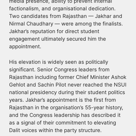
media presence, ability to prevent internal
factionalism, and organisational dedication.
Two candidates from Rajasthan — Jakhar and
Nirmal Chaudhary — were among the finalists.
Jakhar’s reputation for direct student
engagement ultimately secured him the
appointment.
His elevation is widely seen as politically
significant. Senior Congress leaders from
Rajasthan including former Chief Minister Ashok
Gehlot and Sachin Pilot never reached the NSUI
national presidency during their student politics
years. Jakhar’s appointment is the first from
Rajasthan in the organisation’s 55-year history,
and the Congress leadership has described it
as a signal of their commitment to elevating
Dalit voices within the party structure.