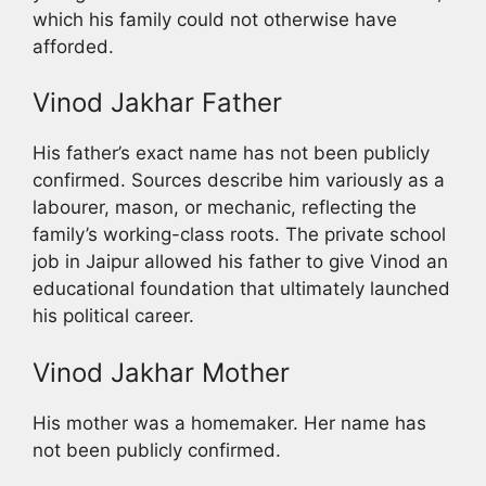
which his family could not otherwise have
afforded.
Vinod Jakhar Father
His father’s exact name has not been publicly
confirmed. Sources describe him variously as a
labourer, mason, or mechanic, reflecting the
family’s working-class roots. The private school
job in Jaipur allowed his father to give Vinod an
educational foundation that ultimately launched
his political career.
Vinod Jakhar Mother
His mother was a homemaker. Her name has
not been publicly confirmed.