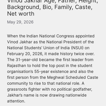
Vinod Jakhar Age, Father, Height,
Background, Bio, Family, Caste,
Net worth
May 29, 2026
When the Indian National Congress appointed
Vinod Jakhar as the National President of the
National Students’ Union of India (NSUI) on
February 20, 2026, it made history twice over.
The 31-year-old became the first leader from
Rajasthan to hold the top post in the student
organisation’s 55-year existence and also the
first person from the Meghwal Scheduled Caste
community to rise to that national role. A
grassroots fighter with no political godfather,
Jakhar’s name is now drawing nationwide
attention.