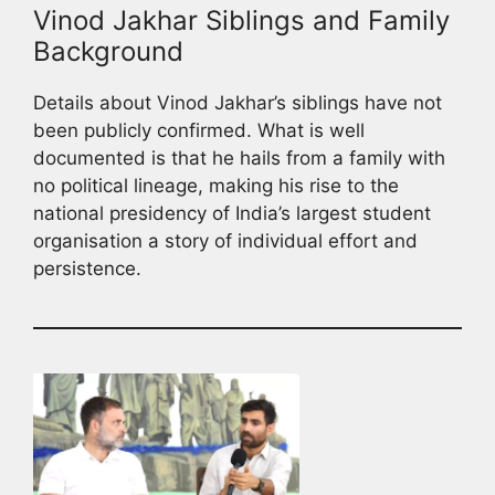
Vinod Jakhar Siblings and Family
Background
Details about Vinod Jakhar’s siblings have not
been publicly confirmed. What is well
documented is that he hails from a family with
no political lineage, making his rise to the
national presidency of India’s largest student
organisation a story of individual effort and
persistence.