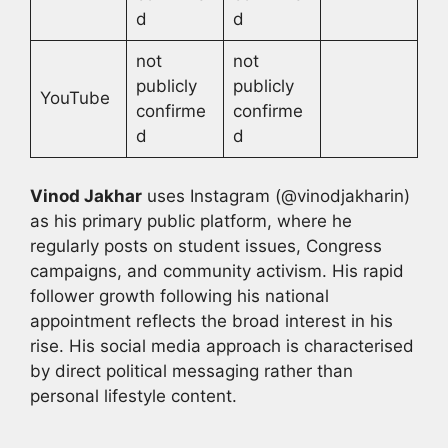
d
d
not
not
publicly
publicly
YouTube
confirme
confirme
d
d
Vinod Jakhar
uses Instagram (@vinodjakharin)
as his primary public platform, where he
regularly posts on student issues, Congress
campaigns, and community activism. His rapid
follower growth following his national
appointment reflects the broad interest in his
rise. His social media approach is characterised
by direct political messaging rather than
personal lifestyle content.