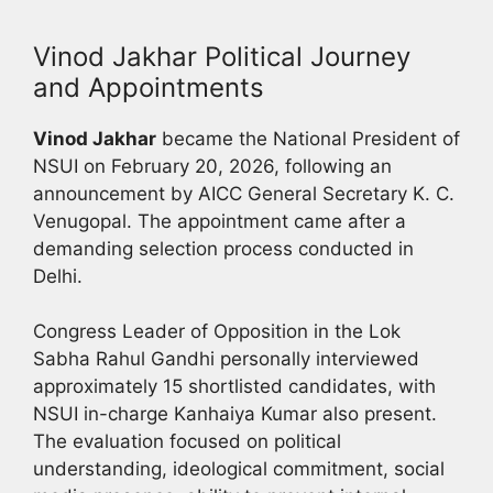
Vinod Jakhar Political Journey
and Appointments
Vinod Jakhar
became the National President of
NSUI on February 20, 2026, following an
announcement by AICC General Secretary K. C.
Venugopal. The appointment came after a
demanding selection process conducted in
Delhi.
Congress Leader of Opposition in the Lok
Sabha Rahul Gandhi personally interviewed
approximately 15 shortlisted candidates, with
NSUI in-charge Kanhaiya Kumar also present.
The evaluation focused on political
understanding, ideological commitment, social