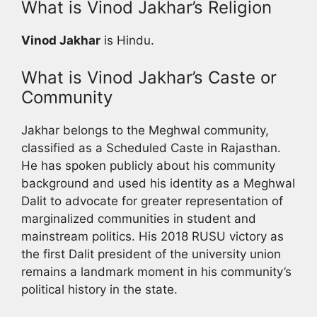
What is Vinod Jakhar’s Religion
Vinod Jakhar
is Hindu.
What is Vinod Jakhar’s Caste or
Community
Jakhar belongs to the Meghwal community,
classified as a Scheduled Caste in Rajasthan.
He has spoken publicly about his community
background and used his identity as a Meghwal
Dalit to advocate for greater representation of
marginalized communities in student and
mainstream politics. His 2018 RUSU victory as
the first Dalit president of the university union
remains a landmark moment in his community’s
political history in the state.