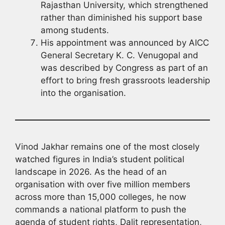
Rajasthan University, which strengthened
rather than diminished his support base
among students.
His appointment was announced by AICC
General Secretary K. C. Venugopal and
was described by Congress as part of an
effort to bring fresh grassroots leadership
into the organisation.
Vinod Jakhar remains one of the most closely
watched figures in India’s student political
landscape in 2026. As the head of an
organisation with over five million members
across more than 15,000 colleges, he now
commands a national platform to push the
agenda of student rights, Dalit representation,