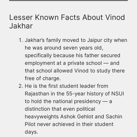
Lesser Known Facts About Vinod
Jakhar
Jakhar’s family moved to Jaipur city when
he was around seven years old,
specifically because his father secured
employment at a private school — and
that school allowed Vinod to study there
free of charge.
He is the first student leader from
Rajasthan in the 55-year history of NSUI
to hold the national presidency — a
distinction that even political
heavyweights Ashok Gehlot and Sachin
Pilot never achieved in their student
days.