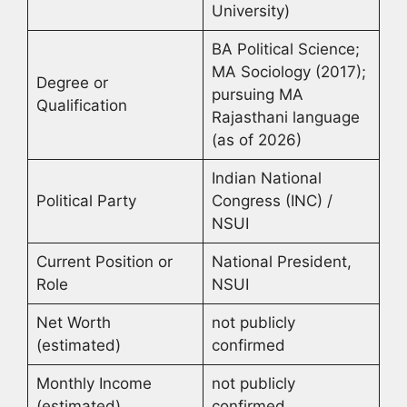
University)
BA Political Science;
MA Sociology (2017);
Degree or
pursuing MA
Qualification
Rajasthani language
(as of 2026)
Indian National
Political Party
Congress (INC) /
NSUI
Current Position or
National President,
Role
NSUI
Net Worth
not publicly
(estimated)
confirmed
Monthly Income
not publicly
(estimated)
confirmed