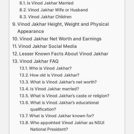
Is Vinod Jakhar Married
Vinod Jakhar Wife or Husband
Vinod Jakhar Children
Vinod Jakhar Height, Weight and Physical
Appearance
Vinod Jakhar Net Worth and Earnings
Vinod Jakhar Social Media
Lesser Known Facts About Vinod Jakhar
Vinod Jakhar FAQ
Who is Vinod Jakhar?
How old is Vinod Jakhar?
What is Vinod Jakhar’s net worth?
Is Vinod Jakhar married?
What is Vinod Jakhar’s caste or religion?
What is Vinod Jakhar’s educational
qualification?
What is Vinod Jakhar known for?
Who appointed Vinod Jakhar as NSUI
National President?