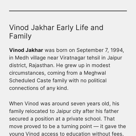
Vinod Jakhar Early Life and
Family
Vinod Jakhar
was born on September 7, 1994,
in Medh village near Viratnagar tehsil in Jaipur
district, Rajasthan. He grew up in modest
circumstances, coming from a Meghwal
Scheduled Caste family with no political
connections of any kind.
When Vinod was around seven years old, his
family relocated to Jaipur city after his father
secured a position at a private school. That
move proved to be a turning point — it gave the
young Vinod access to education without fees,