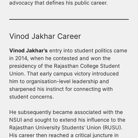
advocacy that defines his public career.
Vinod Jakhar Career
Vinod Jakhar’s
entry into student politics came
in 2014, when he contested and won the
presidency of the Rajasthan College Student
Union. That early campus victory introduced
him to organisation-level leadership and
sharpened his instinct for connecting with
student concerns.
He subsequently became associated with the
NSUI and sought to extend his influence to the
Rajasthan University Students’ Union (RUSU).
His career then reached a critical juncture in