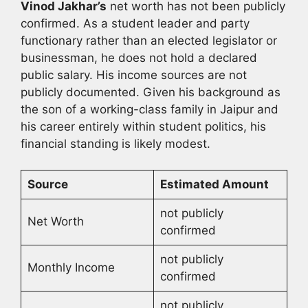
Vinod Jakhar’s
net worth has not been publicly
confirmed. As a student leader and party
functionary rather than an elected legislator or
businessman, he does not hold a declared
public salary. His income sources are not
publicly documented. Given his background as
the son of a working-class family in Jaipur and
his career entirely within student politics, his
financial standing is likely modest.
Source
Estimated Amount
not publicly
Net Worth
confirmed
not publicly
Monthly Income
confirmed
not publicly