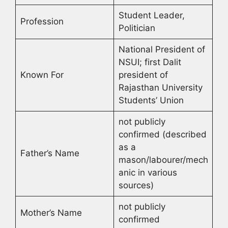
Student Leader,
Profession
Politician
National President of
NSUI; first Dalit
Known For
president of
Rajasthan University
Students’ Union
not publicly
confirmed (described
as a
Father’s Name
mason/labourer/mech
anic in various
sources)
not publicly
Mother’s Name
confirmed