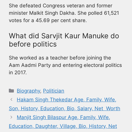
She defeated Congress veteran and former
minister Malkit Singh Dakha. She polled 61,521
votes for a 45.69 per cent share.
What did Sarvjit Kaur Manuke do
before politics
She worked as a teacher before joining the
Aam Aadmi Party and entering electoral politics
in 2017.
Biography
,
Politician
Hakam Singh Thekedar Age, Family, Wife,
Son, History, Education, Bio, Salary, Net Worth
Manjit Singh Bilaspur Age, Family, Wife,
Education, Daughter, Village, Bio, History, Net