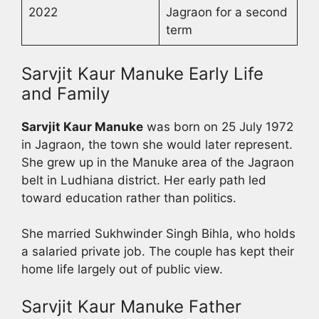
2022
Jagraon for a second
term
Sarvjit Kaur Manuke Early Life
and Family
Sarvjit Kaur Manuke
was born on 25 July 1972
in Jagraon, the town she would later represent.
She grew up in the Manuke area of the Jagraon
belt in Ludhiana district. Her early path led
toward education rather than politics.
She married Sukhwinder Singh Bihla, who holds
a salaried private job. The couple has kept their
home life largely out of public view.
Sarvjit Kaur Manuke Father