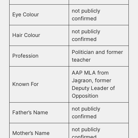
not publicly
Eye Colour
confirmed
not publicly
Hair Colour
confirmed
Politician and former
Profession
teacher
AAP MLA from
Jagraon, former
Known For
Deputy Leader of
Opposition
not publicly
Father’s Name
confirmed
not publicly
Mother’s Name
confirmed