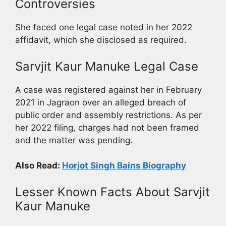
Controversies
She faced one legal case noted in her 2022
affidavit, which she disclosed as required.
Sarvjit Kaur Manuke Legal Case
A case was registered against her in February
2021 in Jagraon over an alleged breach of
public order and assembly restrictions. As per
her 2022 filing, charges had not been framed
and the matter was pending.
Also Read:
Horjot Singh Bains Biography
Lesser Known Facts About Sarvjit
Kaur Manuke