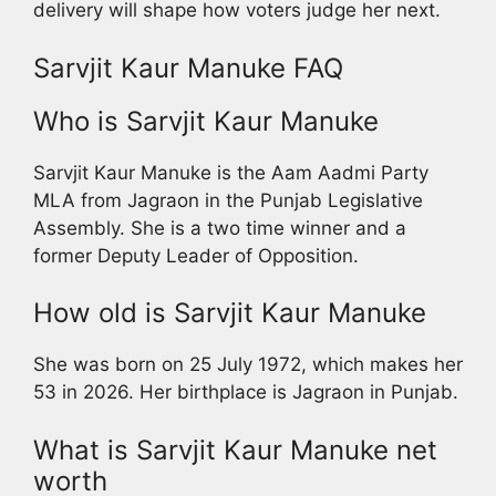
delivery will shape how voters judge her next.
Sarvjit Kaur Manuke FAQ
Who is Sarvjit Kaur Manuke
Sarvjit Kaur Manuke is the Aam Aadmi Party
MLA from Jagraon in the Punjab Legislative
Assembly. She is a two time winner and a
former Deputy Leader of Opposition.
How old is Sarvjit Kaur Manuke
She was born on 25 July 1972, which makes her
53 in 2026. Her birthplace is Jagraon in Punjab.
What is Sarvjit Kaur Manuke net
worth