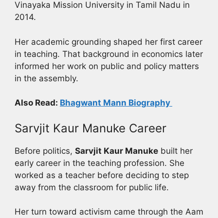
Vinayaka Mission University in Tamil Nadu in
2014.
Her academic grounding shaped her first career
in teaching. That background in economics later
informed her work on public and policy matters
in the assembly.
Also Read:
Bhagwant Mann Biography
Sarvjit Kaur Manuke Career
Before politics,
Sarvjit Kaur Manuke
built her
early career in the teaching profession. She
worked as a teacher before deciding to step
away from the classroom for public life.
Her turn toward activism came through the Aam