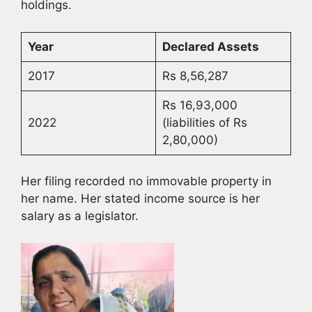
holdings.
Year
Declared Assets
2017
Rs 8,56,287
Rs 16,93,000
2022
(liabilities of Rs
2,80,000)
Her filing recorded no immovable property in
her name. Her stated income source is her
salary as a legislator.