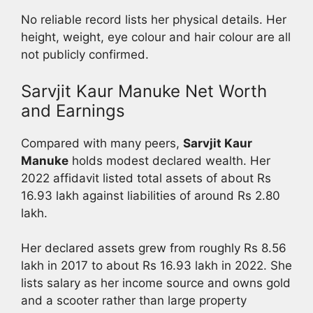
No reliable record lists her physical details. Her
height, weight, eye colour and hair colour are all
not publicly confirmed.
Sarvjit Kaur Manuke Net Worth
and Earnings
Compared with many peers,
Sarvjit Kaur
Manuke
holds modest declared wealth. Her
2022 affidavit listed total assets of about Rs
16.93 lakh against liabilities of around Rs 2.80
lakh.
Her declared assets grew from roughly Rs 8.56
lakh in 2017 to about Rs 16.93 lakh in 2022. She
lists salary as her income source and owns gold
and a scooter rather than large property