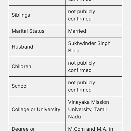
not publicly
Siblings
confirmed
Marital Status
Married
Sukhwinder Singh
Husband
Bihla
not publicly
Children
confirmed
not publicly
School
confirmed
Vinayaka Mission
College or University
University, Tamil
Nadu
Degree or
M.Com and M.A. in