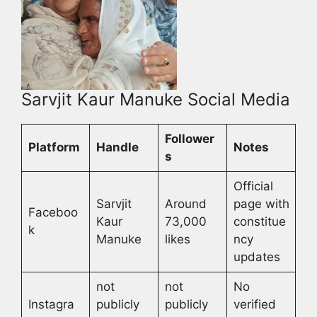
Sarvjit Kaur Manuke Social Media
Follower
Platform
Handle
Notes
s
Official
Sarvjit
Around
page with
Faceboo
Kaur
73,000
constitue
k
Manuke
likes
ncy
updates
not
not
No
Instagra
publicly
publicly
verified