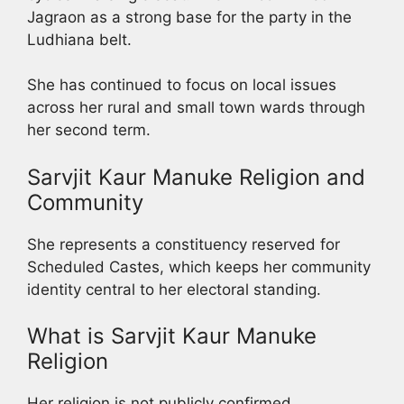
Jagraon as a strong base for the party in the
Ludhiana belt.
She has continued to focus on local issues
across her rural and small town wards through
her second term.
Sarvjit Kaur Manuke Religion and
Community
She represents a constituency reserved for
Scheduled Castes, which keeps her community
identity central to her electoral standing.
What is Sarvjit Kaur Manuke
Religion
Her religion is not publicly confirmed.