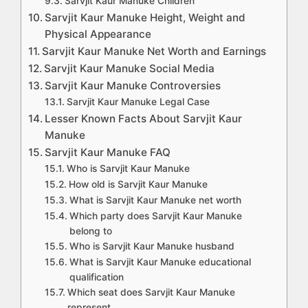
Sarvjit Kaur Manuke Children
Sarvjit Kaur Manuke Height, Weight and
Physical Appearance
Sarvjit Kaur Manuke Net Worth and Earnings
Sarvjit Kaur Manuke Social Media
Sarvjit Kaur Manuke Controversies
Sarvjit Kaur Manuke Legal Case
Lesser Known Facts About Sarvjit Kaur
Manuke
Sarvjit Kaur Manuke FAQ
Who is Sarvjit Kaur Manuke
How old is Sarvjit Kaur Manuke
What is Sarvjit Kaur Manuke net worth
Which party does Sarvjit Kaur Manuke
belong to
Who is Sarvjit Kaur Manuke husband
What is Sarvjit Kaur Manuke educational
qualification
Which seat does Sarvjit Kaur Manuke
represent