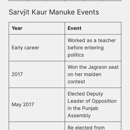
Sarvjit Kaur Manuke Events
Year
Event
Worked as a teacher
Early career
before entering
politics
Won the Jagraon seat
2017
on her maiden
contest
Elected Deputy
Leader of Opposition
May 2017
in the Punjab
Assembly
Re elected from