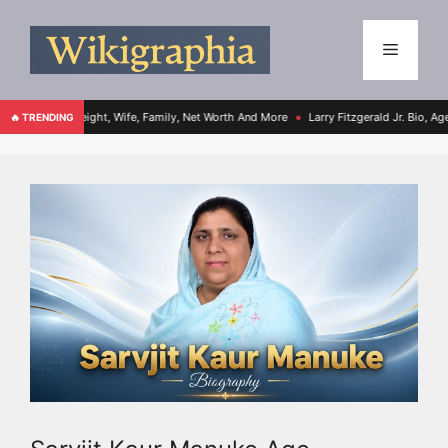
ight, Wife, Family, Net Worth And More
Larry Fitzgerald Jr. Bio, Age, Height, Fami
🔥 TRENDING
●