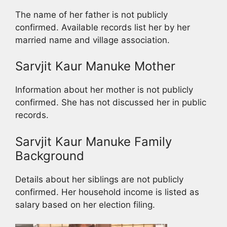
The name of her father is not publicly
confirmed. Available records list her by her
married name and village association.
Sarvjit Kaur Manuke Mother
Information about her mother is not publicly
confirmed. She has not discussed her in public
records.
Sarvjit Kaur Manuke Family
Background
Details about her siblings are not publicly
confirmed. Her household income is listed as
salary based on her election filing.