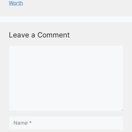
Worth
Leave a Comment