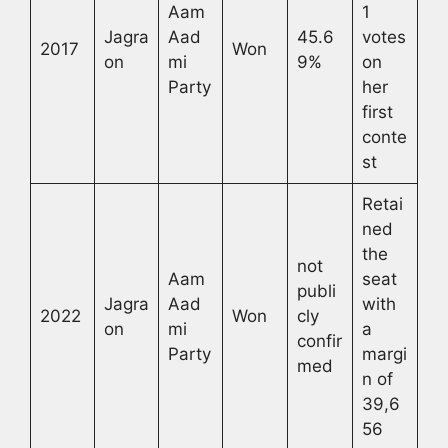
Aam
1
Jagra
Aad
45.6
votes
2017
Won
on
mi
9%
on
Party
her
first
conte
st
Retai
ned
the
not
Aam
seat
publi
Jagra
Aad
with
2022
Won
cly
on
mi
a
confir
Party
margi
med
n of
39,6
56