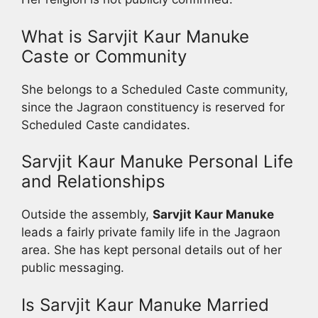
What is Sarvjit Kaur Manuke
Caste or Community
She belongs to a Scheduled Caste community,
since the Jagraon constituency is reserved for
Scheduled Caste candidates.
Sarvjit Kaur Manuke Personal Life
and Relationships
Outside the assembly,
Sarvjit Kaur Manuke
leads a fairly private family life in the Jagraon
area. She has kept personal details out of her
public messaging.
Is Sarvjit Kaur Manuke Married