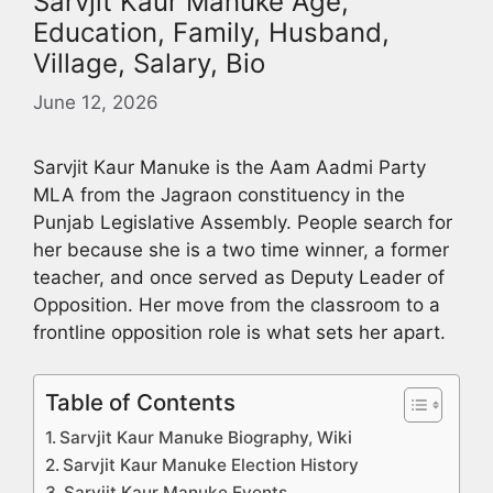
Sarvjit Kaur Manuke Age,
Education, Family, Husband,
Village, Salary, Bio
June 12, 2026
Sarvjit Kaur Manuke is the Aam Aadmi Party
MLA from the Jagraon constituency in the
Punjab Legislative Assembly. People search for
her because she is a two time winner, a former
teacher, and once served as Deputy Leader of
Opposition. Her move from the classroom to a
frontline opposition role is what sets her apart.
Table of Contents
Sarvjit Kaur Manuke Biography, Wiki
Sarvjit Kaur Manuke Election History
Sarvjit Kaur Manuke Events