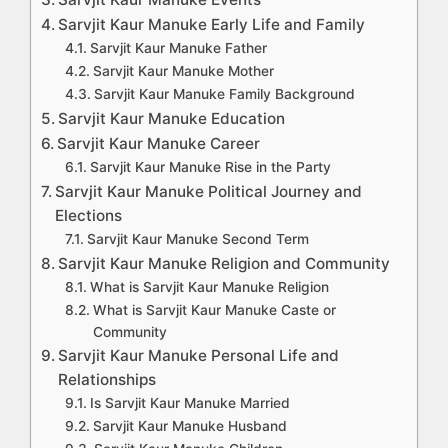
Sarvjit Kaur Manuke Early Life and Family
Sarvjit Kaur Manuke Father
Sarvjit Kaur Manuke Mother
Sarvjit Kaur Manuke Family Background
Sarvjit Kaur Manuke Education
Sarvjit Kaur Manuke Career
Sarvjit Kaur Manuke Rise in the Party
Sarvjit Kaur Manuke Political Journey and
Elections
Sarvjit Kaur Manuke Second Term
Sarvjit Kaur Manuke Religion and Community
What is Sarvjit Kaur Manuke Religion
What is Sarvjit Kaur Manuke Caste or
Community
Sarvjit Kaur Manuke Personal Life and
Relationships
Is Sarvjit Kaur Manuke Married
Sarvjit Kaur Manuke Husband