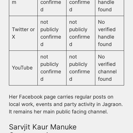
m
confirme
confirme
handle
d
d
found
not
not
No
Twitter or
publicly
publicly
verified
X
confirme
confirme
handle
d
d
found
not
not
No
publicly
publicly
verified
YouTube
confirme
confirme
channel
d
d
found
Her Facebook page carries regular posts on
local work, events and party activity in Jagraon.
It remains her main public facing channel.
Sarvjit Kaur Manuke