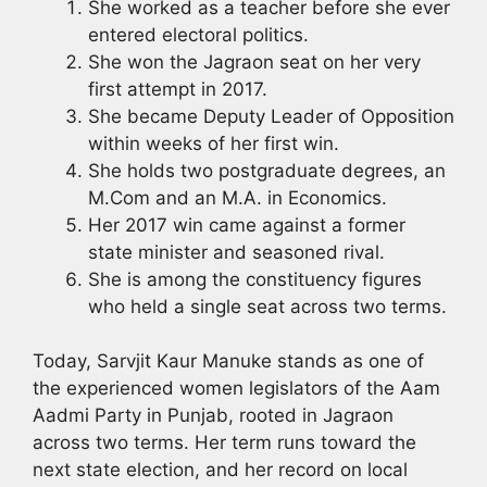
She worked as a teacher before she ever
entered electoral politics.
She won the Jagraon seat on her very
first attempt in 2017.
She became Deputy Leader of Opposition
within weeks of her first win.
She holds two postgraduate degrees, an
M.Com and an M.A. in Economics.
Her 2017 win came against a former
state minister and seasoned rival.
She is among the constituency figures
who held a single seat across two terms.
Today, Sarvjit Kaur Manuke stands as one of
the experienced women legislators of the Aam
Aadmi Party in Punjab, rooted in Jagraon
across two terms. Her term runs toward the
next state election, and her record on local