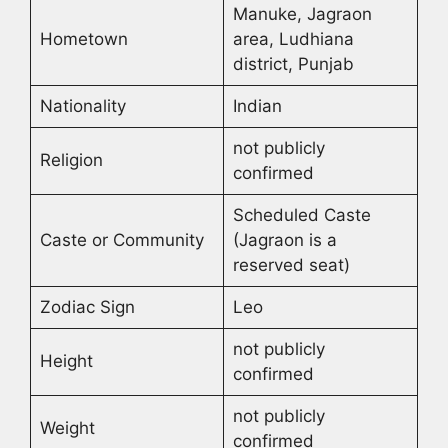
Manuke, Jagraon
Hometown
area, Ludhiana
district, Punjab
Nationality
Indian
not publicly
Religion
confirmed
Scheduled Caste
Caste or Community
(Jagraon is a
reserved seat)
Zodiac Sign
Leo
not publicly
Height
confirmed
not publicly
Weight
confirmed