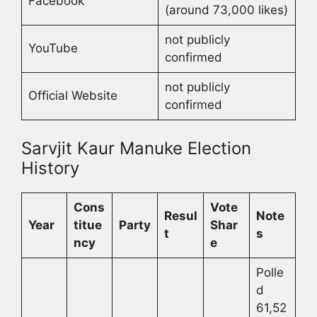
Facebook
(around 73,000 likes)
not publicly
YouTube
confirmed
not publicly
Official Website
confirmed
Sarvjit Kaur Manuke Election
History
Cons
Vote
Resul
Note
Year
titue
Party
Shar
t
s
ncy
e
Polle
d
61,52