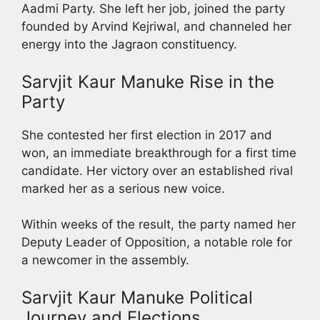
Aadmi Party. She left her job, joined the party
founded by Arvind Kejriwal, and channeled her
energy into the Jagraon constituency.
Sarvjit Kaur Manuke Rise in the
Party
She contested her first election in 2017 and
won, an immediate breakthrough for a first time
candidate. Her victory over an established rival
marked her as a serious new voice.
Within weeks of the result, the party named her
Deputy Leader of Opposition, a notable role for
a newcomer in the assembly.
Sarvjit Kaur Manuke Political
Journey and Elections