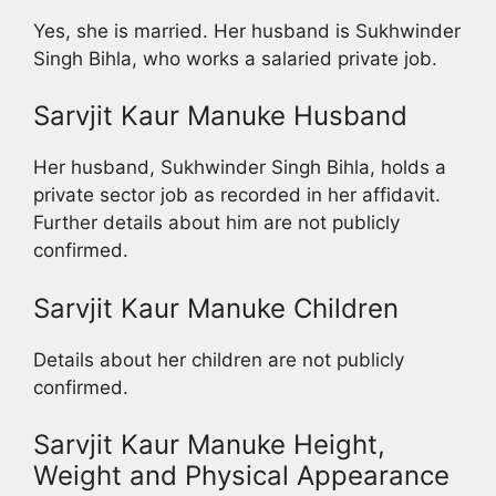
Yes, she is married. Her husband is Sukhwinder
Singh Bihla, who works a salaried private job.
Sarvjit Kaur Manuke Husband
Her husband, Sukhwinder Singh Bihla, holds a
private sector job as recorded in her affidavit.
Further details about him are not publicly
confirmed.
Sarvjit Kaur Manuke Children
Details about her children are not publicly
confirmed.
Sarvjit Kaur Manuke Height,
Weight and Physical Appearance