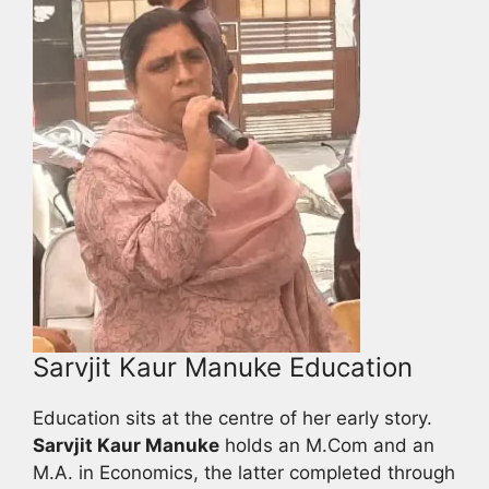
Sarvjit Kaur Manuke Education
Education sits at the centre of her early story.
Sarvjit Kaur Manuke
holds an M.Com and an
M.A. in Economics, the latter completed through