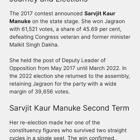
The 2017 contest announced
Sarvjit Kaur
Manuke
on the state stage. She won Jagraon
with 61,521 votes, a share of 45.69 per cent,
defeating Congress veteran and former minister
Malkit Singh Dakha.
She held the post of Deputy Leader of
Opposition from May 2017 until March 2022. In
the 2022 election she returned to the assembly,
retaining Jagraon for the party with a wide
margin of 39,656 votes.
Sarvjit Kaur Manuke Second Term
Her re-election made her one of the
constituency figures who survived two straight
cycles in a single seat. The win confirmed