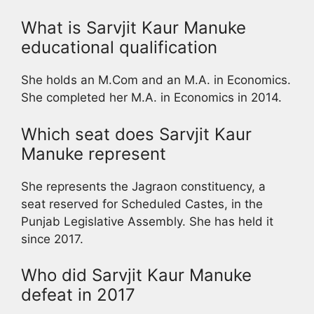
What is Sarvjit Kaur Manuke
educational qualification
She holds an M.Com and an M.A. in Economics.
She completed her M.A. in Economics in 2014.
Which seat does Sarvjit Kaur
Manuke represent
She represents the Jagraon constituency, a
seat reserved for Scheduled Castes, in the
Punjab Legislative Assembly. She has held it
since 2017.
Who did Sarvjit Kaur Manuke
defeat in 2017