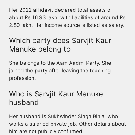
Her 2022 affidavit declared total assets of
about Rs 16.93 lakh, with liabilities of around Rs
2.80 lakh. Her income source is listed as salary.
Which party does Sarvjit Kaur
Manuke belong to
She belongs to the Aam Aadmi Party. She
joined the party after leaving the teaching
profession.
Who is Sarvjit Kaur Manuke
husband
Her husband is Sukhwinder Singh Bihla, who
works a salaried private job. Other details about
him are not publicly confirmed.