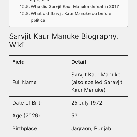
Who did Sarvjit Kaur Manuke defeat in 2017
What did Sarvjit Kaur Manuke do before
politics
Sarvjit Kaur Manuke Biography,
Wiki
Field
Detail
Sarvjit Kaur Manuke
Full Name
(also spelled Saravjit
Kaur Manuke)
Date of Birth
25 July 1972
Age (2026)
53
Birthplace
Jagraon, Punjab