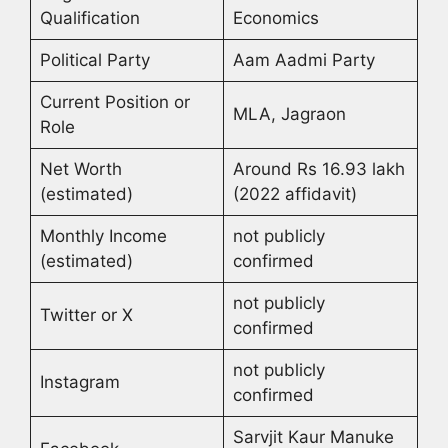
Qualification
Economics
Political Party
Aam Aadmi Party
Current Position or
MLA, Jagraon
Role
Net Worth
Around Rs 16.93 lakh
(estimated)
(2022 affidavit)
Monthly Income
not publicly
(estimated)
confirmed
not publicly
Twitter or X
confirmed
not publicly
Instagram
confirmed
Sarvjit Kaur Manuke