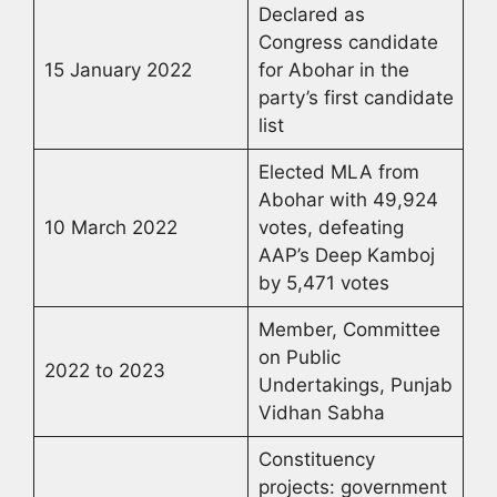
Declared as
Congress candidate
15 January 2022
for Abohar in the
party’s first candidate
list
Elected MLA from
Abohar with 49,924
10 March 2022
votes, defeating
AAP’s Deep Kamboj
by 5,471 votes
Member, Committee
on Public
2022 to 2023
Undertakings, Punjab
Vidhan Sabha
Constituency
projects: government