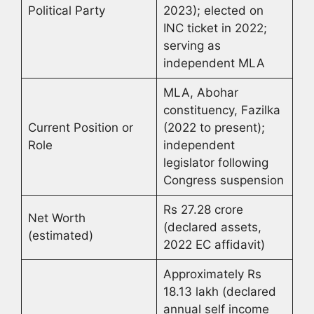
Political Party
2023); elected on
INC ticket in 2022;
serving as
independent MLA
MLA, Abohar
constituency, Fazilka
Current Position or
(2022 to present);
Role
independent
legislator following
Congress suspension
Rs 27.28 crore
Net Worth
(declared assets,
(estimated)
2022 EC affidavit)
Approximately Rs
18.13 lakh (declared
annual self income