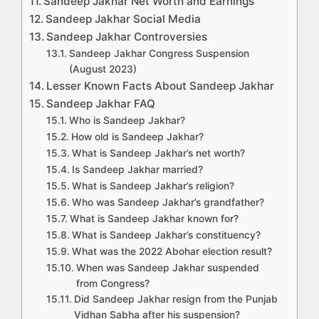
Sandeep Jakhar Net Worth and Earnings
Sandeep Jakhar Social Media
Sandeep Jakhar Controversies
Sandeep Jakhar Congress Suspension
(August 2023)
Lesser Known Facts About Sandeep Jakhar
Sandeep Jakhar FAQ
Who is Sandeep Jakhar?
How old is Sandeep Jakhar?
What is Sandeep Jakhar’s net worth?
Is Sandeep Jakhar married?
What is Sandeep Jakhar’s religion?
Who was Sandeep Jakhar’s grandfather?
What is Sandeep Jakhar known for?
What is Sandeep Jakhar’s constituency?
What was the 2022 Abohar election result?
When was Sandeep Jakhar suspended
from Congress?
Did Sandeep Jakhar resign from the Punjab
Vidhan Sabha after his suspension?