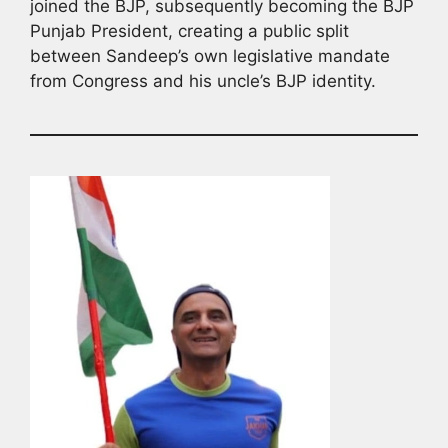
joined the BJP, subsequently becoming the BJP
Punjab President, creating a public split
between Sandeep’s own legislative mandate
from Congress and his uncle’s BJP identity.