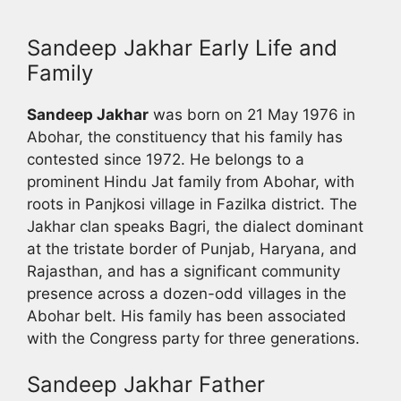
Sandeep Jakhar Early Life and
Family
Sandeep Jakhar
was born on 21 May 1976 in
Abohar, the constituency that his family has
contested since 1972. He belongs to a
prominent Hindu Jat family from Abohar, with
roots in Panjkosi village in Fazilka district. The
Jakhar clan speaks Bagri, the dialect dominant
at the tristate border of Punjab, Haryana, and
Rajasthan, and has a significant community
presence across a dozen-odd villages in the
Abohar belt. His family has been associated
with the Congress party for three generations.
Sandeep Jakhar Father