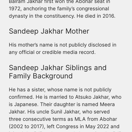
Balram Jakhar first won the Abohar seat in
1972, anchoring the family’s congressional
dynasty in the constituency. He died in 2016.
Sandeep Jakhar Mother
His mother’s name is not publicly disclosed in
any official or credible media record.
Sandeep Jakhar Siblings and
Family Background
He has a sister, whose name is not publicly
confirmed. He is married to Atsuko Jakhar, who
is Japanese. Their daughter is named Meera
Jakhar. His uncle Sunil Jakhar, who served
three consecutive terms as MLA from Abohar
(2002 to 2017), left Congress in May 2022 and