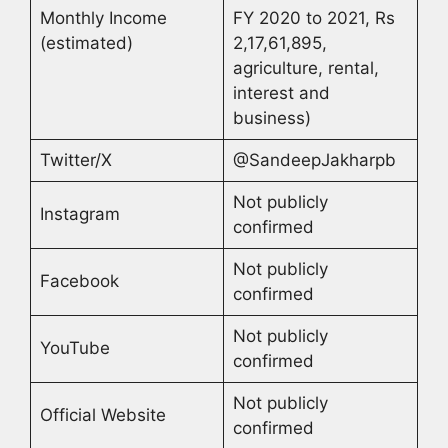
Monthly Income
FY 2020 to 2021, Rs
(estimated)
2,17,61,895,
agriculture, rental,
interest and
business)
Twitter/X
@SandeepJakharpb
Not publicly
Instagram
confirmed
Not publicly
Facebook
confirmed
Not publicly
YouTube
confirmed
Not publicly
Official Website
confirmed