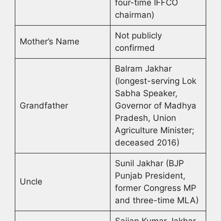
four-time IFFCO
chairman)
Not publicly
Mother’s Name
confirmed
Balram Jakhar
(longest-serving Lok
Sabha Speaker,
Grandfather
Governor of Madhya
Pradesh, Union
Agriculture Minister;
deceased 2016)
Sunil Jakhar (BJP
Punjab President,
Uncle
former Congress MP
and three-time MLA)