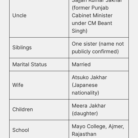
Sajjan Kumar Jakhar
(former Punjab
Uncle
Cabinet Minister
under CM Beant
Singh)
One sister (name not
Siblings
publicly confirmed)
Marital Status
Married
Atsuko Jakhar
Wife
(Japanese
nationality)
Meera Jakhar
Children
(daughter)
Mayo College, Ajmer,
School
Rajasthan