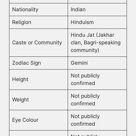
Nationality
Indian
Religion
Hinduism
Hindu Jat (Jakhar
Caste or Community
clan, Bagri-speaking
community)
Zodiac Sign
Gemini
Not publicly
Height
confirmed
Not publicly
Weight
confirmed
Not publicly
Eye Colour
confirmed