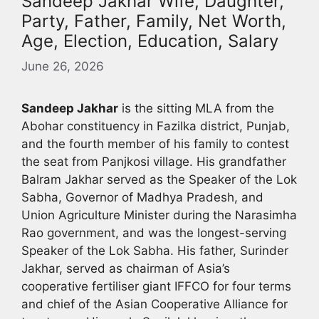
Sandeep Jakhar Wife, Daughter,
Party, Father, Family, Net Worth,
Age, Election, Education, Salary
June 26, 2026
Sandeep Jakhar
is the sitting MLA from the
Abohar constituency in Fazilka district, Punjab,
and the fourth member of his family to contest
the seat from Panjkosi village. His grandfather
Balram Jakhar served as the Speaker of the Lok
Sabha, Governor of Madhya Pradesh, and
Union Agriculture Minister during the Narasimha
Rao government, and was the longest-serving
Speaker of the Lok Sabha. His father, Surinder
Jakhar, served as chairman of Asia’s
cooperative fertiliser giant IFFCO for four terms
and chief of the Asian Cooperative Alliance for