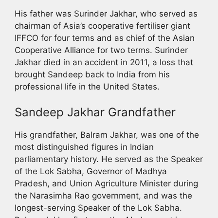
His father was Surinder Jakhar, who served as
chairman of Asia’s cooperative fertiliser giant
IFFCO for four terms and as chief of the Asian
Cooperative Alliance for two terms. Surinder
Jakhar died in an accident in 2011, a loss that
brought Sandeep back to India from his
professional life in the United States.
Sandeep Jakhar Grandfather
His grandfather, Balram Jakhar, was one of the
most distinguished figures in Indian
parliamentary history. He served as the Speaker
of the Lok Sabha, Governor of Madhya
Pradesh, and Union Agriculture Minister during
the Narasimha Rao government, and was the
longest-serving Speaker of the Lok Sabha.