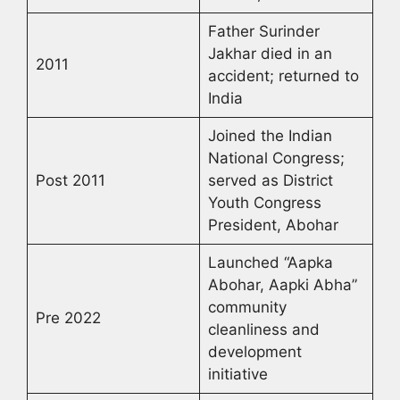
Father Surinder
Jakhar died in an
2011
accident; returned to
India
Joined the Indian
National Congress;
Post 2011
served as District
Youth Congress
President, Abohar
Launched “Aapka
Abohar, Aapki Abha”
community
Pre 2022
cleanliness and
development
initiative