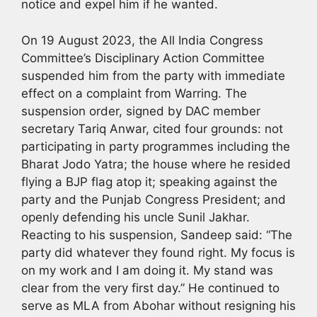
notice and expel him if he wanted.
On 19 August 2023, the All India Congress
Committee’s Disciplinary Action Committee
suspended him from the party with immediate
effect on a complaint from Warring. The
suspension order, signed by DAC member
secretary Tariq Anwar, cited four grounds: not
participating in party programmes including the
Bharat Jodo Yatra; the house where he resided
flying a BJP flag atop it; speaking against the
party and the Punjab Congress President; and
openly defending his uncle Sunil Jakhar.
Reacting to his suspension, Sandeep said: “The
party did whatever they found right. My focus is
on my work and I am doing it. My stand was
clear from the very first day.” He continued to
serve as MLA from Abohar without resigning his