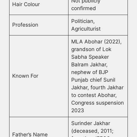
Not publicly
Hair Colour
confirmed
Politician,
Profession
Agriculturist
MLA Abohar (2022),
grandson of Lok
Sabha Speaker
Balram Jakhar,
nephew of BJP
Known For
Punjab chief Sunil
Jakhar, fourth Jakhar
to contest Abohar,
Congress suspension
2023
Surinder Jakhar
(deceased, 2011;
Father’s Name