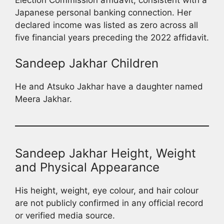
Japanese personal banking connection. Her
declared income was listed as zero across all
five financial years preceding the 2022 affidavit.
Sandeep Jakhar Children
He and Atsuko Jakhar have a daughter named
Meera Jakhar.
Sandeep Jakhar Height, Weight
and Physical Appearance
His height, weight, eye colour, and hair colour
are not publicly confirmed in any official record
or verified media source.