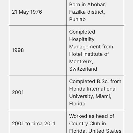
Born in Abohar,
21 May 1976
Fazilka district,
Punjab
Completed
Hospitality
Management from
1998
Hotel Institute of
Montreux,
Switzerland
Completed B.Sc. from
Florida International
2001
University, Miami,
Florida
Worked as head of
2001 to circa 2011
Country Club in
Florida, United States