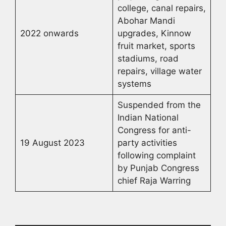
college, canal repairs,
Abohar Mandi
2022 onwards
upgrades, Kinnow
fruit market, sports
stadiums, road
repairs, village water
systems
Suspended from the
Indian National
Congress for anti-
19 August 2023
party activities
following complaint
by Punjab Congress
chief Raja Warring