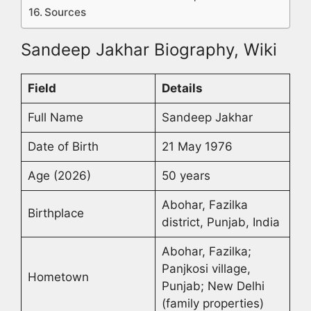
Sources
Sandeep Jakhar Biography, Wiki
Field
Details
Full Name
Sandeep Jakhar
Date of Birth
21 May 1976
Age (2026)
50 years
Abohar, Fazilka
Birthplace
district, Punjab, India
Abohar, Fazilka;
Panjkosi village,
Hometown
Punjab; New Delhi
(family properties)