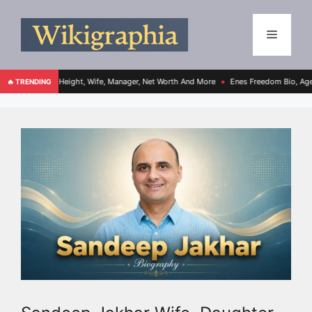
 Age, Height, Wife, Manager, Net Worth And More
Enes Freedom Bio, Age, Height, Te
🔥 TRENDING
●