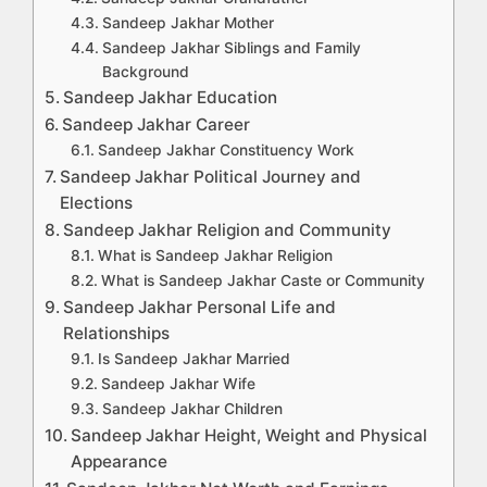
Sandeep Jakhar Mother
Sandeep Jakhar Siblings and Family
Background
Sandeep Jakhar Education
Sandeep Jakhar Career
Sandeep Jakhar Constituency Work
Sandeep Jakhar Political Journey and
Elections
Sandeep Jakhar Religion and Community
What is Sandeep Jakhar Religion
What is Sandeep Jakhar Caste or Community
Sandeep Jakhar Personal Life and
Relationships
Is Sandeep Jakhar Married
Sandeep Jakhar Wife
Sandeep Jakhar Children
Sandeep Jakhar Height, Weight and Physical
Appearance