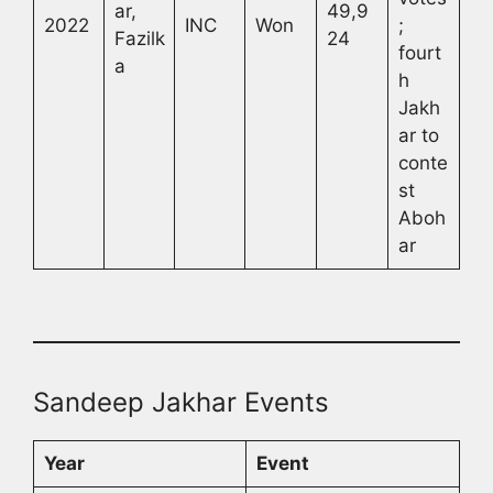
ar,
49,9
2022
INC
Won
;
Fazilk
24
fourt
a
h
Jakh
ar to
conte
st
Aboh
ar
Sandeep Jakhar Events
Year
Event