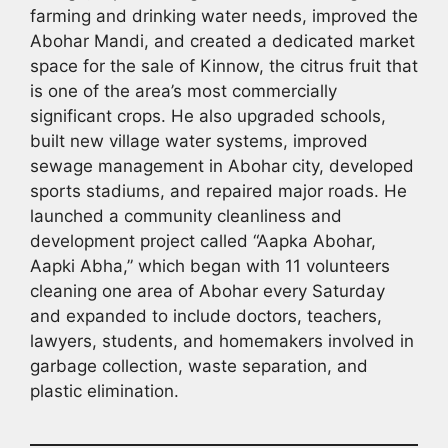
farming and drinking water needs, improved the
Abohar Mandi, and created a dedicated market
space for the sale of Kinnow, the citrus fruit that
is one of the area’s most commercially
significant crops. He also upgraded schools,
built new village water systems, improved
sewage management in Abohar city, developed
sports stadiums, and repaired major roads. He
launched a community cleanliness and
development project called “Aapka Abohar,
Aapki Abha,” which began with 11 volunteers
cleaning one area of Abohar every Saturday
and expanded to include doctors, teachers,
lawyers, students, and homemakers involved in
garbage collection, waste separation, and
plastic elimination.