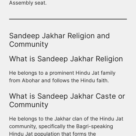
Assembly seat.
Sandeep Jakhar Religion and
Community
What is Sandeep Jakhar Religion
He belongs to a prominent Hindu Jat family
from Abohar and follows the Hindu faith.
What is Sandeep Jakhar Caste or
Community
He belongs to the Jakhar clan of the Hindu Jat
community, specifically the Bagri-speaking
Hindu Jat population that forms the