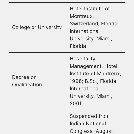
Hotel Institute of
Montreux,
Switzerland; Florida
College or University
International
University, Miami,
Florida
Hospitality
Management, Hotel
Institute of Montreux,
Degree or
1998; B.Sc., Florida
Qualification
International
University, Miami,
2001
Suspended from
Indian National
Congress (August