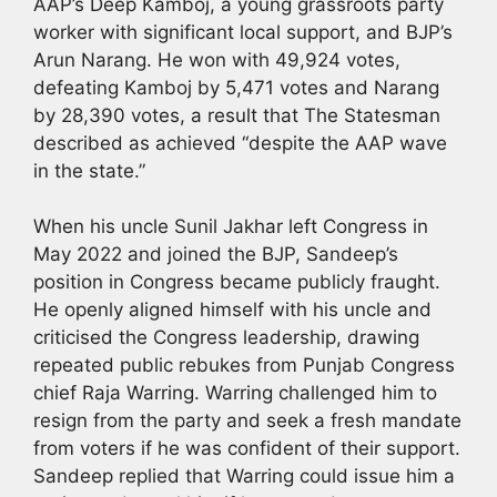
AAP’s Deep Kamboj, a young grassroots party
worker with significant local support, and BJP’s
Arun Narang. He won with 49,924 votes,
defeating Kamboj by 5,471 votes and Narang
by 28,390 votes, a result that The Statesman
described as achieved “despite the AAP wave
in the state.”
When his uncle Sunil Jakhar left Congress in
May 2022 and joined the BJP, Sandeep’s
position in Congress became publicly fraught.
He openly aligned himself with his uncle and
criticised the Congress leadership, drawing
repeated public rebukes from Punjab Congress
chief Raja Warring. Warring challenged him to
resign from the party and seek a fresh mandate
from voters if he was confident of their support.
Sandeep replied that Warring could issue him a