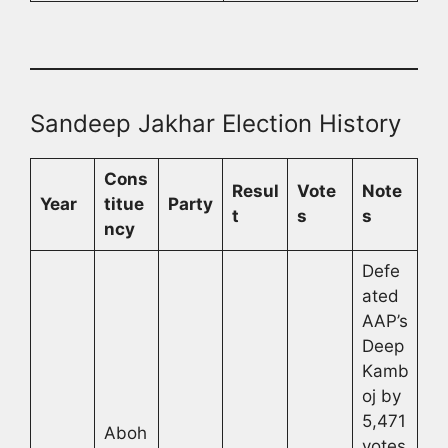
Sandeep Jakhar Election History
Cons
Resul
Vote
Note
Year
titue
Party
t
s
s
ncy
Defe
ated
AAP’s
Deep
Kamb
oj by
5,471
Aboh
votes