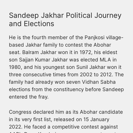
Sandeep Jakhar Political Journey
and Elections
He is the fourth member of the Panjkosi village-
based Jakhar family to contest the Abohar
seat. Balram Jakhar won it in 1972, his eldest
son Sajjan Kumar Jakhar was elected MLA in
1980, and his youngest son Sunil Jakhar won it
three consecutive times from 2002 to 2012. The
family had already won seven Vidhan Sabha
elections from the constituency before Sandeep
entered the fray.
Congress declared him as its Abohar candidate
in its very first list, released on 15 January
2022. He faced a competitive contest against