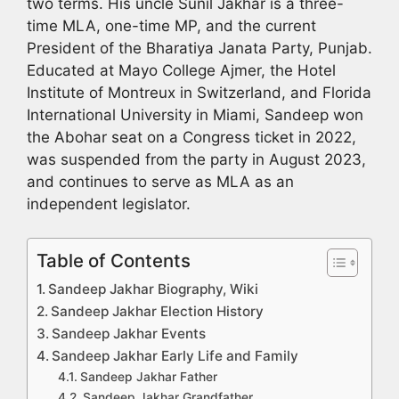
two terms. His uncle Sunil Jakhar is a three-
time MLA, one-time MP, and the current
President of the Bharatiya Janata Party, Punjab.
Educated at Mayo College Ajmer, the Hotel
Institute of Montreux in Switzerland, and Florida
International University in Miami, Sandeep won
the Abohar seat on a Congress ticket in 2022,
was suspended from the party in August 2023,
and continues to serve as MLA as an
independent legislator.
Table of Contents
Sandeep Jakhar Biography, Wiki
Sandeep Jakhar Election History
Sandeep Jakhar Events
Sandeep Jakhar Early Life and Family
Sandeep Jakhar Father
Sandeep Jakhar Grandfather