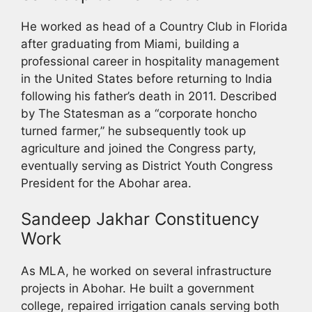
He worked as head of a Country Club in Florida
after graduating from Miami, building a
professional career in hospitality management
in the United States before returning to India
following his father’s death in 2011. Described
by The Statesman as a “corporate honcho
turned farmer,” he subsequently took up
agriculture and joined the Congress party,
eventually serving as District Youth Congress
President for the Abohar area.
Sandeep Jakhar Constituency
Work
As MLA, he worked on several infrastructure
projects in Abohar. He built a government
college, repaired irrigation canals serving both