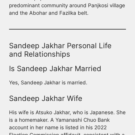
predominant community around Panjkosi village
and the Abohar and Fazilka belt.
Sandeep Jakhar Personal Life
and Relationships
Is Sandeep Jakhar Married
Yes, Sandeep Jakhar is married.
Sandeep Jakhar Wife
His wife is Atsuko Jakhar, who is Japanese. She
is a homemaker. A Yamanashi Chuo Bank
account in her name is listed in his 2022
Election Commission affidavit, consistent with a