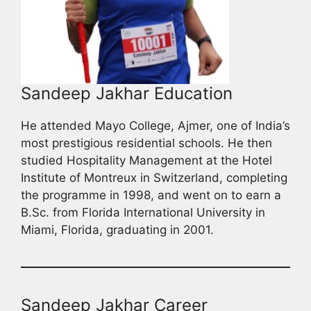
Sandeep Jakhar Education
He attended Mayo College, Ajmer, one of India’s
most prestigious residential schools. He then
studied Hospitality Management at the Hotel
Institute of Montreux in Switzerland, completing
the programme in 1998, and went on to earn a
B.Sc. from Florida International University in
Miami, Florida, graduating in 2001.
Sandeep Jakhar Career