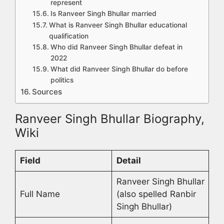
represent
Is Ranveer Singh Bhullar married
What is Ranveer Singh Bhullar educational
qualification
Who did Ranveer Singh Bhullar defeat in
2022
What did Ranveer Singh Bhullar do before
politics
Sources
Ranveer Singh Bhullar Biography,
Wiki
Field
Detail
Ranveer Singh Bhullar
Full Name
(also spelled Ranbir
Singh Bhullar)