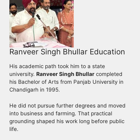
Ranveer Singh Bhullar Education
His academic path took him to a state
university.
Ranveer Singh Bhullar
completed
his Bachelor of Arts from Panjab University in
Chandigarh in 1995.
He did not pursue further degrees and moved
into business and farming. That practical
grounding shaped his work long before public
life.