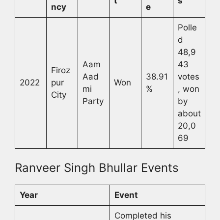
t
s
ncy
e
Polle
d
48,9
Aam
43
Firoz
Aad
38.91
votes
2022
pur
Won
mi
%
, won
City
Party
by
about
20,0
69
Ranveer Singh Bhullar Events
Year
Event
Completed his