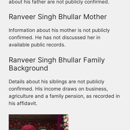
about his father are not publicly confirmed.
Ranveer Singh Bhullar Mother
Information about his mother is not publicly
confirmed. He has not discussed her in
available public records.
Ranveer Singh Bhullar Family
Background
Details about his siblings are not publicly
confirmed. His income draws on business,
agriculture and a family pension, as recorded in
his affidavit.