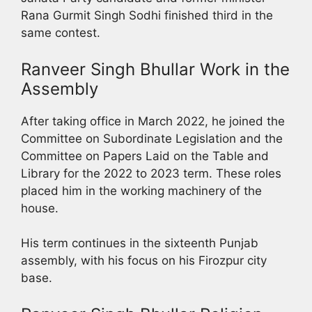
Rana Gurmit Singh Sodhi finished third in the
same contest.
Ranveer Singh Bhullar Work in the
Assembly
After taking office in March 2022, he joined the
Committee on Subordinate Legislation and the
Committee on Papers Laid on the Table and
Library for the 2022 to 2023 term. These roles
placed him in the working machinery of the
house.
His term continues in the sixteenth Punjab
assembly, with his focus on his Firozpur city
base.