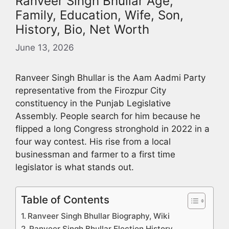
Ranveer Singh Bhullar Age,
Family, Education, Wife, Son,
History, Bio, Net Worth
June 13, 2026
Ranveer Singh Bhullar is the Aam Aadmi Party
representative from the Firozpur City
constituency in the Punjab Legislative
Assembly. People search for him because he
flipped a long Congress stronghold in 2022 in a
four way contest. His rise from a local
businessman and farmer to a first time
legislator is what stands out.
Table of Contents
Ranveer Singh Bhullar Biography, Wiki
Ranveer Singh Bhullar Election History