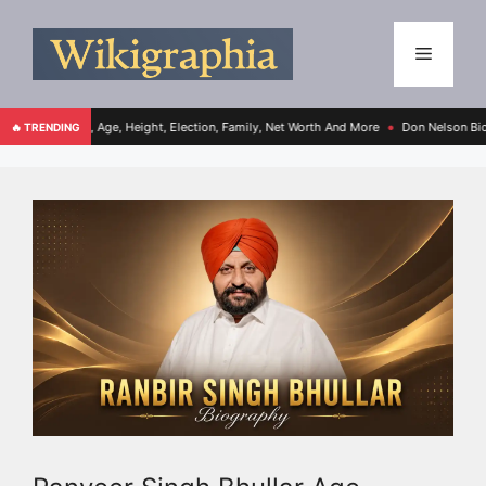
ght, Election, Family, Net Worth And More
Don Nelson Bio, Age, Height, Family, Ne
🔥 TRENDING
●