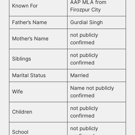
AAP MLA from
Known For
Firozpur City
Father’s Name
Gurdial Singh
not publicly
Mother’s Name
confirmed
not publicly
Siblings
confirmed
Marital Status
Married
Name not publicly
Wife
confirmed
not publicly
Children
confirmed
not publicly
School