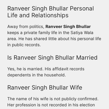
Ranveer Singh Bhullar Personal
Life and Relationships
Away from politics,
Ranveer Singh Bhullar
keeps a private family life in the Satiya Wala
area. He has shared little about his personal life
in public records.
Is Ranveer Singh Bhullar Married
Yes, he is married. His affidavit records
dependents in the household.
Ranveer Singh Bhullar Wife
The name of his wife is not publicly confirmed.
Her profession is not recorded in his election