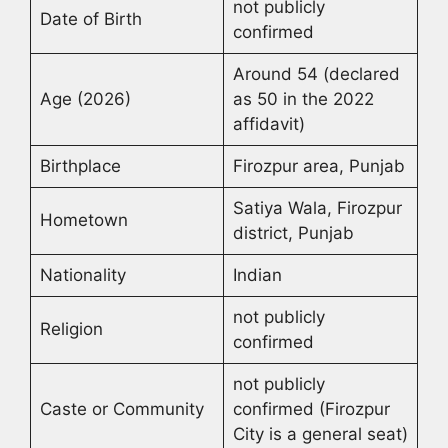
not publicly
Date of Birth
confirmed
Around 54 (declared
Age (2026)
as 50 in the 2022
affidavit)
Birthplace
Firozpur area, Punjab
Satiya Wala, Firozpur
Hometown
district, Punjab
Nationality
Indian
not publicly
Religion
confirmed
not publicly
Caste or Community
confirmed (Firozpur
City is a general seat)