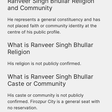
Ranveer Singh Bhullar Religion
and Community
He represents a general constituency and has
not placed faith or community identity at the
centre of his public profile.
What is Ranveer Singh Bhullar
Religion
His religion is not publicly confirmed.
What is Ranveer Singh Bhullar
Caste or Community
His caste or community is not publicly
confirmed. Firozpur City is a general seat with
no reservation.