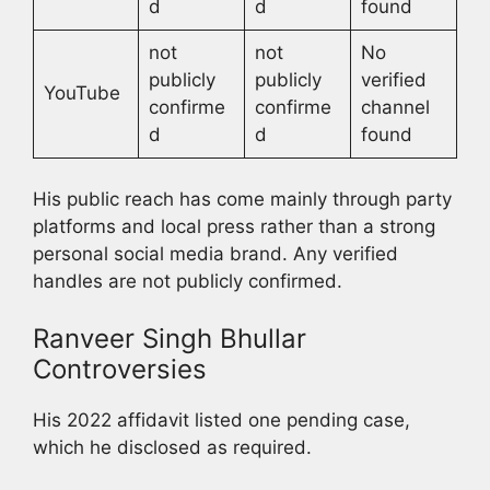
d
d
found
not
not
No
publicly
publicly
verified
YouTube
confirme
confirme
channel
d
d
found
His public reach has come mainly through party
platforms and local press rather than a strong
personal social media brand. Any verified
handles are not publicly confirmed.
Ranveer Singh Bhullar
Controversies
His 2022 affidavit listed one pending case,
which he disclosed as required.