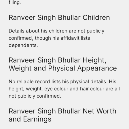
filing.
Ranveer Singh Bhullar Children
Details about his children are not publicly
confirmed, though his affidavit lists
dependents.
Ranveer Singh Bhullar Height,
Weight and Physical Appearance
No reliable record lists his physical details. His
height, weight, eye colour and hair colour are all
not publicly confirmed.
Ranveer Singh Bhullar Net Worth
and Earnings