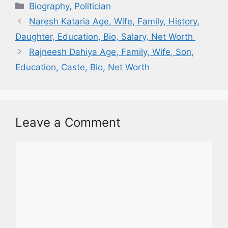
Biography
,
Politician
Naresh Kataria Age, Wife, Family, History,
Daughter, Education, Bio, Salary, Net Worth
Rajneesh Dahiya Age, Family, Wife, Son,
Education, Caste, Bio, Net Worth
Leave a Comment