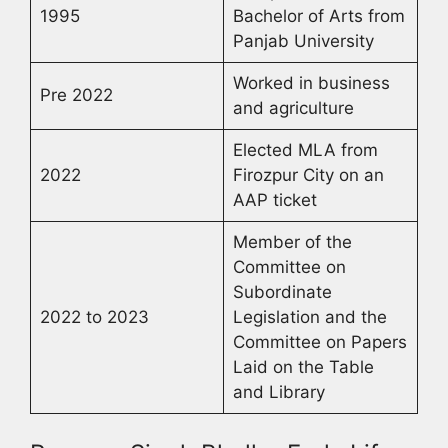
1995
Bachelor of Arts from
Panjab University
Worked in business
Pre 2022
and agriculture
Elected MLA from
2022
Firozpur City on an
AAP ticket
Member of the
Committee on
Subordinate
2022 to 2023
Legislation and the
Committee on Papers
Laid on the Table
and Library