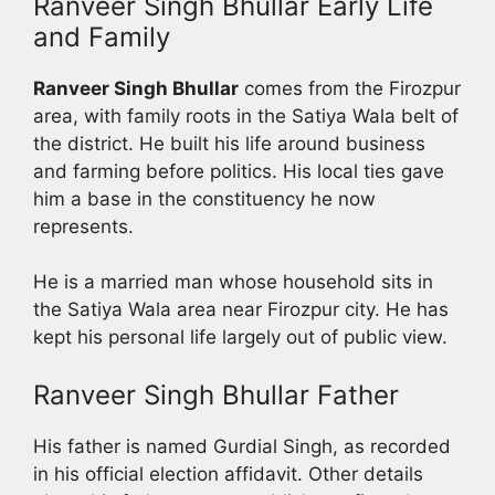
Ranveer Singh Bhullar Early Life
and Family
Ranveer Singh Bhullar
comes from the Firozpur
area, with family roots in the Satiya Wala belt of
the district. He built his life around business
and farming before politics. His local ties gave
him a base in the constituency he now
represents.
He is a married man whose household sits in
the Satiya Wala area near Firozpur city. He has
kept his personal life largely out of public view.
Ranveer Singh Bhullar Father
His father is named Gurdial Singh, as recorded
in his official election affidavit. Other details