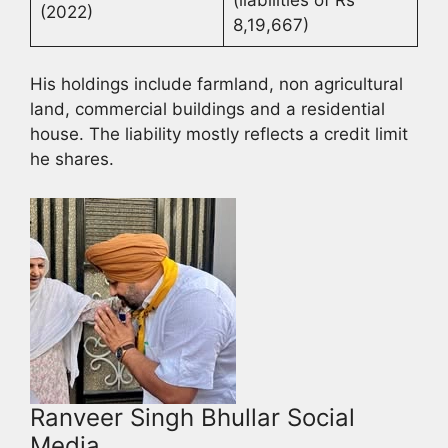
(2022)
8,19,667)
His holdings include farmland, non agricultural
land, commercial buildings and a residential
house. The liability mostly reflects a credit limit
he shares.
Ranveer Singh Bhullar Social
Media