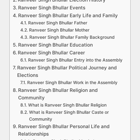
Ranveer Singh Bhullar Events
Ranveer Singh Bhullar Early Life and Family
Ranveer Singh Bhullar Father
Ranveer Singh Bhullar Mother
Ranveer Singh Bhullar Family Background
Ranveer Singh Bhullar Education
Ranveer Singh Bhullar Career
Ranveer Singh Bhullar Entry into the Assembly
Ranveer Singh Bhullar Political Journey and
Elections
Ranveer Singh Bhullar Work in the Assembly
Ranveer Singh Bhullar Religion and
Community
What is Ranveer Singh Bhullar Religion
What is Ranveer Singh Bhullar Caste or
Community
Ranveer Singh Bhullar Personal Life and
Relationships