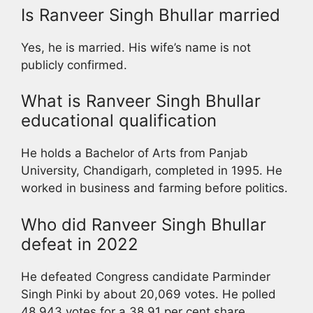
Is Ranveer Singh Bhullar married
Yes, he is married. His wife’s name is not
publicly confirmed.
What is Ranveer Singh Bhullar
educational qualification
He holds a Bachelor of Arts from Panjab
University, Chandigarh, completed in 1995. He
worked in business and farming before politics.
Who did Ranveer Singh Bhullar
defeat in 2022
He defeated Congress candidate Parminder
Singh Pinki by about 20,069 votes. He polled
48,943 votes for a 38.91 per cent share.