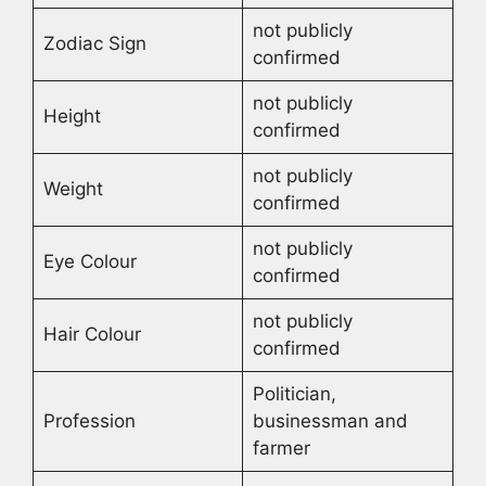
not publicly
Zodiac Sign
confirmed
not publicly
Height
confirmed
not publicly
Weight
confirmed
not publicly
Eye Colour
confirmed
not publicly
Hair Colour
confirmed
Politician,
Profession
businessman and
farmer