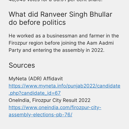
What did Ranveer Singh Bhullar
do before politics
He worked as a businessman and farmer in the
Firozpur region before joining the Aam Aadmi
Party and entering the assembly in 2022.
Sources
MyNeta (ADR) Affidavit
https://www.myneta.info/punjab2022/candidate
.php?candidate_id=67
OneIndia, Firozpur City Result 2022
https://www.oneindia.com/firozpur-city-
assembly-elections-pb-76/