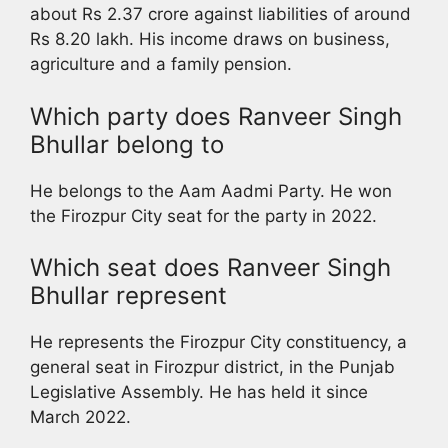
about Rs 2.37 crore against liabilities of around
Rs 8.20 lakh. His income draws on business,
agriculture and a family pension.
Which party does Ranveer Singh
Bhullar belong to
He belongs to the Aam Aadmi Party. He won
the Firozpur City seat for the party in 2022.
Which seat does Ranveer Singh
Bhullar represent
He represents the Firozpur City constituency, a
general seat in Firozpur district, in the Punjab
Legislative Assembly. He has held it since
March 2022.