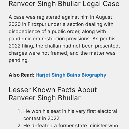
Ranveer Singh Bhullar Legal Case
A case was registered against him in August
2020 in Firozpur under a section dealing with
disobedience of a public order, along with
pandemic era restriction provisions. As per his
2022 filing, the challan had not been presented,
charges were not framed, and the matter was
pending.
Also Read:
Harjot Singh Bains Biography
Lesser Known Facts About
Ranveer Singh Bhullar
He won his seat in his very first electoral
contest in 2022.
He defeated a former state minister who