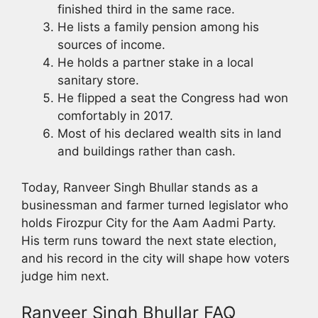
finished third in the same race.
He lists a family pension among his
sources of income.
He holds a partner stake in a local
sanitary store.
He flipped a seat the Congress had won
comfortably in 2017.
Most of his declared wealth sits in land
and buildings rather than cash.
Today, Ranveer Singh Bhullar stands as a
businessman and farmer turned legislator who
holds Firozpur City for the Aam Aadmi Party.
His term runs toward the next state election,
and his record in the city will shape how voters
judge him next.
Ranveer Singh Bhullar FAQ