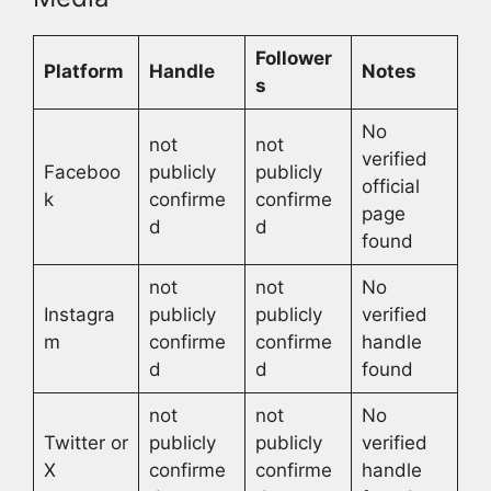
Follower
Platform
Handle
Notes
s
No
not
not
verified
Faceboo
publicly
publicly
official
k
confirme
confirme
page
d
d
found
not
not
No
Instagra
publicly
publicly
verified
m
confirme
confirme
handle
d
d
found
not
not
No
Twitter or
publicly
publicly
verified
X
confirme
confirme
handle