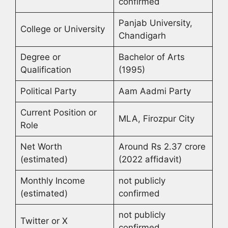
confirmed
Panjab University,
College or University
Chandigarh
Degree or
Bachelor of Arts
Qualification
(1995)
Political Party
Aam Aadmi Party
Current Position or
MLA, Firozpur City
Role
Net Worth
Around Rs 2.37 crore
(estimated)
(2022 affidavit)
Monthly Income
not publicly
(estimated)
confirmed
not publicly
Twitter or X
confirmed