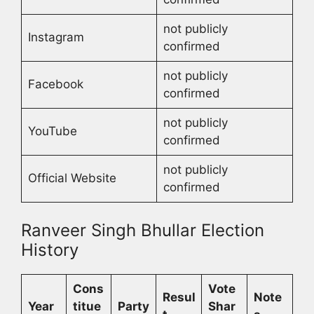
not publicly
Instagram
confirmed
not publicly
Facebook
confirmed
not publicly
YouTube
confirmed
not publicly
Official Website
confirmed
Ranveer Singh Bhullar Election
History
Cons
Vote
Resul
Note
Year
titue
Party
Shar