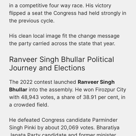
in a competitive four way race. His victory
flipped a seat the Congress had held strongly in
the previous cycle.
His clean local image fit the change message
the party carried across the state that year.
Ranveer Singh Bhullar Political
Journey and Elections
The 2022 contest launched
Ranveer Singh
Bhullar
into the assembly. He won Firozpur City
with 48,943 votes, a share of 38.91 per cent, in
a crowded field.
He defeated Congress candidate Parminder
Singh Pinki by about 20,069 votes. Bharatiya
Janata Party candidate and former minister