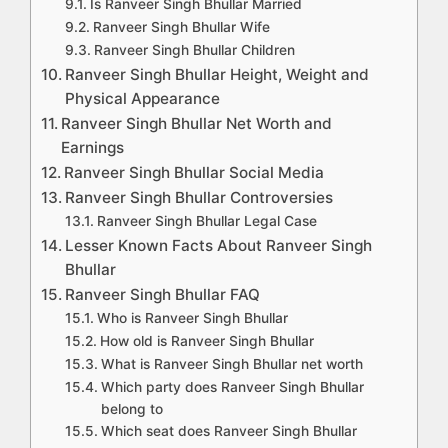
Is Ranveer Singh Bhullar Married
Ranveer Singh Bhullar Wife
Ranveer Singh Bhullar Children
Ranveer Singh Bhullar Height, Weight and
Physical Appearance
Ranveer Singh Bhullar Net Worth and
Earnings
Ranveer Singh Bhullar Social Media
Ranveer Singh Bhullar Controversies
Ranveer Singh Bhullar Legal Case
Lesser Known Facts About Ranveer Singh
Bhullar
Ranveer Singh Bhullar FAQ
Who is Ranveer Singh Bhullar
How old is Ranveer Singh Bhullar
What is Ranveer Singh Bhullar net worth
Which party does Ranveer Singh Bhullar
belong to
Which seat does Ranveer Singh Bhullar