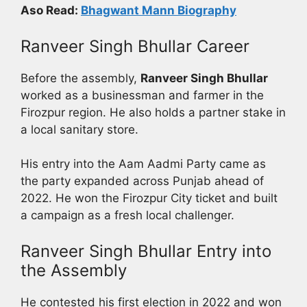
Aso Read:
Bhagwant Mann Biography
Ranveer Singh Bhullar Career
Before the assembly,
Ranveer Singh Bhullar
worked as a businessman and farmer in the
Firozpur region. He also holds a partner stake in
a local sanitary store.
His entry into the Aam Aadmi Party came as
the party expanded across Punjab ahead of
2022. He won the Firozpur City ticket and built
a campaign as a fresh local challenger.
Ranveer Singh Bhullar Entry into
the Assembly
He contested his first election in 2022 and won