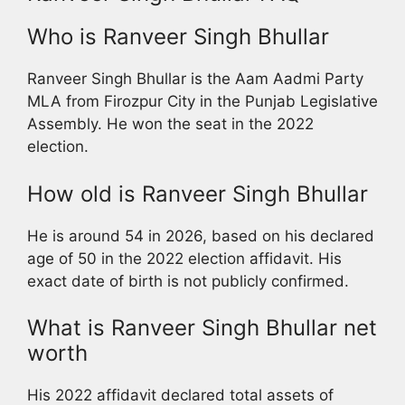
Who is Ranveer Singh Bhullar
Ranveer Singh Bhullar is the Aam Aadmi Party
MLA from Firozpur City in the Punjab Legislative
Assembly. He won the seat in the 2022
election.
How old is Ranveer Singh Bhullar
He is around 54 in 2026, based on his declared
age of 50 in the 2022 election affidavit. His
exact date of birth is not publicly confirmed.
What is Ranveer Singh Bhullar net
worth
His 2022 affidavit declared total assets of