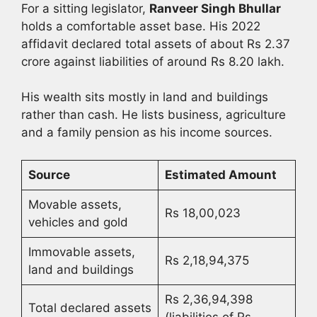
For a sitting legislator,
Ranveer Singh Bhullar
holds a comfortable asset base. His 2022
affidavit declared total assets of about Rs 2.37
crore against liabilities of around Rs 8.20 lakh.
His wealth sits mostly in land and buildings
rather than cash. He lists business, agriculture
and a family pension as his income sources.
Source
Estimated Amount
Movable assets,
Rs 18,00,023
vehicles and gold
Immovable assets,
Rs 2,18,94,375
land and buildings
Rs 2,36,94,398
Total declared assets
(liabilities of Rs