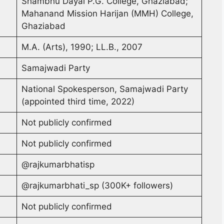
Shambhu Dayal P.G. College, Ghaziabad;
Mahanand Mission Harijan (MMH) College,
Ghaziabad
M.A. (Arts), 1990; LL.B., 2007
Samajwadi Party
National Spokesperson, Samajwadi Party
(appointed third time, 2022)
Not publicly confirmed
Not publicly confirmed
@rajkumarbhatisp
@rajkumarbhati_sp (300K+ followers)
Not publicly confirmed