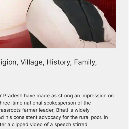
gion, Village, History, Family,
ttar Pradesh have made as strong an impression on
three-time national spokesperson of the
assroots farmer leader, Bhati is widely
d his consistent advocacy for the rural poor. In
er a clipped video of a speech stirred