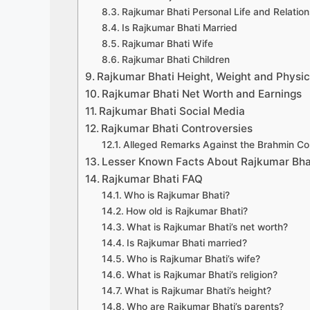
Rajkumar Bhati Personal Life and Relation
Is Rajkumar Bhati Married
Rajkumar Bhati Wife
Rajkumar Bhati Children
Rajkumar Bhati Height, Weight and Physi
Rajkumar Bhati Net Worth and Earnings
Rajkumar Bhati Social Media
Rajkumar Bhati Controversies
Alleged Remarks Against the Brahmin C
Lesser Known Facts About Rajkumar Bha
Rajkumar Bhati FAQ
Who is Rajkumar Bhati?
How old is Rajkumar Bhati?
What is Rajkumar Bhati’s net worth?
Is Rajkumar Bhati married?
Who is Rajkumar Bhati’s wife?
What is Rajkumar Bhati’s religion?
What is Rajkumar Bhati’s height?
Who are Rajkumar Bhati’s parents?