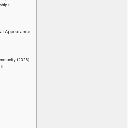
ships
cal Appearance
ommunity (2026)
ti