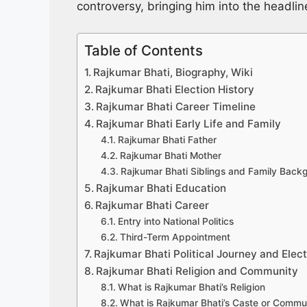
controversy, bringing him into the headli
Table of Contents
Rajkumar Bhati, Biography, Wiki
Rajkumar Bhati Election History
Rajkumar Bhati Career Timeline
Rajkumar Bhati Early Life and Family
Rajkumar Bhati Father
Rajkumar Bhati Mother
Rajkumar Bhati Siblings and Family Back
Rajkumar Bhati Education
Rajkumar Bhati Career
Entry into National Politics
Third-Term Appointment
Rajkumar Bhati Political Journey and Elec
Rajkumar Bhati Religion and Community
What is Rajkumar Bhati’s Religion
What is Rajkumar Bhati’s Caste or Commu