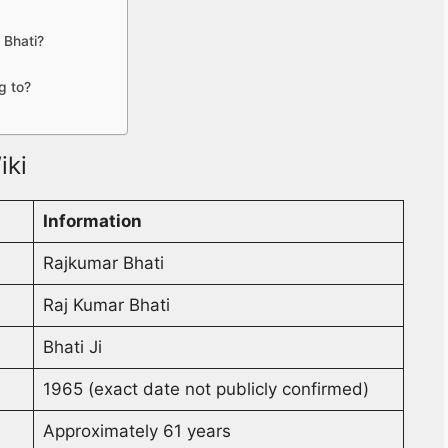
 Bhati?
g to?
iki
Information
Rajkumar Bhati
Raj Kumar Bhati
Bhati Ji
1965 (exact date not publicly confirmed)
Approximately 61 years