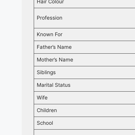
Hair Colour
Profession
Known For
Father’s Name
Mother’s Name
Siblings
Marital Status
Wife
Children
School