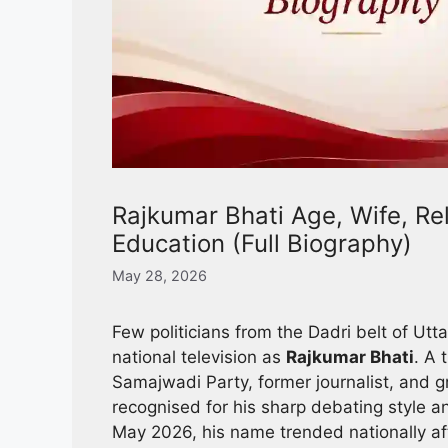
Rajkumar Bhati Age, Wife, Reli
Education (Full Biography)
May 28, 2026
Few politicians from the Dadri belt of U
national television as
Rajkumar Bhati
. A 
Samajwadi Party, former journalist, and gr
recognised for his sharp debating style an
May 2026, his name trended nationally aft