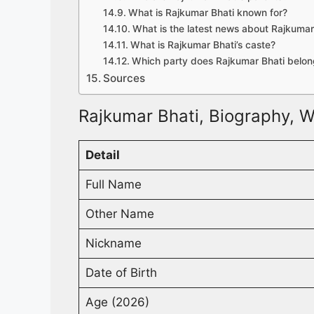
What is Rajkumar Bhati known for?
What is the latest news about Rajkumar
What is Rajkumar Bhati’s caste?
Which party does Rajkumar Bhati belon
Sources
Rajkumar Bhati, Biography, W
Detail
Full Name
Other Name
Nickname
Date of Birth
Age (2026)