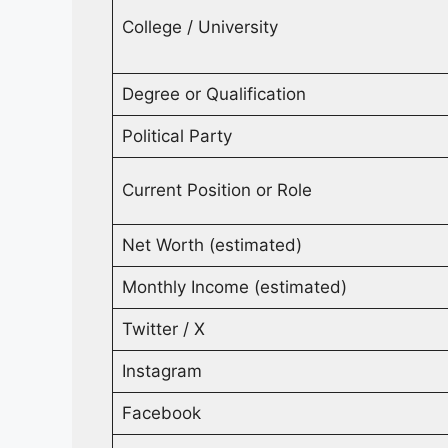
College / University
Degree or Qualification
Political Party
Current Position or Role
Net Worth (estimated)
Monthly Income (estimated)
Twitter / X
Instagram
Facebook