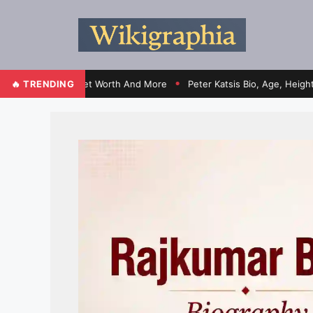
Contracts, Net Worth And More
🔥 TRENDING
Peter Katsis Bio, Age, Height, Wife
●