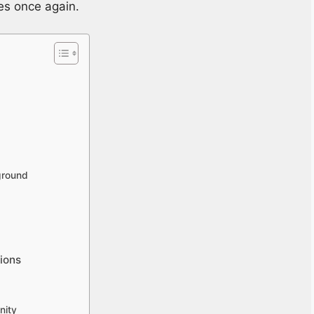
nes once again.
ground
tions
nity