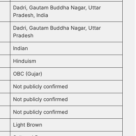
Dadri, Gautam Buddha Nagar, Uttar
Pradesh, India
Dadri, Gautam Buddha Nagar, Uttar
Pradesh
Indian
Hinduism
OBC (Gujar)
Not publicly confirmed
Not publicly confirmed
Not publicly confirmed
Light Brown