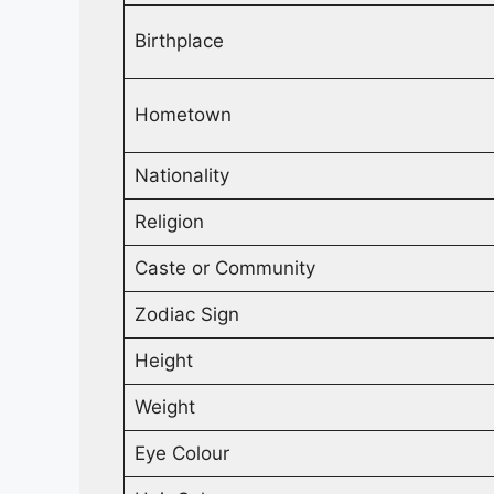
Birthplace
Hometown
Nationality
Religion
Caste or Community
Zodiac Sign
Height
Weight
Eye Colour