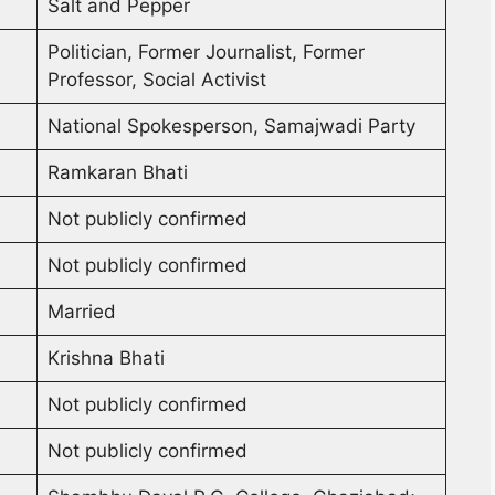
Salt and Pepper
Politician, Former Journalist, Former
Professor, Social Activist
National Spokesperson, Samajwadi Party
Ramkaran Bhati
Not publicly confirmed
Not publicly confirmed
Married
Krishna Bhati
Not publicly confirmed
Not publicly confirmed