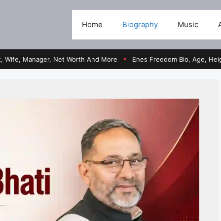
Home
Biography
Music
, Manager, Net Worth And More
Enes Freedom Bio, Age, Height, Team
●