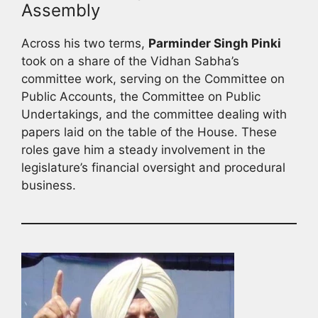
Assembly
Across his two terms,
Parminder Singh Pinki
took on a share of the Vidhan Sabha’s
committee work, serving on the Committee on
Public Accounts, the Committee on Public
Undertakings, and the committee dealing with
papers laid on the table of the House. These
roles gave him a steady involvement in the
legislature’s financial oversight and procedural
business.