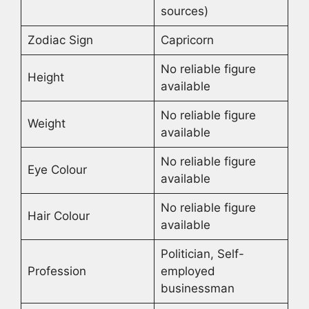
sources)
Zodiac Sign
Capricorn
No reliable figure
Height
available
No reliable figure
Weight
available
No reliable figure
Eye Colour
available
No reliable figure
Hair Colour
available
Politician, Self-
Profession
employed
businessman