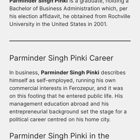
Parminder Singh Pinki
is a graduate, holding a
Bachelor of Business Administration which, per
his election affidavit, he obtained from Rochville
University in the United States in 2001.
Parminder Singh Pinki Career
In business,
Parminder Singh Pinki
describes
himself as self-employed, running his own
commercial interests in Ferozepur, and it was
on this footing that he entered public life. His
management education abroad and his
entrepreneurial background set the stage for a
political career centred on his home city.
Parminder Singh Pinki in the