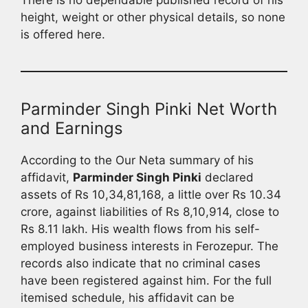
height, weight or other physical details, so none
is offered here.
Parminder Singh Pinki Net Worth
and Earnings
According to the Our Neta summary of his
affidavit,
Parminder Singh Pinki
declared
assets of Rs 10,34,81,168, a little over Rs 10.34
crore, against liabilities of Rs 8,10,914, close to
Rs 8.11 lakh. His wealth flows from his self-
employed business interests in Ferozepur. The
records also indicate that no criminal cases
have been registered against him. For the full
itemised schedule, his affidavit can be