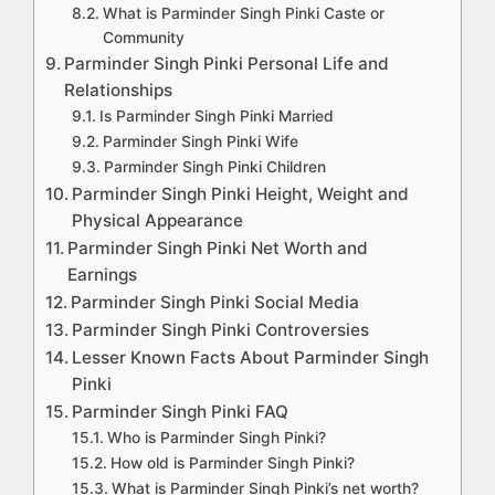
What is Parminder Singh Pinki Caste or
Community
Parminder Singh Pinki Personal Life and
Relationships
Is Parminder Singh Pinki Married
Parminder Singh Pinki Wife
Parminder Singh Pinki Children
Parminder Singh Pinki Height, Weight and
Physical Appearance
Parminder Singh Pinki Net Worth and
Earnings
Parminder Singh Pinki Social Media
Parminder Singh Pinki Controversies
Lesser Known Facts About Parminder Singh
Pinki
Parminder Singh Pinki FAQ
Who is Parminder Singh Pinki?
How old is Parminder Singh Pinki?
What is Parminder Singh Pinki’s net worth?