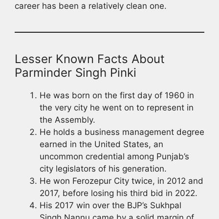
career has been a relatively clean one.
Lesser Known Facts About
Parminder Singh Pinki
He was born on the first day of 1960 in
the very city he went on to represent in
the Assembly.
He holds a business management degree
earned in the United States, an
uncommon credential among Punjab’s
city legislators of his generation.
He won Ferozepur City twice, in 2012 and
2017, before losing his third bid in 2022.
His 2017 win over the BJP’s Sukhpal
Singh Nannu came by a solid margin of