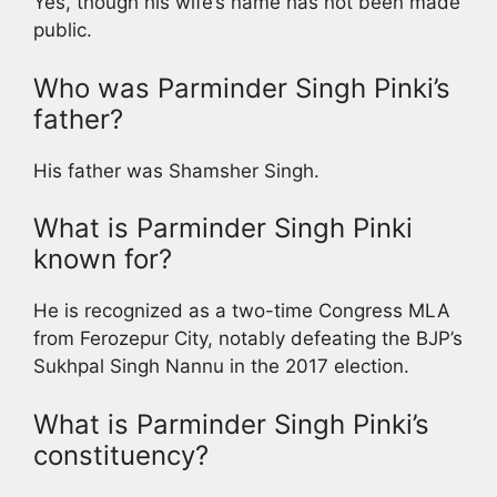
Yes, though his wife’s name has not been made
public.
Who was Parminder Singh Pinki’s
father?
His father was Shamsher Singh.
What is Parminder Singh Pinki
known for?
He is recognized as a two-time Congress MLA
from Ferozepur City, notably defeating the BJP’s
Sukhpal Singh Nannu in the 2017 election.
What is Parminder Singh Pinki’s
constituency?