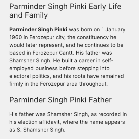
Parminder Singh Pinki Early Life
and Family
Parminder Singh Pinki
was born on 1 January
1960 in Ferozepur city, the constituency he
would later represent, and he continues to be
based in Ferozepur Cantt. His father was
Shamsher Singh. He built a career in self-
employed business before stepping into
electoral politics, and his roots have remained
firmly in the Ferozepur area throughout.
Parminder Singh Pinki Father
His father was Shamsher Singh, as recorded in
his election affidavit, where the name appears
as S. Shamsher Singh.