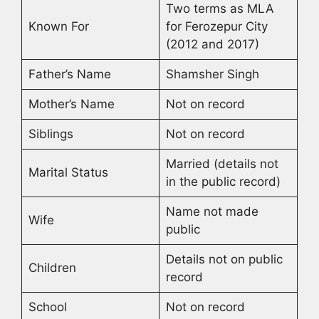
Two terms as MLA
Known For
for Ferozepur City
(2012 and 2017)
Father’s Name
Shamsher Singh
Mother’s Name
Not on record
Siblings
Not on record
Married (details not
Marital Status
in the public record)
Name not made
Wife
public
Details not on public
Children
record
School
Not on record