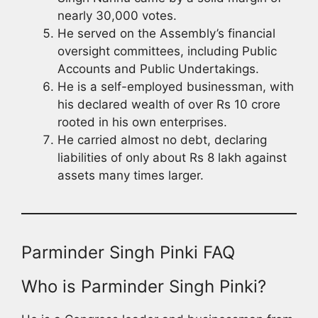
nearly 30,000 votes.
He served on the Assembly’s financial
oversight committees, including Public
Accounts and Public Undertakings.
He is a self-employed businessman, with
his declared wealth of over Rs 10 crore
rooted in his own enterprises.
He carried almost no debt, declaring
liabilities of only about Rs 8 lakh against
assets many times larger.
Parminder Singh Pinki FAQ
Who is Parminder Singh Pinki?