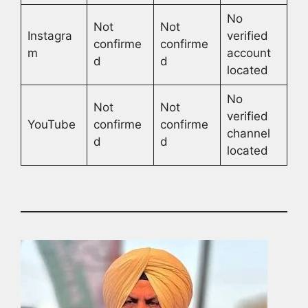
No
Not
Not
Instagra
verified
confirme
confirme
m
account
d
d
located
No
Not
Not
verified
YouTube
confirme
confirme
channel
d
d
located