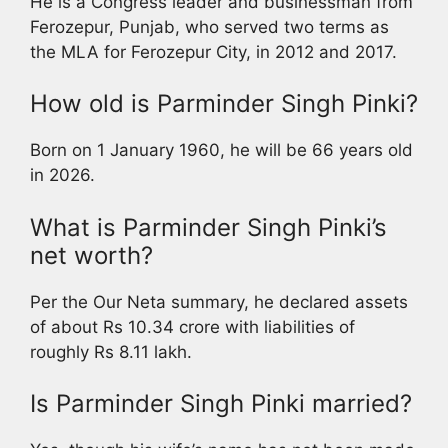
He is a Congress leader and businessman from
Ferozepur, Punjab, who served two terms as
the MLA for Ferozepur City, in 2012 and 2017.
How old is Parminder Singh Pinki?
Born on 1 January 1960, he will be 66 years old
in 2026.
What is Parminder Singh Pinki’s
net worth?
Per the Our Neta summary, he declared assets
of about Rs 10.34 crore with liabilities of
roughly Rs 8.11 lakh.
Is Parminder Singh Pinki married?