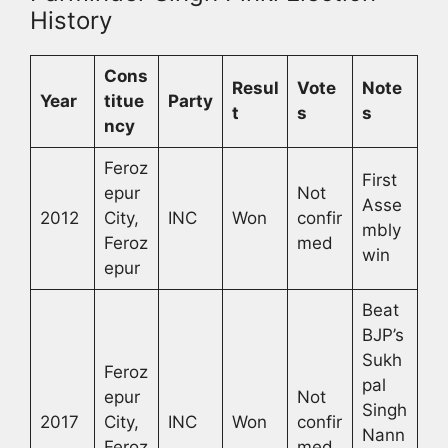
History
Cons
Resul
Vote
Note
Year
titue
Party
t
s
s
ncy
Feroz
First
epur
Not
Asse
2012
City,
INC
Won
confir
mbly
Feroz
med
win
epur
Beat
BJP’s
Sukh
Feroz
pal
epur
Not
Singh
2017
City,
INC
Won
confir
Nann
Feroz
med