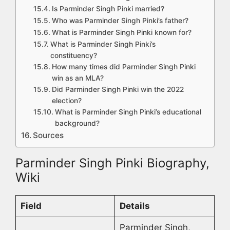
Is Parminder Singh Pinki married?
Who was Parminder Singh Pinki’s father?
What is Parminder Singh Pinki known for?
What is Parminder Singh Pinki’s
constituency?
How many times did Parminder Singh Pinki
win as an MLA?
Did Parminder Singh Pinki win the 2022
election?
What is Parminder Singh Pinki’s educational
background?
Sources
Parminder Singh Pinki Biography,
Wiki
Field
Details
Parminder Singh,