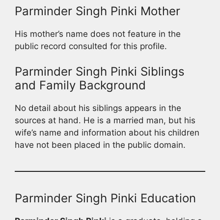
Parminder Singh Pinki Mother
His mother’s name does not feature in the
public record consulted for this profile.
Parminder Singh Pinki Siblings
and Family Background
No detail about his siblings appears in the
sources at hand. He is a married man, but his
wife’s name and information about his children
have not been placed in the public domain.
Parminder Singh Pinki Education