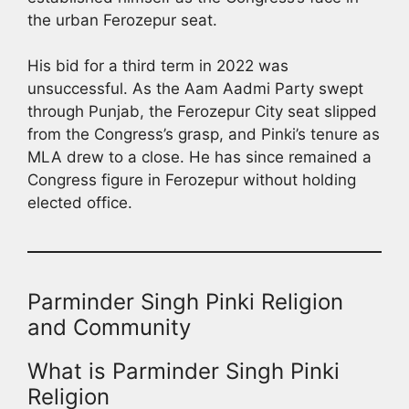
the urban Ferozepur seat.
His bid for a third term in 2022 was
unsuccessful. As the Aam Aadmi Party swept
through Punjab, the Ferozepur City seat slipped
from the Congress’s grasp, and Pinki’s tenure as
MLA drew to a close. He has since remained a
Congress figure in Ferozepur without holding
elected office.
Parminder Singh Pinki Religion
and Community
What is Parminder Singh Pinki
Religion