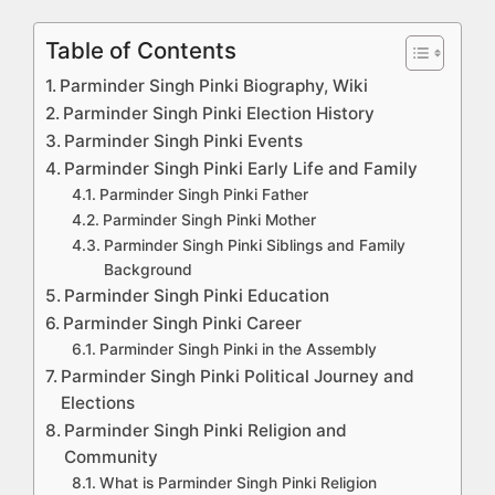
Table of Contents
Parminder Singh Pinki Biography, Wiki
Parminder Singh Pinki Election History
Parminder Singh Pinki Events
Parminder Singh Pinki Early Life and Family
Parminder Singh Pinki Father
Parminder Singh Pinki Mother
Parminder Singh Pinki Siblings and Family
Background
Parminder Singh Pinki Education
Parminder Singh Pinki Career
Parminder Singh Pinki in the Assembly
Parminder Singh Pinki Political Journey and
Elections
Parminder Singh Pinki Religion and
Community
What is Parminder Singh Pinki Religion