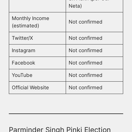
Neta)
Monthly Income
Not confirmed
(estimated)
Twitter/X
Not confirmed
Instagram
Not confirmed
Facebook
Not confirmed
YouTube
Not confirmed
Official Website
Not confirmed
Parminder Singh Pinki Election