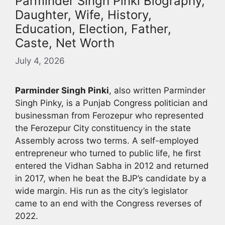
Parminder Singh Pinki Biography,
Daughter, Wife, History,
Education, Election, Father,
Caste, Net Worth
July 4, 2026
Parminder Singh Pinki
, also written Parminder
Singh Pinky, is a Punjab Congress politician and
businessman from Ferozepur who represented
the Ferozepur City constituency in the state
Assembly across two terms. A self-employed
entrepreneur who turned to public life, he first
entered the Vidhan Sabha in 2012 and returned
in 2017, when he beat the BJP’s candidate by a
wide margin. His run as the city’s legislator
came to an end with the Congress reverses of
2022.