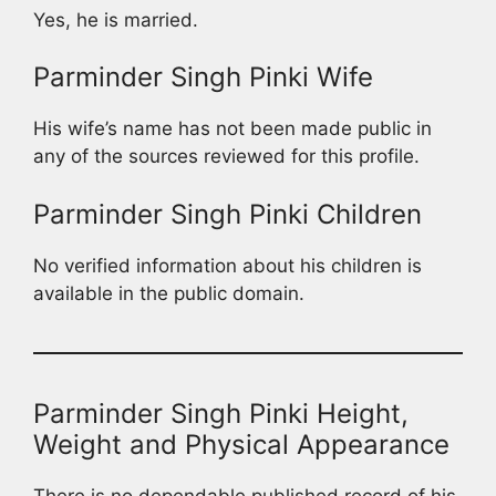
Yes, he is married.
Parminder Singh Pinki Wife
His wife’s name has not been made public in
any of the sources reviewed for this profile.
Parminder Singh Pinki Children
No verified information about his children is
available in the public domain.
Parminder Singh Pinki Height,
Weight and Physical Appearance
There is no dependable published record of his