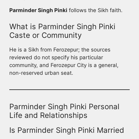
Parminder Singh Pinki
follows the Sikh faith.
What is Parminder Singh Pinki
Caste or Community
He is a Sikh from Ferozepur; the sources
reviewed do not specify his particular
community, and Ferozepur City is a general,
non-reserved urban seat.
Parminder Singh Pinki Personal
Life and Relationships
Is Parminder Singh Pinki Married