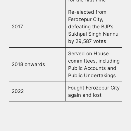
Re-elected from
Ferozepur City,
2017
defeating the BJP’s
Sukhpal Singh Nannu
by 29,587 votes
Served on House
committees, including
2018 onwards
Public Accounts and
Public Undertakings
Fought Ferozepur City
2022
again and lost