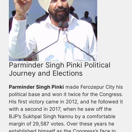
Parminder Singh Pinki Political
Journey and Elections
Parminder Singh Pinki
made Ferozepur City his
political base and won it twice for the Congress.
His first victory came in 2012, and he followed it
with a second in 2017, when he saw off the
BJP’s Sukhpal Singh Nannu by a comfortable
margin of 29,587 votes. Over these years he
established himself as the Congress’s face in