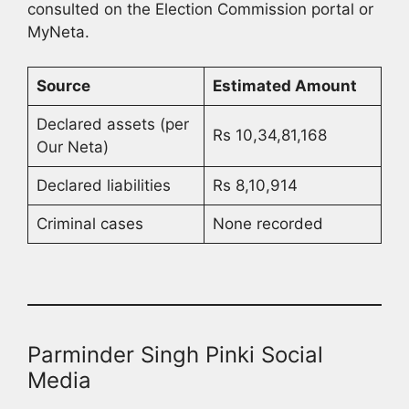
consulted on the Election Commission portal or
MyNeta.
Source
Estimated Amount
Declared assets (per
Rs 10,34,81,168
Our Neta)
Declared liabilities
Rs 8,10,914
Criminal cases
None recorded
Parminder Singh Pinki Social
Media