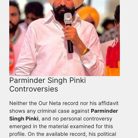
Parminder Singh Pinki
Controversies
Neither the Our Neta record nor his affidavit
shows any criminal case against
Parminder
Singh Pinki
, and no personal controversy
emerged in the material examined for this
profile. On the available record, his political