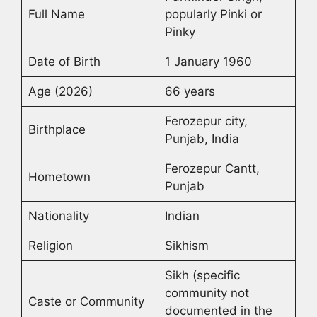
Full Name
popularly Pinki or
Pinky
Date of Birth
1 January 1960
Age (2026)
66 years
Ferozepur city,
Birthplace
Punjab, India
Ferozepur Cantt,
Hometown
Punjab
Nationality
Indian
Religion
Sikhism
Sikh (specific
community not
Caste or Community
documented in the