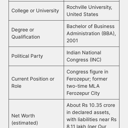
Rochville University,
College or University
United States
Bachelor of Business
Degree or
Administration (BBA),
Qualification
2001
Indian National
Political Party
Congress (INC)
Congress figure in
Current Position or
Ferozepur; former
Role
two-time MLA
Ferozepur City
About Rs 10.35 crore
in declared assets,
Net Worth
with liabilities near Rs
(estimated)
8.11 lakh (per Our