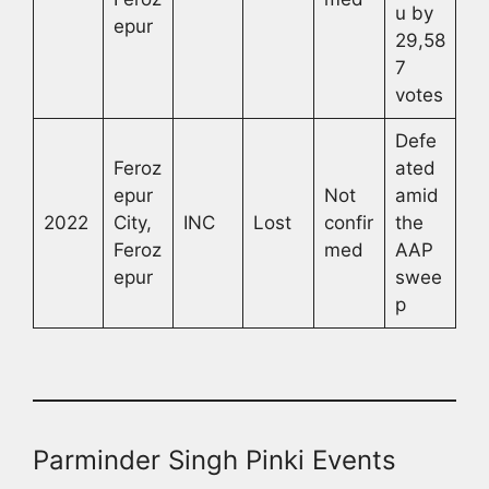
u by
epur
29,58
7
votes
Defe
Feroz
ated
epur
Not
amid
2022
City,
INC
Lost
confir
the
Feroz
med
AAP
epur
swee
p
Parminder Singh Pinki Events