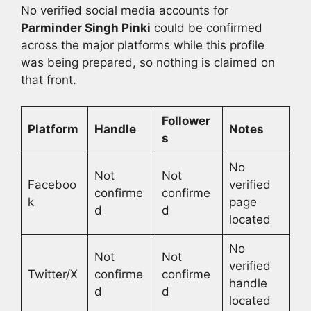
No verified social media accounts for
Parminder Singh Pinki
could be confirmed
across the major platforms while this profile
was being prepared, so nothing is claimed on
that front.
Follower
Platform
Handle
Notes
s
No
Not
Not
Faceboo
verified
confirme
confirme
k
page
d
d
located
No
Not
Not
verified
Twitter/X
confirme
confirme
handle
d
d
located