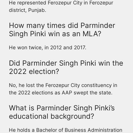
He represented Ferozepur City in Ferozepur
district, Punjab.
How many times did Parminder
Singh Pinki win as an MLA?
He won twice, in 2012 and 2017.
Did Parminder Singh Pinki win the
2022 election?
No, he lost the Ferozepur City constituency in
the 2022 elections as AAP swept the state.
What is Parminder Singh Pinki’s
educational background?
He holds a Bachelor of Business Administration