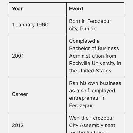
Year
Event
Born in Ferozepur
1 January 1960
city, Punjab
Completed a
Bachelor of Business
2001
Administration from
Rochville University in
the United States
Ran his own business
as a self-employed
Career
entrepreneur in
Ferozepur
Won the Ferozepur
2012
City Assembly seat
for the first time