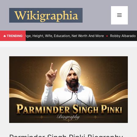
Age, Height, Wife, Education, Net Worth And More
Robby Albarado Bio, Age, Height
🔥 TRENDING
●