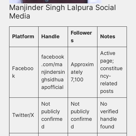
Manjinder Singh Lalpura Social
Media
Follower
Platform
Handle
Notes
s
Active
facebook
page;
.com/ma
Approxim
Faceboo
constitue
njindersin
ately
k
ncy-
ghsidhua
7,100
related
apofficial
posts
Not
Not
No
publicly
publicly
verified
Twitter/X
confirme
confirme
handle
d
d
found