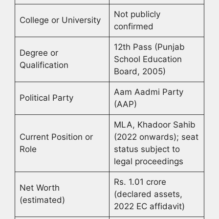
Not publicly
College or University
confirmed
12th Pass (Punjab
Degree or
School Education
Qualification
Board, 2005)
Aam Aadmi Party
Political Party
(AAP)
MLA, Khadoor Sahib
Current Position or
(2022 onwards); seat
Role
status subject to
legal proceedings
Rs. 1.01 crore
Net Worth
(declared assets,
(estimated)
2022 EC affidavit)