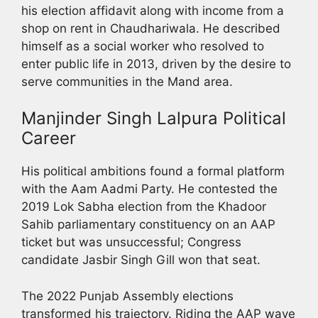
his election affidavit along with income from a
shop on rent in Chaudhariwala. He described
himself as a social worker who resolved to
enter public life in 2013, driven by the desire to
serve communities in the Mand area.
Manjinder Singh Lalpura Political
Career
His political ambitions found a formal platform
with the Aam Aadmi Party. He contested the
2019 Lok Sabha election from the Khadoor
Sahib parliamentary constituency on an AAP
ticket but was unsuccessful; Congress
candidate Jasbir Singh Gill won that seat.
The 2022 Punjab Assembly elections
transformed his trajectory. Riding the AAP wave