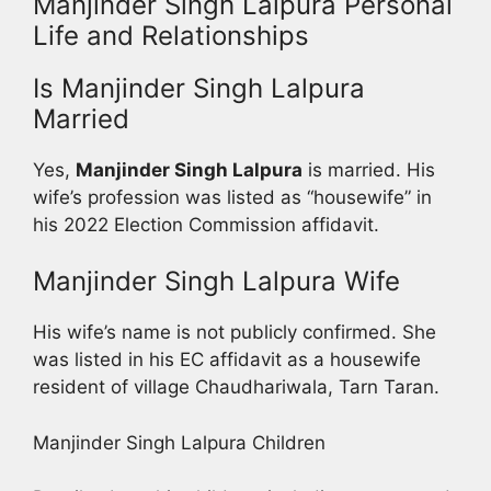
Manjinder Singh Lalpura Personal
Life and Relationships
Is Manjinder Singh Lalpura
Married
Yes,
Manjinder Singh Lalpura
is married. His
wife’s profession was listed as “housewife” in
his 2022 Election Commission affidavit.
Manjinder Singh Lalpura Wife
His wife’s name is not publicly confirmed. She
was listed in his EC affidavit as a housewife
resident of village Chaudhariwala, Tarn Taran.
Manjinder Singh Lalpura Children