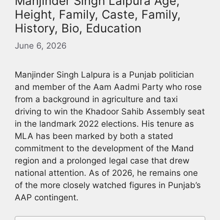
Manjinder Singh Lalpura Age,
Height, Family, Caste, Family,
History, Bio, Education
June 6, 2026
Manjinder Singh Lalpura is a Punjab politician
and member of the Aam Aadmi Party who rose
from a background in agriculture and taxi
driving to win the Khadoor Sahib Assembly seat
in the landmark 2022 elections. His tenure as
MLA has been marked by both a stated
commitment to the development of the Mand
region and a prolonged legal case that drew
national attention. As of 2026, he remains one
of the more closely watched figures in Punjab’s
AAP contingent.