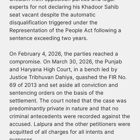
experts for not declaring his Khadoor Sahib
seat vacant despite the automatic
disqualification triggered under the
Representation of the People Act following a
sentence exceeding two years.
On February 4, 2026, the parties reached a
compromise. On March 30, 2026, the Punjab
and Haryana High Court, in a bench led by
Justice Tribhuvan Dahiya, quashed the FIR No.
69 of 2013 and set aside all conviction and
sentencing orders on the basis of the
settlement. The court noted that the case was
predominantly private in nature and that no
criminal antecedents were recorded against the
accused. Lalpura and the other petitioners were
acquitted of all charges for all intents and
purposes.