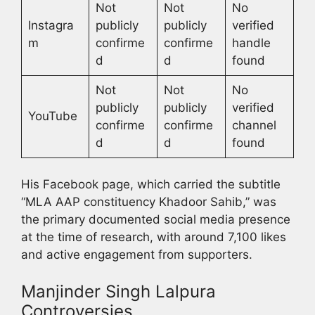
Not
Not
No
Instagra
publicly
publicly
verified
m
confirme
confirme
handle
d
d
found
Not
Not
No
publicly
publicly
verified
YouTube
confirme
confirme
channel
d
d
found
His Facebook page, which carried the subtitle
“MLA AAP constituency Khadoor Sahib,” was
the primary documented social media presence
at the time of research, with around 7,100 likes
and active engagement from supporters.
Manjinder Singh Lalpura
Controversies