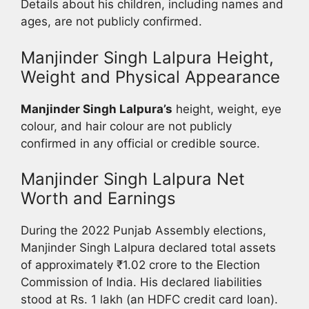
Details about his children, including names and
ages, are not publicly confirmed.
Manjinder Singh Lalpura Height,
Weight and Physical Appearance
Manjinder Singh Lalpura’s
height, weight, eye
colour, and hair colour are not publicly
confirmed in any official or credible source.
Manjinder Singh Lalpura Net
Worth and Earnings
During the 2022 Punjab Assembly elections,
Manjinder Singh Lalpura declared total assets
of approximately ₹1.02 crore to the Election
Commission of India. His declared liabilities
stood at Rs. 1 lakh (an HDFC credit card loan).