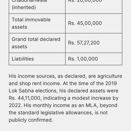
(inherited)
Total immovable
Rs. 45,00,000
assets
Grand total declared
Rs. 57,27,200
assets
Liabilities
Rs. 1,00,000
His income sources, as declared, are agriculture
and shop rent income. At the time of the 2019
Lok Sabha elections, his declared assets were
Rs. 44,11,000, indicating a modest increase by
2022. His monthly income as an MLA, beyond
the standard legislative allowances, is not
publicly confirmed.