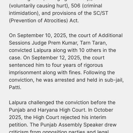
(voluntarily causing hurt), 506 (criminal
intimidation), and provisions of the SC/ST
(Prevention of Atrocities) Act.
On September 10, 2025, the court of Additional
Sessions Judge Prem Kumar, Tarn Taran,
convicted Lalpura along with 10 others in the
case. On September 12, 2025, the court
sentenced him to four years of rigorous
imprisonment along with fines. Following the
conviction, he was arrested and held in sub-jail,
Patti.
Lalpura challenged the conviction before the
Punjab and Haryana High Court. In October
2025, the High Court rejected his interim
petition. The Punjab Assembly Speaker drew
criticism from opposition parties and legal