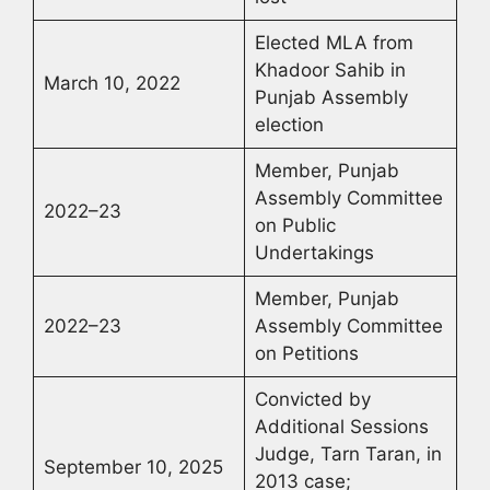
Elected MLA from
Khadoor Sahib in
March 10, 2022
Punjab Assembly
election
Member, Punjab
Assembly Committee
2022–23
on Public
Undertakings
Member, Punjab
2022–23
Assembly Committee
on Petitions
Convicted by
Additional Sessions
Judge, Tarn Taran, in
September 10, 2025
2013 case;