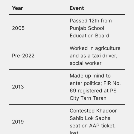
Year
Event
Passed 12th from
2005
Punjab School
Education Board
Worked in agriculture
Pre-2022
and as a taxi driver;
social worker
Made up mind to
enter politics; FIR No.
2013
69 registered at PS
City Tarn Taran
Contested Khadoor
Sahib Lok Sabha
2019
seat on AAP ticket;
lost