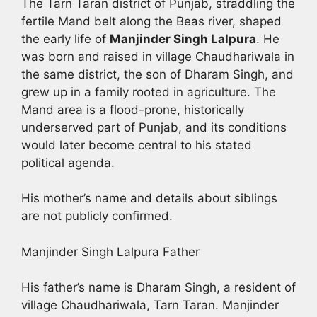
The Tarn Taran district of Punjab, straddling the
fertile Mand belt along the Beas river, shaped
the early life of
Manjinder Singh Lalpura
. He
was born and raised in village Chaudhariwala in
the same district, the son of Dharam Singh, and
grew up in a family rooted in agriculture. The
Mand area is a flood-prone, historically
underserved part of Punjab, and its conditions
would later become central to his stated
political agenda.
His mother’s name and details about siblings
are not publicly confirmed.
Manjinder Singh Lalpura Father
His father’s name is Dharam Singh, a resident of
village Chaudhariwala, Tarn Taran. Manjinder