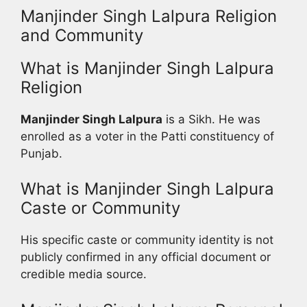
Manjinder Singh Lalpura Religion
and Community
What is Manjinder Singh Lalpura
Religion
Manjinder Singh Lalpura
is a Sikh. He was
enrolled as a voter in the Patti constituency of
Punjab.
What is Manjinder Singh Lalpura
Caste or Community
His specific caste or community identity is not
publicly confirmed in any official document or
credible media source.