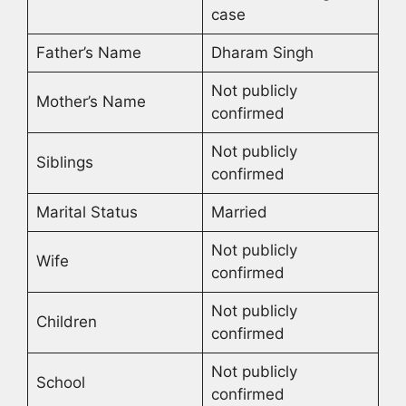
case
Father’s Name
Dharam Singh
Not publicly
Mother’s Name
confirmed
Not publicly
Siblings
confirmed
Marital Status
Married
Not publicly
Wife
confirmed
Not publicly
Children
confirmed
Not publicly
School
confirmed