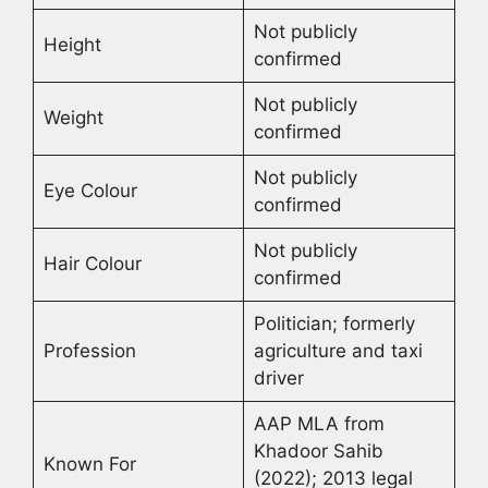
Not publicly
Height
confirmed
Not publicly
Weight
confirmed
Not publicly
Eye Colour
confirmed
Not publicly
Hair Colour
confirmed
Politician; formerly
Profession
agriculture and taxi
driver
AAP MLA from
Khadoor Sahib
Known For
(2022); 2013 legal