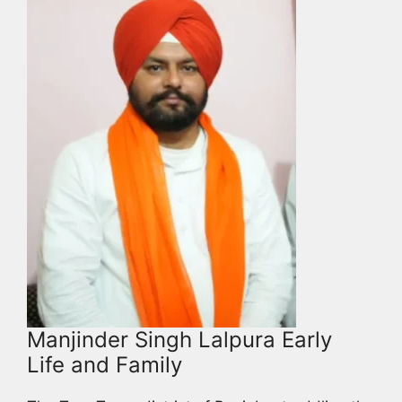
Manjinder Singh Lalpura Early
Life and Family