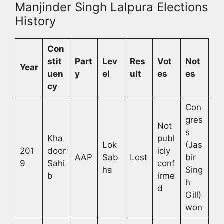
Manjinder Singh Lalpura Elections
History
Con
stit
Part
Lev
Res
Vot
Not
Year
uen
y
el
ult
es
es
cy
Con
gres
Not
s
Kha
publ
Lok
(Jas
201
door
icly
AAP
Sab
Lost
bir
9
Sahi
conf
ha
Sing
b
irme
h
d
Gill)
won