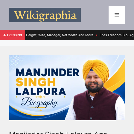
e, Height, Wife, Manager, Net Worth And More
Enes Freedom Bio, Age, Height, Team
🔥 TRENDING
●