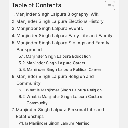
Table of Contents
Manjinder Singh Lalpura Biography, Wiki
Manjinder Singh Lalpura Elections History
Manjinder Singh Lalpura Events
Manjinder Singh Lalpura Early Life and Family
Manjinder Singh Lalpura Siblings and Family
Background
Manjinder Singh Lalpura Education
Manjinder Singh Lalpura Career
Manjinder Singh Lalpura Political Career
Manjinder Singh Lalpura Religion and
Community
What is Manjinder Singh Lalpura Religion
What is Manjinder Singh Lalpura Caste or
Community
Manjinder Singh Lalpura Personal Life and
Relationships
Is Manjinder Singh Lalpura Married