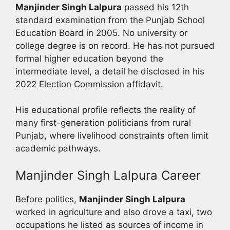
Manjinder Singh Lalpura
passed his 12th
standard examination from the Punjab School
Education Board in 2005. No university or
college degree is on record. He has not pursued
formal higher education beyond the
intermediate level, a detail he disclosed in his
2022 Election Commission affidavit.
His educational profile reflects the reality of
many first-generation politicians from rural
Punjab, where livelihood constraints often limit
academic pathways.
Manjinder Singh Lalpura Career
Before politics,
Manjinder Singh Lalpura
worked in agriculture and also drove a taxi, two
occupations he listed as sources of income in