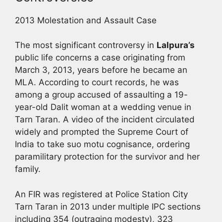
2013 Molestation and Assault Case
The most significant controversy in
Lalpura’s
public life concerns a case originating from
March 3, 2013, years before he became an
MLA. According to court records, he was
among a group accused of assaulting a 19-
year-old Dalit woman at a wedding venue in
Tarn Taran. A video of the incident circulated
widely and prompted the Supreme Court of
India to take suo motu cognisance, ordering
paramilitary protection for the survivor and her
family.
An FIR was registered at Police Station City
Tarn Taran in 2013 under multiple IPC sections
including 354 (outraging modesty), 323