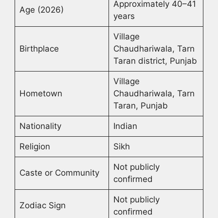
Approximately 40–41
Age (2026)
years
Village
Birthplace
Chaudhariwala, Tarn
Taran district, Punjab
Village
Hometown
Chaudhariwala, Tarn
Taran, Punjab
Nationality
Indian
Religion
Sikh
Not publicly
Caste or Community
confirmed
Not publicly
Zodiac Sign
confirmed