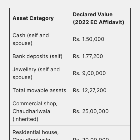
Declared Value
Asset Category
(2022 EC Affidavit)
Cash (self and
Rs. 1,50,000
spouse)
Bank deposits (self)
Rs. 1,77,200
Jewellery (self and
Rs. 9,00,000
spouse)
Total movable assets
Rs. 12,27,200
Commercial shop,
Chaudhariwala
Rs. 25,00,000
(inherited)
Residential house,
Chaudhariwala
Rs. 20,00,000