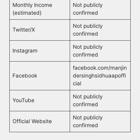
Monthly Income
Not publicly
(estimated)
confirmed
Not publicly
Twitter/X
confirmed
Not publicly
Instagram
confirmed
facebook.com/manjin
Facebook
dersinghsidhuaapoffi
cial
Not publicly
YouTube
confirmed
Not publicly
Official Website
confirmed