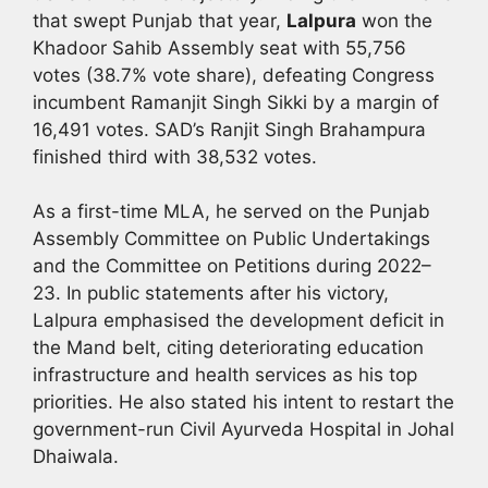
that swept Punjab that year,
Lalpura
won the
Khadoor Sahib Assembly seat with 55,756
votes (38.7% vote share), defeating Congress
incumbent Ramanjit Singh Sikki by a margin of
16,491 votes. SAD’s Ranjit Singh Brahampura
finished third with 38,532 votes.
As a first-time MLA, he served on the Punjab
Assembly Committee on Public Undertakings
and the Committee on Petitions during 2022–
23. In public statements after his victory,
Lalpura emphasised the development deficit in
the Mand belt, citing deteriorating education
infrastructure and health services as his top
priorities. He also stated his intent to restart the
government-run Civil Ayurveda Hospital in Johal
Dhaiwala.