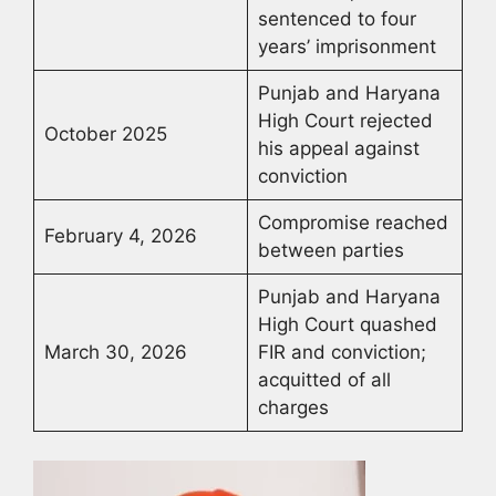
sentenced to four
years’ imprisonment
Punjab and Haryana
High Court rejected
October 2025
his appeal against
conviction
Compromise reached
February 4, 2026
between parties
Punjab and Haryana
High Court quashed
March 30, 2026
FIR and conviction;
acquitted of all
charges