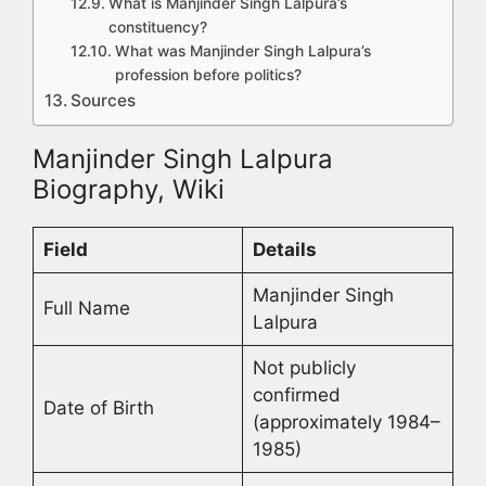
What is Manjinder Singh Lalpura’s
constituency?
What was Manjinder Singh Lalpura’s
profession before politics?
Sources
Manjinder Singh Lalpura
Biography, Wiki
Field
Details
Manjinder Singh
Full Name
Lalpura
Not publicly
confirmed
Date of Birth
(approximately 1984–
1985)