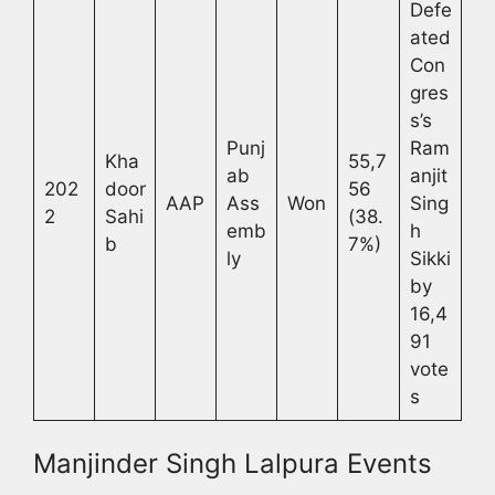
Defe
ated
Con
gres
s’s
Punj
Ram
Kha
55,7
ab
anjit
202
door
56
AAP
Ass
Won
Sing
2
Sahi
(38.
emb
h
b
7%)
ly
Sikki
by
16,4
91
vote
s
Manjinder Singh Lalpura Events