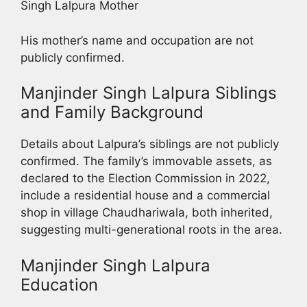
Singh Lalpura Mother
His mother’s name and occupation are not
publicly confirmed.
Manjinder Singh Lalpura Siblings
and Family Background
Details about Lalpura’s siblings are not publicly
confirmed. The family’s immovable assets, as
declared to the Election Commission in 2022,
include a residential house and a commercial
shop in village Chaudhariwala, both inherited,
suggesting multi-generational roots in the area.
Manjinder Singh Lalpura
Education