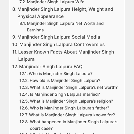
Manjinder Singh Lalpura Wife
Manjinder Singh Lalpura Height, Weight and
Physical Appearance
Manjinder Singh Lalpura Net Worth and
Earnings
Manjinder Singh Lalpura Social Media
Manjinder Singh Lalpura Controversies
Lesser Known Facts About Manjinder Singh
Lalpura
Manjinder Singh Lalpura FAQ
Who is Manjinder Singh Lalpura?
How old is Manjinder Singh Lalpura?
What is Manjinder Singh Lalpura’s net worth?
Is Manjinder Singh Lalpura married?
What is Manjinder Singh Lalpura’s religion?
Who is Manjinder Singh Lalpura’s father?
What is Manjinder Singh Lalpura known for?
What happened in Manjinder Singh Lalpura’s
court case?