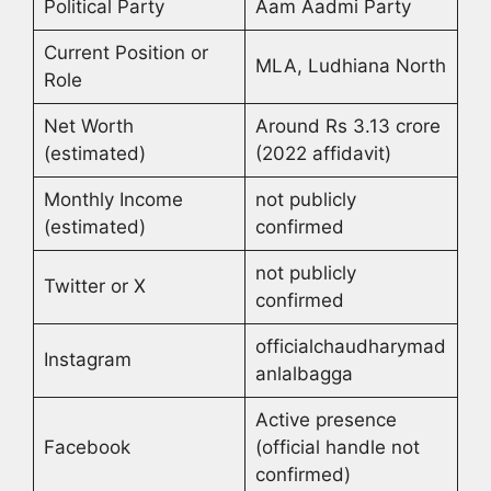
Political Party
Aam Aadmi Party
Current Position or
MLA, Ludhiana North
Role
Net Worth
Around Rs 3.13 crore
(estimated)
(2022 affidavit)
Monthly Income
not publicly
(estimated)
confirmed
not publicly
Twitter or X
confirmed
officialchaudharymad
Instagram
anlalbagga
Active presence
Facebook
(official handle not
confirmed)