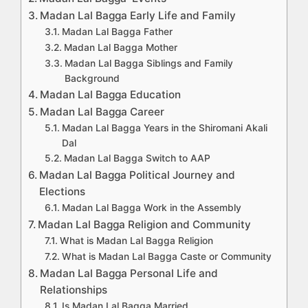
Madan Lal Bagga Early Life and Family
Madan Lal Bagga Father
Madan Lal Bagga Mother
Madan Lal Bagga Siblings and Family
Background
Madan Lal Bagga Education
Madan Lal Bagga Career
Madan Lal Bagga Years in the Shiromani Akali
Dal
Madan Lal Bagga Switch to AAP
Madan Lal Bagga Political Journey and
Elections
Madan Lal Bagga Work in the Assembly
Madan Lal Bagga Religion and Community
What is Madan Lal Bagga Religion
What is Madan Lal Bagga Caste or Community
Madan Lal Bagga Personal Life and
Relationships
Is Madan Lal Bagga Married