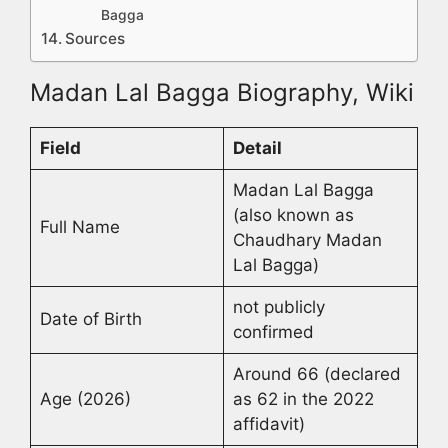
Bagga
Sources
Madan Lal Bagga Biography, Wiki
Field
Detail
Madan Lal Bagga
(also known as
Full Name
Chaudhary Madan
Lal Bagga)
not publicly
Date of Birth
confirmed
Around 66 (declared
Age (2026)
as 62 in the 2022
affidavit)