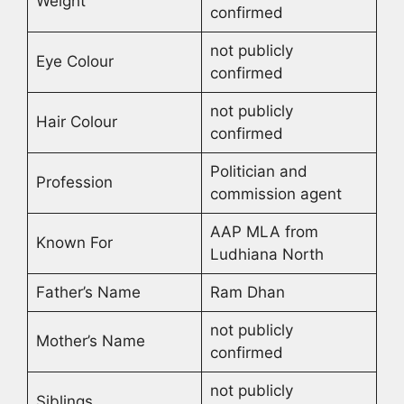
Weight
confirmed
not publicly
Eye Colour
confirmed
not publicly
Hair Colour
confirmed
Politician and
Profession
commission agent
AAP MLA from
Known For
Ludhiana North
Father’s Name
Ram Dhan
not publicly
Mother’s Name
confirmed
not publicly
Siblings