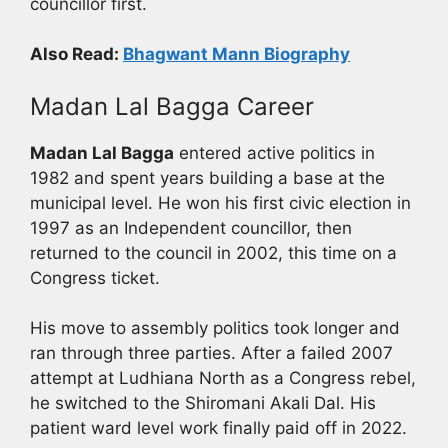
councillor first.
Also Read:
Bhagwant Mann Biography
Madan Lal Bagga Career
Madan Lal Bagga
entered active politics in
1982 and spent years building a base at the
municipal level. He won his first civic election in
1997 as an Independent councillor, then
returned to the council in 2002, this time on a
Congress ticket.
His move to assembly politics took longer and
ran through three parties. After a failed 2007
attempt at Ludhiana North as a Congress rebel,
he switched to the Shiromani Akali Dal. His
patient ward level work finally paid off in 2022.