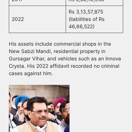
Rs 3,13,57,875
2022
(liabilities of Rs
46,66,522)
His assets include commercial shops in the
New Sabzi Mandi, residential property in
Gursagar Vihar, and vehicles such as an Innova
Crysta. His 2022 affidavit recorded no criminal
cases against him.