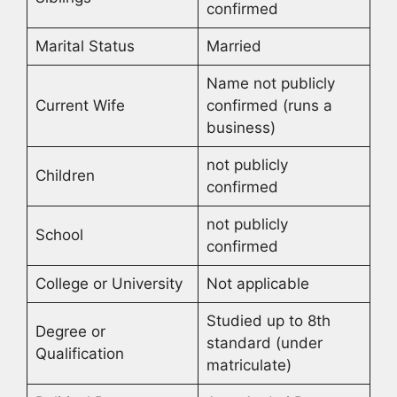
confirmed
Marital Status
Married
Name not publicly
Current Wife
confirmed (runs a
business)
not publicly
Children
confirmed
not publicly
School
confirmed
College or University
Not applicable
Studied up to 8th
Degree or
standard (under
Qualification
matriculate)