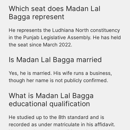
Which seat does Madan Lal
Bagga represent
He represents the Ludhiana North constituency
in the Punjab Legislative Assembly. He has held
the seat since March 2022.
Is Madan Lal Bagga married
Yes, he is married. His wife runs a business,
though her name is not publicly confirmed.
What is Madan Lal Bagga
educational qualification
He studied up to the 8th standard and is
recorded as under matriculate in his affidavit.