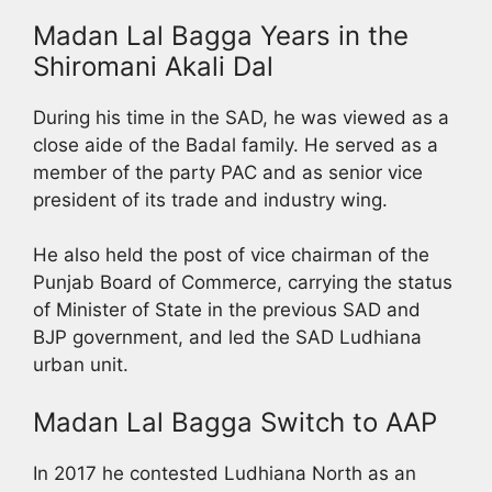
Madan Lal Bagga Years in the
Shiromani Akali Dal
During his time in the SAD, he was viewed as a
close aide of the Badal family. He served as a
member of the party PAC and as senior vice
president of its trade and industry wing.
He also held the post of vice chairman of the
Punjab Board of Commerce, carrying the status
of Minister of State in the previous SAD and
BJP government, and led the SAD Ludhiana
urban unit.
Madan Lal Bagga Switch to AAP
In 2017 he contested Ludhiana North as an