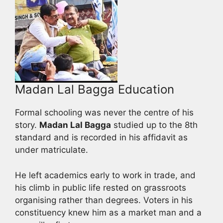
Madan Lal Bagga Education
Formal schooling was never the centre of his
story.
Madan Lal Bagga
studied up to the 8th
standard and is recorded in his affidavit as
under matriculate.
He left academics early to work in trade, and
his climb in public life rested on grassroots
organising rather than degrees. Voters in his
constituency knew him as a market man and a