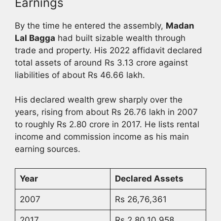
Earnings
By the time he entered the assembly,
Madan
Lal Bagga
had built sizable wealth through
trade and property. His 2022 affidavit declared
total assets of around Rs 3.13 crore against
liabilities of about Rs 46.66 lakh.
His declared wealth grew sharply over the
years, rising from about Rs 26.76 lakh in 2007
to roughly Rs 2.80 crore in 2017. He lists rental
income and commission income as his main
earning sources.
Year
Declared Assets
2007
Rs 26,76,361
2017
Rs 2,80,10,958