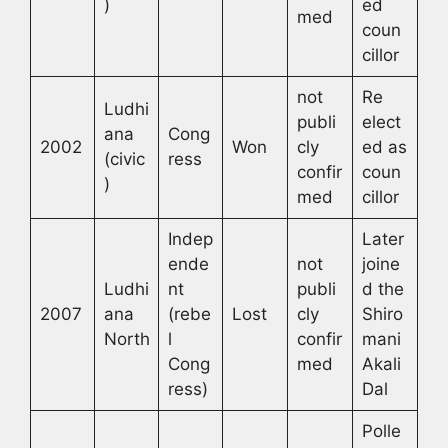
)
ed
med
coun
cillor
not
Re
Ludhi
publi
elect
ana
Cong
2002
Won
cly
ed as
(civic
ress
confir
coun
)
med
cillor
Indep
Later
ende
not
joine
Ludhi
nt
publi
d the
2007
ana
(rebe
Lost
cly
Shiro
North
l
confir
mani
Cong
med
Akali
ress)
Dal
Polle