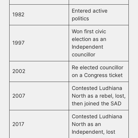
Entered active
1982
politics
Won first civic
election as an
1997
Independent
councillor
Re elected councillor
2002
on a Congress ticket
Contested Ludhiana
2007
North as a rebel, lost,
then joined the SAD
Contested Ludhiana
2017
North as an
Independent, lost