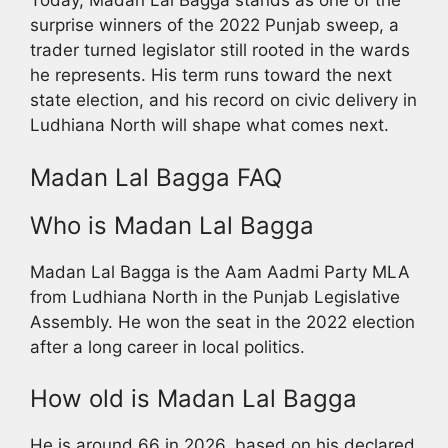
Today, Madan Lal Bagga stands as one of the
surprise winners of the 2022 Punjab sweep, a
trader turned legislator still rooted in the wards
he represents. His term runs toward the next
state election, and his record on civic delivery in
Ludhiana North will shape what comes next.
Madan Lal Bagga FAQ
Who is Madan Lal Bagga
Madan Lal Bagga is the Aam Aadmi Party MLA
from Ludhiana North in the Punjab Legislative
Assembly. He won the seat in the 2022 election
after a long career in local politics.
How old is Madan Lal Bagga
He is around 66 in 2026, based on his declared