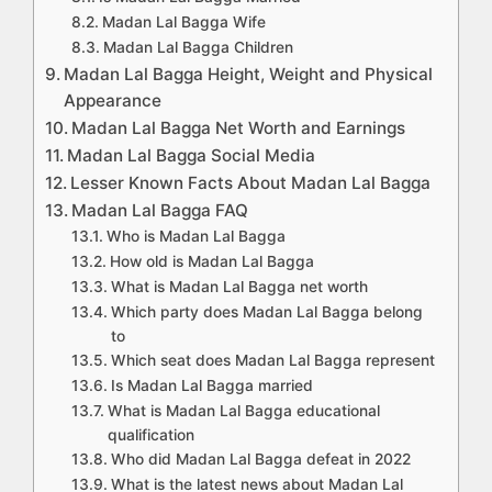
Madan Lal Bagga Wife
Madan Lal Bagga Children
Madan Lal Bagga Height, Weight and Physical
Appearance
Madan Lal Bagga Net Worth and Earnings
Madan Lal Bagga Social Media
Lesser Known Facts About Madan Lal Bagga
Madan Lal Bagga FAQ
Who is Madan Lal Bagga
How old is Madan Lal Bagga
What is Madan Lal Bagga net worth
Which party does Madan Lal Bagga belong
to
Which seat does Madan Lal Bagga represent
Is Madan Lal Bagga married
What is Madan Lal Bagga educational
qualification
Who did Madan Lal Bagga defeat in 2022
What is the latest news about Madan Lal