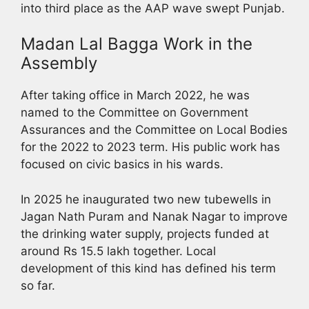
into third place as the AAP wave swept Punjab.
Madan Lal Bagga Work in the
Assembly
After taking office in March 2022, he was
named to the Committee on Government
Assurances and the Committee on Local Bodies
for the 2022 to 2023 term. His public work has
focused on civic basics in his wards.
In 2025 he inaugurated two new tubewells in
Jagan Nath Puram and Nanak Nagar to improve
the drinking water supply, projects funded at
around Rs 15.5 lakh together. Local
development of this kind has defined his term
so far.