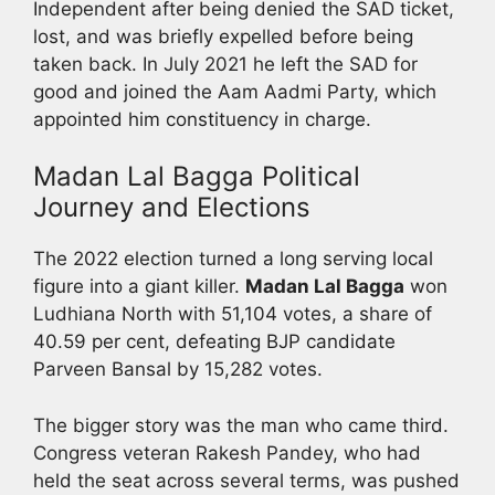
Independent after being denied the SAD ticket,
lost, and was briefly expelled before being
taken back. In July 2021 he left the SAD for
good and joined the Aam Aadmi Party, which
appointed him constituency in charge.
Madan Lal Bagga Political
Journey and Elections
The 2022 election turned a long serving local
figure into a giant killer.
Madan Lal Bagga
won
Ludhiana North with 51,104 votes, a share of
40.59 per cent, defeating BJP candidate
Parveen Bansal by 15,282 votes.
The bigger story was the man who came third.
Congress veteran Rakesh Pandey, who had
held the seat across several terms, was pushed