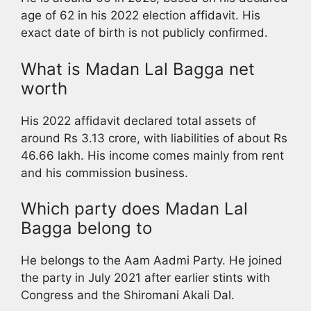
age of 62 in his 2022 election affidavit. His
exact date of birth is not publicly confirmed.
What is Madan Lal Bagga net
worth
His 2022 affidavit declared total assets of
around Rs 3.13 crore, with liabilities of about Rs
46.66 lakh. His income comes mainly from rent
and his commission business.
Which party does Madan Lal
Bagga belong to
He belongs to the Aam Aadmi Party. He joined
the party in July 2021 after earlier stints with
Congress and the Shiromani Akali Dal.