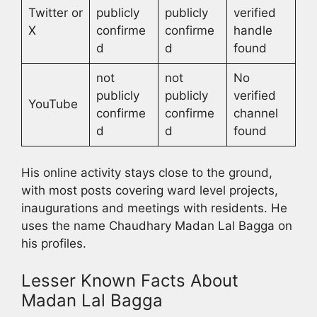
Twitter or
publicly
publicly
verified
X
confirme
confirme
handle
d
d
found
not
not
No
publicly
publicly
verified
YouTube
confirme
confirme
channel
d
d
found
His online activity stays close to the ground,
with most posts covering ward level projects,
inaugurations and meetings with residents. He
uses the name Chaudhary Madan Lal Bagga on
his profiles.
Lesser Known Facts About
Madan Lal Bagga