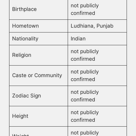
not publicly
Birthplace
confirmed
Hometown
Ludhiana, Punjab
Nationality
Indian
not publicly
Religion
confirmed
not publicly
Caste or Community
confirmed
not publicly
Zodiac Sign
confirmed
not publicly
Height
confirmed
not publicly