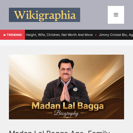
e, Height, Wife, Children, Net Worth And More
Jimmy Cricket Bio, Age, Height, Wif
🔥 TRENDING
●