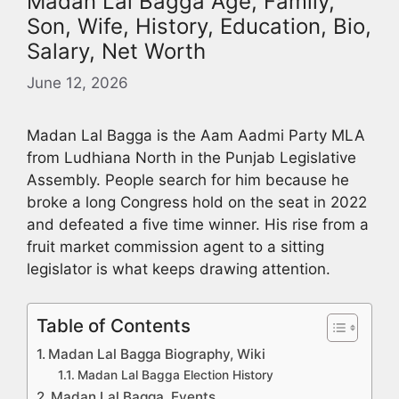
Madan Lal Bagga Age, Family,
Son, Wife, History, Education, Bio,
Salary, Net Worth
June 12, 2026
Madan Lal Bagga is the Aam Aadmi Party MLA
from Ludhiana North in the Punjab Legislative
Assembly. People search for him because he
broke a long Congress hold on the seat in 2022
and defeated a five time winner. His rise from a
fruit market commission agent to a sitting
legislator is what keeps drawing attention.
Table of Contents
Madan Lal Bagga Biography, Wiki
Madan Lal Bagga Election History
Madan Lal Bagga Events