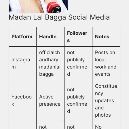
Madan Lal Bagga Social Media
Follower
Platform
Handle
Notes
s
officialch
not
Posts on
Instagra
audhary
publicly
local
m
madanlal
confirme
work and
bagga
d
events
Constitue
not
ncy
Faceboo
Active
publicly
updates
k
presence
confirme
and
d
photos
not
not
No