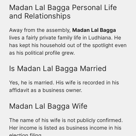
Madan Lal Bagga Personal Life
and Relationships
Away from the assembly,
Madan Lal Bagga
lives a fairly private family life in Ludhiana. He
has kept his household out of the spotlight even
as his political profile grew.
Is Madan Lal Bagga Married
Yes, he is married. His wife is recorded in his
affidavit as a business owner.
Madan Lal Bagga Wife
The name of his wife is not publicly confirmed.
Her income is listed as business income in his
election filing.