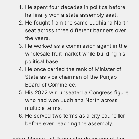
He spent four decades in politics before
he finally won a state assembly seat.
He fought from the same Ludhiana North
seat across three different banners over
the years.
He worked as a commission agent in the
wholesale fruit market while building his
political base.
He once carried the rank of Minister of
State as vice chairman of the Punjab
Board of Commerce.
His 2022 win unseated a Congress figure
who had won Ludhiana North across
multiple terms.
He served two terms as a city councillor
before ever reaching the assembly.