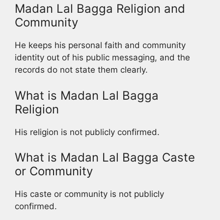
Madan Lal Bagga Religion and
Community
He keeps his personal faith and community
identity out of his public messaging, and the
records do not state them clearly.
What is Madan Lal Bagga
Religion
His religion is not publicly confirmed.
What is Madan Lal Bagga Caste
or Community
His caste or community is not publicly
confirmed.