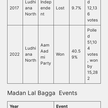
Ludhi
Indep
d
2017
ana
ende
Lost
9.7%
12,13
North
nt
6
votes
Polle
d
51,10
Aam
Ludhi
4
Aad
40.5
2022
ana
Won
votes
mi
9%
North
, won
Party
by
15,28
2
Madan Lal Bagga Events
Year
Event