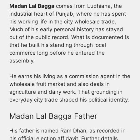
Madan Lal Bagga
comes from Ludhiana, the
industrial heart of Punjab, where he has spent
his working life in the city wholesale trade.
Much of his early personal history has stayed
out of the public record. What is documented is
that he built his standing through local
commerce long before he entered the
assembly.
He earns his living as a commission agent in the
wholesale fruit market and also deals in
agriculture and dairy work. That grounding in
everyday city trade shaped his political identity.
Madan Lal Bagga Father
His father is named Ram Dhan, as recorded in
his official election affidavit. Further details