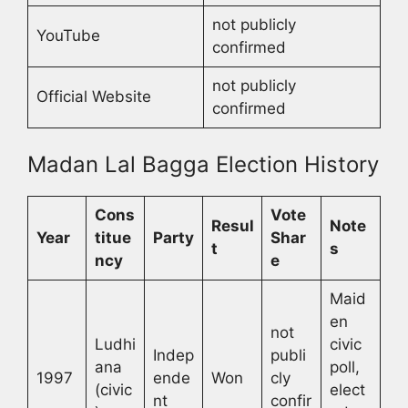
not publicly
YouTube
confirmed
not publicly
Official Website
confirmed
Madan Lal Bagga Election History
Cons
Vote
Resul
Note
Year
titue
Party
Shar
t
s
ncy
e
Maid
en
not
Ludhi
civic
Indep
publi
ana
poll,
1997
ende
Won
cly
(civic
elect
nt
confir