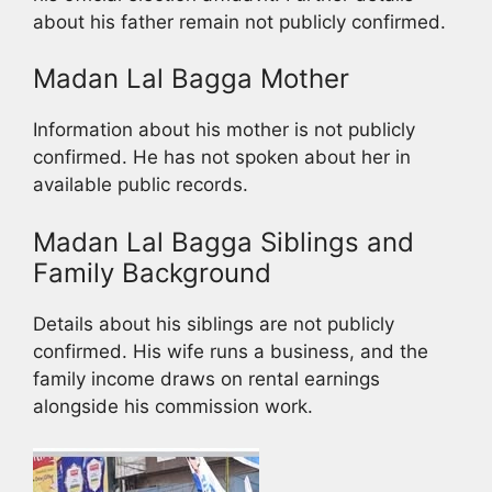
about his father remain not publicly confirmed.
Madan Lal Bagga Mother
Information about his mother is not publicly
confirmed. He has not spoken about her in
available public records.
Madan Lal Bagga Siblings and
Family Background
Details about his siblings are not publicly
confirmed. His wife runs a business, and the
family income draws on rental earnings
alongside his commission work.