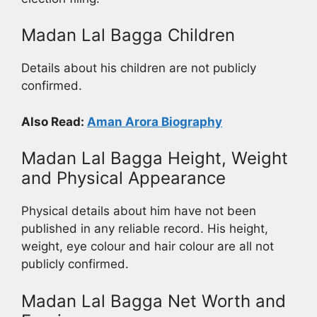
Madan Lal Bagga Children
Details about his children are not publicly
confirmed.
Also Read:
Aman Arora Biography
Madan Lal Bagga Height, Weight
and Physical Appearance
Physical details about him have not been
published in any reliable record. His height,
weight, eye colour and hair colour are all not
publicly confirmed.
Madan Lal Bagga Net Worth and