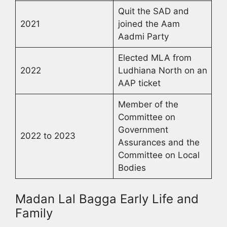
Quit the SAD and
2021
joined the Aam
Aadmi Party
Elected MLA from
2022
Ludhiana North on an
AAP ticket
Member of the
Committee on
Government
2022 to 2023
Assurances and the
Committee on Local
Bodies
Madan Lal Bagga Early Life and
Family