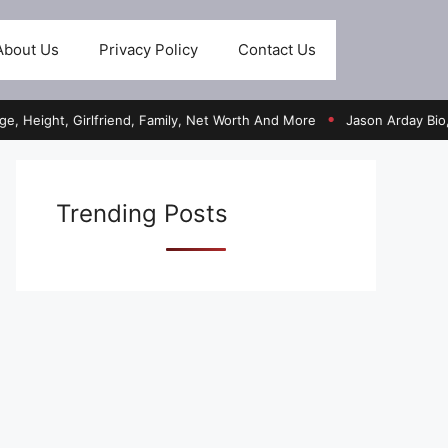
About Us
Privacy Policy
Contact Us
t, Girlfriend, Family, Net Worth And More
Jason Arday Bio, Age, He
●
Trending Posts