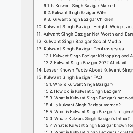
Is Kulwant Singh Bazigar Married
Kulwant Singh Bazigar Wife
Kulwant Singh Bazigar Children
Kulwant Singh Bazigar Height, Weight a
Kulwant Singh Bazigar Net Worth and Ear
Kulwant Singh Bazigar Social Media
Kulwant Singh Bazigar Controversies
Kulwant Singh Bazigar Kidnapping and A
Kulwant Singh Bazigar 2022 Affidavit
Lesser Known Facts About Kulwant Singh
Kulwant Singh Bazigar FAQ
Who is Kulwant Singh Bazigar?
How old is Kulwant Singh Bazigar?
What is Kulwant Singh Bazigar’s net wor
Is Kulwant Singh Bazigar married?
What is Kulwant Singh Bazigar’s religion
Who is Kulwant Singh Bazigar’s father?
What is Kulwant Singh Bazigar known fo
What is Kulwant Singh Bazigar’s constit