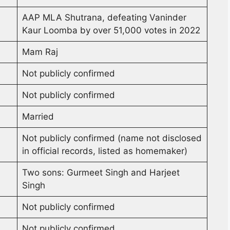
AAP MLA Shutrana, defeating Vaninder
Kaur Loomba by over 51,000 votes in 2022
Mam Raj
Not publicly confirmed
Not publicly confirmed
Married
Not publicly confirmed (name not disclosed
in official records, listed as homemaker)
Two sons: Gurmeet Singh and Harjeet
Singh
Not publicly confirmed
Not publicly confirmed