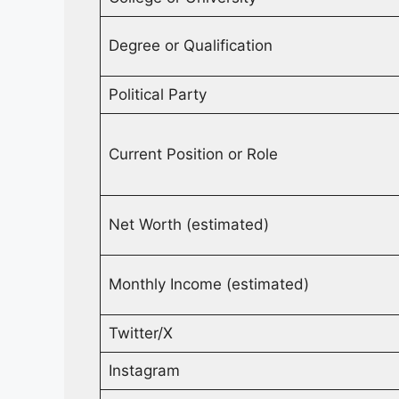
Degree or Qualification
Political Party
Current Position or Role
Net Worth (estimated)
Monthly Income (estimated)
Twitter/X
Instagram