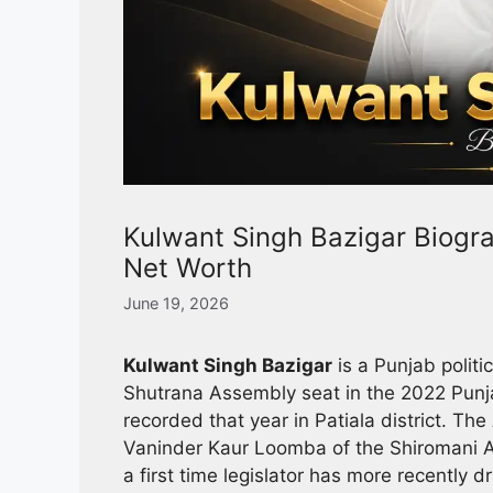
Kulwant Singh Bazigar Biograp
Net Worth
June 19, 2026
Kulwant Singh Bazigar
is a Punjab polit
Shutrana Assembly seat in the 2022 Punja
recorded that year in Patiala district.
Vaninder Kaur Loomba of the Shiromani Ak
a first time legislator has more recently d