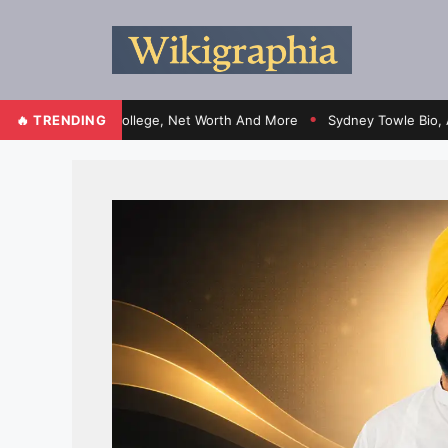
ht, Family, College, Net Worth And More
🔥 TRENDING
Sydney Towle Bio, Age, Heig
●