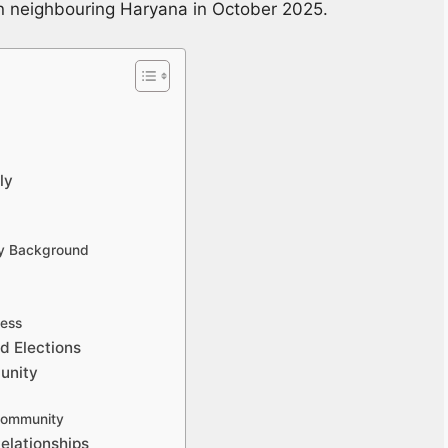
in neighbouring Haryana in October 2025.
ly
ly Background
ness
d Elections
unity
 Community
elationships