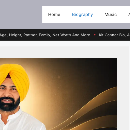
Home
Biography
Music
ht, Partner, Family, Net Worth And More
Kit Connor Bio, Age, Heigh
●