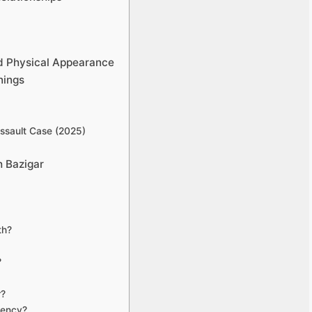
nd Physical Appearance
nings
ssault Case (2025)
 Bazigar
th?
?
r?
uency?