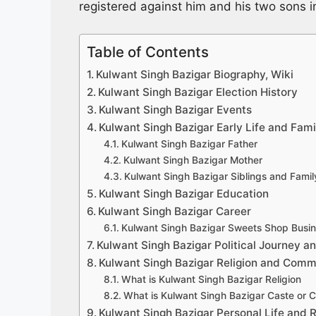
registered against him and his two sons 
Table of Contents
Kulwant Singh Bazigar Biography, Wiki
Kulwant Singh Bazigar Election History
Kulwant Singh Bazigar Events
Kulwant Singh Bazigar Early Life and Fami
Kulwant Singh Bazigar Father
Kulwant Singh Bazigar Mother
Kulwant Singh Bazigar Siblings and Fami
Kulwant Singh Bazigar Education
Kulwant Singh Bazigar Career
Kulwant Singh Bazigar Sweets Shop Busi
Kulwant Singh Bazigar Political Journey an
Kulwant Singh Bazigar Religion and Comm
What is Kulwant Singh Bazigar Religion
What is Kulwant Singh Bazigar Caste or
Kulwant Singh Bazigar Personal Life and R