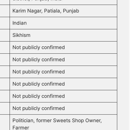
Karim Nagar, Patiala, Punjab
Indian
Sikhism
Not publicly confirmed
Not publicly confirmed
Not publicly confirmed
Not publicly confirmed
Not publicly confirmed
Not publicly confirmed
Politician, former Sweets Shop Owner,
Farmer