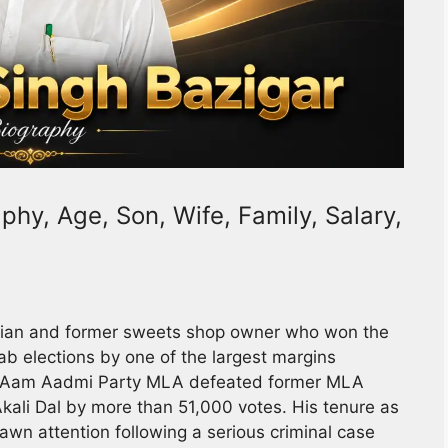
hy, Age, Son, Wife, Family, Salary,
ician and former sweets shop owner who won the
b elections by one of the largest margins
 The Aam Aadmi Party MLA defeated former MLA
ali Dal by more than 51,000 votes. His tenure as
rawn attention following a serious criminal case