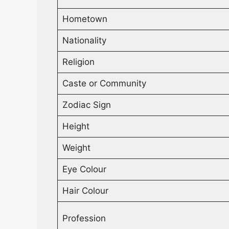
Hometown
Nationality
Religion
Caste or Community
Zodiac Sign
Height
Weight
Eye Colour
Hair Colour
Profession