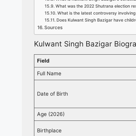
What was the 2022 Shutrana election res
What is the latest controversy involvin
Does Kulwant Singh Bazigar have child
Sources
Kulwant Singh Bazigar Biogra
Field
Full Name
Date of Birth
Age (2026)
Birthplace