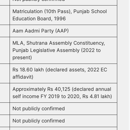
Matriculation (10th Pass), Punjab School
Education Board, 1996
Aam Aadmi Party (AAP)
MLA, Shutrana Assembly Constituency,
Punjab Legislative Assembly (2022 to
present)
Rs 18.60 lakh (declared assets, 2022 EC
affidavit)
Approximately Rs 40,125 (declared annual
self income FY 2019 to 2020, Rs 4.81 lakh)
Not publicly confirmed
Not publicly confirmed