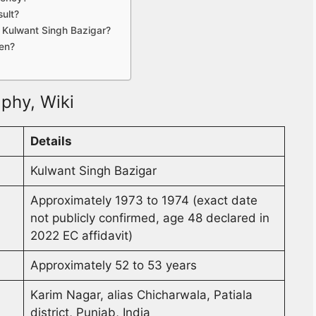
ult?
g Kulwant Singh Bazigar?
ren?
phy, Wiki
Details
Kulwant Singh Bazigar
Approximately 1973 to 1974 (exact date
not publicly confirmed, age 48 declared in
2022 EC affidavit)
Approximately 52 to 53 years
Karim Nagar, alias Chicharwala, Patiala
district, Punjab, India