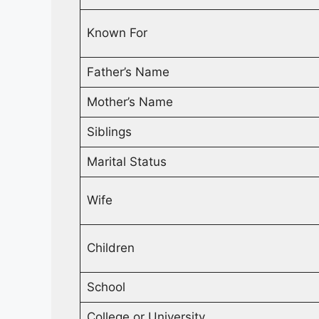
Known For
Father’s Name
Mother’s Name
Siblings
Marital Status
Wife
Children
School
College or University