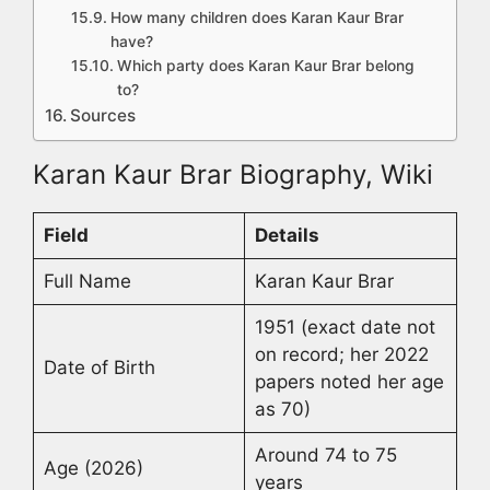
How many children does Karan Kaur Brar
have?
Which party does Karan Kaur Brar belong
to?
Sources
Karan Kaur Brar Biography, Wiki
Field
Details
Full Name
Karan Kaur Brar
1951 (exact date not
on record; her 2022
Date of Birth
papers noted her age
as 70)
Around 74 to 75
Age (2026)
years