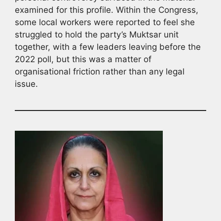
examined for this profile. Within the Congress,
some local workers were reported to feel she
struggled to hold the party’s Muktsar unit
together, with a few leaders leaving before the
2022 poll, but this was a matter of
organisational friction rather than any legal
issue.