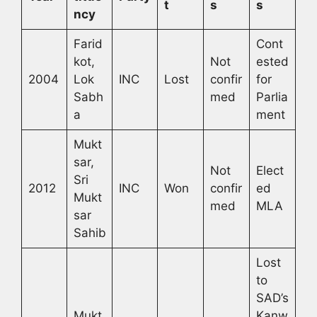
t
s
s
ncy
Farid
Cont
kot,
Not
ested
2004
Lok
INC
Lost
confir
for
Sabh
med
Parlia
a
ment
Mukt
sar,
Not
Elect
Sri
2012
INC
Won
confir
ed
Mukt
med
MLA
sar
Sahib
Lost
to
SAD’s
Mukt
Kanw