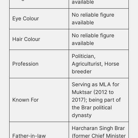
available
No reliable figure
Eye Colour
available
No reliable figure
Hair Colour
available
Politician,
Profession
Agriculturist, Horse
breeder
Serving as MLA for
Muktsar (2012 to
Known For
2017); being part of
the Brar political
dynasty
Harcharan Singh Brar
Father-in-law
(former Chief Minister