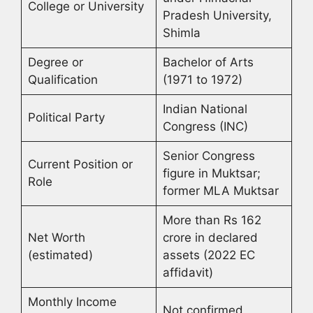
College or University
Pradesh University,
Shimla
Degree or
Bachelor of Arts
Qualification
(1971 to 1972)
Indian National
Political Party
Congress (INC)
Senior Congress
Current Position or
figure in Muktsar;
Role
former MLA Muktsar
More than Rs 162
Net Worth
crore in declared
(estimated)
assets (2022 EC
affidavit)
Monthly Income
Not confirmed