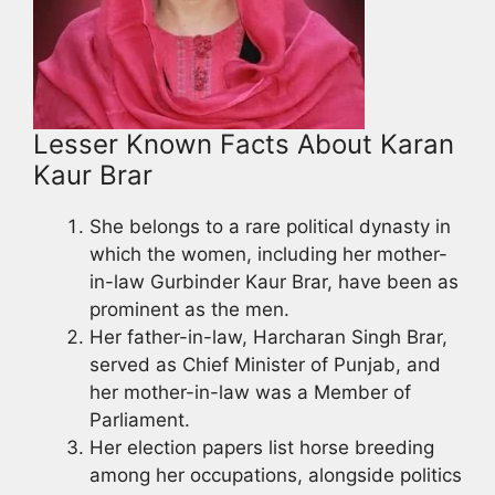
Lesser Known Facts About Karan
Kaur Brar
She belongs to a rare political dynasty in
which the women, including her mother-
in-law Gurbinder Kaur Brar, have been as
prominent as the men.
Her father-in-law, Harcharan Singh Brar,
served as Chief Minister of Punjab, and
her mother-in-law was a Member of
Parliament.
Her election papers list horse breeding
among her occupations, alongside politics