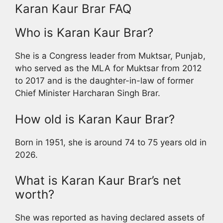
Karan Kaur Brar FAQ
Who is Karan Kaur Brar?
She is a Congress leader from Muktsar, Punjab,
who served as the MLA for Muktsar from 2012
to 2017 and is the daughter-in-law of former
Chief Minister Harcharan Singh Brar.
How old is Karan Kaur Brar?
Born in 1951, she is around 74 to 75 years old in
2026.
What is Karan Kaur Brar’s net
worth?
She was reported as having declared assets of