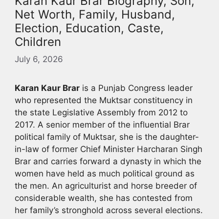
Karan Kaur Brar Biography, Son,
Net Worth, Family, Husband,
Election, Education, Caste,
Children
July 6, 2026
Karan Kaur Brar
is a Punjab Congress leader
who represented the Muktsar constituency in
the state Legislative Assembly from 2012 to
2017. A senior member of the influential Brar
political family of Muktsar, she is the daughter-
in-law of former Chief Minister Harcharan Singh
Brar and carries forward a dynasty in which the
women have held as much political ground as
the men. An agriculturist and horse breeder of
considerable wealth, she has contested from
her family’s stronghold across several elections.