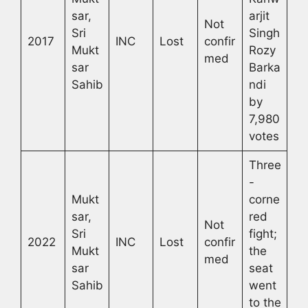
sar,
arjit
Not
Sri
Singh
2017
INC
Lost
confir
Mukt
Rozy
med
sar
Barka
Sahib
ndi
by
7,980
votes
Three
-
Mukt
corne
sar,
red
Not
Sri
fight;
2022
INC
Lost
confir
Mukt
the
med
sar
seat
Sahib
went
to the