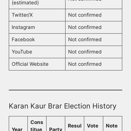
(estimated)
Twitter/X
Not confirmed
Instagram
Not confirmed
Facebook
Not confirmed
YouTube
Not confirmed
Official Website
Not confirmed
Karan Kaur Brar Election History
Cons
Resul
Vote
Note
Year
titue
Party