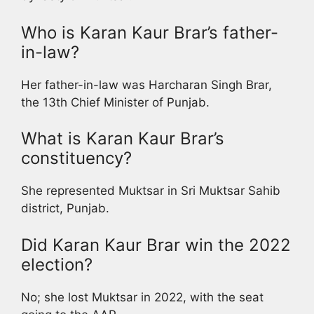
Who is Karan Kaur Brar’s father-
in-law?
Her father-in-law was Harcharan Singh Brar,
the 13th Chief Minister of Punjab.
What is Karan Kaur Brar’s
constituency?
She represented Muktsar in Sri Muktsar Sahib
district, Punjab.
Did Karan Kaur Brar win the 2022
election?
No; she lost Muktsar in 2022, with the seat