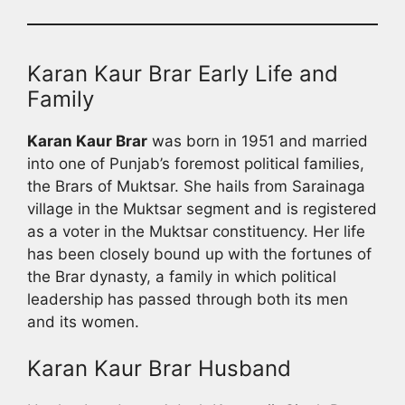
Karan Kaur Brar Early Life and
Family
Karan Kaur Brar
was born in 1951 and married
into one of Punjab’s foremost political families,
the Brars of Muktsar. She hails from Sarainaga
village in the Muktsar segment and is registered
as a voter in the Muktsar constituency. Her life
has been closely bound up with the fortunes of
the Brar dynasty, a family in which political
leadership has passed through both its men
and its women.
Karan Kaur Brar Husband