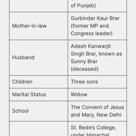
of Punjab)
Gurbinder Kaur Brar
Mother-in-law
(former MP and
Congress leader)
Adesh Kanwarjit
Singh Brar, known as
Husband
Sunny Brar
(deceased)
Children
Three sons
Marital Status
Widow
The Convent of Jesus
School
and Mary, New Delhi
St. Bede’s College,
under Himachal