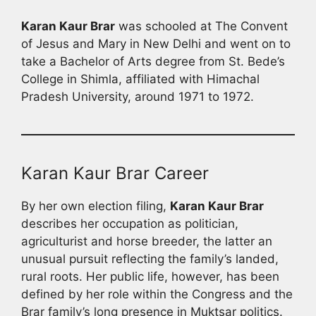
Karan Kaur Brar
was schooled at The Convent
of Jesus and Mary in New Delhi and went on to
take a Bachelor of Arts degree from St. Bede’s
College in Shimla, affiliated with Himachal
Pradesh University, around 1971 to 1972.
Karan Kaur Brar Career
By her own election filing,
Karan Kaur Brar
describes her occupation as politician,
agriculturist and horse breeder, the latter an
unusual pursuit reflecting the family’s landed,
rural roots. Her public life, however, has been
defined by her role within the Congress and the
Brar family’s long presence in Muktsar politics.