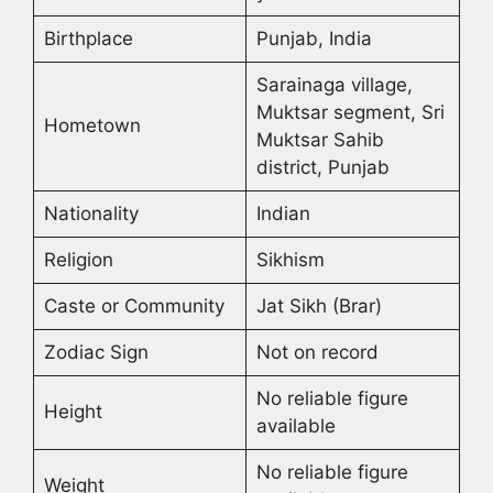
Birthplace
Punjab, India
Sarainaga village,
Muktsar segment, Sri
Hometown
Muktsar Sahib
district, Punjab
Nationality
Indian
Religion
Sikhism
Caste or Community
Jat Sikh (Brar)
Zodiac Sign
Not on record
No reliable figure
Height
available
No reliable figure
Weight