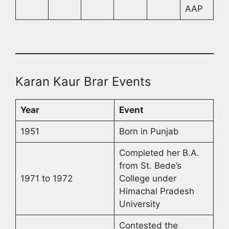
AAP
Karan Kaur Brar Events
Year
Event
1951
Born in Punjab
Completed her B.A.
from St. Bede’s
1971 to 1972
College under
Himachal Pradesh
University
Contested the