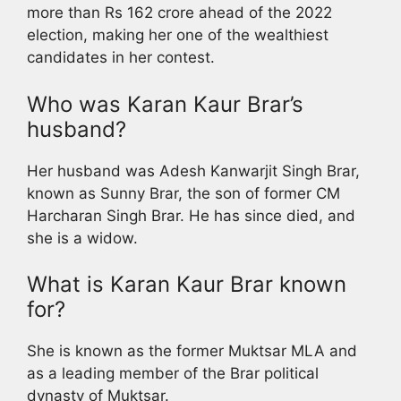
more than Rs 162 crore ahead of the 2022
election, making her one of the wealthiest
candidates in her contest.
Who was Karan Kaur Brar’s
husband?
Her husband was Adesh Kanwarjit Singh Brar,
known as Sunny Brar, the son of former CM
Harcharan Singh Brar. He has since died, and
she is a widow.
What is Karan Kaur Brar known
for?
She is known as the former Muktsar MLA and
as a leading member of the Brar political
dynasty of Muktsar.