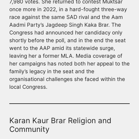
7,980 votes. She returned to contest Muktsar
once more in 2022, in a hard-fought three-way
race against the same SAD rival and the Aam
Aadmi Party’s Jagdeep Singh Kaka Brar. The
Congress had announced her candidacy only
shortly before the poll, and in the end the seat
went to the AAP amid its statewide surge,
leaving her a former MLA. Media coverage of
her campaigns has noted both her appeal to the
family’s legacy in the seat and the
organisational challenges she faced within the
local Congress.
Karan Kaur Brar Religion and
Community