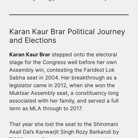
Karan Kaur Brar Political Journey
and Elections
Karan Kaur Brar
stepped onto the electoral
stage for the Congress well before her own
Assembly win, contesting the Faridkot Lok
Sabha seat in 2004. Her breakthrough as a
legislator came in 2012, when she won the
Muktsar Assembly seat, a constituency long
associated with her family, and served a full
term as MLA through to 2017.
That year she lost the seat to the Shiromani
Akali Dal’s Kanwarjit Singh Rozy Barkandi by