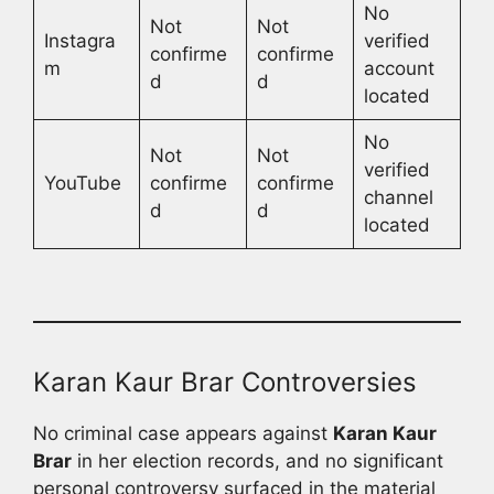
No
Not
Not
Instagra
verified
confirme
confirme
m
account
d
d
located
No
Not
Not
verified
YouTube
confirme
confirme
channel
d
d
located
Karan Kaur Brar Controversies
No criminal case appears against
Karan Kaur
Brar
in her election records, and no significant
personal controversy surfaced in the material