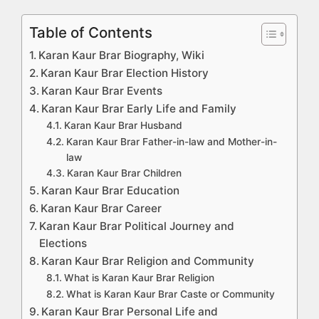
Table of Contents
Karan Kaur Brar Biography, Wiki
Karan Kaur Brar Election History
Karan Kaur Brar Events
Karan Kaur Brar Early Life and Family
Karan Kaur Brar Husband
Karan Kaur Brar Father-in-law and Mother-in-
law
Karan Kaur Brar Children
Karan Kaur Brar Education
Karan Kaur Brar Career
Karan Kaur Brar Political Journey and
Elections
Karan Kaur Brar Religion and Community
What is Karan Kaur Brar Religion
What is Karan Kaur Brar Caste or Community
Karan Kaur Brar Personal Life and