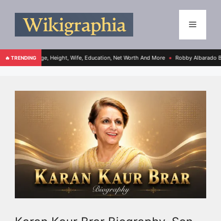
Age, Height, Wife, Education, Net Worth And More
Robby Albarado Bio, Age, Height
🔥 TRENDING
●