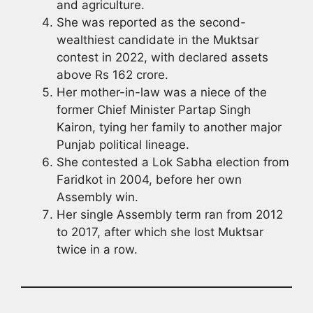
and agriculture.
She was reported as the second-
wealthiest candidate in the Muktsar
contest in 2022, with declared assets
above Rs 162 crore.
Her mother-in-law was a niece of the
former Chief Minister Partap Singh
Kairon, tying her family to another major
Punjab political lineage.
She contested a Lok Sabha election from
Faridkot in 2004, before her own
Assembly win.
Her single Assembly term ran from 2012
to 2017, after which she lost Muktsar
twice in a row.