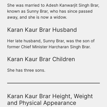
She was married to Adesh Kanwarjit Singh Brar,
known as Sunny Brar, who has since passed
away, and she is now a widow.
Karan Kaur Brar Husband
Her late husband, Sunny Brar, was the son of
former Chief Minister Harcharan Singh Brar.
Karan Kaur Brar Children
She has three sons.
Karan Kaur Brar Height, Weight
and Physical Appearance