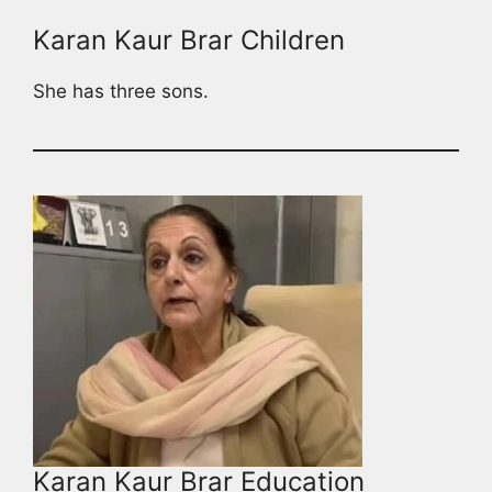
Karan Kaur Brar Children
She has three sons.
Karan Kaur Brar Education