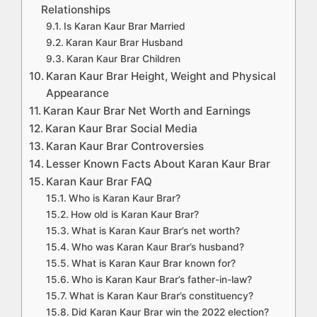
Relationships
Is Karan Kaur Brar Married
Karan Kaur Brar Husband
Karan Kaur Brar Children
Karan Kaur Brar Height, Weight and Physical
Appearance
Karan Kaur Brar Net Worth and Earnings
Karan Kaur Brar Social Media
Karan Kaur Brar Controversies
Lesser Known Facts About Karan Kaur Brar
Karan Kaur Brar FAQ
Who is Karan Kaur Brar?
How old is Karan Kaur Brar?
What is Karan Kaur Brar’s net worth?
Who was Karan Kaur Brar’s husband?
What is Karan Kaur Brar known for?
Who is Karan Kaur Brar’s father-in-law?
What is Karan Kaur Brar’s constituency?
Did Karan Kaur Brar win the 2022 election?