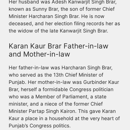
Her husband was Adesh Kanwarjit Singh Brar,
known as Sunny Brar, the son of former Chief
Minister Harcharan Singh Brar. He is now
deceased, and her election filing records her as
the widow of the late Kanwarjit Singh Brar.
Karan Kaur Brar Father-in-law
and Mother-in-law
Her father-in-law was Harcharan Singh Brar,
who served as the 13th Chief Minister of
Punjab. Her mother-in-law was Gurbinder Kaur
Brar, herself a formidable Congress politician
who was a Member of Parliament, a state
minister, and a niece of the former Chief
Minister Partap Singh Kairon. This gave Karan
Kaur a place in a household at the very heart of
Punjab’s Congress politics.