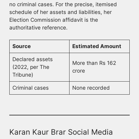
no criminal cases. For the precise, itemised
schedule of her assets and liabilities, her
Election Commission affidavit is the
authoritative reference.
Source
Estimated Amount
Declared assets
More than Rs 162
(2022, per The
crore
Tribune)
Criminal cases
None recorded
Karan Kaur Brar Social Media