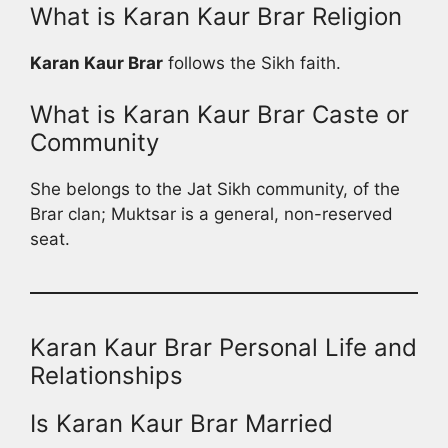
What is Karan Kaur Brar Religion
Karan Kaur Brar
follows the Sikh faith.
What is Karan Kaur Brar Caste or
Community
She belongs to the Jat Sikh community, of the
Brar clan; Muktsar is a general, non-reserved
seat.
Karan Kaur Brar Personal Life and
Relationships
Is Karan Kaur Brar Married