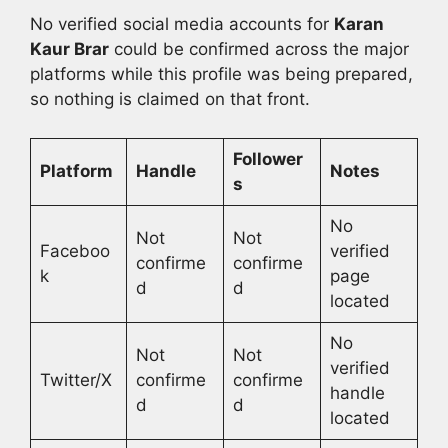
No verified social media accounts for
Karan
Kaur Brar
could be confirmed across the major
platforms while this profile was being prepared,
so nothing is claimed on that front.
Follower
Platform
Handle
Notes
s
No
Not
Not
Faceboo
verified
confirme
confirme
k
page
d
d
located
No
Not
Not
verified
Twitter/X
confirme
confirme
handle
d
d
located