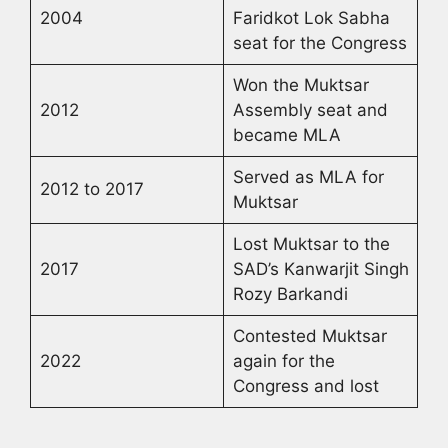
2004
Faridkot Lok Sabha
seat for the Congress
Won the Muktsar
2012
Assembly seat and
became MLA
Served as MLA for
2012 to 2017
Muktsar
Lost Muktsar to the
2017
SAD’s Kanwarjit Singh
Rozy Barkandi
Contested Muktsar
2022
again for the
Congress and lost