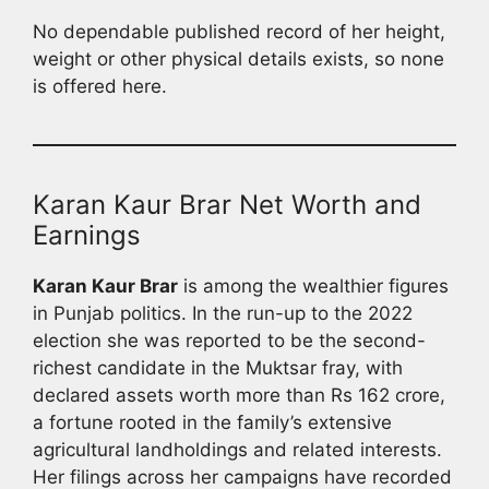
No dependable published record of her height,
weight or other physical details exists, so none
is offered here.
Karan Kaur Brar Net Worth and
Earnings
Karan Kaur Brar
is among the wealthier figures
in Punjab politics. In the run-up to the 2022
election she was reported to be the second-
richest candidate in the Muktsar fray, with
declared assets worth more than Rs 162 crore,
a fortune rooted in the family’s extensive
agricultural landholdings and related interests.
Her filings across her campaigns have recorded