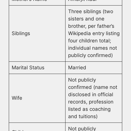
Three siblings (two
sisters and one
brother, per father’s
Siblings
Wikipedia entry listing
four children total;
individual names not
publicly confirmed)
Marital Status
Married
Not publicly
confirmed (name not
disclosed in official
Wife
records, profession
listed as coaching
and tuitions)
Not publicly