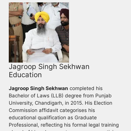
Jagroop Singh Sekhwan
Education
Jagroop Singh Sekhwan
completed his
Bachelor of Laws (LLB) degree from Punjab
University, Chandigarh, in 2015. His Election
Commission affidavit categorises his
educational qualification as Graduate
Professional, reflecting his formal legal training