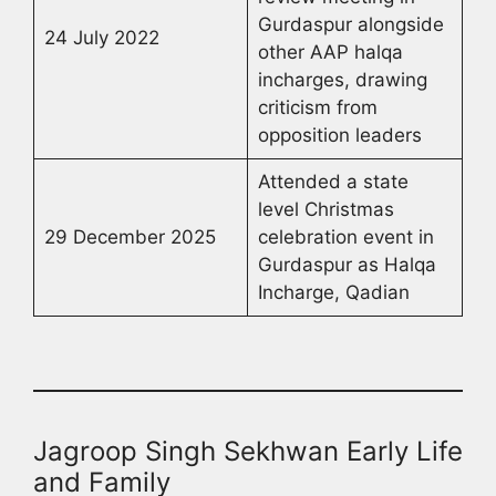
Gurdaspur alongside
24 July 2022
other AAP halqa
incharges, drawing
criticism from
opposition leaders
Attended a state
level Christmas
29 December 2025
celebration event in
Gurdaspur as Halqa
Incharge, Qadian
Jagroop Singh Sekhwan Early Life
and Family