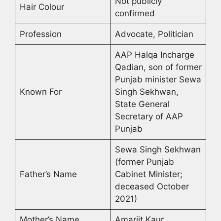
Not publicly
Hair Colour
confirmed
Profession
Advocate, Politician
AAP Halqa Incharge
Qadian, son of former
Punjab minister Sewa
Known For
Singh Sekhwan,
State General
Secretary of AAP
Punjab
Sewa Singh Sekhwan
(former Punjab
Father’s Name
Cabinet Minister;
deceased October
2021)
Mother’s Name
Amarjit Kaur