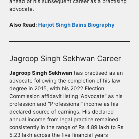
ahead of his subsequent career as a practising
advocate.
Also Read:
Harjot Singh Bains Biography
Jagroop Singh Sekhwan Career
Jagroop Singh Sekhwan
has practised as an
advocate following the completion of his law
degree in 2015, with his 2022 Election
Commission affidavit listing “Advocate” as his
profession and “Professional” income as his
declared source of earnings. His declared
annual income from legal practice remained
consistently in the range of Rs 4.89 lakh to Rs
5.23 lakh across the five financial years