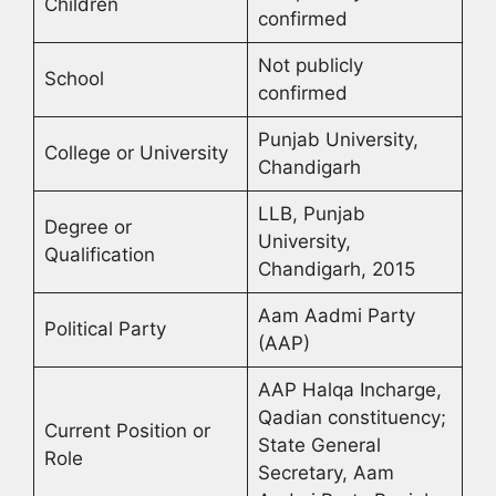
Children
confirmed
Not publicly
School
confirmed
Punjab University,
College or University
Chandigarh
LLB, Punjab
Degree or
University,
Qualification
Chandigarh, 2015
Aam Aadmi Party
Political Party
(AAP)
AAP Halqa Incharge,
Qadian constituency;
Current Position or
State General
Role
Secretary, Aam