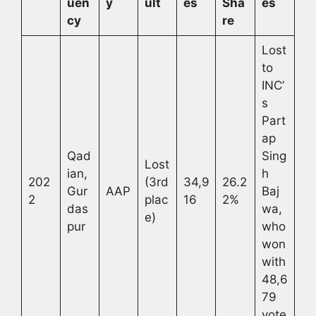
uen
y
ult
es
Sha
es
cy
re
Lost
to
INC’
s
Part
ap
Qad
Sing
Lost
ian,
h
202
(3rd
34,9
26.2
Gur
AAP
Baj
2
plac
16
2%
das
wa,
e)
pur
who
won
with
48,6
79
vote