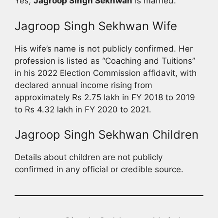
Yes,
Jagroop Singh Sekhwan
is married.
Jagroop Singh Sekhwan Wife
His wife’s name is not publicly confirmed. Her
profession is listed as “Coaching and Tuitions”
in his 2022 Election Commission affidavit, with
declared annual income rising from
approximately Rs 2.75 lakh in FY 2018 to 2019
to Rs 4.32 lakh in FY 2020 to 2021.
Jagroop Singh Sekhwan Children
Details about children are not publicly
confirmed in any official or credible source.