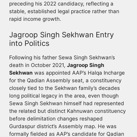
preceding his 2022 candidacy, reflecting a
stable, established legal practice rather than
rapid income growth.
Jagroop Singh Sekhwan Entry
into Politics
Following his father Sewa Singh Sekhwan’s
death in October 2021,
Jagroop Singh
Sekhwan
was appointed AAP’s Halqa Incharge
for the Qadian Assembly seat, a constituency
closely tied to the Sekhwan family’s decades
long political legacy in the area, even though
Sewa Singh Sekhwan himself had represented
the related but distinct Kahnuwan constituency
before delimitation changes reshaped
Gurdaspur district’s Assembly map. He was
formally fielded as AAP’s candidate for Qadian