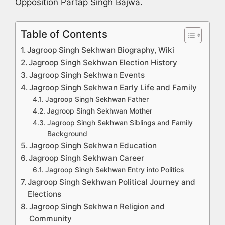
Opposition Partap Singh Bajwa.
Table of Contents
Jagroop Singh Sekhwan Biography, Wiki
Jagroop Singh Sekhwan Election History
Jagroop Singh Sekhwan Events
Jagroop Singh Sekhwan Early Life and Family
Jagroop Singh Sekhwan Father
Jagroop Singh Sekhwan Mother
Jagroop Singh Sekhwan Siblings and Family
Background
Jagroop Singh Sekhwan Education
Jagroop Singh Sekhwan Career
Jagroop Singh Sekhwan Entry into Politics
Jagroop Singh Sekhwan Political Journey and
Elections
Jagroop Singh Sekhwan Religion and
Community