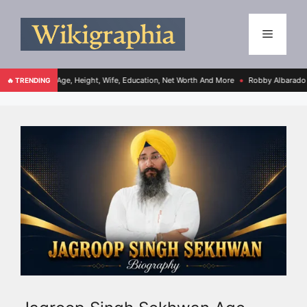
, Age, Height, Wife, Education, Net Worth And More
Robby Albarado Bio, Age, Heig
🔥 TRENDING
●