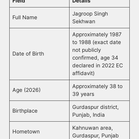
Field
Details
Jagroop Singh
Full Name
Sekhwan
Approximately 1987
to 1988 (exact date
not publicly
Date of Birth
confirmed, age 34
declared in 2022 EC
affidavit)
Approximately 38 to
Age (2026)
39 years
Gurdaspur district,
Birthplace
Punjab, India
Kahnuwan area,
Hometown
Gurdaspur, Punjab