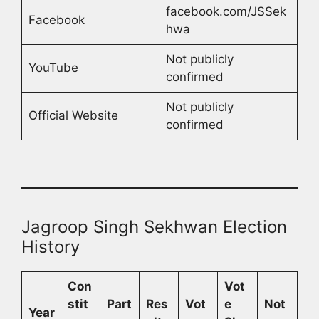
facebook.com/JSSek
Facebook
hwa
Not publicly
YouTube
confirmed
Not publicly
Official Website
confirmed
Jagroop Singh Sekhwan Election
History
Con
Vot
stit
Part
Res
Vot
e
Not
Year