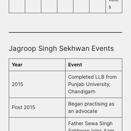
s
Jagroop Singh Sekhwan Events
Year
Event
Completed LLB from
2015
Punjab University,
Chandigarh
Began practising as
Post 2015
an advocate
Father Sewa Singh
Sekhwan joins Aam