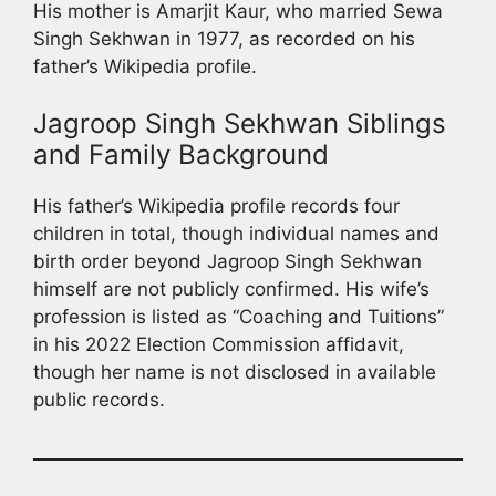
His mother is Amarjit Kaur, who married Sewa
Singh Sekhwan in 1977, as recorded on his
father’s Wikipedia profile.
Jagroop Singh Sekhwan Siblings
and Family Background
His father’s Wikipedia profile records four
children in total, though individual names and
birth order beyond Jagroop Singh Sekhwan
himself are not publicly confirmed. His wife’s
profession is listed as “Coaching and Tuitions”
in his 2022 Election Commission affidavit,
though her name is not disclosed in available
public records.