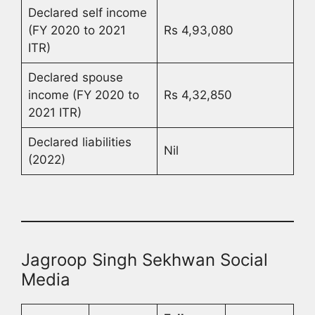
Declared self income
(FY 2020 to 2021
Rs 4,93,080
ITR)
Declared spouse
income (FY 2020 to
Rs 4,32,850
2021 ITR)
Declared liabilities
Nil
(2022)
Jagroop Singh Sekhwan Social
Media