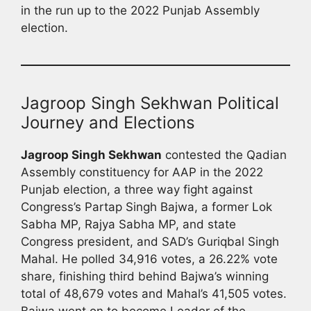
in the run up to the 2022 Punjab Assembly
election.
Jagroop Singh Sekhwan Political
Journey and Elections
Jagroop Singh Sekhwan
contested the Qadian
Assembly constituency for AAP in the 2022
Punjab election, a three way fight against
Congress’s Partap Singh Bajwa, a former Lok
Sabha MP, Rajya Sabha MP, and state
Congress president, and SAD’s Guriqbal Singh
Mahal. He polled 34,916 votes, a 26.22% vote
share, finishing third behind Bajwa’s winning
total of 48,679 votes and Mahal’s 41,505 votes.