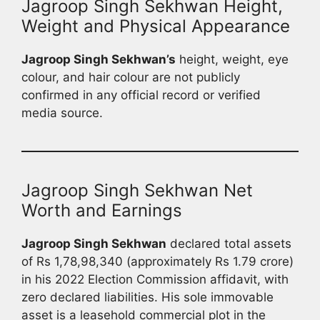
Jagroop Singh Sekhwan Height,
Weight and Physical Appearance
Jagroop Singh Sekhwan’s
height, weight, eye
colour, and hair colour are not publicly
confirmed in any official record or verified
media source.
Jagroop Singh Sekhwan Net
Worth and Earnings
Jagroop Singh Sekhwan
declared total assets
of Rs 1,78,98,340 (approximately Rs 1.79 crore)
in his 2022 Election Commission affidavit, with
zero declared liabilities. His sole immovable
asset is a leasehold commercial plot in the