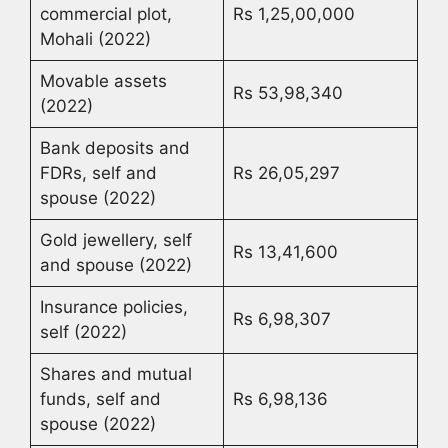
commercial plot,
Rs 1,25,00,000
Mohali (2022)
Movable assets
Rs 53,98,340
(2022)
Bank deposits and
FDRs, self and
Rs 26,05,297
spouse (2022)
Gold jewellery, self
Rs 13,41,600
and spouse (2022)
Insurance policies,
Rs 6,98,307
self (2022)
Shares and mutual
funds, self and
Rs 6,98,136
spouse (2022)