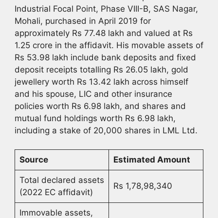
Industrial Focal Point, Phase VIII-B, SAS Nagar,
Mohali, purchased in April 2019 for
approximately Rs 77.48 lakh and valued at Rs
1.25 crore in the affidavit. His movable assets of
Rs 53.98 lakh include bank deposits and fixed
deposit receipts totalling Rs 26.05 lakh, gold
jewellery worth Rs 13.42 lakh across himself
and his spouse, LIC and other insurance
policies worth Rs 6.98 lakh, and shares and
mutual fund holdings worth Rs 6.98 lakh,
including a stake of 20,000 shares in LML Ltd.
Source
Estimated Amount
Total declared assets
Rs 1,78,98,340
(2022 EC affidavit)
Immovable assets,