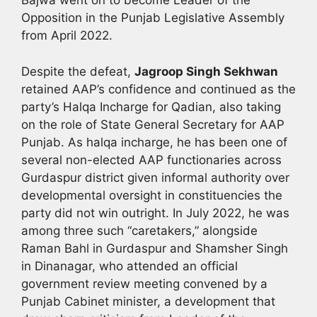
Bajwa went on to become Leader of the
Opposition in the Punjab Legislative Assembly
from April 2022.
Despite the defeat,
Jagroop Singh Sekhwan
retained AAP’s confidence and continued as the
party’s Halqa Incharge for Qadian, also taking
on the role of State General Secretary for AAP
Punjab. As halqa incharge, he has been one of
several non-elected AAP functionaries across
Gurdaspur district given informal authority over
developmental oversight in constituencies the
party did not win outright. In July 2022, he was
among three such “caretakers,” alongside
Raman Bahl in Gurdaspur and Shamsher Singh
in Dinanagar, who attended an official
government review meeting convened by a
Punjab Cabinet minister, a development that