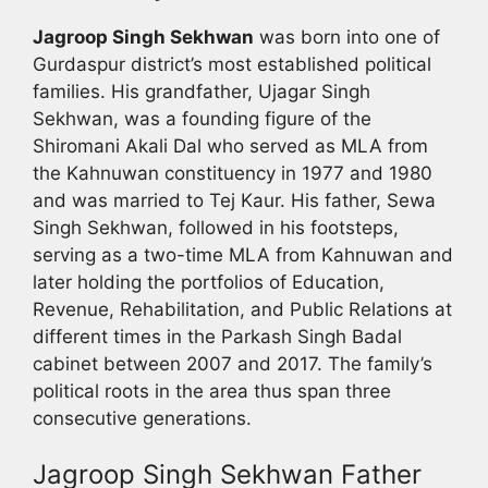
Jagroop Singh Sekhwan
was born into one of
Gurdaspur district’s most established political
families. His grandfather, Ujagar Singh
Sekhwan, was a founding figure of the
Shiromani Akali Dal who served as MLA from
the Kahnuwan constituency in 1977 and 1980
and was married to Tej Kaur. His father, Sewa
Singh Sekhwan, followed in his footsteps,
serving as a two-time MLA from Kahnuwan and
later holding the portfolios of Education,
Revenue, Rehabilitation, and Public Relations at
different times in the Parkash Singh Badal
cabinet between 2007 and 2017. The family’s
political roots in the area thus span three
consecutive generations.
Jagroop Singh Sekhwan Father