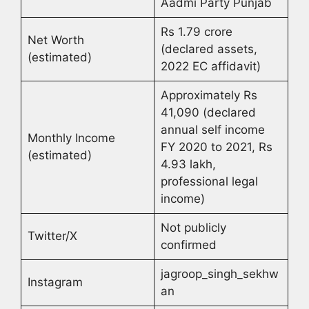
Aadmi Party Punjab
Rs 1.79 crore
Net Worth
(declared assets,
(estimated)
2022 EC affidavit)
Approximately Rs
41,090 (declared
annual self income
Monthly Income
FY 2020 to 2021, Rs
(estimated)
4.93 lakh,
professional legal
income)
Not publicly
Twitter/X
confirmed
jagroop_singh_sekhw
Instagram
an