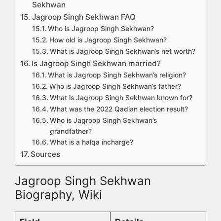
Sekhwan
Jagroop Singh Sekhwan FAQ
Who is Jagroop Singh Sekhwan?
How old is Jagroop Singh Sekhwan?
What is Jagroop Singh Sekhwan’s net worth?
Is Jagroop Singh Sekhwan married?
What is Jagroop Singh Sekhwan’s religion?
Who is Jagroop Singh Sekhwan’s father?
What is Jagroop Singh Sekhwan known for?
What was the 2022 Qadian election result?
Who is Jagroop Singh Sekhwan’s
grandfather?
What is a halqa incharge?
Sources
Jagroop Singh Sekhwan
Biography, Wiki