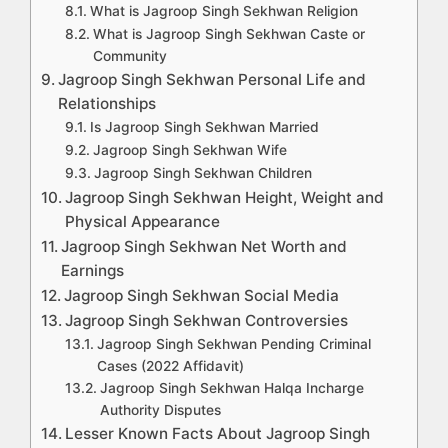
What is Jagroop Singh Sekhwan Religion
What is Jagroop Singh Sekhwan Caste or
Community
Jagroop Singh Sekhwan Personal Life and
Relationships
Is Jagroop Singh Sekhwan Married
Jagroop Singh Sekhwan Wife
Jagroop Singh Sekhwan Children
Jagroop Singh Sekhwan Height, Weight and
Physical Appearance
Jagroop Singh Sekhwan Net Worth and
Earnings
Jagroop Singh Sekhwan Social Media
Jagroop Singh Sekhwan Controversies
Jagroop Singh Sekhwan Pending Criminal
Cases (2022 Affidavit)
Jagroop Singh Sekhwan Halqa Incharge
Authority Disputes
Lesser Known Facts About Jagroop Singh