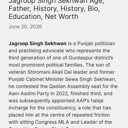
Jagroop Singh Sekhwan Age,
Father, History, History, Bio,
Education, Net Worth
June 20, 2026
Jagroop Singh Sekhwan
is a Punjab politician
and practising advocate who represents the
third generation of one of Gurdaspur district’s
most prominent political families. The son of
veteran Shiromani Akali Dal leader and former
Punjab Cabinet Minister Sewa Singh Sekhwan,
he contested the Qadian Assembly seat for the
Aam Aadmi Party in 2022, finished third, and
was subsequently appointed AAP’s halqa
incharge for the constituency, a role that has
placed him at the centre of repeated friction
with sitting Congress MLA and Leader of the