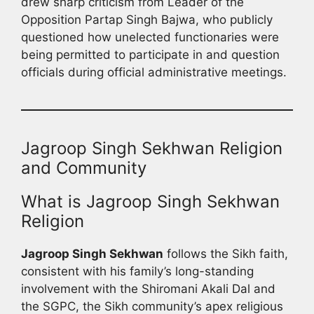
drew sharp criticism from Leader of the
Opposition Partap Singh Bajwa, who publicly
questioned how unelected functionaries were
being permitted to participate in and question
officials during official administrative meetings.
Jagroop Singh Sekhwan Religion
and Community
What is Jagroop Singh Sekhwan
Religion
Jagroop Singh Sekhwan
follows the Sikh faith,
consistent with his family’s long-standing
involvement with the Shiromani Akali Dal and
the SGPC, the Sikh community’s apex religious