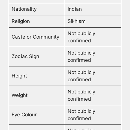
Nationality
Indian
Religion
Sikhism
Not publicly
Caste or Community
confirmed
Not publicly
Zodiac Sign
confirmed
Not publicly
Height
confirmed
Not publicly
Weight
confirmed
Not publicly
Eye Colour
confirmed