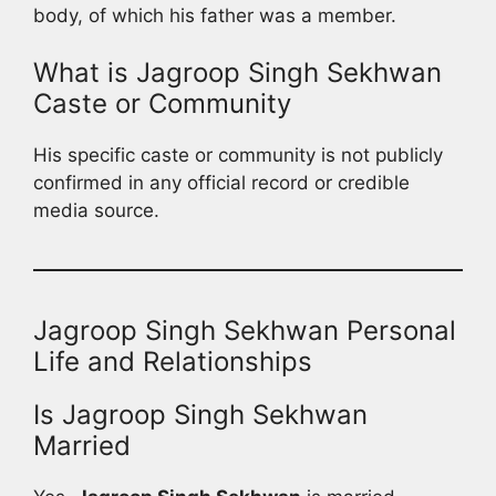
body, of which his father was a member.
What is Jagroop Singh Sekhwan
Caste or Community
His specific caste or community is not publicly
confirmed in any official record or credible
media source.
Jagroop Singh Sekhwan Personal
Life and Relationships
Is Jagroop Singh Sekhwan
Married