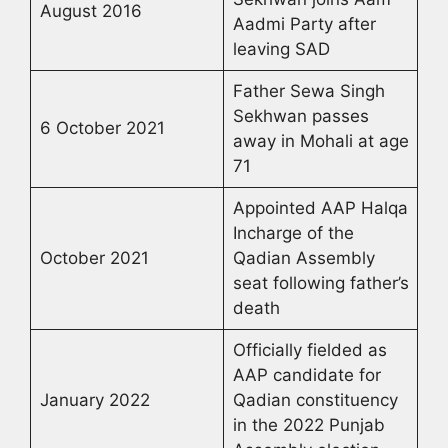
August 2016
Aadmi Party after
leaving SAD
Father Sewa Singh
Sekhwan passes
6 October 2021
away in Mohali at age
71
Appointed AAP Halqa
Incharge of the
October 2021
Qadian Assembly
seat following father’s
death
Officially fielded as
AAP candidate for
January 2022
Qadian constituency
in the 2022 Punjab