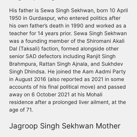
His father is Sewa Singh Sekhwan, born 10 April
1950 in Gurdaspur, who entered politics after
his own father’s death in 1990 and worked as a
teacher for 14 years prior. Sewa Singh Sekhwan
was a founding member of the Shiromani Akali
Dal (Taksali) faction, formed alongside other
senior SAD defectors including Ranjit Singh
Brahmpura, Rattan Singh Ajnala, and Sukhdev
Singh Dhindsa. He joined the Aam Aadmi Party
in August 2016 (also reported as 2021 in some
accounts of his final political move) and passed
away on 6 October 2021 at his Mohali
residence after a prolonged liver ailment, at the
age of 71.
Jagroop Singh Sekhwan Mother