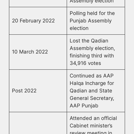
Assembly election
Polling held for the
20 February 2022
Punjab Assembly
election
Lost the Qadian
Assembly election,
10 March 2022
finishing third with
34,916 votes
Continued as AAP
Halqa Incharge for
Post 2022
Qadian and State
General Secretary,
AAP Punjab
Attended an official
Cabinet minister’s
review meeting in