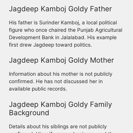
Jagdeep Kamboj Goldy Father
His father is Surinder Kamboj, a local political
figure who once chaired the Punjab Agricultural
Development Bank in Jalalabad. His example
first drew Jagdeep toward politics.
Jagdeep Kamboj Goldy Mother
Information about his mother is not publicly
confirmed. He has not discussed her in
available public records.
Jagdeep Kamboj Goldy Family
Background
Details about his siblings are not publicly