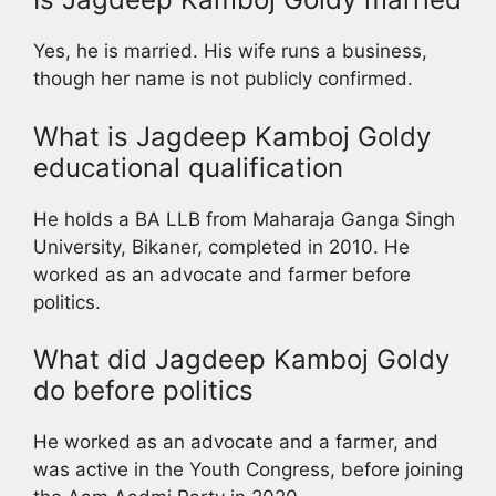
Yes, he is married. His wife runs a business,
though her name is not publicly confirmed.
What is Jagdeep Kamboj Goldy
educational qualification
He holds a BA LLB from Maharaja Ganga Singh
University, Bikaner, completed in 2010. He
worked as an advocate and farmer before
politics.
What did Jagdeep Kamboj Goldy
do before politics
He worked as an advocate and a farmer, and
was active in the Youth Congress, before joining