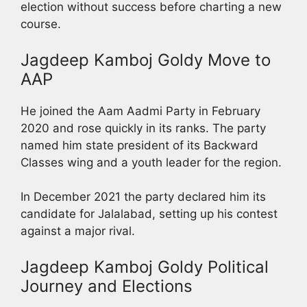
election without success before charting a new
course.
Jagdeep Kamboj Goldy Move to
AAP
He joined the Aam Aadmi Party in February
2020 and rose quickly in its ranks. The party
named him state president of its Backward
Classes wing and a youth leader for the region.
In December 2021 the party declared him its
candidate for Jalalabad, setting up his contest
against a major rival.
Jagdeep Kamboj Goldy Political
Journey and Elections