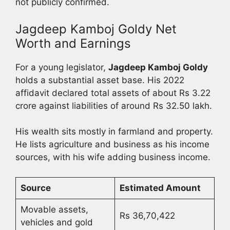
not publicly confirmed.
Jagdeep Kamboj Goldy Net
Worth and Earnings
For a young legislator,
Jagdeep Kamboj Goldy
holds a substantial asset base. His 2022
affidavit declared total assets of about Rs 3.22
crore against liabilities of around Rs 32.50 lakh.
His wealth sits mostly in farmland and property.
He lists agriculture and business as his income
sources, with his wife adding business income.
Source
Estimated Amount
Movable assets,
Rs 36,70,422
vehicles and gold