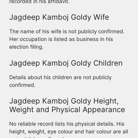
recorded in his affidavit.
Jagdeep Kamboj Goldy Wife
The name of his wife is not publicly confirmed.
Her occupation is listed as business in his
election filing.
Jagdeep Kamboj Goldy Children
Details about his children are not publicly
confirmed.
Jagdeep Kamboj Goldy Height,
Weight and Physical Appearance
No reliable record lists his physical details. His
height, weight, eye colour and hair colour are all