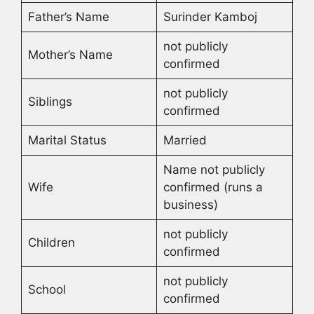
Father’s Name
Surinder Kamboj
not publicly
Mother’s Name
confirmed
not publicly
Siblings
confirmed
Marital Status
Married
Name not publicly
Wife
confirmed (runs a
business)
not publicly
Children
confirmed
not publicly
School
confirmed