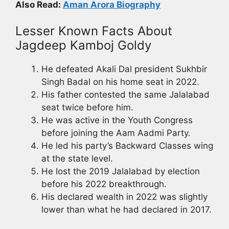
Also Read:
Aman Arora Biography
Lesser Known Facts About
Jagdeep Kamboj Goldy
He defeated Akali Dal president Sukhbir
Singh Badal on his home seat in 2022.
His father contested the same Jalalabad
seat twice before him.
He was active in the Youth Congress
before joining the Aam Aadmi Party.
He led his party’s Backward Classes wing
at the state level.
He lost the 2019 Jalalabad by election
before his 2022 breakthrough.
His declared wealth in 2022 was slightly
lower than what he had declared in 2017.