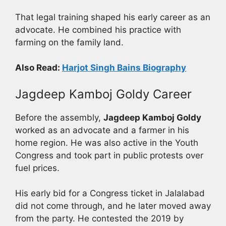
That legal training shaped his early career as an
advocate. He combined his practice with
farming on the family land.
Also Read:
Harjot Singh Bains Biography
Jagdeep Kamboj Goldy Career
Before the assembly,
Jagdeep Kamboj Goldy
worked as an advocate and a farmer in his
home region. He was also active in the Youth
Congress and took part in public protests over
fuel prices.
His early bid for a Congress ticket in Jalalabad
did not come through, and he later moved away
from the party. He contested the 2019 by