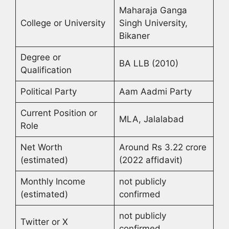
Maharaja Ganga
College or University
Singh University,
Bikaner
Degree or
BA LLB (2010)
Qualification
Political Party
Aam Aadmi Party
Current Position or
MLA, Jalalabad
Role
Net Worth
Around Rs 3.22 crore
(estimated)
(2022 affidavit)
Monthly Income
not publicly
(estimated)
confirmed
not publicly
Twitter or X
confirmed