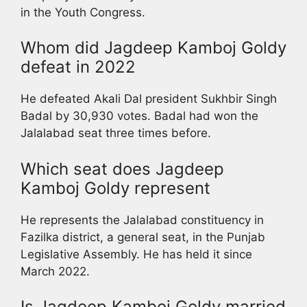
in the Youth Congress.
Whom did Jagdeep Kamboj Goldy
defeat in 2022
He defeated Akali Dal president Sukhbir Singh
Badal by 30,930 votes. Badal had won the
Jalalabad seat three times before.
Which seat does Jagdeep
Kamboj Goldy represent
He represents the Jalalabad constituency in
Fazilka district, a general seat, in the Punjab
Legislative Assembly. He has held it since
March 2022.
Is Jagdeep Kamboj Goldy married