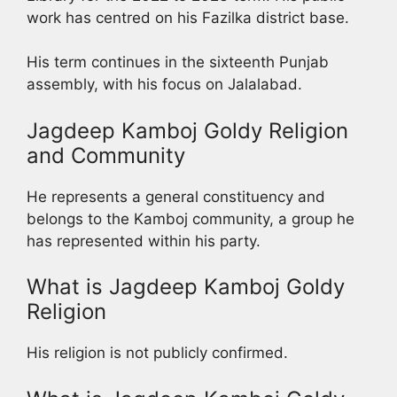
work has centred on his Fazilka district base.
His term continues in the sixteenth Punjab
assembly, with his focus on Jalalabad.
Jagdeep Kamboj Goldy Religion
and Community
He represents a general constituency and
belongs to the Kamboj community, a group he
has represented within his party.
What is Jagdeep Kamboj Goldy
Religion
His religion is not publicly confirmed.