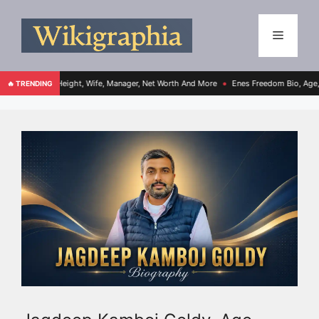
, Height, Wife, Manager, Net Worth And More
Enes Freedom Bio, Age, Height, Teams
🔥 TRENDING
●