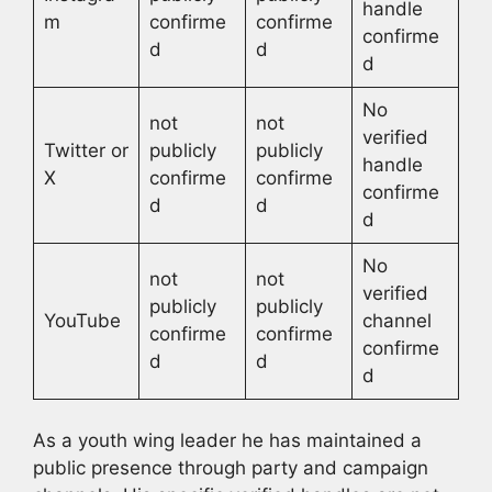
handle
m
confirme
confirme
confirme
d
d
d
No
not
not
verified
Twitter or
publicly
publicly
handle
X
confirme
confirme
confirme
d
d
d
No
not
not
verified
publicly
publicly
YouTube
channel
confirme
confirme
confirme
d
d
d
As a youth wing leader he has maintained a
public presence through party and campaign