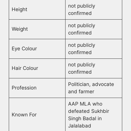
not publicly
Height
confirmed
not publicly
Weight
confirmed
not publicly
Eye Colour
confirmed
not publicly
Hair Colour
confirmed
Politician, advocate
Profession
and farmer
AAP MLA who
defeated Sukhbir
Known For
Singh Badal in
Jalalabad