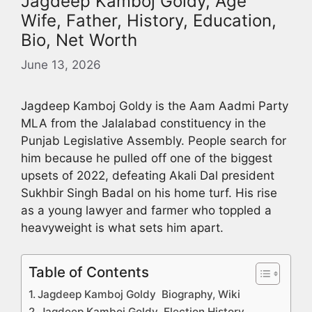
Jagdeep Kamboj Goldy, Age
Wife, Father, History, Education,
Bio, Net Worth
June 13, 2026
Jagdeep Kamboj Goldy is the Aam Aadmi Party
MLA from the Jalalabad constituency in the
Punjab Legislative Assembly. People search for
him because he pulled off one of the biggest
upsets of 2022, defeating Akali Dal president
Sukhbir Singh Badal on his home turf. His rise
as a young lawyer and farmer who toppled a
heavyweight is what sets him apart.
Table of Contents
Jagdeep Kamboj Goldy Biography, Wiki
Jagdeep Kamboj Goldy Election History