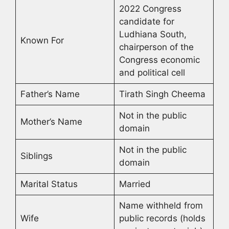
2022 Congress
candidate for
Ludhiana South,
Known For
chairperson of the
Congress economic
and political cell
Father’s Name
Tirath Singh Cheema
Not in the public
Mother’s Name
domain
Not in the public
Siblings
domain
Marital Status
Married
Name withheld from
Wife
public records (holds