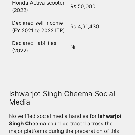
Honda Activa scooter
Rs 50,000
(2022)
Declared self income
Rs 4,91,430
(FY 2021 to 2022 ITR)
Declared liabilities
Nil
(2022)
Ishwarjot Singh Cheema Social
Media
No verified social media handles for
Ishwarjot
Singh Cheema
could be traced across the
major platforms during the preparation of this