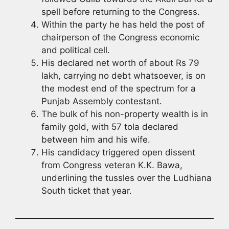
spell before returning to the Congress.
Within the party he has held the post of
chairperson of the Congress economic
and political cell.
His declared net worth of about Rs 79
lakh, carrying no debt whatsoever, is on
the modest end of the spectrum for a
Punjab Assembly contestant.
The bulk of his non-property wealth is in
family gold, with 57 tola declared
between him and his wife.
His candidacy triggered open dissent
from Congress veteran K.K. Bawa,
underlining the tussles over the Ludhiana
South ticket that year.