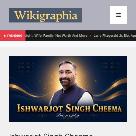
ight, Wife, Family, Net Worth And More
Larry Fitzgerald Jr. Bio, Age, Height, Fami
🔥 TRENDING
●