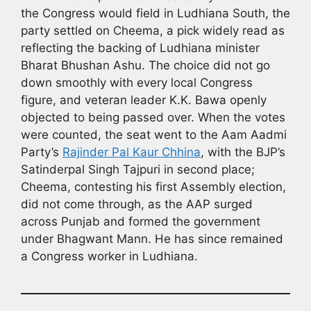
the Congress would field in Ludhiana South, the
party settled on Cheema, a pick widely read as
reflecting the backing of Ludhiana minister
Bharat Bhushan Ashu. The choice did not go
down smoothly with every local Congress
figure, and veteran leader K.K. Bawa openly
objected to being passed over. When the votes
were counted, the seat went to the Aam Aadmi
Party’s
Rajinder Pal Kaur Chhina
, with the BJP’s
Satinderpal Singh Tajpuri in second place;
Cheema, contesting his first Assembly election,
did not come through, as the AAP surged
across Punjab and formed the government
under Bhagwant Mann. He has since remained
a Congress worker in Ludhiana.