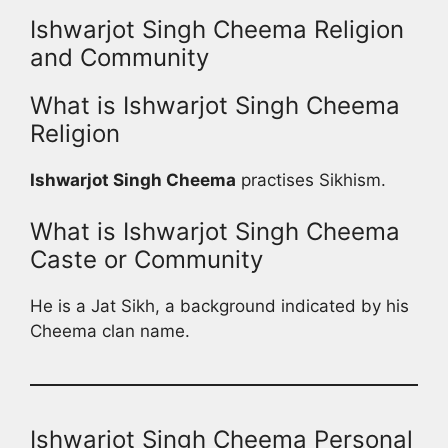
Ishwarjot Singh Cheema Religion
and Community
What is Ishwarjot Singh Cheema
Religion
Ishwarjot Singh Cheema
practises Sikhism.
What is Ishwarjot Singh Cheema
Caste or Community
He is a Jat Sikh, a background indicated by his
Cheema clan name.
Ishwarjot Singh Cheema Personal