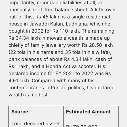
importantly, records no liabilities at all, an
unusually debt-free balance sheet. A little over
half of this, Rs 45 lakh, is a single residential
house in Jawaddi Kalan, Ludhiana, which he
bought in 2002 for Rs 1.10 lakh. The remaining
Rs 34.34 lakh in movable wealth is made up
chiefly of family jewellery worth Rs 28.50 lakh
(22 tola in his name and 35 tola in his wife’s),
bank balances of about Rs 4.34 lakh, cash of
Rs 1 lakh, and a Honda Activa scooter. His
declared income for FY 2021 to 2022 was Rs
4.91 lakh. Compared with many of his
contemporaries in Punjab politics, his declared
wealth is modest.
Source
Estimated Amount
Total declared assets
Rs 79,33,909