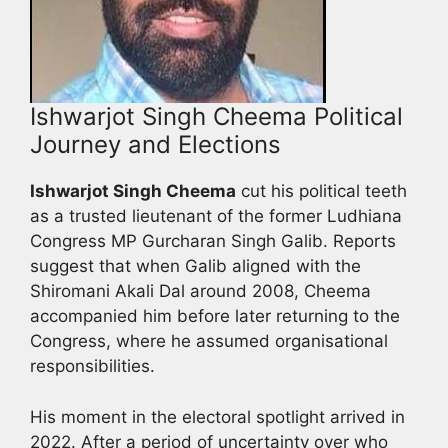
Ishwarjot Singh Cheema Political
Journey and Elections
Ishwarjot Singh Cheema
cut his political teeth
as a trusted lieutenant of the former Ludhiana
Congress MP Gurcharan Singh Galib. Reports
suggest that when Galib aligned with the
Shiromani Akali Dal around 2008, Cheema
accompanied him before later returning to the
Congress, where he assumed organisational
responsibilities.
His moment in the electoral spotlight arrived in
2022. After a period of uncertainty over who