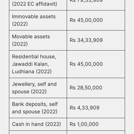
(2022 EC affidavit)
Immovable assets
Rs 45,00,000
(2022)
Movable assets
Rs 34,33,909
(2022)
Residential house,
Jawaddi Kalan,
Rs 45,00,000
Ludhiana (2022)
Jewellery, self and
Rs 28,50,000
spouse (2022)
Bank deposits, self
Rs 4,33,909
and spouse (2022)
Cash in hand (2022)
Rs 1,00,000