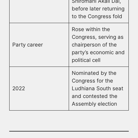
Shiromani Akali Dal,
before later returning
to the Congress fold
Rose within the
Congress, serving as
Party career
chairperson of the
party’s economic and
political cell
Nominated by the
Congress for the
2022
Ludhiana South seat
and contested the
Assembly election