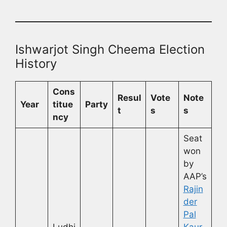
Ishwarjot Singh Cheema Election
History
Cons
Resul
Vote
Note
Year
titue
Party
t
s
s
ncy
Seat
won
by
AAP’s
Rajin
der
Pal
Ludhi
Kaur