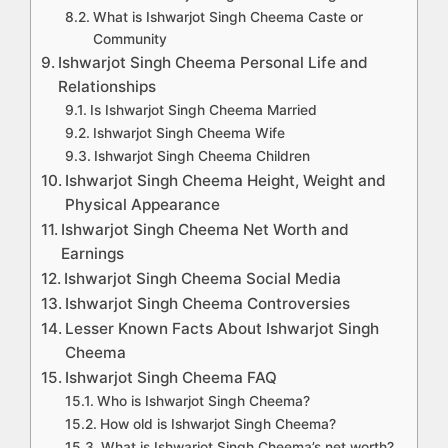
What is Ishwarjot Singh Cheema Caste or
Community
Ishwarjot Singh Cheema Personal Life and
Relationships
Is Ishwarjot Singh Cheema Married
Ishwarjot Singh Cheema Wife
Ishwarjot Singh Cheema Children
Ishwarjot Singh Cheema Height, Weight and
Physical Appearance
Ishwarjot Singh Cheema Net Worth and
Earnings
Ishwarjot Singh Cheema Social Media
Ishwarjot Singh Cheema Controversies
Lesser Known Facts About Ishwarjot Singh
Cheema
Ishwarjot Singh Cheema FAQ
Who is Ishwarjot Singh Cheema?
How old is Ishwarjot Singh Cheema?
What is Ishwarjot Singh Cheema’s net worth?