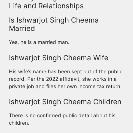
Life and Relationships
Is Ishwarjot Singh Cheema
Married
Yes, he is a married man.
Ishwarjot Singh Cheema Wife
His wife’s name has been kept out of the public
record. Per the 2022 affidavit, she works in a
private job and files her own income tax return.
Ishwarjot Singh Cheema Children
There is no confirmed public detail about his
children.