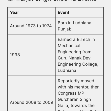
Year
Event
Born in Ludhiana,
Around 1973 to 1974
Punjab
Earned a B.Tech in
Mechanical
Engineering from
1998
Guru Nanak Dev
Engineering College,
Ludhiana
Reportedly moved
with his mentor, then
Congress MP
Gurcharan Singh
Around 2008 to 2009
Galib, towards the