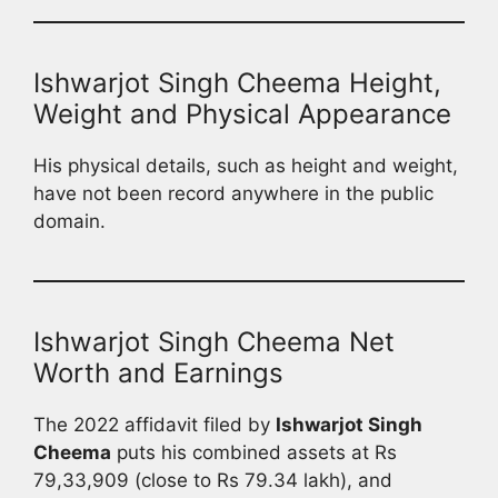
Ishwarjot Singh Cheema Height,
Weight and Physical Appearance
His physical details, such as height and weight,
have not been record anywhere in the public
domain.
Ishwarjot Singh Cheema Net
Worth and Earnings
The 2022 affidavit filed by
Ishwarjot Singh
Cheema
puts his combined assets at Rs
79,33,909 (close to Rs 79.34 lakh), and