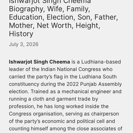
Ishwarjot Singh Cheema
Biography, Wife, Family,
Education, Election, Son, Father,
Mother, Net Worth, Height,
History
July 3, 2026
Ishwarjot Singh Cheema
is a Ludhiana-based
leader of the Indian National Congress who
carried the party’s flag in the Ludhiana South
constituency during the 2022 Punjab Assembly
election. Trained as a mechanical engineer and
running a cloth and garment trade by
profession, he has long worked inside the
Congress organisation, serving as chairperson
of the party’s economic and political cell and
counting himself among the close associates of