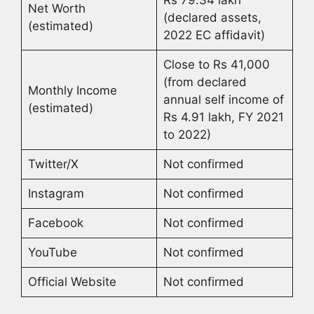
Rs 79.34 lakh
Net Worth
(declared assets,
(estimated)
2022 EC affidavit)
Close to Rs 41,000
(from declared
Monthly Income
annual self income of
(estimated)
Rs 4.91 lakh, FY 2021
to 2022)
Twitter/X
Not confirmed
Instagram
Not confirmed
Facebook
Not confirmed
YouTube
Not confirmed
Official Website
Not confirmed