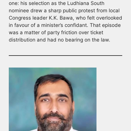
one: his selection as the Ludhiana South
nominee drew a sharp public protest from local
Congress leader K.K. Bawa, who felt overlooked
in favour of a minister’s confidant. That episode
was a matter of party friction over ticket
distribution and had no bearing on the law.