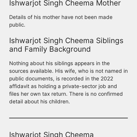
Ishwarjot Singh Cheema Mother
Details of his mother have not been made
public.
Ishwarjot Singh Cheema Siblings
and Family Background
Nothing about his siblings appears in the
sources available. His wife, who is not named in
public documents, is recorded in the 2022
affidavit as holding a private-sector job and
files her own tax return. There is no confirmed
detail about his children.
Ishwarjot Singh Cheema