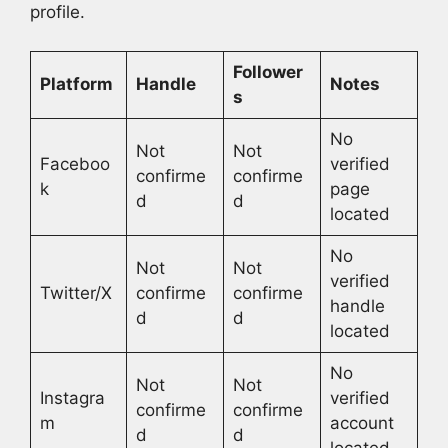
profile.
Follower
Platform
Handle
Notes
s
No
Not
Not
Faceboo
verified
confirme
confirme
k
page
d
d
located
No
Not
Not
verified
Twitter/X
confirme
confirme
handle
d
d
located
No
Not
Not
Instagra
verified
confirme
confirme
m
account
d
d
located