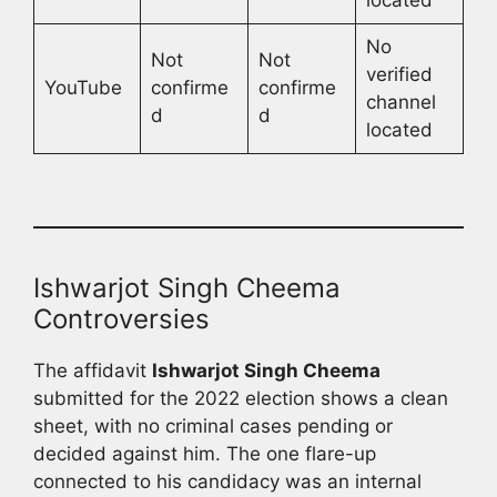
No
Not
Not
verified
YouTube
confirme
confirme
channel
d
d
located
Ishwarjot Singh Cheema
Controversies
The affidavit
Ishwarjot Singh Cheema
submitted for the 2022 election shows a clean
sheet, with no criminal cases pending or
decided against him. The one flare-up
connected to his candidacy was an internal