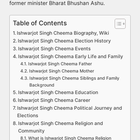
former minister Bharat Bhushan Ashu.
Table of Contents
Ishwarjot Singh Cheema Biography, Wiki
Ishwarjot Singh Cheema Election History
Ishwarjot Singh Cheema Events
Ishwarjot Singh Cheema Early Life and Family
Ishwarjot Singh Cheema Father
Ishwarjot Singh Cheema Mother
Ishwarjot Singh Cheema Siblings and Family
Background
Ishwarjot Singh Cheema Education
Ishwarjot Singh Cheema Career
Ishwarjot Singh Cheema Political Journey and
Elections
Ishwarjot Singh Cheema Religion and
Community
What is Ishwarjot Singh Cheema Religion