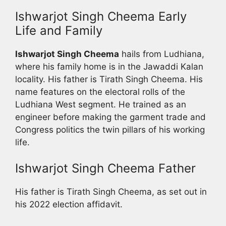
Ishwarjot Singh Cheema Early
Life and Family
Ishwarjot Singh Cheema
hails from Ludhiana,
where his family home is in the Jawaddi Kalan
locality. His father is Tirath Singh Cheema. His
name features on the electoral rolls of the
Ludhiana West segment. He trained as an
engineer before making the garment trade and
Congress politics the twin pillars of his working
life.
Ishwarjot Singh Cheema Father
His father is Tirath Singh Cheema, as set out in
his 2022 election affidavit.