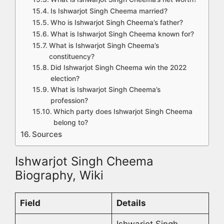
Is Ishwarjot Singh Cheema married?
Who is Ishwarjot Singh Cheema’s father?
What is Ishwarjot Singh Cheema known for?
What is Ishwarjot Singh Cheema’s
constituency?
Did Ishwarjot Singh Cheema win the 2022
election?
What is Ishwarjot Singh Cheema’s
profession?
Which party does Ishwarjot Singh Cheema
belong to?
Sources
Ishwarjot Singh Cheema
Biography, Wiki
Field
Details