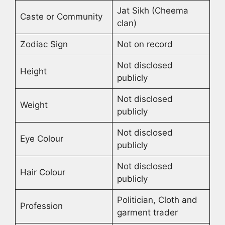
Jat Sikh (Cheema
Caste or Community
clan)
Zodiac Sign
Not on record
Not disclosed
Height
publicly
Not disclosed
Weight
publicly
Not disclosed
Eye Colour
publicly
Not disclosed
Hair Colour
publicly
Politician, Cloth and
Profession
garment trader