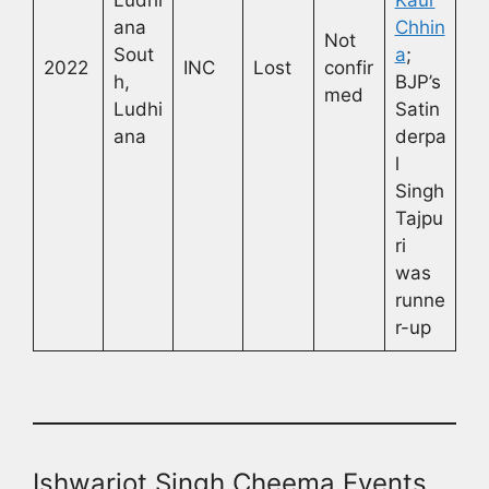
ana
Chhin
Not
Sout
a
;
2022
INC
Lost
confir
h,
BJP’s
med
Ludhi
Satin
ana
derpa
l
Singh
Tajpu
ri
was
runne
r-up
Ishwarjot Singh Cheema Events