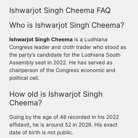
Ishwarjot Singh Cheema FAQ
Who is Ishwarjot Singh Cheema?
Ishwarjot Singh Cheema
is a Ludhiana
Congress leader and cloth trader who stood as
the party’s candidate for the Ludhiana South
Assembly seat in 2022. He has served as
chairperson of the Congress economic and
political cell.
How old is Ishwarjot Singh
Cheema?
Going by the age of 48 recorded in his 2022
affidavit, he is around 52 in 2026. His exact
date of birth is not public.