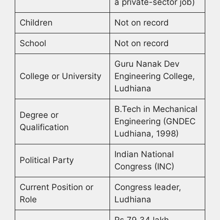
a private-sector job)
Children
Not on record
School
Not on record
Guru Nanak Dev
College or University
Engineering College,
Ludhiana
B.Tech in Mechanical
Degree or
Engineering (GNDEC
Qualification
Ludhiana, 1998)
Indian National
Political Party
Congress (INC)
Current Position or
Congress leader,
Role
Ludhiana