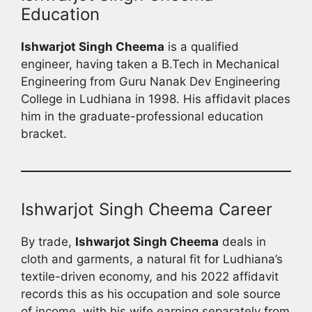
Education
Ishwarjot Singh Cheema
is a qualified
engineer, having taken a B.Tech in Mechanical
Engineering from Guru Nanak Dev Engineering
College in Ludhiana in 1998. His affidavit places
him in the graduate-professional education
bracket.
Ishwarjot Singh Cheema Career
By trade,
Ishwarjot Singh Cheema
deals in
cloth and garments, a natural fit for Ludhiana’s
textile-driven economy, and his 2022 affidavit
records this as his occupation and sole source
of income, with his wife earning separately from