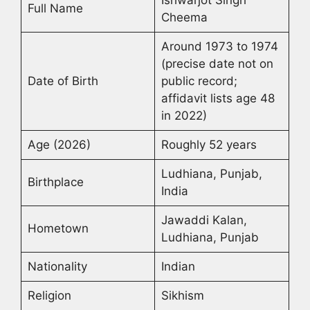
Ishwarjot Singh
Full Name
Cheema
Around 1973 to 1974
(precise date not on
Date of Birth
public record;
affidavit lists age 48
in 2022)
Age (2026)
Roughly 52 years
Ludhiana, Punjab,
Birthplace
India
Jawaddi Kalan,
Hometown
Ludhiana, Punjab
Nationality
Indian
Religion
Sikhism