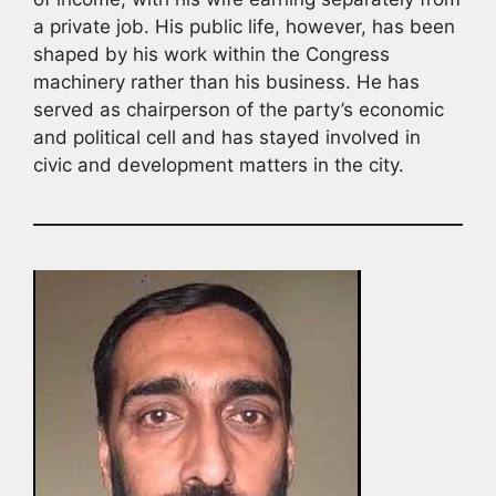
a private job. His public life, however, has been
shaped by his work within the Congress
machinery rather than his business. He has
served as chairperson of the party’s economic
and political cell and has stayed involved in
civic and development matters in the city.