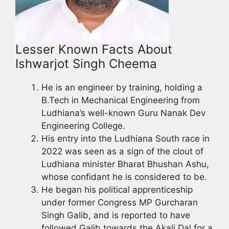
Lesser Known Facts About
Ishwarjot Singh Cheema
He is an engineer by training, holding a
B.Tech in Mechanical Engineering from
Ludhiana’s well-known Guru Nanak Dev
Engineering College.
His entry into the Ludhiana South race in
2022 was seen as a sign of the clout of
Ludhiana minister Bharat Bhushan Ashu,
whose confidant he is considered to be.
He began his political apprenticeship
under former Congress MP Gurcharan
Singh Galib, and is reported to have
followed Galib towards the Akali Dal for a