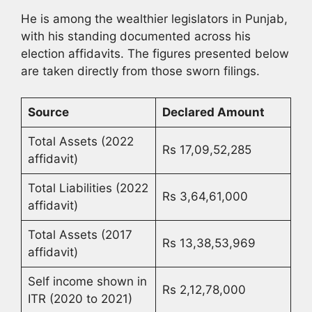
He is among the wealthier legislators in Punjab,
with his standing documented across his
election affidavits. The figures presented below
are taken directly from those sworn filings.
Source
Declared Amount
Total Assets (2022
Rs 17,09,52,285
affidavit)
Total Liabilities (2022
Rs 3,64,61,000
affidavit)
Total Assets (2017
Rs 13,38,53,969
affidavit)
Self income shown in
Rs 2,12,78,000
ITR (2020 to 2021)