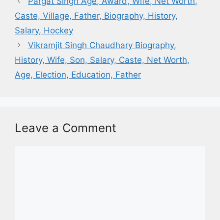
Pargat Singh Age, Award, Wife, Net Worth,
Caste, Village, Father, Biography, History,
Salary, Hockey
Vikramjit Singh Chaudhary Biography,
History, Wife, Son, Salary, Caste, Net Worth,
Age, Election, Education, Father
Leave a Comment