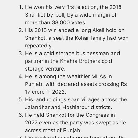
He won his very first election, the 2018
Shahkot by-poll, by a wide margin of
more than 38,000 votes.
His 2018 win ended a long Akali hold on
Shahkot, a seat the Kohar family had won
repeatedly.
He is a cold storage businessman and
partner in the Khehra Brothers cold
storage venture.
He is among the wealthier MLAs in
Punjab, with declared assets crossing Rs
17 crore in 2022.
His landholdings span villages across the
Jalandhar and Hoshiarpur districts.
He held Shahkot for the Congress in
2022 even as the party was swept aside
across most of Punjab.
His declared assets grew from about Rs