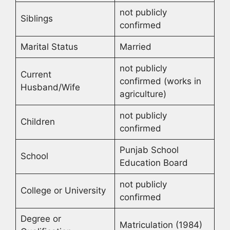
not publicly
Siblings
confirmed
Marital Status
Married
not publicly
Current
confirmed (works in
Husband/Wife
agriculture)
not publicly
Children
confirmed
Punjab School
School
Education Board
not publicly
College or University
confirmed
Degree or
Matriculation (1984)