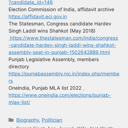
?candidate_id=146
Election Commission of India, affidavit archive
https://affidavit.eci.gov.in
The Statesman, Congress candidate Hardev
Singh Laddi wins Shahkot (May 2018)
https://www.thestatesman.com/india/congress
-candidate-hardev-singh-laddi-wins-shahkot-
assembly-seat-in-punjab-1502642889.html
Punjab Legislative Assembly, members
directory
https://punjabassembly.nic.in/index.php/membe
rs
OneIndia, Punjab MLA list 2022
https://www.oneindia.com/elections/punjab-
mlas-list/
Biography
,
Politician