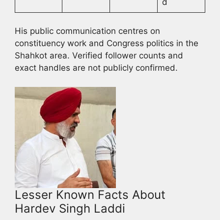
d
His public communication centres on
constituency work and Congress politics in the
Shahkot area. Verified follower counts and
exact handles are not publicly confirmed.
Lesser Known Facts About
Hardev Singh Laddi