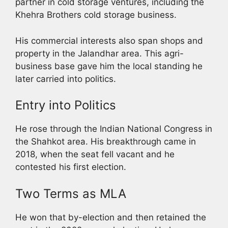
partner in cold storage ventures, including the
Khehra Brothers cold storage business.
His commercial interests also span shops and
property in the Jalandhar area. This agri-
business base gave him the local standing he
later carried into politics.
Entry into Politics
He rose through the Indian National Congress in
the Shahkot area. His breakthrough came in
2018, when the seat fell vacant and he
contested his first election.
Two Terms as MLA
He won that by-election and then retained the