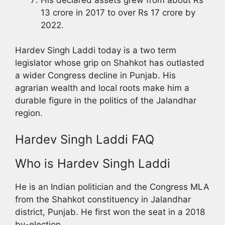
13 crore in 2017 to over Rs 17 crore by
2022.
Hardev Singh Laddi today is a two term
legislator whose grip on Shahkot has outlasted
a wider Congress decline in Punjab. His
agrarian wealth and local roots make him a
durable figure in the politics of the Jalandhar
region.
Hardev Singh Laddi FAQ
Who is Hardev Singh Laddi
He is an Indian politician and the Congress MLA
from the Shahkot constituency in Jalandhar
district, Punjab. He first won the seat in a 2018
by-election.