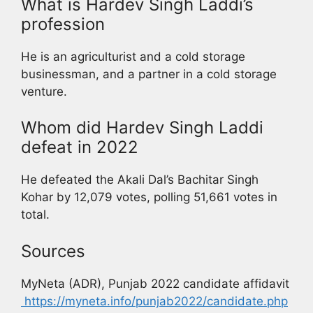
What is Hardev Singh Laddi’s
profession
He is an agriculturist and a cold storage
businessman, and a partner in a cold storage
venture.
Whom did Hardev Singh Laddi
defeat in 2022
He defeated the Akali Dal’s Bachitar Singh
Kohar by 12,079 votes, polling 51,661 votes in
total.
Sources
MyNeta (ADR), Punjab 2022 candidate affidavit
https://myneta.info/punjab2022/candidate.php