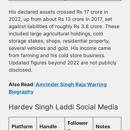
His declared assets crossed Rs 17 crore in
2022, up from about Rs 13 crore in 2017, set
against liabilities of roughly Rs 3.6 crore. These
included large agricultural holdings, cold
storage stakes, shops, residential property,
several vehicles and gold. His income came
from farming and his cold store business.
Updated figures beyond 2022 are not publicly
disclosed.
Also Read:
Amrinder Singh Raja Warring
Biography
Hardev Singh Laddi Social Media
Follower
Platform
Handle
Notes