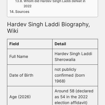
Whom did Hardev Singh Laddi defeat in
2022
Sources
Hardev Singh Laddi Biography,
Wiki
Field
Detail
Hardev Singh Laddi
Full Name
Sherowalia
not publicly
Date of Birth
confirmed (born
1968)
Around 58 (declared
Age (2026)
as 54 in the 2022
election affidavit)