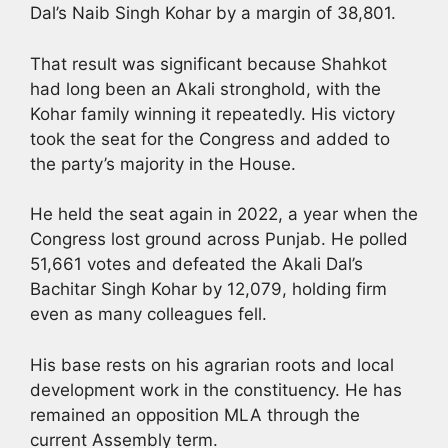
Dal’s Naib Singh Kohar by a margin of 38,801.
That result was significant because Shahkot
had long been an Akali stronghold, with the
Kohar family winning it repeatedly. His victory
took the seat for the Congress and added to
the party’s majority in the House.
He held the seat again in 2022, a year when the
Congress lost ground across Punjab. He polled
51,661 votes and defeated the Akali Dal’s
Bachitar Singh Kohar by 12,079, holding firm
even as many colleagues fell.
His base rests on his agrarian roots and local
development work in the constituency. He has
remained an opposition MLA through the
current Assembly term.