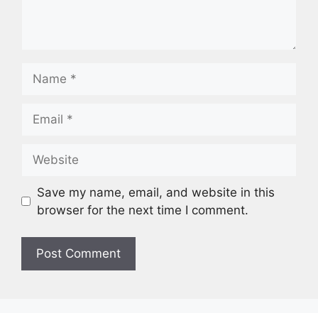
Save my name, email, and website in this
browser for the next time I comment.