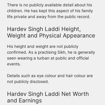
There is no publicly available detail about his
children. He has kept this aspect of his family
life private and away from the public record.
Hardev Singh Laddi Height,
Weight and Physical Appearance
His height and weight are not publicly
confirmed. As a practising Sikh, he is generally
seen wearing a turban at public and official
events.
Details such as eye colour and hair colour are
not publicly disclosed.
Hardev Singh Laddi Net Worth
and Earnings