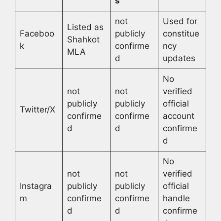
s
not
Used for
Listed as
Faceboo
publicly
constitue
Shahkot
k
confirme
ncy
MLA
d
updates
No
not
not
verified
publicly
publicly
official
Twitter/X
confirme
confirme
account
d
d
confirme
d
No
not
not
verified
Instagra
publicly
publicly
official
m
confirme
confirme
handle
d
d
confirme