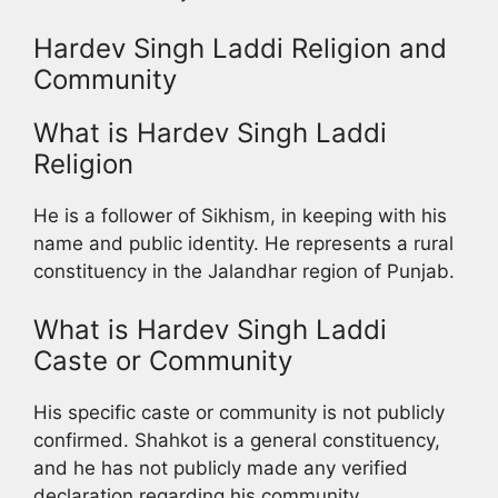
Hardev Singh Laddi Religion and
Community
What is Hardev Singh Laddi
Religion
He is a follower of Sikhism, in keeping with his
name and public identity. He represents a rural
constituency in the Jalandhar region of Punjab.
What is Hardev Singh Laddi
Caste or Community
His specific caste or community is not publicly
confirmed. Shahkot is a general constituency,
and he has not publicly made any verified
declaration regarding his community.