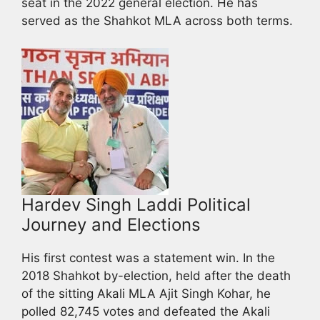
seat in the 2022 general election. He has
served as the Shahkot MLA across both terms.
Hardev Singh Laddi Political
Journey and Elections
His first contest was a statement win. In the
2018 Shahkot by-election, held after the death
of the sitting Akali MLA Ajit Singh Kohar, he
polled 82,745 votes and defeated the Akali