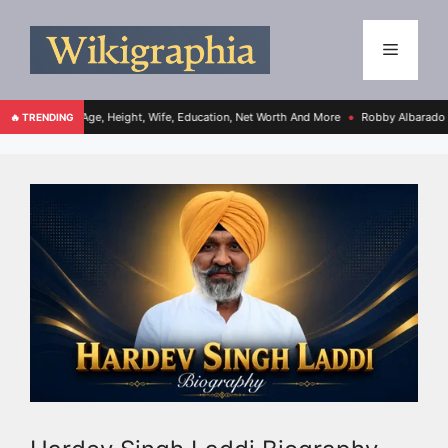
 Age, Height, Wife, Education, Net Worth And More
Robby Albarado Bio, Age, Heigh
🔥 TRENDING
●