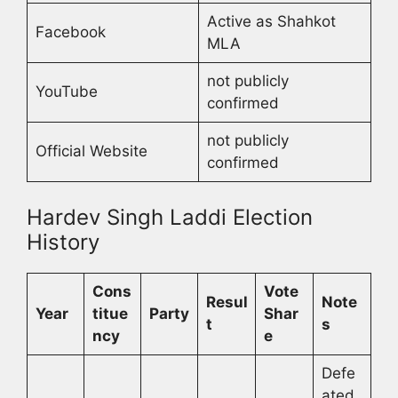
Active as Shahkot
Facebook
MLA
not publicly
YouTube
confirmed
not publicly
Official Website
confirmed
Hardev Singh Laddi Election
History
Cons
Vote
Resul
Note
Year
titue
Party
Shar
t
s
ncy
e
Defe
ated