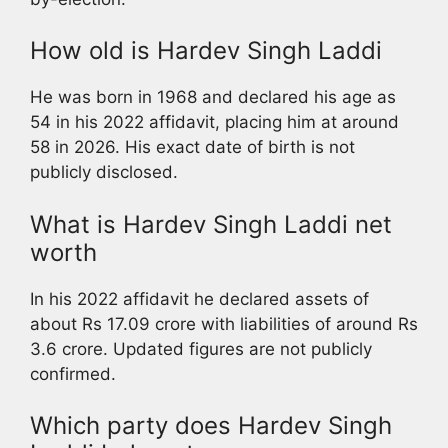
How old is Hardev Singh Laddi
He was born in 1968 and declared his age as
54 in his 2022 affidavit, placing him at around
58 in 2026. His exact date of birth is not
publicly disclosed.
What is Hardev Singh Laddi net
worth
In his 2022 affidavit he declared assets of
about Rs 17.09 crore with liabilities of around Rs
3.6 crore. Updated figures are not publicly
confirmed.
Which party does Hardev Singh