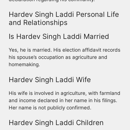
Hardev Singh Laddi Personal Life
and Relationships
Is Hardev Singh Laddi Married
Yes, he is married. His election affidavit records
his spouse’s occupation as agriculture and
homemaking.
Hardev Singh Laddi Wife
His wife is involved in agriculture, with farmland
and income declared in her name in his filings.
Her name is not publicly confirmed.
Hardev Singh Laddi Children