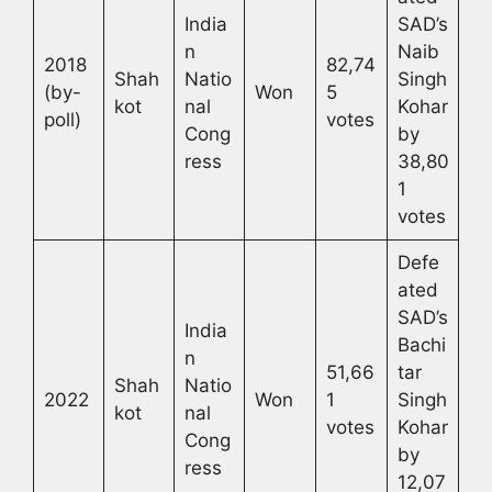
India
SAD’s
n
Naib
2018
82,74
Shah
Natio
Singh
(by-
Won
5
kot
nal
Kohar
poll)
votes
Cong
by
ress
38,80
1
votes
Defe
ated
SAD’s
India
Bachi
n
51,66
tar
Shah
Natio
2022
Won
1
Singh
kot
nal
votes
Kohar
Cong
by
ress
12,07