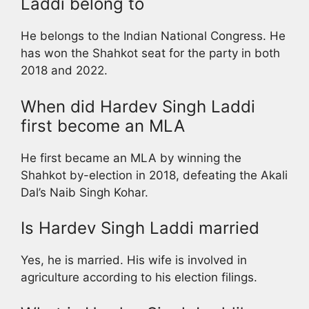
Laddi belong to
He belongs to the Indian National Congress. He
has won the Shahkot seat for the party in both
2018 and 2022.
When did Hardev Singh Laddi
first become an MLA
He first became an MLA by winning the
Shahkot by-election in 2018, defeating the Akali
Dal’s Naib Singh Kohar.
Is Hardev Singh Laddi married
Yes, he is married. His wife is involved in
agriculture according to his election filings.