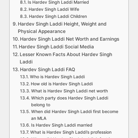
Is Hardev Singh Laddi Married
Hardev Singh Laddi Wife
Hardev Singh Laddi Children
Hardev Singh Laddi Height, Weight and
Physical Appearance
Hardev Singh Laddi Net Worth and Earnings
Hardev Singh Laddi Social Media
Lesser Known Facts About Hardev Singh
Laddi
Hardev Singh Laddi FAQ
Who is Hardev Singh Laddi
How old is Hardev Singh Laddi
What is Hardev Singh Laddi net worth
Which party does Hardev Singh Laddi
belong to
When did Hardev Singh Laddi first become
an MLA
Is Hardev Singh Laddi married
What is Hardev Singh Laddi’s profession