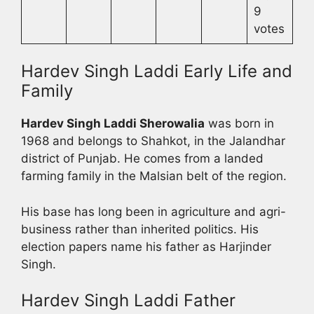
9
votes
Hardev Singh Laddi Early Life and
Family
Hardev Singh Laddi Sherowalia
was born in
1968 and belongs to Shahkot, in the Jalandhar
district of Punjab. He comes from a landed
farming family in the Malsian belt of the region.
His base has long been in agriculture and agri-
business rather than inherited politics. His
election papers name his father as Harjinder
Singh.
Hardev Singh Laddi Father