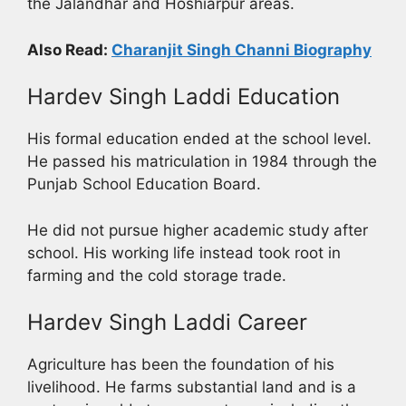
the Jalandhar and Hoshiarpur areas.
Also Read:
Charanjit Singh Channi Biography
Hardev Singh Laddi Education
His formal education ended at the school level.
He passed his matriculation in 1984 through the
Punjab School Education Board.
He did not pursue higher academic study after
school. His working life instead took root in
farming and the cold storage trade.
Hardev Singh Laddi Career
Agriculture has been the foundation of his
livelihood. He farms substantial land and is a