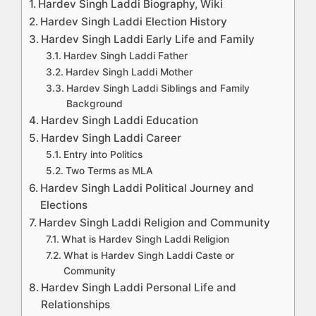
Hardev Singh Laddi Biography, Wiki
Hardev Singh Laddi Election History
Hardev Singh Laddi Early Life and Family
Hardev Singh Laddi Father
Hardev Singh Laddi Mother
Hardev Singh Laddi Siblings and Family
Background
Hardev Singh Laddi Education
Hardev Singh Laddi Career
Entry into Politics
Two Terms as MLA
Hardev Singh Laddi Political Journey and
Elections
Hardev Singh Laddi Religion and Community
What is Hardev Singh Laddi Religion
What is Hardev Singh Laddi Caste or
Community
Hardev Singh Laddi Personal Life and
Relationships