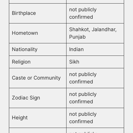
not publicly
Birthplace
confirmed
Shahkot, Jalandhar,
Hometown
Punjab
Nationality
Indian
Religion
Sikh
not publicly
Caste or Community
confirmed
not publicly
Zodiac Sign
confirmed
not publicly
Height
confirmed