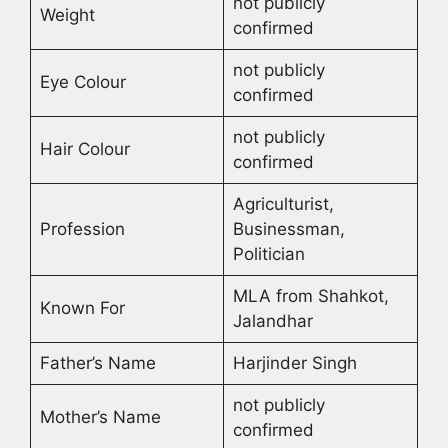
not publicly
Weight
confirmed
not publicly
Eye Colour
confirmed
not publicly
Hair Colour
confirmed
Agriculturist,
Profession
Businessman,
Politician
MLA from Shahkot,
Known For
Jalandhar
Father’s Name
Harjinder Singh
not publicly
Mother’s Name
confirmed