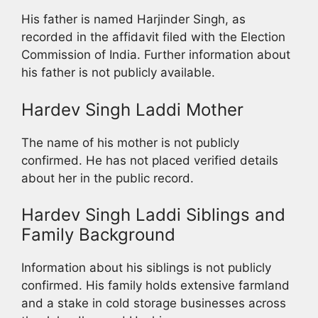
His father is named Harjinder Singh, as
recorded in the affidavit filed with the Election
Commission of India. Further information about
his father is not publicly available.
Hardev Singh Laddi Mother
The name of his mother is not publicly
confirmed. He has not placed verified details
about her in the public record.
Hardev Singh Laddi Siblings and
Family Background
Information about his siblings is not publicly
confirmed. His family holds extensive farmland
and a stake in cold storage businesses across