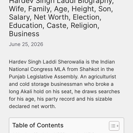
Hardev Singh Laddi Biography,
Wife, Family, Age, Height, Son,
Salary, Net Worth, Election,
Education, Caste, Religion,
Business
June 25, 2026
Hardev Singh Laddi Sherowalia is the Indian
National Congress MLA from Shahkot in the
Punjab Legislative Assembly. An agriculturist
and cold storage businessman who broke a
long Akali hold on his seat, he draws searches
for his age, his party record and his sizable
declared net worth.
Table of Contents