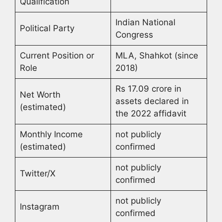
Qualification
Indian National
Political Party
Congress
Current Position or
MLA, Shahkot (since
Role
2018)
Rs 17.09 crore in
Net Worth
assets declared in
(estimated)
the 2022 affidavit
Monthly Income
not publicly
(estimated)
confirmed
not publicly
Twitter/X
confirmed
not publicly
Instagram
confirmed