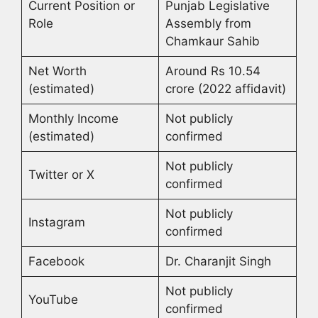
Current Position or
Punjab Legislative
Role
Assembly from
Chamkaur Sahib
Net Worth
Around Rs 10.54
(estimated)
crore (2022 affidavit)
Monthly Income
Not publicly
(estimated)
confirmed
Not publicly
Twitter or X
confirmed
Not publicly
Instagram
confirmed
Facebook
Dr. Charanjit Singh
Not publicly
YouTube
confirmed