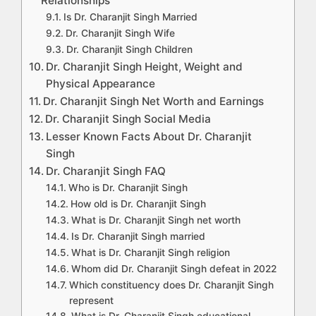
Relationships
Is Dr. Charanjit Singh Married
Dr. Charanjit Singh Wife
Dr. Charanjit Singh Children
Dr. Charanjit Singh Height, Weight and
Physical Appearance
Dr. Charanjit Singh Net Worth and Earnings
Dr. Charanjit Singh Social Media
Lesser Known Facts About Dr. Charanjit
Singh
Dr. Charanjit Singh FAQ
Who is Dr. Charanjit Singh
How old is Dr. Charanjit Singh
What is Dr. Charanjit Singh net worth
Is Dr. Charanjit Singh married
What is Dr. Charanjit Singh religion
Whom did Dr. Charanjit Singh defeat in 2022
Which constituency does Dr. Charanjit Singh
represent