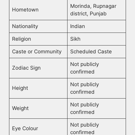
Morinda, Rupnagar
Hometown
district, Punjab
Nationality
Indian
Religion
Sikh
Caste or Community
Scheduled Caste
Not publicly
Zodiac Sign
confirmed
Not publicly
Height
confirmed
Not publicly
Weight
confirmed
Not publicly
Eye Colour
confirmed