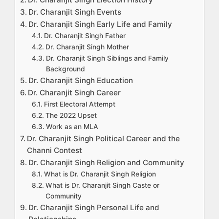
Dr. Charanjit Singh Events
Dr. Charanjit Singh Early Life and Family
Dr. Charanjit Singh Father
Dr. Charanjit Singh Mother
Dr. Charanjit Singh Siblings and Family
Background
Dr. Charanjit Singh Education
Dr. Charanjit Singh Career
First Electoral Attempt
The 2022 Upset
Work as an MLA
Dr. Charanjit Singh Political Career and the
Channi Contest
Dr. Charanjit Singh Religion and Community
What is Dr. Charanjit Singh Religion
What is Dr. Charanjit Singh Caste or
Community
Dr. Charanjit Singh Personal Life and