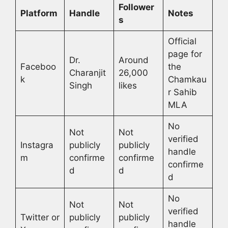
Follower
Platform
Handle
Notes
s
Official
page for
Dr.
Around
Faceboo
the
Charanjit
26,000
k
Chamkau
Singh
likes
r Sahib
MLA
No
Not
Not
verified
Instagra
publicly
publicly
handle
m
confirme
confirme
confirme
d
d
d
No
Not
Not
verified
Twitter or
publicly
publicly
handle