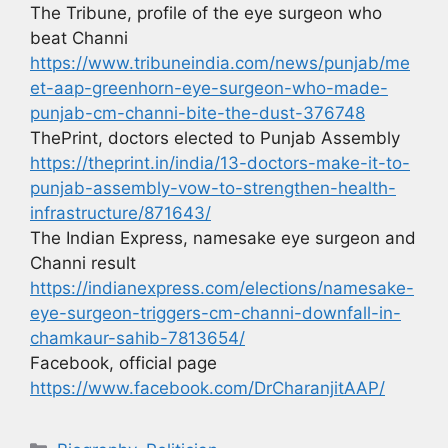
The Tribune, profile of the eye surgeon who
beat Channi
https://www.tribuneindia.com/news/punjab/me
et-aap-greenhorn-eye-surgeon-who-made-
punjab-cm-channi-bite-the-dust-376748
ThePrint, doctors elected to Punjab Assembly
https://theprint.in/india/13-doctors-make-it-to-
punjab-assembly-vow-to-strengthen-health-
infrastructure/871643/
The Indian Express, namesake eye surgeon and
Channi result
https://indianexpress.com/elections/namesake-
eye-surgeon-triggers-cm-channi-downfall-in-
chamkaur-sahib-7813654/
Facebook, official page
https://www.facebook.com/DrCharanjitAAP/