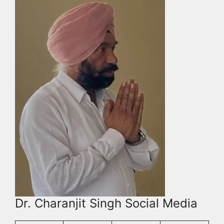
Dr. Charanjit Singh Social Media