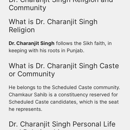
Community
What is Dr. Charanjit Singh
Religion
Dr. Charanjit Singh
follows the Sikh faith, in
keeping with his roots in Punjab.
What is Dr. Charanjit Singh Caste
or Community
He belongs to the Scheduled Caste community.
Chamkaur Sahib is a constituency reserved for
Scheduled Caste candidates, which is the seat
he represents.
Dr. Charanjit Singh Personal Life