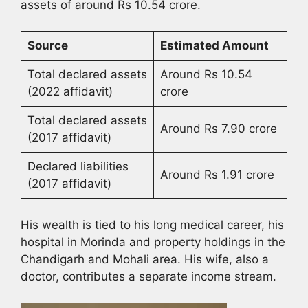
assets of around Rs 10.54 crore.
Source
Estimated Amount
Total declared assets
Around Rs 10.54
(2022 affidavit)
crore
Total declared assets
Around Rs 7.90 crore
(2017 affidavit)
Declared liabilities
Around Rs 1.91 crore
(2017 affidavit)
His wealth is tied to his long medical career, his
hospital in Morinda and property holdings in the
Chandigarh and Mohali area. His wife, also a
doctor, contributes a separate income stream.