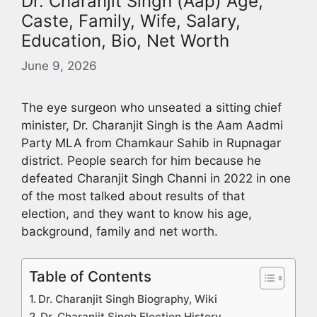
Dr. Charanjit Singh (Aap) Age,
Caste, Family, Wife, Salary,
Education, Bio, Net Worth
June 9, 2026
The eye surgeon who unseated a sitting chief
minister, Dr. Charanjit Singh is the Aam Aadmi
Party MLA from Chamkaur Sahib in Rupnagar
district. People search for him because he
defeated Charanjit Singh Channi in 2022 in one
of the most talked about results of that
election, and they want to know his age,
background, family and net worth.
Table of Contents
Dr. Charanjit Singh Biography, Wiki
Dr. Charanjit Singh Election History