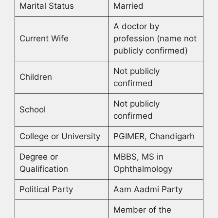
Marital Status
Married
A doctor by
Current Wife
profession (name not
publicly confirmed)
Not publicly
Children
confirmed
Not publicly
School
confirmed
College or University
PGIMER, Chandigarh
Degree or
MBBS, MS in
Qualification
Ophthalmology
Political Party
Aam Aadmi Party
Member of the