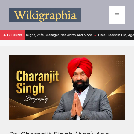
, Height, Wife, Manager, Net Worth And More
Enes Freedom Bio, Age, Height, Teams,
🔥 TRENDING
●