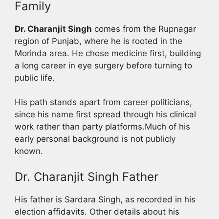
Family
Dr. Charanjit Singh
comes from the Rupnagar
region of Punjab, where he is rooted in the
Morinda area. He chose medicine first, building
a long career in eye surgery before turning to
public life.
His path stands apart from career politicians,
since his name first spread through his clinical
work rather than party platforms.Much of his
early personal background is not publicly
known.
Dr. Charanjit Singh Father
His father is Sardara Singh, as recorded in his
election affidavits. Other details about his