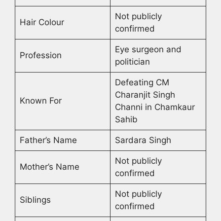
Not publicly
Hair Colour
confirmed
Eye surgeon and
Profession
politician
Defeating CM
Charanjit Singh
Known For
Channi in Chamkaur
Sahib
Father’s Name
Sardara Singh
Not publicly
Mother’s Name
confirmed
Not publicly
Siblings
confirmed