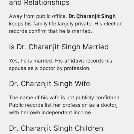
and Relationships
Away from public office,
Dr. Charanjit Singh
keeps his family life largely private. His election
records confirm that he is married.
Is Dr. Charanjit Singh Married
Yes, he is married. His affidavit records his
spouse as a doctor by profession.
Dr. Charanjit Singh Wife
The name of his wife is not publicly confirmed.
Public records list her profession as a doctor,
with her own independent income.
Dr. Charanjit Singh Children