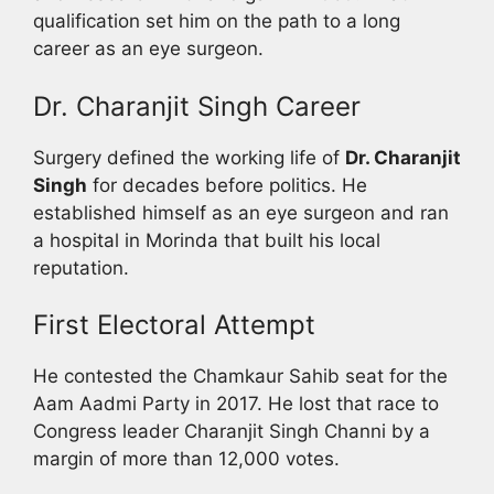
qualification set him on the path to a long
career as an eye surgeon.
Dr. Charanjit Singh Career
Surgery defined the working life of
Dr. Charanjit
Singh
for decades before politics. He
established himself as an eye surgeon and ran
a hospital in Morinda that built his local
reputation.
First Electoral Attempt
He contested the Chamkaur Sahib seat for the
Aam Aadmi Party in 2017. He lost that race to
Congress leader Charanjit Singh Channi by a
margin of more than 12,000 votes.