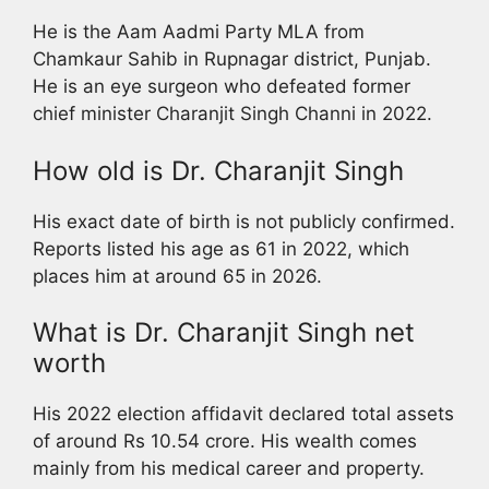
He is the Aam Aadmi Party MLA from
Chamkaur Sahib in Rupnagar district, Punjab.
He is an eye surgeon who defeated former
chief minister Charanjit Singh Channi in 2022.
How old is Dr. Charanjit Singh
His exact date of birth is not publicly confirmed.
Reports listed his age as 61 in 2022, which
places him at around 65 in 2026.
What is Dr. Charanjit Singh net
worth
His 2022 election affidavit declared total assets
of around Rs 10.54 crore. His wealth comes
mainly from his medical career and property.