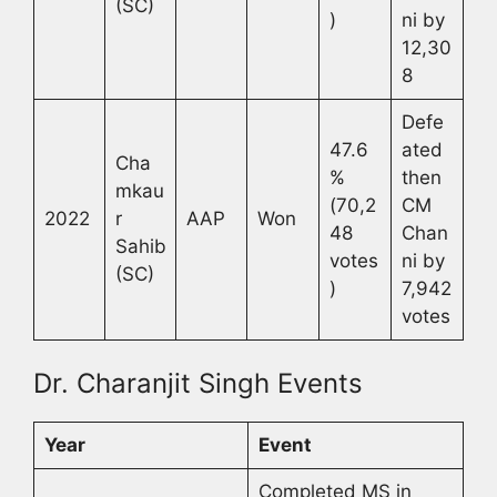
(SC)
)
ni by
12,30
8
Defe
47.6
ated
Cha
%
then
mkau
(70,2
CM
2022
r
AAP
Won
48
Chan
Sahib
votes
ni by
(SC)
)
7,942
votes
Dr. Charanjit Singh Events
Year
Event
Completed MS in