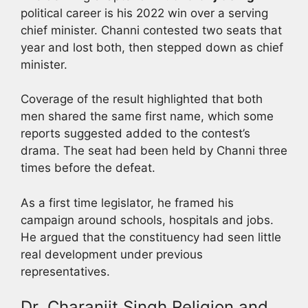
political career is his 2022 win over a serving
chief minister. Channi contested two seats that
year and lost both, then stepped down as chief
minister.
Coverage of the result highlighted that both
men shared the same first name, which some
reports suggested added to the contest’s
drama. The seat had been held by Channi three
times before the defeat.
As a first time legislator, he framed his
campaign around schools, hospitals and jobs.
He argued that the constituency had seen little
real development under previous
representatives.
Dr. Charanjit Singh Religion and