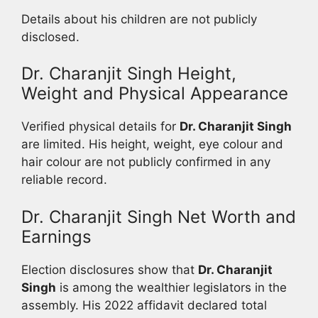
Details about his children are not publicly
disclosed.
Dr. Charanjit Singh Height,
Weight and Physical Appearance
Verified physical details for
Dr. Charanjit Singh
are limited. His height, weight, eye colour and
hair colour are not publicly confirmed in any
reliable record.
Dr. Charanjit Singh Net Worth and
Earnings
Election disclosures show that
Dr. Charanjit
Singh
is among the wealthier legislators in the
assembly. His 2022 affidavit declared total