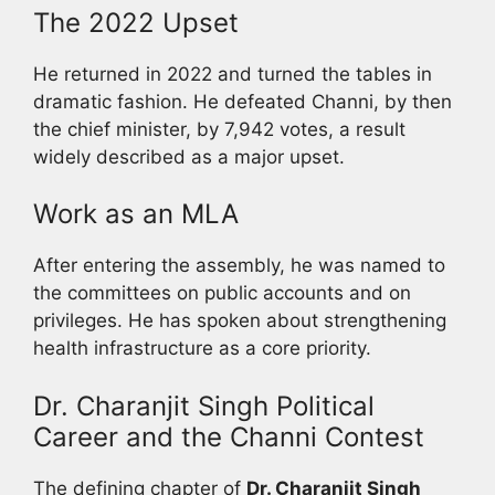
The 2022 Upset
He returned in 2022 and turned the tables in
dramatic fashion. He defeated Channi, by then
the chief minister, by 7,942 votes, a result
widely described as a major upset.
Work as an MLA
After entering the assembly, he was named to
the committees on public accounts and on
privileges. He has spoken about strengthening
health infrastructure as a core priority.
Dr. Charanjit Singh Political
Career and the Channi Contest
The defining chapter of
Dr. Charanjit Singh