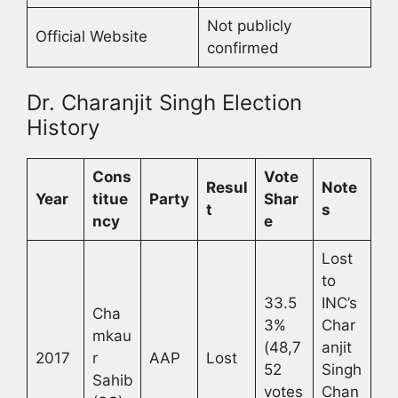
Not publicly
Official Website
confirmed
Dr. Charanjit Singh Election
History
Cons
Vote
Resul
Note
Year
titue
Party
Shar
t
s
ncy
e
Lost
to
33.5
INC’s
Cha
3%
Char
mkau
(48,7
anjit
2017
r
AAP
Lost
52
Singh
Sahib
votes
Chan