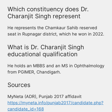
Which constituency does Dr.
Charanjit Singh represent
He represents the Chamkaur Sahib reserved
seat in Rupnagar district, which he won in 2022.
What is Dr. Charanjit Singh
educational qualification
He holds an MBBS and an MS in Ophthalmology
from PGIMER, Chandigarh.
Sources
MyNeta (ADR), Punjab 2017 affidavit
https://myneta.info/punjab2017/candidate.php?
candidate_id=168