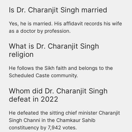
Is Dr. Charanjit Singh married
Yes, he is married. His affidavit records his wife
as a doctor by profession.
What is Dr. Charanjit Singh
religion
He follows the Sikh faith and belongs to the
Scheduled Caste community.
Whom did Dr. Charanjit Singh
defeat in 2022
He defeated the sitting chief minister Charanjit
Singh Channi in the Chamkaur Sahib
constituency by 7,942 votes.