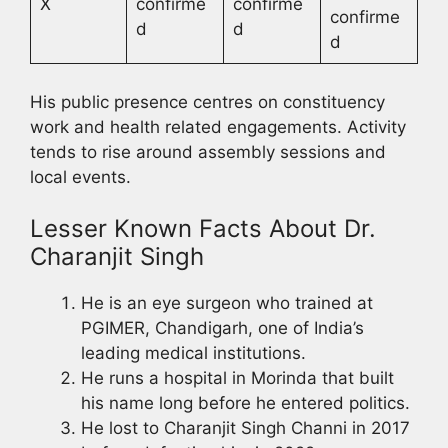
X
confirme
confirme
confirme
d
d
d
His public presence centres on constituency
work and health related engagements. Activity
tends to rise around assembly sessions and
local events.
Lesser Known Facts About Dr.
Charanjit Singh
He is an eye surgeon who trained at
PGIMER, Chandigarh, one of India’s
leading medical institutions.
He runs a hospital in Morinda that built
his name long before he entered politics.
He lost to Charanjit Singh Channi in 2017