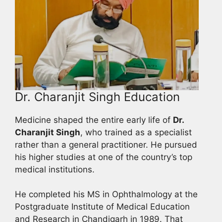
Dr. Charanjit Singh Education
Medicine shaped the entire early life of
Dr.
Charanjit Singh
, who trained as a specialist
rather than a general practitioner. He pursued
his higher studies at one of the country’s top
medical institutions.
He completed his MS in Ophthalmology at the
Postgraduate Institute of Medical Education
and Research in Chandigarh in 1989. That