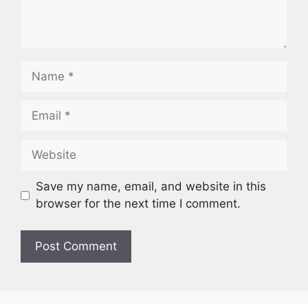
Save my name, email, and website in this
browser for the next time I comment.