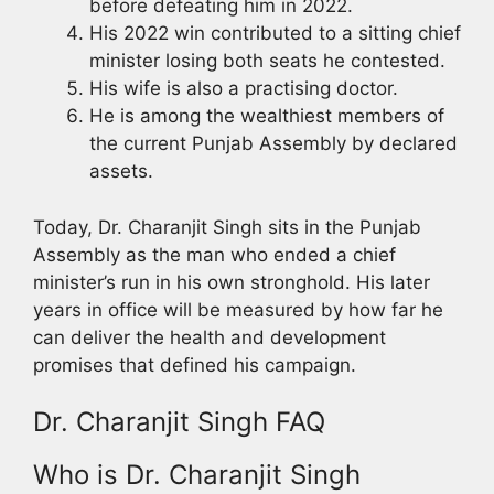
before defeating him in 2022.
His 2022 win contributed to a sitting chief
minister losing both seats he contested.
His wife is also a practising doctor.
He is among the wealthiest members of
the current Punjab Assembly by declared
assets.
Today, Dr. Charanjit Singh sits in the Punjab
Assembly as the man who ended a chief
minister’s run in his own stronghold. His later
years in office will be measured by how far he
can deliver the health and development
promises that defined his campaign.
Dr. Charanjit Singh FAQ
Who is Dr. Charanjit Singh