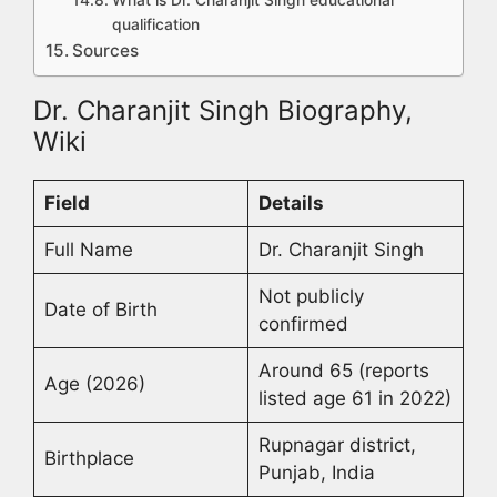
What is Dr. Charanjit Singh educational
qualification
Sources
Dr. Charanjit Singh Biography,
Wiki
Field
Details
Full Name
Dr. Charanjit Singh
Not publicly
Date of Birth
confirmed
Around 65 (reports
Age (2026)
listed age 61 in 2022)
Rupnagar district,
Birthplace
Punjab, India