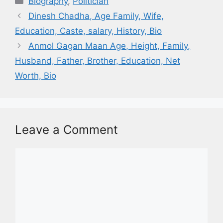
Biography
,
Politician
Dinesh Chadha, Age Family, Wife,
Education, Caste, salary, History, Bio
Anmol Gagan Maan Age, Height, Family,
Husband, Father, Brother, Education, Net
Worth, Bio
Leave a Comment