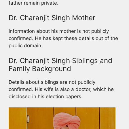
father remain private.
Dr. Charanjit Singh Mother
Information about his mother is not publicly
confirmed. He has kept these details out of the
public domain.
Dr. Charanjit Singh Siblings and
Family Background
Details about siblings are not publicly
confirmed. His wife is also a doctor, which he
disclosed in his election papers.