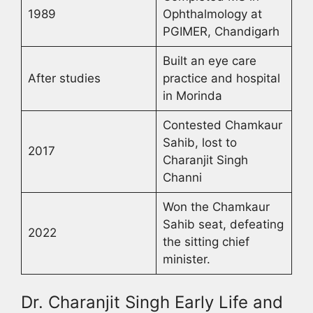
1989
Ophthalmology at
PGIMER, Chandigarh
Built an eye care
After studies
practice and hospital
in Morinda
Contested Chamkaur
Sahib, lost to
2017
Charanjit Singh
Channi
Won the Chamkaur
Sahib seat, defeating
2022
the sitting chief
minister.
Dr. Charanjit Singh Early Life and