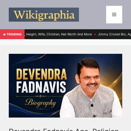
ge, Height, Wife, Children, Net Worth And More
Jimmy Cricket Bio, Age, Height, Wif
🔥 TRENDING
●