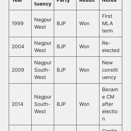
tuency
First
Nagpur
1999
BJP
Won
MLA
West
term
Nagpur
Re-
2004
BJP
Won
West
elected
Nagpur
New
2009
South-
BJP
Won
constit
West
uency
Becam
Nagpur
e CM
2014
South-
BJP
Won
after
West
electio
n
Contin