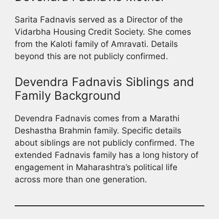
Sarita Fadnavis served as a Director of the
Vidarbha Housing Credit Society. She comes
from the Kaloti family of Amravati. Details
beyond this are not publicly confirmed.
Devendra Fadnavis Siblings and
Family Background
Devendra Fadnavis comes from a Marathi
Deshastha Brahmin family. Specific details
about siblings are not publicly confirmed. The
extended Fadnavis family has a long history of
engagement in Maharashtra’s political life
across more than one generation.