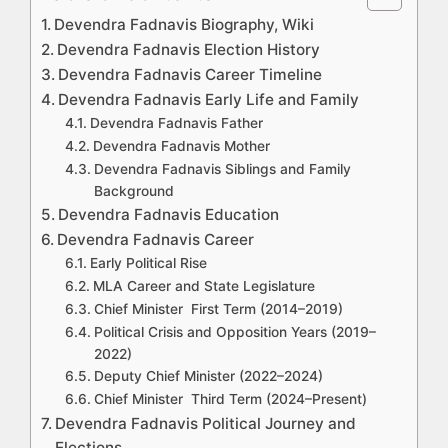
Devendra Fadnavis Biography, Wiki
Devendra Fadnavis Election History
Devendra Fadnavis Career Timeline
Devendra Fadnavis Early Life and Family
Devendra Fadnavis Father
Devendra Fadnavis Mother
Devendra Fadnavis Siblings and Family
Background
Devendra Fadnavis Education
Devendra Fadnavis Career
Early Political Rise
MLA Career and State Legislature
Chief Minister First Term (2014–2019)
Political Crisis and Opposition Years (2019–
2022)
Deputy Chief Minister (2022–2024)
Chief Minister Third Term (2024–Present)
Devendra Fadnavis Political Journey and
Elections