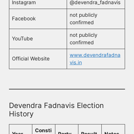
Instagram
@devendra_fadnavis
not publicly
Facebook
confirmed
not publicly
YouTube
confirmed
www.devendrafadna
Official Website
vis.in
Devendra Fadnavis Election
History
Consti
Year
Party
Result
Notes