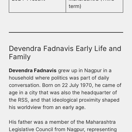
term)
Devendra Fadnavis Early Life and
Family
Devendra Fadnavis
grew up in Nagpur in a
household where politics was part of daily
conversation. Born on 22 July 1970, he came of
age in a city that was also the headquarter of
the RSS, and that ideological proximity shaped
his worldview from an early age.
His father was a member of the Maharashtra
Legislative Council from Nagpur, representing