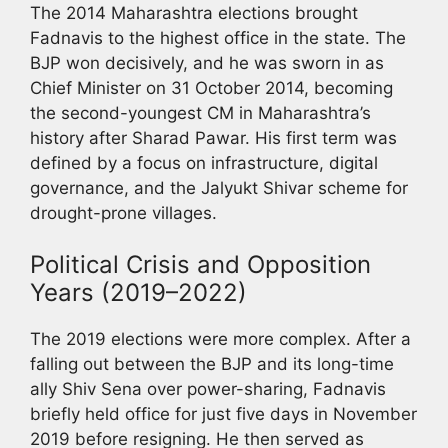
The 2014 Maharashtra elections brought
Fadnavis to the highest office in the state. The
BJP won decisively, and he was sworn in as
Chief Minister on 31 October 2014, becoming
the second-youngest CM in Maharashtra’s
history after Sharad Pawar. His first term was
defined by a focus on infrastructure, digital
governance, and the Jalyukt Shivar scheme for
drought-prone villages.
Political Crisis and Opposition
Years (2019–2022)
The 2019 elections were more complex. After a
falling out between the BJP and its long-time
ally Shiv Sena over power-sharing, Fadnavis
briefly held office for just five days in November
2019 before resigning. He then served as