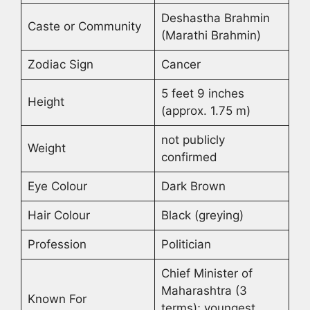
Deshastha Brahmin
Caste or Community
(Marathi Brahmin)
Zodiac Sign
Cancer
5 feet 9 inches
Height
(approx. 1.75 m)
not publicly
Weight
confirmed
Eye Colour
Dark Brown
Hair Colour
Black (greying)
Profession
Politician
Chief Minister of
Maharashtra (3
Known For
terms); youngest