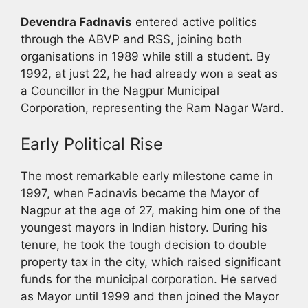
Devendra Fadnavis
entered active politics
through the ABVP and RSS, joining both
organisations in 1989 while still a student. By
1992, at just 22, he had already won a seat as
a Councillor in the Nagpur Municipal
Corporation, representing the Ram Nagar Ward.
Early Political Rise
The most remarkable early milestone came in
1997, when Fadnavis became the Mayor of
Nagpur at the age of 27, making him one of the
youngest mayors in Indian history. During his
tenure, he took the tough decision to double
property tax in the city, which raised significant
funds for the municipal corporation. He served
as Mayor until 1999 and then joined the Mayor