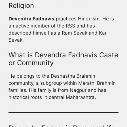
Religion
Devendra Fadnavis
practices Hinduism. He is
an active member of the RSS and has
described himself as a Ram Sevak and Kar
Sevak.
What is Devendra Fadnavis Caste
or Community
He belongs to the Deshastha Brahmin
community, a subgroup within Marathi Brahmin
families. His family is from Nagpur and has
historical roots in central Maharashtra.