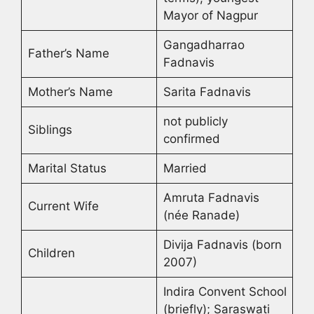
Mayor of Nagpur
Gangadharrao
Father’s Name
Fadnavis
Mother’s Name
Sarita Fadnavis
not publicly
Siblings
confirmed
Marital Status
Married
Amruta Fadnavis
Current Wife
(née Ranade)
Divija Fadnavis (born
Children
2007)
Indira Convent School
(briefly); Saraswati