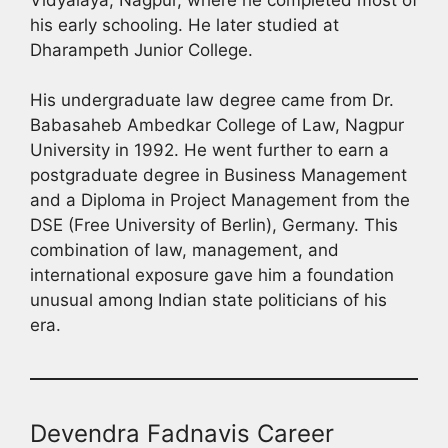
his early schooling. He later studied at
Dharampeth Junior College.
His undergraduate law degree came from Dr.
Babasaheb Ambedkar College of Law, Nagpur
University in 1992. He went further to earn a
postgraduate degree in Business Management
and a Diploma in Project Management from the
DSE (Free University of Berlin), Germany. This
combination of law, management, and
international exposure gave him a foundation
unusual among Indian state politicians of his
era.
Devendra Fadnavis Career