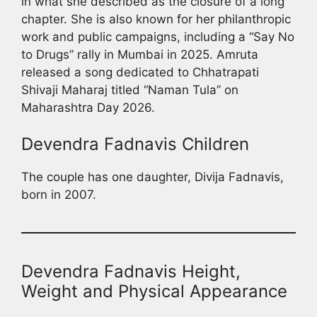
in what she described as the closure of a long
chapter. She is also known for her philanthropic
work and public campaigns, including a “Say No
to Drugs” rally in Mumbai in 2025. Amruta
released a song dedicated to Chhatrapati
Shivaji Maharaj titled “Naman Tula” on
Maharashtra Day 2026.
Devendra Fadnavis Children
The couple has one daughter, Divija Fadnavis,
born in 2007.
Devendra Fadnavis Height,
Weight and Physical Appearance