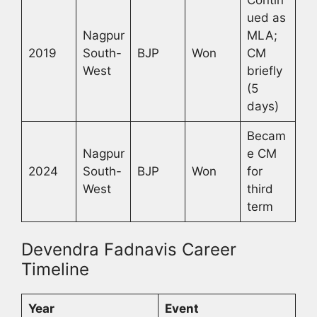
ued as
Nagpur
MLA;
2019
South-
BJP
Won
CM
West
briefly
(5
days)
Becam
Nagpur
e CM
2024
South-
BJP
Won
for
West
third
term
Devendra Fadnavis Career
Timeline
Year
Event