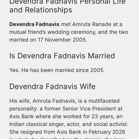
Devendra Fadnavis Personal Life
and Relationships
Devendra Fadnavis
met Amruta Ranade at a
mutual friend’s wedding ceremony, and the two
married on 17 November 2005.
Is Devendra Fadnavis Married
Yes. He has been married since 2005.
Devendra Fadnavis Wife
His wife, Amruta Fadnavis, is a multifaceted
personality: a former Senior Vice President at
Axis Bank where she worked for 23 years, an
Indian classical singer, actor, and social activist.
She resigned from Axis Bank in February 2026