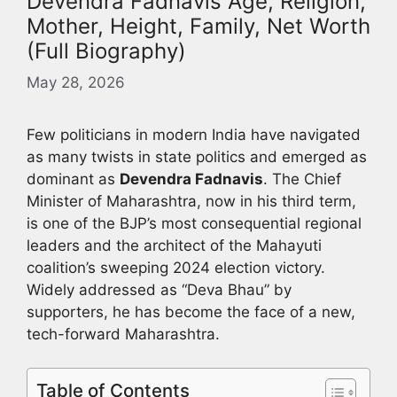
Devendra Fadnavis Age, Religion,
Mother, Height, Family, Net Worth
(Full Biography)
May 28, 2026
Few politicians in modern India have navigated
as many twists in state politics and emerged as
dominant as
Devendra Fadnavis
. The Chief
Minister of Maharashtra, now in his third term,
is one of the BJP’s most consequential regional
leaders and the architect of the Mahayuti
coalition’s sweeping 2024 election victory.
Widely addressed as “Deva Bhau” by
supporters, he has become the face of a new,
tech-forward Maharashtra.
Table of Contents