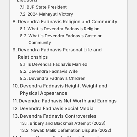
BJP State President
2024 Mahayuti Victory
Devendra Fadnavis Religion and Community
What is Devendra Fadnavis Religion
What is Devendra Fadnavis Caste or
Community
Devendra Fadnavis Personal Life and
Relationships
Is Devendra Fadnavis Married
Devendra Fadnavis Wife
Devendra Fadnavis Children
Devendra Fadnavis Height, Weight and
Physical Appearance
Devendra Fadnavis Net Worth and Earnings
Devendra Fadnavis Social Media
Devendra Fadnavis Controversies
Bribery and Blackmail Attempt (2023)
Nawab Malik Defamation Dispute (2022)