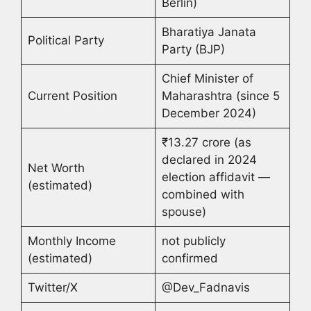
Berlin)
Bharatiya Janata
Political Party
Party (BJP)
Chief Minister of
Current Position
Maharashtra (since 5
December 2024)
₹13.27 crore (as
declared in 2024
Net Worth
election affidavit —
(estimated)
combined with
spouse)
Monthly Income
not publicly
(estimated)
confirmed
Twitter/X
@Dev_Fadnavis