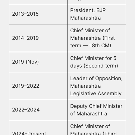
President, BJP
2013–2015
Maharashtra
Chief Minister of
2014–2019
Maharashtra (First
term — 18th CM)
Chief Minister for 5
2019 (Nov)
days (Second term)
Leader of Opposition,
2019–2022
Maharashtra
Legislative Assembly
Deputy Chief Minister
2022–2024
of Maharashtra
Chief Minister of
2024–Present
Maharashtra (Third