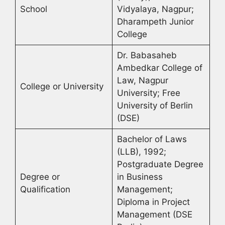
School
Vidyalaya, Nagpur;
Dharampeth Junior
College
Dr. Babasaheb
Ambedkar College of
Law, Nagpur
College or University
University; Free
University of Berlin
(DSE)
Bachelor of Laws
(LLB), 1992;
Postgraduate Degree
Degree or
in Business
Qualification
Management;
Diploma in Project
Management (DSE