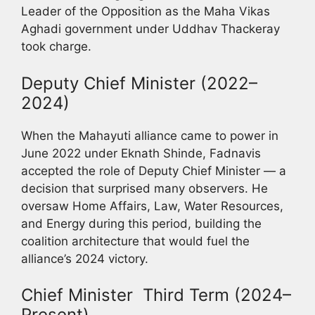
Leader of the Opposition as the Maha Vikas
Aghadi government under Uddhav Thackeray
took charge.
Deputy Chief Minister (2022–
2024)
When the Mahayuti alliance came to power in
June 2022 under Eknath Shinde, Fadnavis
accepted the role of Deputy Chief Minister — a
decision that surprised many observers. He
oversaw Home Affairs, Law, Water Resources,
and Energy during this period, building the
coalition architecture that would fuel the
alliance’s 2024 victory.
Chief Minister Third Term (2024–
Present)