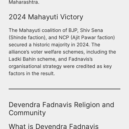
Maharashtra.
2024 Mahayuti Victory
The Mahayuti coalition of BJP, Shiv Sena
(Shinde faction), and NCP (Ajit Pawar faction)
secured a historic majority in 2024. The
alliance’s voter welfare schemes, including the
Ladki Bahin scheme, and Fadnavis’s
organisational strategy were credited as key
factors in the result.
Devendra Fadnavis Religion and
Community
What is Devendra Fadnavis