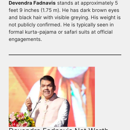
Devendra Fadnavis
stands at approximately 5
feet 9 inches (1.75 m). He has dark brown eyes
and black hair with visible greying. His weight is
not publicly confirmed. He is typically seen in
formal kurta-pajama or safari suits at official
engagements.