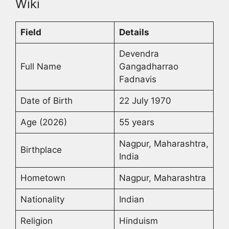
Wiki
Field
Details
Devendra
Full Name
Gangadharrao
Fadnavis
Date of Birth
22 July 1970
Age (2026)
55 years
Nagpur, Maharashtra,
Birthplace
India
Hometown
Nagpur, Maharashtra
Nationality
Indian
Religion
Hinduism