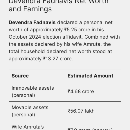
Devendra Fadnavis Net Worth
and Earnings
Devendra Fadnavis
declared a personal net
worth of approximately ₹5.25 crore in his
October 2024 election affidavit. Combined with
the assets declared by his wife Amruta, the
total household declared net worth stood at
approximately ₹13.27 crore.
Source
Estimated Amount
Immovable assets
₹4.68 crore
(personal)
Movable assets
₹56.07 lakh
(personal)
Wife Amruta’s