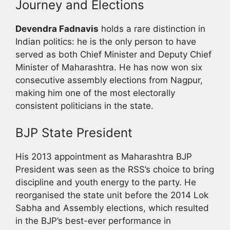
Journey and Elections
Devendra Fadnavis
holds a rare distinction in
Indian politics: he is the only person to have
served as both Chief Minister and Deputy Chief
Minister of Maharashtra. He has now won six
consecutive assembly elections from Nagpur,
making him one of the most electorally
consistent politicians in the state.
BJP State President
His 2013 appointment as Maharashtra BJP
President was seen as the RSS’s choice to bring
discipline and youth energy to the party. He
reorganised the state unit before the 2014 Lok
Sabha and Assembly elections, which resulted
in the BJP’s best-ever performance in