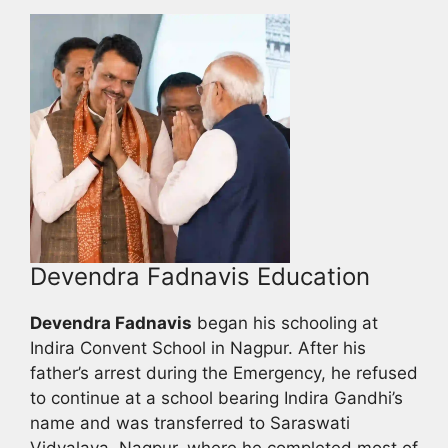
Devendra Fadnavis Education
Devendra Fadnavis
began his schooling at
Indira Convent School in Nagpur. After his
father’s arrest during the Emergency, he refused
to continue at a school bearing Indira Gandhi’s
name and was transferred to Saraswati
Vidyalaya, Nagpur, where he completed most of