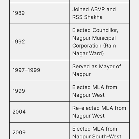
Joined ABVP and
1989
RSS Shakha
Elected Councillor,
Nagpur Municipal
1992
Corporation (Ram
Nagar Ward)
Served as Mayor of
1997–1999
Nagpur
Elected MLA from
1999
Nagpur West
Re-elected MLA from
2004
Nagpur West
Elected MLA from
2009
Nagpur South-West