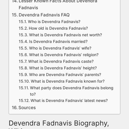
Lesser Known Facts About Devendra
Fadnavis
Devendra Fadnavis FAQ
Who is Devendra Fadnavis?
How old is Devendra Fadnavis?
What is Devendra Fadnavis net worth?
Is Devendra Fadnavis married?
Who is Devendra Fadnavis’ wife?
What is Devendra Fadnavis’ religion?
What is Devendra Fadnavis caste?
What is Devendra Fadnavis’ height?
Who are Devendra Fadnavis’ parents?
What is Devendra Fadnavis known for?
What party does Devendra Fadnavis belong
to?
What is Devendra Fadnavis’ latest news?
Sources
Devendra Fadnavis Biography,