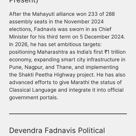
After the Mahayuti alliance won 233 of 288
assembly seats in the November 2024
elections, Fadnavis was sworn in as Chief
Minister for his third term on 5 December 2024.
In 2026, he has set ambitious targets:
positioning Maharashtra as India’s first ₹1 trillion
economy, expanding smart city infrastructure in
Pune, Nagpur, and Thane, and implementing
the Shakti Peetha Highway project. He has also
advanced efforts to give Marathi the status of
Classical Language and integrate it into official
government portals.
Devendra Fadnavis Political