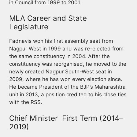
in Council from 1999 to 2001.
MLA Career and State
Legislature
Fadnavis won his first assembly seat from
Nagpur West in 1999 and was re-elected from
the same constituency in 2004. After the
constituency was reorganised, he moved to the
newly created Nagpur South-West seat in
2009, where he has won every election since.
He became President of the BJP’s Maharashtra
unit in 2013, a position credited to his close ties
with the RSS.
Chief Minister First Term (2014–
2019)