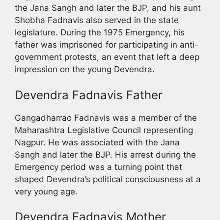
the Jana Sangh and later the BJP, and his aunt
Shobha Fadnavis also served in the state
legislature. During the 1975 Emergency, his
father was imprisoned for participating in anti-
government protests, an event that left a deep
impression on the young Devendra.
Devendra Fadnavis Father
Gangadharrao Fadnavis was a member of the
Maharashtra Legislative Council representing
Nagpur. He was associated with the Jana
Sangh and later the BJP. His arrest during the
Emergency period was a turning point that
shaped Devendra’s political consciousness at a
very young age.
Devendra Fadnavis Mother