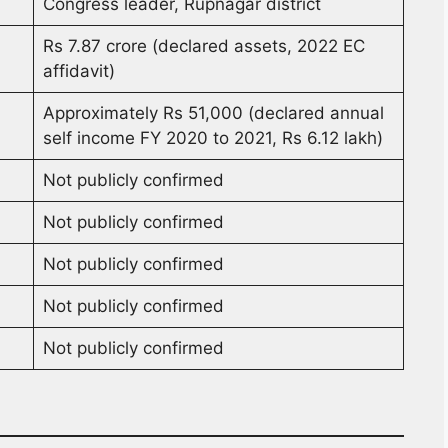
Congress leader, Rupnagar district
Rs 7.87 crore (declared assets, 2022 EC
affidavit)
Approximately Rs 51,000 (declared annual
self income FY 2020 to 2021, Rs 6.12 lakh)
Not publicly confirmed
Not publicly confirmed
Not publicly confirmed
Not publicly confirmed
Not publicly confirmed