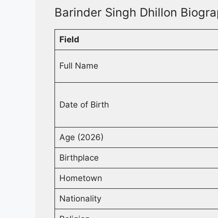
Barinder Singh Dhillon Biogra
Field
Full Name
Date of Birth
Age (2026)
Birthplace
Hometown
Nationality