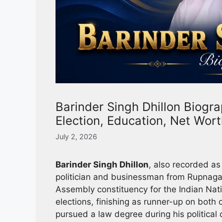
Barinder Singh Dhillon Biogra
Election, Education, Net Wor
July 2, 2026
Barinder Singh Dhillon
, also recorded as
politician and businessman from Rupnagar
Assembly constituency for the Indian Nat
elections, finishing as runner-up on bot
pursued a law degree during his political 