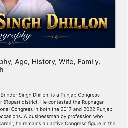
phy, Age, History, Wife, Family,
th
 Brinder Singh Dhillon, is a Punjab Congress
 (Ropar) district. He contested the Rupnagar
ional Congress in both the 2017 and 2022 Punjab
h occasions. A businessman by profession who
career, he remains an active Congress figure in the