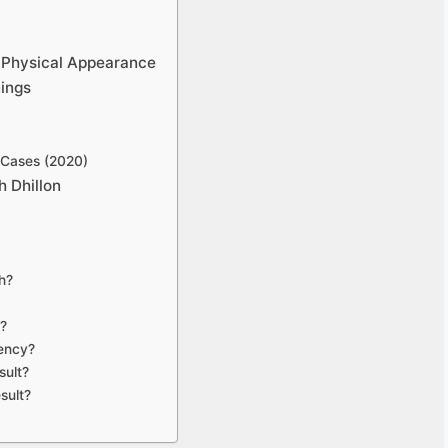
d Physical Appearance
nings
 Cases (2020)
 Dhillon
th?
r?
uency?
sult?
sult?