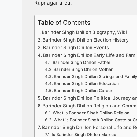
Rupnagar area.
Table of Contents
Barinder Singh Dhillon Biography, Wiki
Barinder Singh Dhillon Election History
Barinder Singh Dhillon Events
Barinder Singh Dhillon Early Life and Fami
Barinder Singh Dhillon Father
Barinder Singh Dhillon Mother
Barinder Singh Dhillon Siblings and Fami
Barinder Singh Dhillon Education
Barinder Singh Dhillon Career
Barinder Singh Dhillon Political Journey a
Barinder Singh Dhillon Religion and Comm
What is Barinder Singh Dhillon Religion
What is Barinder Singh Dhillon Caste or 
Barinder Singh Dhillon Personal Life and R
Is Barinder Singh Dhillon Married