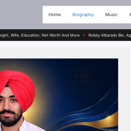
Home
Biography
Music
fe, Education, Net Worth And More
Robby Albarado Bio, Age, Heigh
●