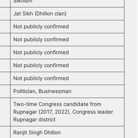
Sikhism
Jat Sikh (Dhillon clan)
Not publicly confirmed
Not publicly confirmed
Not publicly confirmed
Not publicly confirmed
Not publicly confirmed
Politician, Businessman
Two-time Congress candidate from
Rupnagar (2017, 2022), Congress leader
Rupnagar district
Ranjit Singh Dhillon