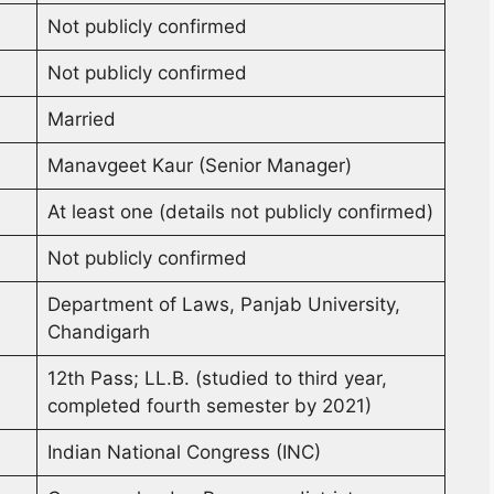
Not publicly confirmed
Not publicly confirmed
Married
Manavgeet Kaur (Senior Manager)
At least one (details not publicly confirmed)
Not publicly confirmed
Department of Laws, Panjab University,
Chandigarh
12th Pass; LL.B. (studied to third year,
completed fourth semester by 2021)
Indian National Congress (INC)