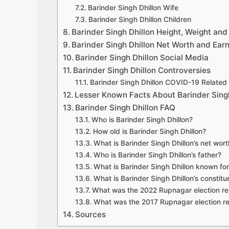
Barinder Singh Dhillon Wife
Barinder Singh Dhillon Children
Barinder Singh Dhillon Height, Weight an
Barinder Singh Dhillon Net Worth and Ear
Barinder Singh Dhillon Social Media
Barinder Singh Dhillon Controversies
Barinder Singh Dhillon COVID-19 Related
Lesser Known Facts About Barinder Singh
Barinder Singh Dhillon FAQ
Who is Barinder Singh Dhillon?
How old is Barinder Singh Dhillon?
What is Barinder Singh Dhillon’s net wor
Who is Barinder Singh Dhillon’s father?
What is Barinder Singh Dhillon known fo
What is Barinder Singh Dhillon’s constit
What was the 2022 Rupnagar election re
What was the 2017 Rupnagar election re
Sources