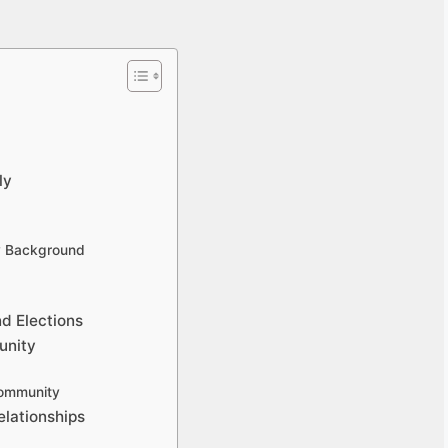
ly
ly Background
nd Elections
unity
Community
elationships