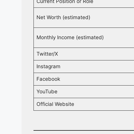
Current Position or Role
Net Worth (estimated)
Monthly Income (estimated)
Twitter/X
Instagram
Facebook
YouTube
Official Website