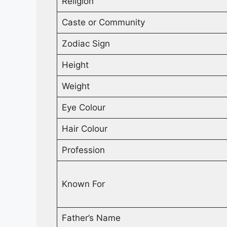
Religion
Caste or Community
Zodiac Sign
Height
Weight
Eye Colour
Hair Colour
Profession
Known For
Father’s Name