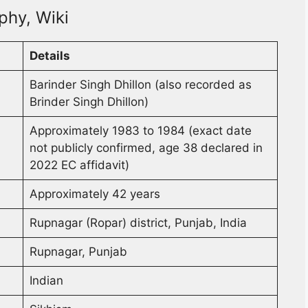
phy, Wiki
Details
Barinder Singh Dhillon (also recorded as
Brinder Singh Dhillon)
Approximately 1983 to 1984 (exact date
not publicly confirmed, age 38 declared in
2022 EC affidavit)
Approximately 42 years
Rupnagar (Ropar) district, Punjab, India
Rupnagar, Punjab
Indian