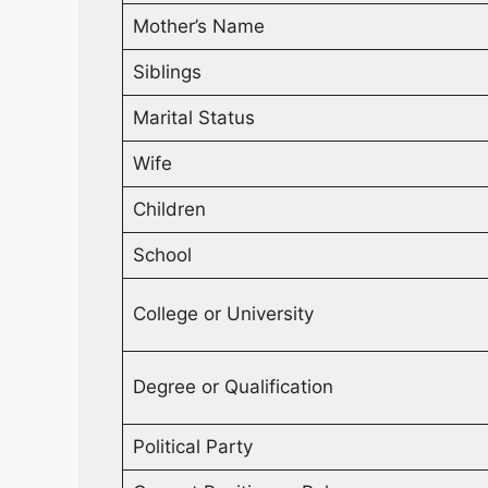
Mother’s Name
Siblings
Marital Status
Wife
Children
School
College or University
Degree or Qualification
Political Party