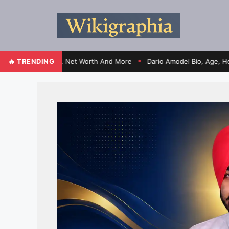
fe, Election, Net Worth And More
🔥 TRENDING
Dario Amodei Bio, Age, Height, Wi
●