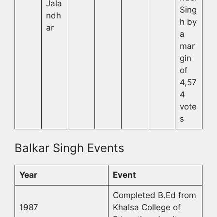
Jala
Sing
ndh
h by
ar
a
mar
gin
of
4,57
4
vote
s
Balkar Singh Events
Year
Event
Completed B.Ed from
1987
Khalsa College of