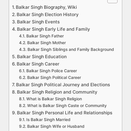
Balkar Singh Biography, Wiki
Balkar Singh Election History
Balkar Singh Events
Balkar Singh Early Life and Family
Balkar Singh Father
Balkar Singh Mother
Balkar Singh Siblings and Family Background
Balkar Singh Education
Balkar Singh Career
Balkar Singh Police Career
Balkar Singh Political Career
Balkar Singh Political Journey and Elections
Balkar Singh Religion and Community
What is Balkar Singh Religion
What is Balkar Singh Caste or Community
Balkar Singh Personal Life and Relationships
Is Balkar Singh Married
Balkar Singh Wife or Husband