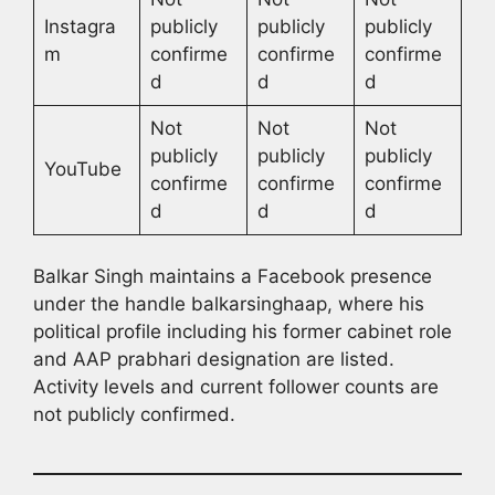
Instagra
publicly
publicly
publicly
m
confirme
confirme
confirme
d
d
d
Not
Not
Not
publicly
publicly
publicly
YouTube
confirme
confirme
confirme
d
d
d
Balkar Singh maintains a Facebook presence
under the handle balkarsinghaap, where his
political profile including his former cabinet role
and AAP prabhari designation are listed.
Activity levels and current follower counts are
not publicly confirmed.