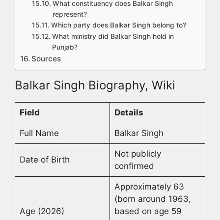
What constituency does Balkar Singh
represent?
Which party does Balkar Singh belong to?
What ministry did Balkar Singh hold in
Punjab?
Sources
Balkar Singh Biography, Wiki
Field
Details
Full Name
Balkar Singh
Not publicly
Date of Birth
confirmed
Approximately 63
(born around 1963,
Age (2026)
based on age 59