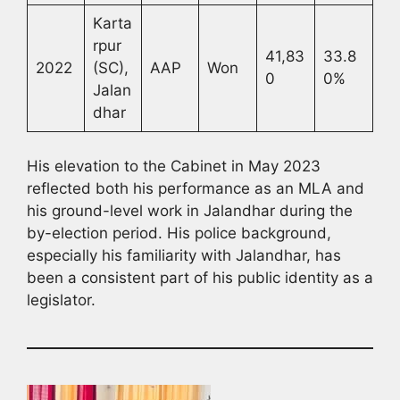
Karta
rpur
41,83
33.8
2022
(SC),
AAP
Won
0
0%
Jalan
dhar
His elevation to the Cabinet in May 2023
reflected both his performance as an MLA and
his ground-level work in Jalandhar during the
by-election period. His police background,
especially his familiarity with Jalandhar, has
been a consistent part of his public identity as a
legislator.