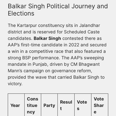
Balkar Singh Political Journey and
Elections
The Kartarpur constituency sits in Jalandhar
district and is reserved for Scheduled Caste
candidates.
Balkar Singh
contested there as
AAP’s first-time candidate in 2022 and secured
a win in a competitive race that also featured a
strong BSP performance. The AAP’s sweeping
mandate in Punjab, driven by CM Bhagwant
Mann’s campaign on governance reform,
provided the wave that carried Balkar Singh to
victory.
Cons
Vote
Resul
Vote
Year
titue
Party
Shar
t
s
ncy
e