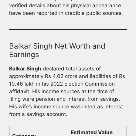
verified details about his physical appearance
have been reported in credible public sources.
Balkar Singh Net Worth and
Earnings
Balkar Singh
declared total assets of
approximately Rs 4.02 crore and liabilities of Rs
10.46 lakh in his 2022 Election Commission
affidavit. His income sources at the time of
filing were pension and interest from savings.
His wife’s income source was listed as interest
from a savings account.
Estimated Value
Category