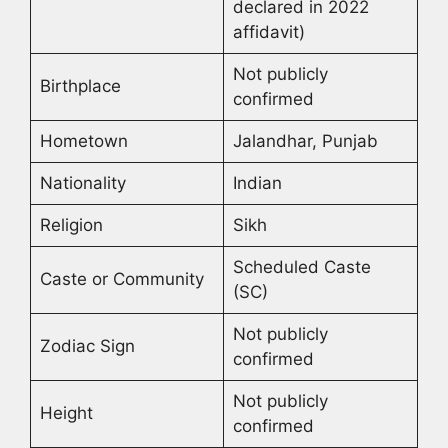
declared in 2022
affidavit)
Not publicly
Birthplace
confirmed
Hometown
Jalandhar, Punjab
Nationality
Indian
Religion
Sikh
Scheduled Caste
Caste or Community
(SC)
Not publicly
Zodiac Sign
confirmed
Not publicly
Height
confirmed