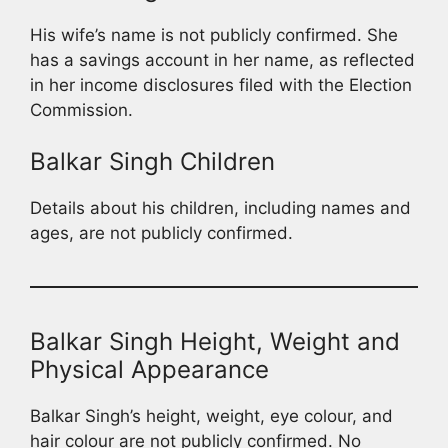
His wife’s name is not publicly confirmed. She
has a savings account in her name, as reflected
in her income disclosures filed with the Election
Commission.
Balkar Singh Children
Details about his children, including names and
ages, are not publicly confirmed.
Balkar Singh Height, Weight and
Physical Appearance
Balkar Singh’s height, weight, eye colour, and
hair colour are not publicly confirmed. No