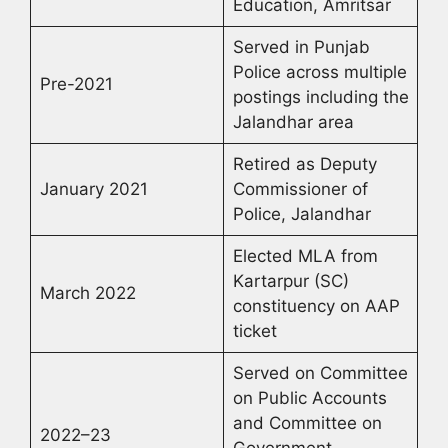
Education, Amritsar
Served in Punjab
Police across multiple
Pre-2021
postings including the
Jalandhar area
Retired as Deputy
January 2021
Commissioner of
Police, Jalandhar
Elected MLA from
Kartarpur (SC)
March 2022
constituency on AAP
ticket
Served on Committee
on Public Accounts
and Committee on
2022–23