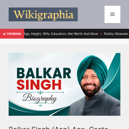
o, Age, Height, Wife, Education, Net Worth And More
Robby Albarado Bio, Age, Hei
🔥 TRENDING
●