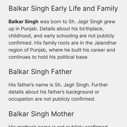
Balkar Singh Early Life and Family
Balkar Singh
was born to Sh. Jagir Singh grew
up in Punjab. Details about his birthplace,
childhood, and early schooling are not publicly
confirmed. His family roots are in the Jalandhar
region of Punjab, where he built his career and
continues to hold his political base.
Balkar Singh Father
His father’s name is Sh. Jagir Singh. Further
details about his father’s background or
occupation are not publicly confirmed.
Balkar Singh Mother
His mother’s name is not publicly confirmed.