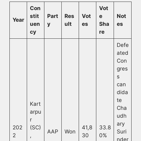
Con
Vot
stit
Part
Res
Vot
e
Not
Year
uen
y
ult
es
Sha
es
cy
re
Defe
ated
Con
gres
s
can
dida
te
Kart
Cha
arpu
udh
r
ary
202
(SC)
41,8
33.8
AAP
Won
Suri
2
,
30
0%
nder