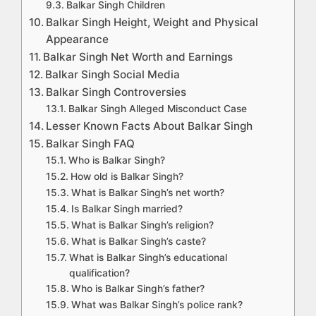
Balkar Singh Children
Balkar Singh Height, Weight and Physical
Appearance
Balkar Singh Net Worth and Earnings
Balkar Singh Social Media
Balkar Singh Controversies
Balkar Singh Alleged Misconduct Case
Lesser Known Facts About Balkar Singh
Balkar Singh FAQ
Who is Balkar Singh?
How old is Balkar Singh?
What is Balkar Singh’s net worth?
Is Balkar Singh married?
What is Balkar Singh’s religion?
What is Balkar Singh’s caste?
What is Balkar Singh’s educational
qualification?
Who is Balkar Singh’s father?
What was Balkar Singh’s police rank?