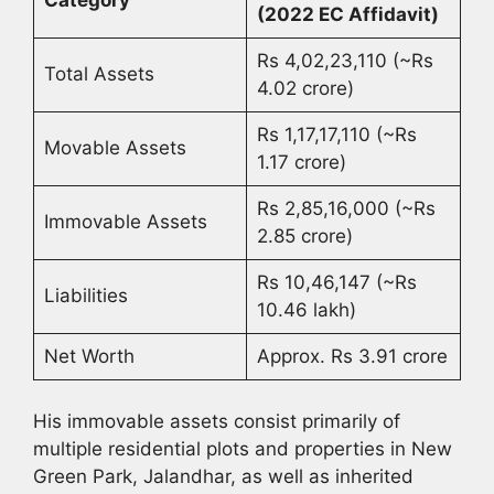
(2022 EC Affidavit)
Rs 4,02,23,110 (~Rs
Total Assets
4.02 crore)
Rs 1,17,17,110 (~Rs
Movable Assets
1.17 crore)
Rs 2,85,16,000 (~Rs
Immovable Assets
2.85 crore)
Rs 10,46,147 (~Rs
Liabilities
10.46 lakh)
Net Worth
Approx. Rs 3.91 crore
His immovable assets consist primarily of
multiple residential plots and properties in New
Green Park, Jalandhar, as well as inherited