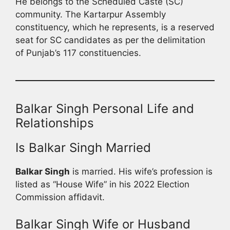
He belongs to the Scheduled Caste (SC)
community. The Kartarpur Assembly
constituency, which he represents, is a reserved
seat for SC candidates as per the delimitation
of Punjab’s 117 constituencies.
Balkar Singh Personal Life and
Relationships
Is Balkar Singh Married
Balkar Singh
is married. His wife’s profession is
listed as “House Wife” in his 2022 Election
Commission affidavit.
Balkar Singh Wife or Husband