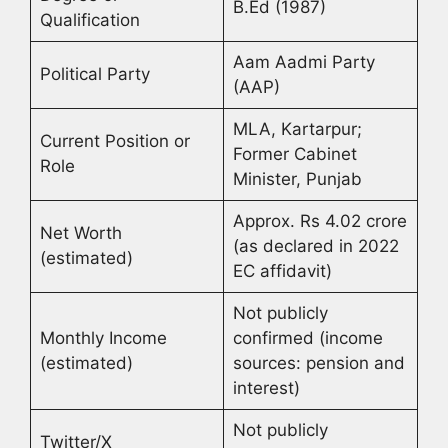
B.Ed (1987)
Qualification
Aam Aadmi Party
Political Party
(AAP)
MLA, Kartarpur;
Current Position or
Former Cabinet
Role
Minister, Punjab
Approx. Rs 4.02 crore
Net Worth
(as declared in 2022
(estimated)
EC affidavit)
Not publicly
Monthly Income
confirmed (income
(estimated)
sources: pension and
interest)
Not publicly
Twitter/X