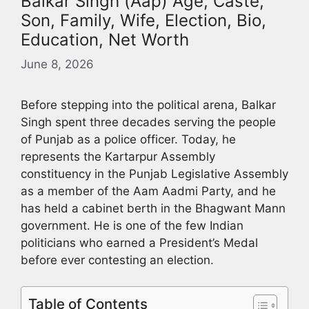
Balkar Singh (Aap) Age, Caste,
Son, Family, Wife, Election, Bio,
Education, Net Worth
June 8, 2026
Before stepping into the political arena, Balkar
Singh spent three decades serving the people
of Punjab as a police officer. Today, he
represents the Kartarpur Assembly
constituency in the Punjab Legislative Assembly
as a member of the Aam Aadmi Party, and he
has held a cabinet berth in the Bhagwant Mann
government. He is one of the few Indian
politicians who earned a President’s Medal
before ever contesting an election.
Table of Contents