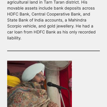
agricultural land in Tarn Taran district. His
movable assets include bank deposits across
HDFC Bank, Central Cooperative Bank, and
State Bank of India accounts, a Mahindra
Scorpio vehicle, and gold jewellery. He had a
car loan from HDFC Bank as his only recorded
liability.