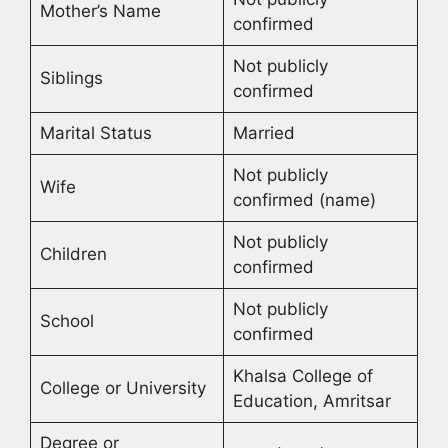
Mother’s Name
confirmed
Not publicly
Siblings
confirmed
Marital Status
Married
Not publicly
Wife
confirmed (name)
Not publicly
Children
confirmed
Not publicly
School
confirmed
Khalsa College of
College or University
Education, Amritsar
Degree or