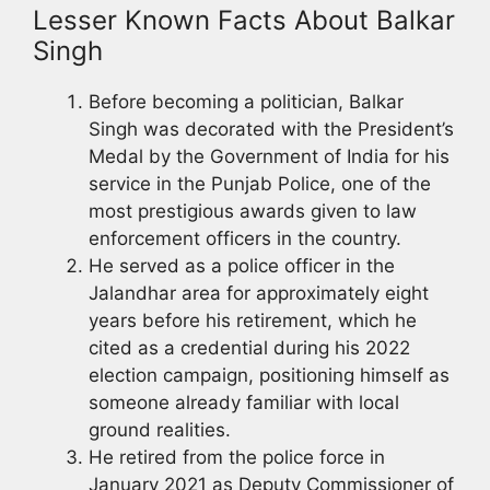
Lesser Known Facts About Balkar
Singh
Before becoming a politician, Balkar
Singh was decorated with the President’s
Medal by the Government of India for his
service in the Punjab Police, one of the
most prestigious awards given to law
enforcement officers in the country.
He served as a police officer in the
Jalandhar area for approximately eight
years before his retirement, which he
cited as a credential during his 2022
election campaign, positioning himself as
someone already familiar with local
ground realities.
He retired from the police force in
January 2021 as Deputy Commissioner of