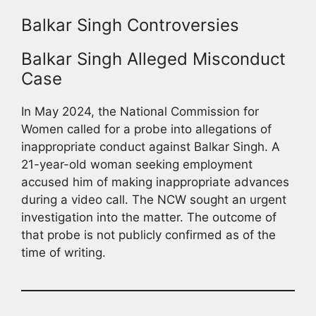
Balkar Singh Controversies
Balkar Singh Alleged Misconduct
Case
In May 2024, the National Commission for
Women called for a probe into allegations of
inappropriate conduct against Balkar Singh. A
21-year-old woman seeking employment
accused him of making inappropriate advances
during a video call. The NCW sought an urgent
investigation into the matter. The outcome of
that probe is not publicly confirmed as of the
time of writing.