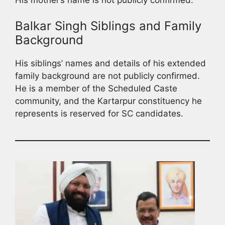
Balkar Singh Siblings and Family
Background
His siblings’ names and details of his extended
family background are not publicly confirmed.
He is a member of the Scheduled Caste
community, and the Kartarpur constituency he
represents is reserved for SC candidates.