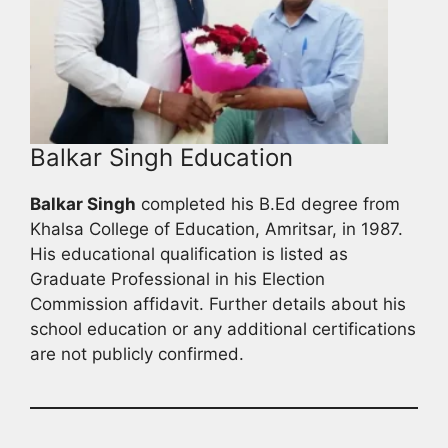
Balkar Singh Education
Balkar Singh
completed his B.Ed degree from
Khalsa College of Education, Amritsar, in 1987.
His educational qualification is listed as
Graduate Professional in his Election
Commission affidavit. Further details about his
school education or any additional certifications
are not publicly confirmed.