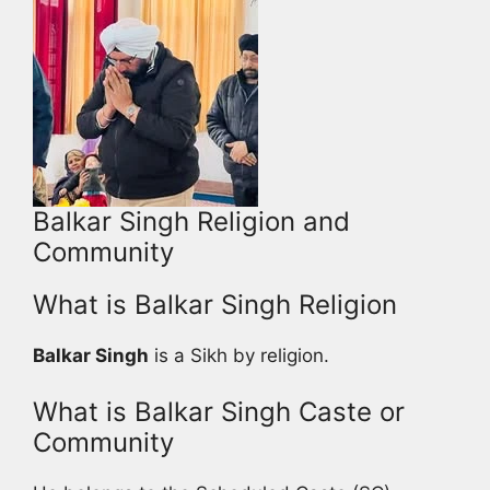
Balkar Singh Religion and
Community
What is Balkar Singh Religion
Balkar Singh
is a Sikh by religion.
What is Balkar Singh Caste or
Community