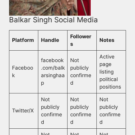
Balkar Singh Social Media
Follower
Platform
Handle
Notes
s
Active
facebook
Not
page
Faceboo
.com/balk
publicly
listing
k
arsinghaa
confirme
political
p
d
positions
Not
Not
Not
publicly
publicly
publicly
Twitter/X
confirme
confirme
confirme
d
d
d
Not
Not
Not