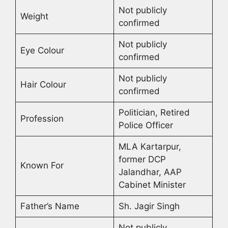
Not publicly
Weight
confirmed
Not publicly
Eye Colour
confirmed
Not publicly
Hair Colour
confirmed
Politician, Retired
Profession
Police Officer
MLA Kartarpur,
former DCP
Known For
Jalandhar, AAP
Cabinet Minister
Father’s Name
Sh. Jagir Singh
Not publicly