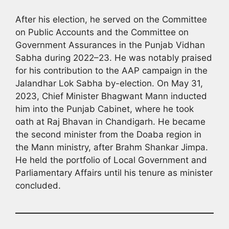
After his election, he served on the Committee
on Public Accounts and the Committee on
Government Assurances in the Punjab Vidhan
Sabha during 2022–23. He was notably praised
for his contribution to the AAP campaign in the
Jalandhar Lok Sabha by-election. On May 31,
2023, Chief Minister Bhagwant Mann inducted
him into the Punjab Cabinet, where he took
oath at Raj Bhavan in Chandigarh. He became
the second minister from the Doaba region in
the Mann ministry, after Brahm Shankar Jimpa.
He held the portfolio of Local Government and
Parliamentary Affairs until his tenure as minister
concluded.