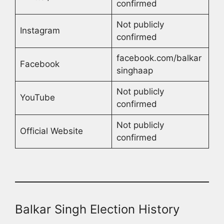
confirmed
Not publicly
Instagram
confirmed
facebook.com/balkar
Facebook
singhaap
Not publicly
YouTube
confirmed
Not publicly
Official Website
confirmed
Balkar Singh Election History