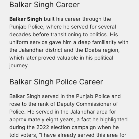
Balkar Singh Career
Balkar Singh
built his career through the
Punjab Police, where he served for several
decades before transitioning to politics. His
uniform service gave him a deep familiarity with
the Jalandhar district and the Doaba region,
which later proved valuable in his political
journey.
Balkar Singh Police Career
Balkar Singh served in the Punjab Police and
rose to the rank of Deputy Commissioner of
Police. He served in the Jalandhar area for
approximately eight years, a fact he highlighted
during the 2022 election campaign when he
told voters, “I have already served this area for