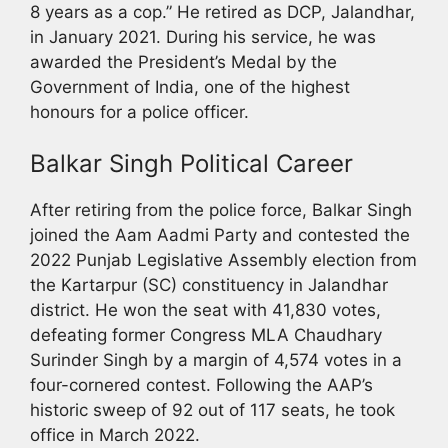
8 years as a cop.” He retired as DCP, Jalandhar,
in January 2021. During his service, he was
awarded the President’s Medal by the
Government of India, one of the highest
honours for a police officer.
Balkar Singh Political Career
After retiring from the police force, Balkar Singh
joined the Aam Aadmi Party and contested the
2022 Punjab Legislative Assembly election from
the Kartarpur (SC) constituency in Jalandhar
district. He won the seat with 41,830 votes,
defeating former Congress MLA Chaudhary
Surinder Singh by a margin of 4,574 votes in a
four-cornered contest. Following the AAP’s
historic sweep of 92 out of 117 seats, he took
office in March 2022.