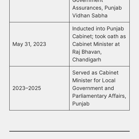
Government
Assurances, Punjab
Vidhan Sabha
Inducted into Punjab
Cabinet; took oath as
May 31, 2023
Cabinet Minister at
Raj Bhavan,
Chandigarh
Served as Cabinet
Minister for Local
2023–2025
Government and
Parliamentary Affairs,
Punjab