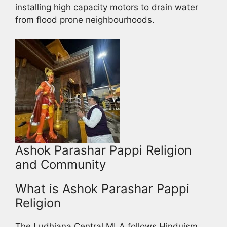
installing high capacity motors to drain water
from flood prone neighbourhoods.
Ashok Parashar Pappi Religion
and Community
What is Ashok Parashar Pappi
Religion
The Ludhiana Central MLA follows Hinduism