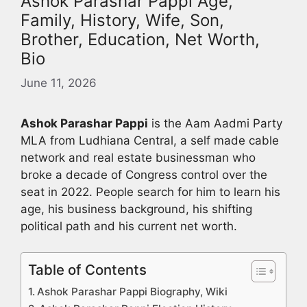
Ashok Parashar Pappi Age,
Family, History, Wife, Son,
Brother, Education, Net Worth,
Bio
June 11, 2026
Ashok Parashar Pappi
is the Aam Aadmi Party
MLA from Ludhiana Central, a self made cable
network and real estate businessman who
broke a decade of Congress control over the
seat in 2022. People search for him to learn his
age, his business background, his shifting
political path and his current net worth.
Table of Contents
Ashok Parashar Pappi Biography, Wiki