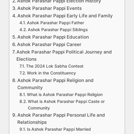
Ashok Parashar Pappi Election History
Ashok Parashar Pappi Events
Ashok Parashar Pappi Early Life and Family
Ashok Parashar Pappi Father
Ashok Parashar Pappi Siblings
Ashok Parashar Pappi Education
Ashok Parashar Pappi Career
Ashok Parashar Pappi Political Journey and
Elections
The 2024 Lok Sabha Contest
Work in the Constituency
Ashok Parashar Pappi Religion and
Community
What is Ashok Parashar Pappi Religion
What is Ashok Parashar Pappi Caste or
Community
Ashok Parashar Pappi Personal Life and
Relationships
Is Ashok Parashar Pappi Married