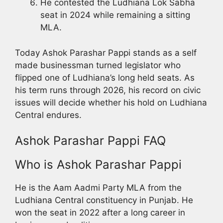
He contested the Ludhiana Lok Sabha
seat in 2024 while remaining a sitting
MLA.
Today Ashok Parashar Pappi stands as a self
made businessman turned legislator who
flipped one of Ludhiana’s long held seats. As
his term runs through 2026, his record on civic
issues will decide whether his hold on Ludhiana
Central endures.
Ashok Parashar Pappi FAQ
Who is Ashok Parashar Pappi
He is the Aam Aadmi Party MLA from the
Ludhiana Central constituency in Punjab. He
won the seat in 2022 after a long career in