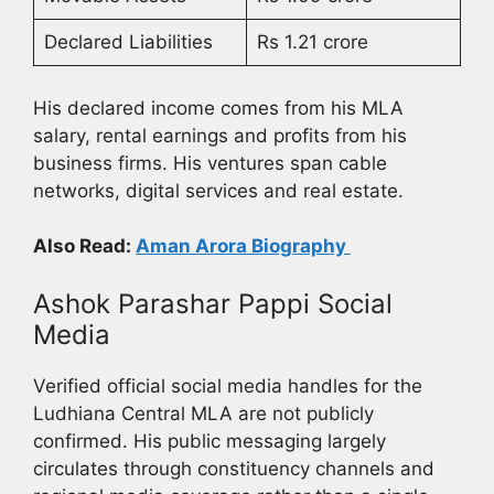
Declared Liabilities
Rs 1.21 crore
His declared income comes from his MLA
salary, rental earnings and profits from his
business firms. His ventures span cable
networks, digital services and real estate.
Also Read:
Aman Arora Biography
Ashok Parashar Pappi Social
Media
Verified official social media handles for the
Ludhiana Central MLA are not publicly
confirmed. His public messaging largely
circulates through constituency channels and