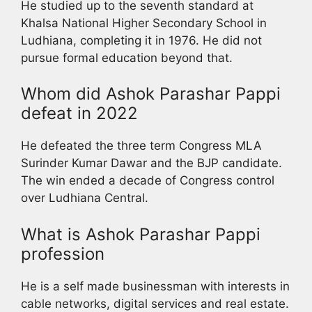
He studied up to the seventh standard at
Khalsa National Higher Secondary School in
Ludhiana, completing it in 1976. He did not
pursue formal education beyond that.
Whom did Ashok Parashar Pappi
defeat in 2022
He defeated the three term Congress MLA
Surinder Kumar Dawar and the BJP candidate.
The win ended a decade of Congress control
over Ludhiana Central.
What is Ashok Parashar Pappi
profession
He is a self made businessman with interests in
cable networks, digital services and real estate.