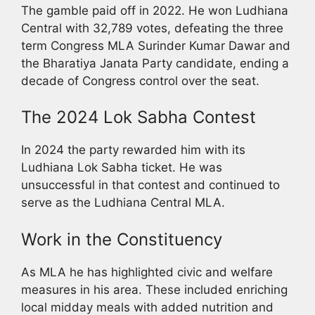
The gamble paid off in 2022. He won Ludhiana
Central with 32,789 votes, defeating the three
term Congress MLA Surinder Kumar Dawar and
the Bharatiya Janata Party candidate, ending a
decade of Congress control over the seat.
The 2024 Lok Sabha Contest
In 2024 the party rewarded him with its
Ludhiana Lok Sabha ticket. He was
unsuccessful in that contest and continued to
serve as the Ludhiana Central MLA.
Work in the Constituency
As MLA he has highlighted civic and welfare
measures in his area. These included enriching
local midday meals with added nutrition and