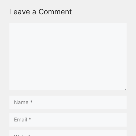
Leave a Comment