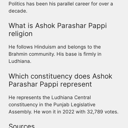
Politics has been his parallel career for over a
decade.
What is Ashok Parashar Pappi
religion
He follows Hinduism and belongs to the
Brahmin community. His base is firmly in
Ludhiana.
Which constituency does Ashok
Parashar Pappi represent
He represents the Ludhiana Central
constituency in the Punjab Legislative
Assembly. He won it in 2022 with 32,789 votes.
Sources