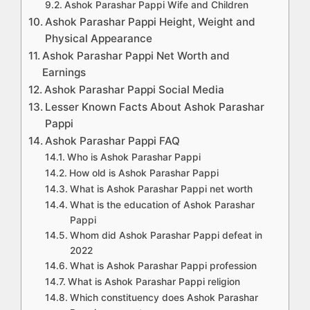
Ashok Parashar Pappi Wife and Children
Ashok Parashar Pappi Height, Weight and
Physical Appearance
Ashok Parashar Pappi Net Worth and
Earnings
Ashok Parashar Pappi Social Media
Lesser Known Facts About Ashok Parashar
Pappi
Ashok Parashar Pappi FAQ
Who is Ashok Parashar Pappi
How old is Ashok Parashar Pappi
What is Ashok Parashar Pappi net worth
What is the education of Ashok Parashar
Pappi
Whom did Ashok Parashar Pappi defeat in
2022
What is Ashok Parashar Pappi profession
What is Ashok Parashar Pappi religion
Which constituency does Ashok Parashar