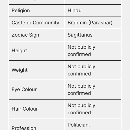
Religion
Hindu
Caste or Community
Brahmin (Parashar)
Zodiac Sign
Sagittarius
Not publicly
Height
confirmed
Not publicly
Weight
confirmed
Not publicly
Eye Colour
confirmed
Not publicly
Hair Colour
confirmed
Politician,
Profession