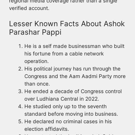
regional media coverage rather than a single
verified account.
Lesser Known Facts About Ashok
Parashar Pappi
He is a self made businessman who built
his fortune from a cable network
operation.
His political journey has run through the
Congress and the Aam Aadmi Party more
than once.
He ended a decade of Congress control
over Ludhiana Central in 2022.
He studied only up to the seventh
standard before moving into business.
He declared no criminal cases in his
election affidavits.