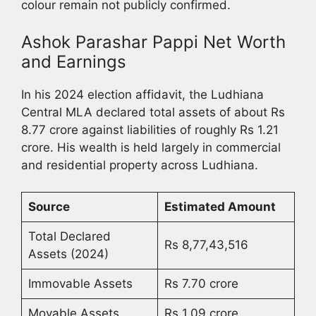
colour remain not publicly confirmed.
Ashok Parashar Pappi Net Worth
and Earnings
In his 2024 election affidavit, the Ludhiana
Central MLA declared total assets of about Rs
8.77 crore against liabilities of roughly Rs 1.21
crore. His wealth is held largely in commercial
and residential property across Ludhiana.
Source
Estimated Amount
Total Declared
Rs 8,77,43,516
Assets (2024)
Immovable Assets
Rs 7.70 crore
Movable Assets
Rs 1.09 crore