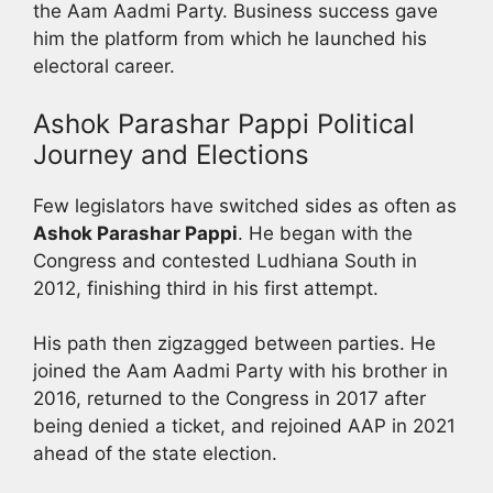
the Aam Aadmi Party. Business success gave
him the platform from which he launched his
electoral career.
Ashok Parashar Pappi Political
Journey and Elections
Few legislators have switched sides as often as
Ashok Parashar Pappi
. He began with the
Congress and contested Ludhiana South in
2012, finishing third in his first attempt.
His path then zigzagged between parties. He
joined the Aam Aadmi Party with his brother in
2016, returned to the Congress in 2017 after
being denied a ticket, and rejoined AAP in 2021
ahead of the state election.