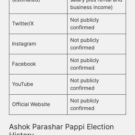
business income)
Not publicly
Twitter/X
confirmed
Not publicly
Instagram
confirmed
Not publicly
Facebook
confirmed
Not publicly
YouTube
confirmed
Not publicly
Official Website
confirmed
Ashok Parashar Pappi Election