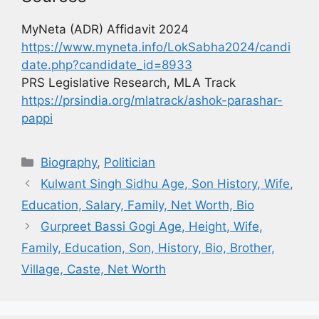
MyNeta (ADR) Affidavit 2024
https://www.myneta.info/LokSabha2024/candi
date.php?candidate_id=8933
PRS Legislative Research, MLA Track
https://prsindia.org/mlatrack/ashok-parashar-
pappi
Biography
,
Politician
Kulwant Singh Sidhu Age, Son History, Wife,
Education, Salary, Family, Net Worth, Bio
Gurpreet Bassi Gogi Age, Height, Wife,
Family, Education, Son, History, Bio, Brother,
Village, Caste, Net Worth