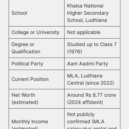
Khalsa National
School
Higher Secondary
School, Ludhiana
College or University
Not applicable
Degree or
Studied up to Class 7
Qualification
(1976)
Political Party
Aam Aadmi Party
MLA, Ludhiana
Current Position
Central (since 2022)
Net Worth
Around Rs 8.77 crore
(estimated)
(2024 affidavit)
Not publicly
Monthly Income
confirmed (MLA
(estimated)
salary plus rental and