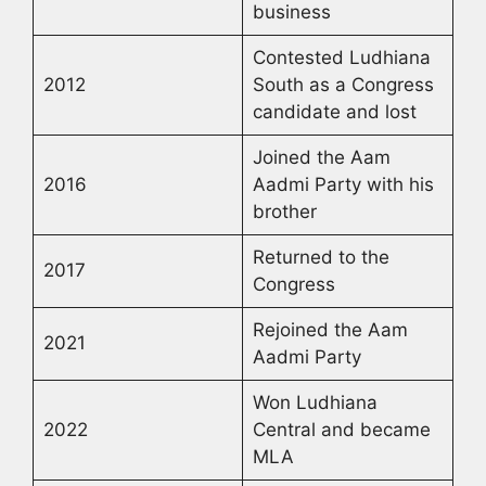
business
Contested Ludhiana
2012
South as a Congress
candidate and lost
Joined the Aam
2016
Aadmi Party with his
brother
Returned to the
2017
Congress
Rejoined the Aam
2021
Aadmi Party
Won Ludhiana
2022
Central and became
MLA