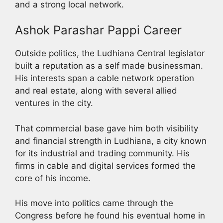
and a strong local network.
Ashok Parashar Pappi Career
Outside politics, the Ludhiana Central legislator
built a reputation as a self made businessman.
His interests span a cable network operation
and real estate, along with several allied
ventures in the city.
That commercial base gave him both visibility
and financial strength in Ludhiana, a city known
for its industrial and trading community. His
firms in cable and digital services formed the
core of his income.
His move into politics came through the
Congress before he found his eventual home in