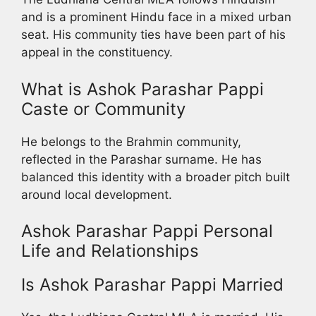
and is a prominent Hindu face in a mixed urban
seat. His community ties have been part of his
appeal in the constituency.
What is Ashok Parashar Pappi
Caste or Community
He belongs to the Brahmin community,
reflected in the Parashar surname. He has
balanced this identity with a broader pitch built
around local development.
Ashok Parashar Pappi Personal
Life and Relationships
Is Ashok Parashar Pappi Married