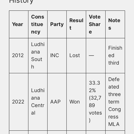
History
Cons
Vote
Resul
Note
Year
titue
Party
Shar
t
s
ncy
e
Ludhi
Finish
ana
2012
INC
Lost
—
ed
Sout
third
h
Defe
33.3
ated
Ludhi
2%
three
ana
(32,7
2022
AAP
Won
term
Centr
89
Cong
al
votes
ress
)
MLA