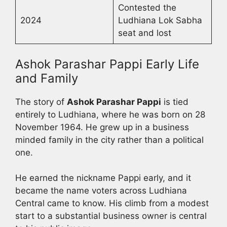
Contested the
2024
Ludhiana Lok Sabha
seat and lost
Ashok Parashar Pappi Early Life
and Family
The story of
Ashok Parashar Pappi
is tied
entirely to Ludhiana, where he was born on 28
November 1964. He grew up in a business
minded family in the city rather than a political
one.
He earned the nickname Pappi early, and it
became the name voters across Ludhiana
Central came to know. His climb from a modest
start to a substantial business owner is central