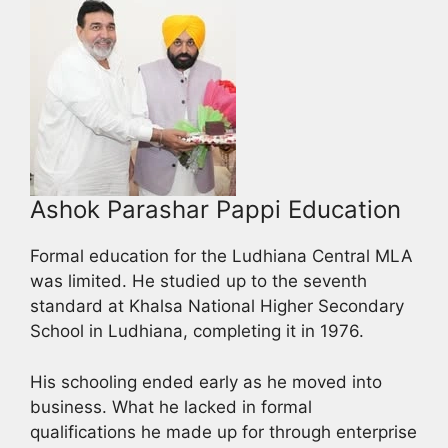
Ashok Parashar Pappi Education
Formal education for the Ludhiana Central MLA
was limited. He studied up to the seventh
standard at Khalsa National Higher Secondary
School in Ludhiana, completing it in 1976.
His schooling ended early as he moved into
business. What he lacked in formal
qualifications he made up for through enterprise