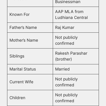
Businessman
AAP MLA from
Known For
Ludhiana Central
Father’s Name
Raj Kumar
Not publicly
Mother’s Name
confirmed
Rakesh Parashar
Siblings
(brother)
Marital Status
Married
Not publicly
Current Wife
confirmed
Not publicly
Children
confirmed