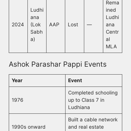
Rema
Ludhi
ined
ana
Ludhi
2024
(Lok
AAP
Lost
—
ana
Sabh
Centr
a)
al
MLA
Ashok Parashar Pappi Events
Year
Event
Completed schooling
1976
up to Class 7 in
Ludhiana
Built a cable network
1990s onward
and real estate