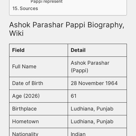
Pappi represent
Sources
Ashok Parashar Pappi Biography,
Wiki
Field
Detail
Ashok Parashar
Full Name
(Pappi)
Date of Birth
28 November 1964
Age (2026)
61
Birthplace
Ludhiana, Punjab
Hometown
Ludhiana, Punjab
Nationality
Indian