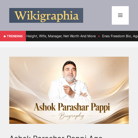
e, Height, Wife, Manager, Net Worth And More
Enes Freedom Bio, Age, Height, Teams
🔥 TRENDING
●