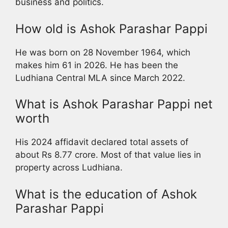
business and politics.
How old is Ashok Parashar Pappi
He was born on 28 November 1964, which
makes him 61 in 2026. He has been the
Ludhiana Central MLA since March 2022.
What is Ashok Parashar Pappi net
worth
His 2024 affidavit declared total assets of
about Rs 8.77 crore. Most of that value lies in
property across Ludhiana.
What is the education of Ashok
Parashar Pappi