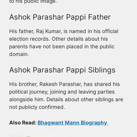
to his public image.
Ashok Parashar Pappi Father
His father, Raj Kumar, is named in his official
election records. Other details about his
parents have not been placed in the public
domain.
Ashok Parashar Pappi Siblings
His brother, Rakesh Parashar, has shared his
political journey, joining and leaving parties
alongside him. Details about other siblings are
not publicly confirmed.
Also Read:
Bhagwant Mann Biography