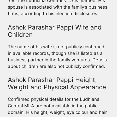
Yes, the Ludhiana Central MLA is married. His
spouse is associated with the family’s business
firms, according to his election disclosures.
Ashok Parashar Pappi Wife and
Children
The name of his wife is not publicly confirmed
in available records, though she is listed as a
business partner in the family ventures. Details
about children are also not publicly confirmed.
Ashok Parashar Pappi Height,
Weight and Physical Appearance
Confirmed physical details for the Ludhiana
Central MLA are not available in the public
domain. His height, weight, eye colour and hair