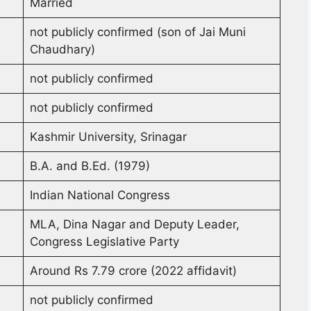
Married
not publicly confirmed (son of Jai Muni
Chaudhary)
not publicly confirmed
not publicly confirmed
Kashmir University, Srinagar
B.A. and B.Ed. (1979)
Indian National Congress
MLA, Dina Nagar and Deputy Leader,
Congress Legislative Party
Around Rs 7.79 crore (2022 affidavit)
not publicly confirmed