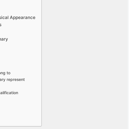
sical Appearance
s
hary
ong to
ary represent
lification