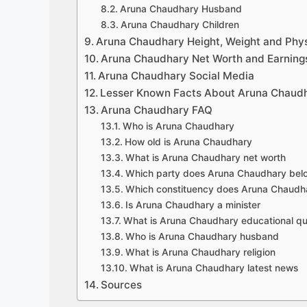
Aruna Chaudhary Husband
Aruna Chaudhary Children
Aruna Chaudhary Height, Weight and Phy
Aruna Chaudhary Net Worth and Earning
Aruna Chaudhary Social Media
Lesser Known Facts About Aruna Chaud
Aruna Chaudhary FAQ
Who is Aruna Chaudhary
How old is Aruna Chaudhary
What is Aruna Chaudhary net worth
Which party does Aruna Chaudhary bel
Which constituency does Aruna Chaudh
Is Aruna Chaudhary a minister
What is Aruna Chaudhary educational qua
Who is Aruna Chaudhary husband
What is Aruna Chaudhary religion
What is Aruna Chaudhary latest news
Sources