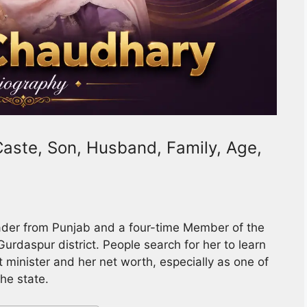
aste, Son, Husband, Family, Age,
ader from Punjab and a four-time Member of the
urdaspur district. People search for her to learn
t minister and her net worth, especially as one of
he state.