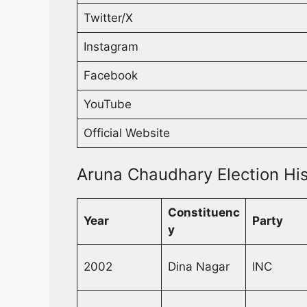
Twitter/X
Instagram
Facebook
YouTube
Official Website
Aruna Chaudhary Election His
Constituenc
Year
Party
y
2002
Dina Nagar
INC