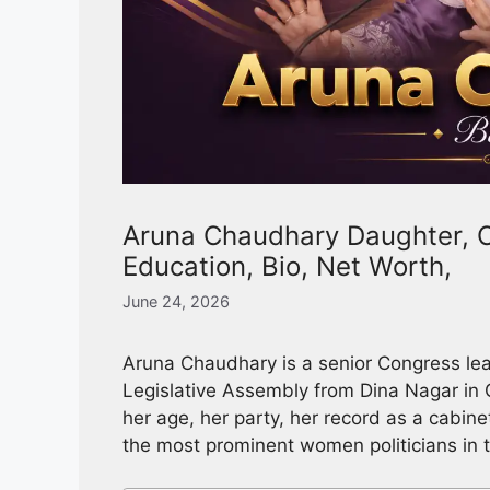
Aruna Chaudhary Daughter, C
Education, Bio, Net Worth,
June 24, 2026
Aruna Chaudhary is a senior Congress le
Legislative Assembly from Dina Nagar in G
her age, her party, her record as a cabine
the most prominent women politicians in t