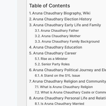
Table of Contents
Aruna Chaudhary Biography, Wiki
Aruna Chaudhary Election History
Aruna Chaudhary Early Life and Family
Aruna Chaudhary Father
Aruna Chaudhary Mother
Aruna Chaudhary Family Background
Aruna Chaudhary Education
Aruna Chaudhary Career
Rise as a Minister
Senior Party Roles
Aruna Chaudhary Political Journey and El
A Stand on the SYL Issue
Aruna Chaudhary Religion and Communit
What is Aruna Chaudhary Religion
What is Aruna Chaudhary Caste or Commu
Aruna Chaudhary Personal Life and Relat
Is Aruna Chaudhary Married