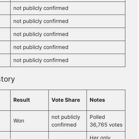
not publicly confirmed
not publicly confirmed
not publicly confirmed
not publicly confirmed
not publicly confirmed
tory
Result
Vote Share
Notes
not publicly
Polled
Won
confirmed
36,765 votes
Her only