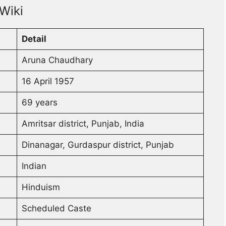
Wiki
Detail
Aruna Chaudhary
16 April 1957
69 years
Amritsar district, Punjab, India
Dinanagar, Gurdaspur district, Punjab
Indian
Hinduism
Scheduled Caste