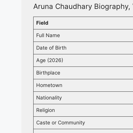
Aruna Chaudhary Biography, 
Field
Full Name
Date of Birth
Age (2026)
Birthplace
Hometown
Nationality
Religion
Caste or Community