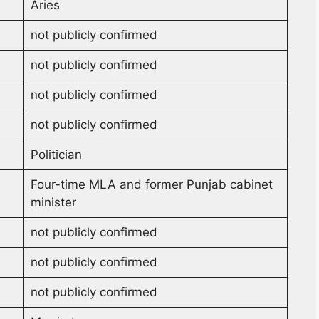
Aries
not publicly confirmed
not publicly confirmed
not publicly confirmed
not publicly confirmed
Politician
Four-time MLA and former Punjab cabinet
minister
not publicly confirmed
not publicly confirmed
not publicly confirmed