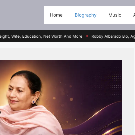
Home
Biography
Music
fe, Education, Net Worth And More
Robby Albarado Bio, Age, Heigh
●