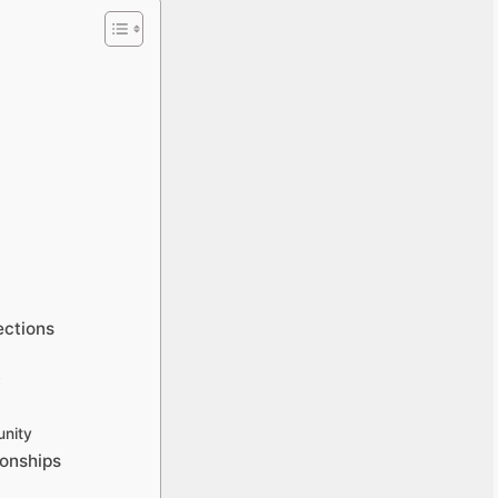
ections
y
nity
ionships