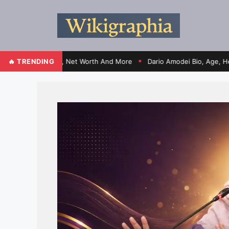
fe, Election, Net Worth And More
🔥 TRENDING
Dario Amodei Bio, Age, Height, Wi
●