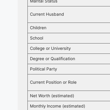
Marital Status
Current Husband
Children
School
College or University
Degree or Qualification
Political Party
Current Position or Role
Net Worth (estimated)
Monthly Income (estimated)