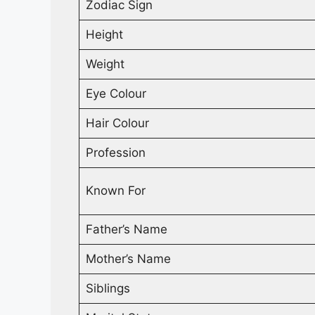
Zodiac Sign
Height
Weight
Eye Colour
Hair Colour
Profession
Known For
Father’s Name
Mother’s Name
Siblings