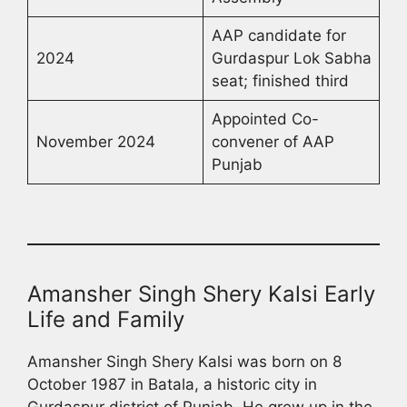
AAP candidate for
2024
Gurdaspur Lok Sabha
seat; finished third
Appointed Co-
November 2024
convener of AAP
Punjab
Amansher Singh Shery Kalsi Early
Life and Family
Amansher Singh Shery Kalsi was born on 8
October 1987 in Batala, a historic city in