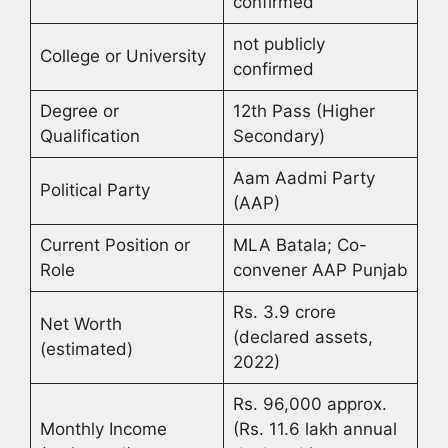
confirmed
not publicly
College or University
confirmed
Degree or
12th Pass (Higher
Qualification
Secondary)
Aam Aadmi Party
Political Party
(AAP)
Current Position or
MLA Batala; Co-
Role
convener AAP Punjab
Rs. 3.9 crore
Net Worth
(declared assets,
(estimated)
2022)
Rs. 96,000 approx.
Monthly Income
(Rs. 11.6 lakh annual