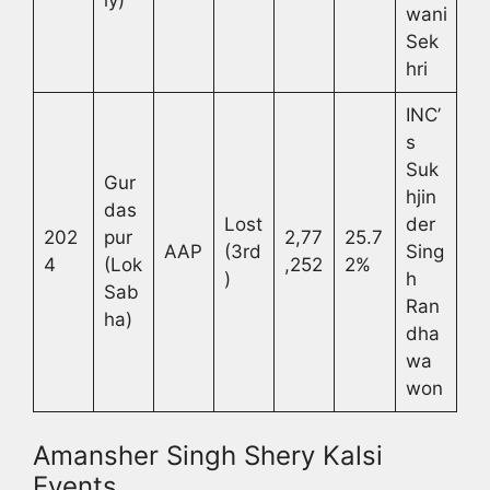
ly)
wani
Sek
hri
INC’
s
Suk
Gur
hjin
das
Lost
der
202
pur
2,77
25.7
AAP
(3rd
Sing
4
(Lok
,252
2%
)
h
Sab
Ran
ha)
dha
wa
won
Amansher Singh Shery Kalsi
Events