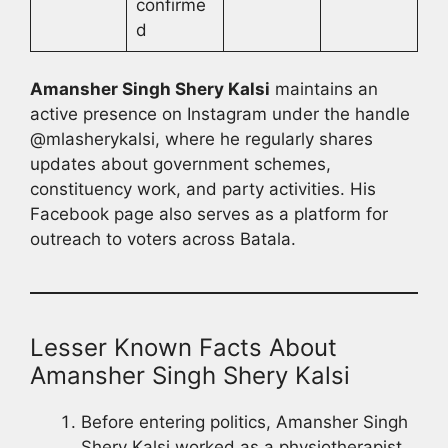
confirme
d
Amansher Singh Shery Kalsi
maintains an
active presence on Instagram under the handle
@mlasherykalsi, where he regularly shares
updates about government schemes,
constituency work, and party activities. His
Facebook page also serves as a platform for
outreach to voters across Batala.
Lesser Known Facts About
Amansher Singh Shery Kalsi
Before entering politics, Amansher Singh
Shery Kalsi worked as a physiotherapist,