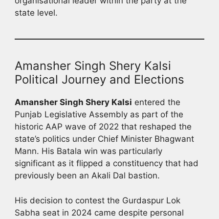
organisational leader within the party at the
state level.
Amansher Singh Shery Kalsi
Political Journey and Elections
Amansher Singh Shery Kalsi
entered the
Punjab Legislative Assembly as part of the
historic AAP wave of 2022 that reshaped the
state’s politics under Chief Minister Bhagwant
Mann. His Batala win was particularly
significant as it flipped a constituency that had
previously been an Akali Dal bastion.
His decision to contest the Gurdaspur Lok
Sabha seat in 2024 came despite personal