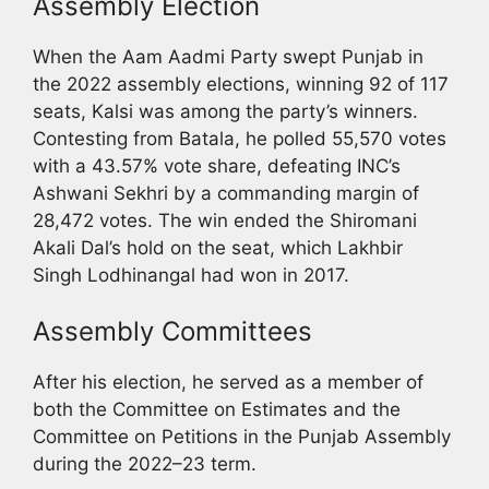
Assembly Election
When the Aam Aadmi Party swept Punjab in
the 2022 assembly elections, winning 92 of 117
seats, Kalsi was among the party’s winners.
Contesting from Batala, he polled 55,570 votes
with a 43.57% vote share, defeating INC’s
Ashwani Sekhri by a commanding margin of
28,472 votes. The win ended the Shiromani
Akali Dal’s hold on the seat, which Lakhbir
Singh Lodhinangal had won in 2017.
Assembly Committees
After his election, he served as a member of
both the Committee on Estimates and the
Committee on Petitions in the Punjab Assembly
during the 2022–23 term.