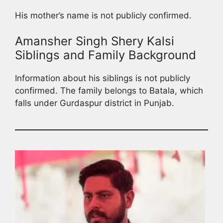
His mother’s name is not publicly confirmed.
Amansher Singh Shery Kalsi
Siblings and Family Background
Information about his siblings is not publicly
confirmed. The family belongs to Batala, which
falls under Gurdaspur district in Punjab.