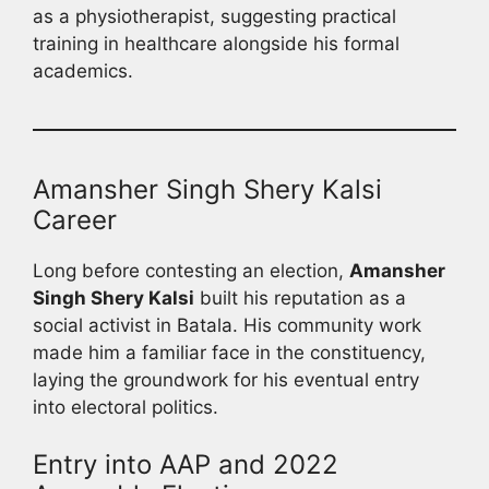
as a physiotherapist, suggesting practical
training in healthcare alongside his formal
academics.
Amansher Singh Shery Kalsi
Career
Long before contesting an election,
Amansher
Singh Shery Kalsi
built his reputation as a
social activist in Batala. His community work
made him a familiar face in the constituency,
laying the groundwork for his eventual entry
into electoral politics.
Entry into AAP and 2022