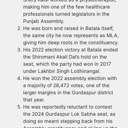
making him one of the few healthcare
professionals turned legislators in the
Punjab Assembly.
He was born and raised in Batala itself,
the same city he now represents as MLA,
giving him deep roots in the constituency.
His 2022 election victory at Batala ended
the Shiromani Akali Dal’s hold on the
seat, which the party had won in 2017
under Lakhbir Singh Lodhinangal.
He won the 2022 assembly election with
a majority of 28,472 votes, one of the
larger margins in the Gurdaspur district
that year.
He was reportedly reluctant to contest
the 2024 Gurdaspur Lok Sabha seat, as
doing so meant stepping back from his