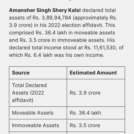
Amansher Singh Shery Kalsi
declared total
assets of Rs. 3,89,94,784 (approximately Rs.
3.9 crore) in his 2022 election affidavit. This
comprised Rs. 36.4 lakh in moveable assets
and Rs. 3.5 crore in immoveable assets. His
declared total income stood at Rs. 11,61,530, of
which Rs. 6.4 lakh was his own income.
Source
Estimated Amount
Total Declared
Assets (2022
Rs. 3.9 crore
affidavit)
Moveable Assets
Rs. 36.4 lakh
Immoveable Assets
Rs. 3.5 crore