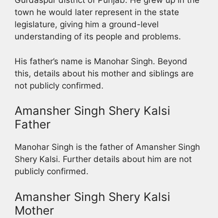
Gurdaspur district of Punjab. He grew up in the
town he would later represent in the state
legislature, giving him a ground-level
understanding of its people and problems.
His father’s name is Manohar Singh. Beyond
this, details about his mother and siblings are
not publicly confirmed.
Amansher Singh Shery Kalsi
Father
Manohar Singh is the father of Amansher Singh
Shery Kalsi. Further details about him are not
publicly confirmed.
Amansher Singh Shery Kalsi
Mother