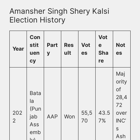
Amansher Singh Shery Kalsi
Election History
Con
Vot
stit
Part
Res
Vot
e
Not
Year
uen
y
ult
es
Sha
es
cy
re
Maj
ority
of
Bata
28,4
la
72
(Pun
202
55,5
43.5
over
jab
AAP
Won
2
70
7%
INC’
Ass
s
emb
Ash