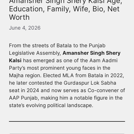
Amansher Singh Shery Kalsi Age,
Education, Family, Wife, Bio, Net
Worth
June 4, 2026
From the streets of Batala to the Punjab
Legislative Assembly,
Amansher Singh Shery
Kalsi
has emerged as one of the Aam Aadmi
Party’s most prominent young faces in the
Majha region. Elected MLA from Batala in 2022,
he later contested the Gurdaspur Lok Sabha
seat in 2024 and now serves as Co-convener of
AAP Punjab, making him a notable figure in the
state’s evolving political landscape.