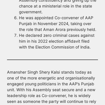
Assembly constituency and giving up the
chance at a ministerial role in the state
government.
He was appointed Co-convener of AAP
Punjab in November 2024, taking over
the role that Aman Arora previously held.
He declared zero criminal cases against
him in his 2022 election affidavit filed
with the Election Commission of India.
Amansher Singh Shery Kalsi stands today as
one of the more energetic and organisationally
engaged young politicians in the AAP’s Punjab
unit. With his Assembly seat secure and a new
leadership role as Co-convener, he is widely
seen as someone the party will continue to rely