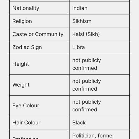
Nationality
Indian
Religion
Sikhism
Caste or Community
Kalsi (Sikh)
Zodiac Sign
Libra
not publicly
Height
confirmed
not publicly
Weight
confirmed
not publicly
Eye Colour
confirmed
Hair Colour
Black
Politician, former