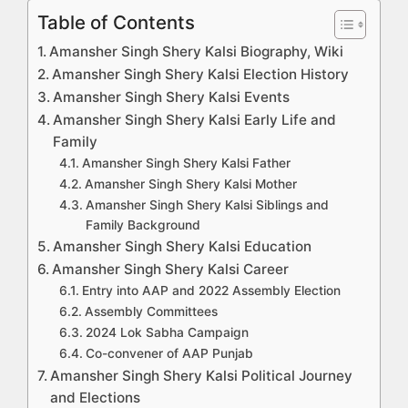
Table of Contents
Amansher Singh Shery Kalsi Biography, Wiki
Amansher Singh Shery Kalsi Election History
Amansher Singh Shery Kalsi Events
Amansher Singh Shery Kalsi Early Life and
Family
Amansher Singh Shery Kalsi Father
Amansher Singh Shery Kalsi Mother
Amansher Singh Shery Kalsi Siblings and
Family Background
Amansher Singh Shery Kalsi Education
Amansher Singh Shery Kalsi Career
Entry into AAP and 2022 Assembly Election
Assembly Committees
2024 Lok Sabha Campaign
Co-convener of AAP Punjab
Amansher Singh Shery Kalsi Political Journey
and Elections