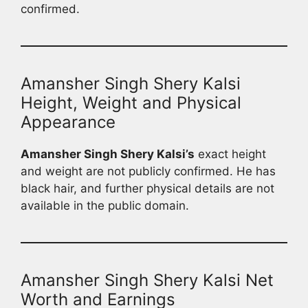
confirmed.
Amansher Singh Shery Kalsi
Height, Weight and Physical
Appearance
Amansher Singh Shery Kalsi’s
exact height
and weight are not publicly confirmed. He has
black hair, and further physical details are not
available in the public domain.
Amansher Singh Shery Kalsi Net
Worth and Earnings