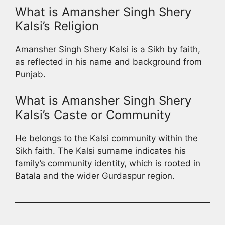
What is Amansher Singh Shery
Kalsi’s Religion
Amansher Singh Shery Kalsi is a Sikh by faith,
as reflected in his name and background from
Punjab.
What is Amansher Singh Shery
Kalsi’s Caste or Community
He belongs to the Kalsi community within the
Sikh faith. The Kalsi surname indicates his
family’s community identity, which is rooted in
Batala and the wider Gurdaspur region.