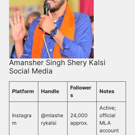
Amansher Singh Shery Kalsi
Social Media
Follower
Platform
Handle
Notes
s
Active;
Instagra
@mlashe
24,000
official
m
rykalsi
approx.
MLA
account