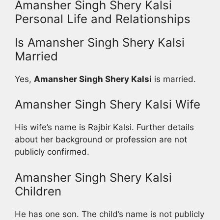
Amansher Singh Shery Kalsi
Personal Life and Relationships
Is Amansher Singh Shery Kalsi
Married
Yes,
Amansher Singh Shery Kalsi
is married.
Amansher Singh Shery Kalsi Wife
His wife’s name is Rajbir Kalsi. Further details
about her background or profession are not
publicly confirmed.
Amansher Singh Shery Kalsi
Children
He has one son. The child’s name is not publicly