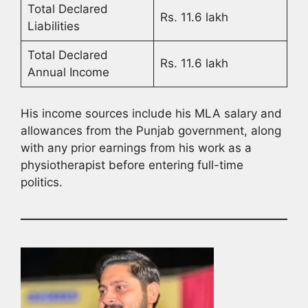
Total Declared
Rs. 11.6 lakh
Liabilities
Total Declared
Rs. 11.6 lakh
Annual Income
His income sources include his MLA salary and
allowances from the Punjab government, along
with any prior earnings from his work as a
physiotherapist before entering full-time
politics.