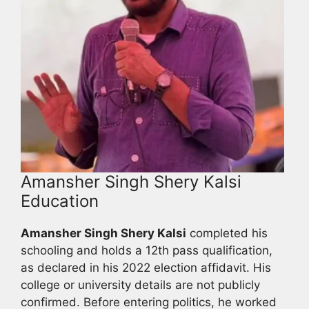
Amansher Singh Shery Kalsi
Education
Amansher Singh Shery Kalsi
completed his
schooling and holds a 12th pass qualification,
as declared in his 2022 election affidavit. His
college or university details are not publicly
confirmed. Before entering politics, he worked