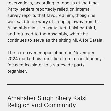
reservations, according to reports at the time.
Party leaders reportedly relied on internal
survey reports that favoured him, though he
was said to be wary of stepping away from his
Assembly seat. He contested, finished third,
and returned to the Assembly, where he
continues to serve as the sitting MLA for Batala.
The co-convener appointment in November
2024 marked his transition from a constituency-
focused legislator to a statewide party
organiser.
Amansher Singh Shery Kalsi
Religion and Community