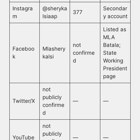
Instagra
@sheryka
Secondar
377
m
lsiaap
y account
Listed as
MLA
not
Batala;
Faceboo
Mlashery
confirme
State
k
kalsi
d
Working
President
page
not
publicly
Twitter/X
—
—
confirme
d
not
publicly
YouTube
—
—