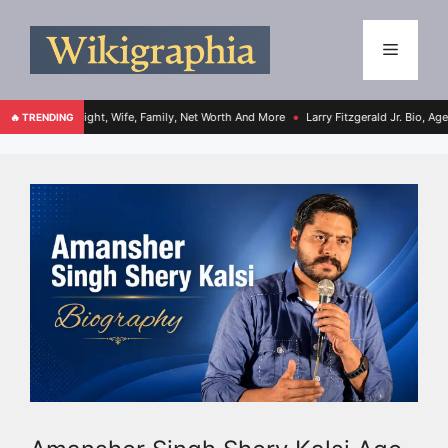
ht, Wife, Family, Net Worth And More
Larry Fitzgerald Jr. Bio, Age, Height, Family
🔥 TRENDING
●