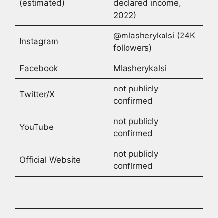
(estimated)
declared income,
2022)
@mlasherykalsi (24K
Instagram
followers)
Facebook
Mlasherykalsi
not publicly
Twitter/X
confirmed
not publicly
YouTube
confirmed
not publicly
Official Website
confirmed