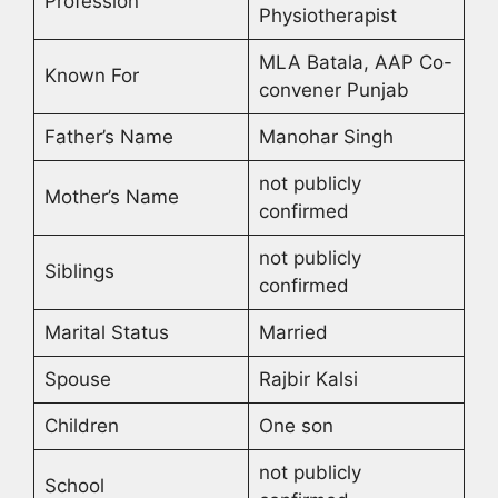
Profession
Physiotherapist
MLA Batala, AAP Co-
Known For
convener Punjab
Father’s Name
Manohar Singh
not publicly
Mother’s Name
confirmed
not publicly
Siblings
confirmed
Marital Status
Married
Spouse
Rajbir Kalsi
Children
One son
not publicly
School