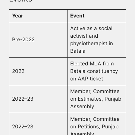
Year
Event
Active as a social
activist and
Pre-2022
physiotherapist in
Batala
Elected MLA from
2022
Batala constituency
on AAP ticket
Member, Committee
2022–23
on Estimates, Punjab
Assembly
Member, Committee
2022–23
on Petitions, Punjab
Assembly