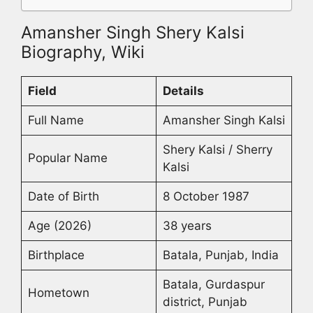
Amansher Singh Shery Kalsi
Biography, Wiki
Field
Details
Full Name
Amansher Singh Kalsi
Shery Kalsi / Sherry
Popular Name
Kalsi
Date of Birth
8 October 1987
Age (2026)
38 years
Birthplace
Batala, Punjab, India
Batala, Gurdaspur
Hometown
district, Punjab