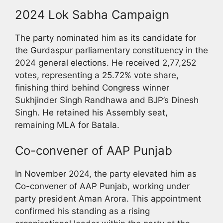
2024 Lok Sabha Campaign
The party nominated him as its candidate for
the Gurdaspur parliamentary constituency in the
2024 general elections. He received 2,77,252
votes, representing a 25.72% vote share,
finishing third behind Congress winner
Sukhjinder Singh Randhawa and BJP’s Dinesh
Singh. He retained his Assembly seat,
remaining MLA for Batala.
Co-convener of AAP Punjab
In November 2024, the party elevated him as
Co-convener of AAP Punjab, working under
party president Aman Arora. This appointment
confirmed his standing as a rising