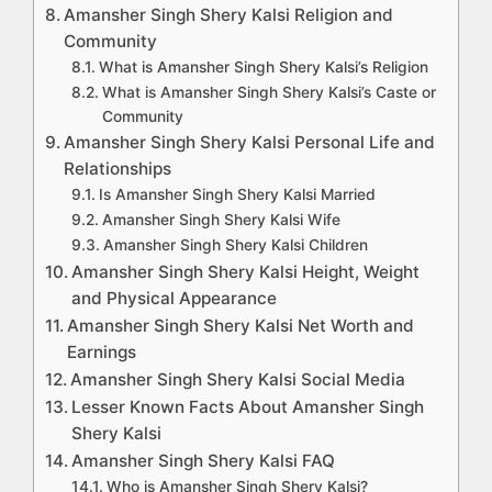
Amansher Singh Shery Kalsi Religion and
Community
What is Amansher Singh Shery Kalsi’s Religion
What is Amansher Singh Shery Kalsi’s Caste or
Community
Amansher Singh Shery Kalsi Personal Life and
Relationships
Is Amansher Singh Shery Kalsi Married
Amansher Singh Shery Kalsi Wife
Amansher Singh Shery Kalsi Children
Amansher Singh Shery Kalsi Height, Weight
and Physical Appearance
Amansher Singh Shery Kalsi Net Worth and
Earnings
Amansher Singh Shery Kalsi Social Media
Lesser Known Facts About Amansher Singh
Shery Kalsi
Amansher Singh Shery Kalsi FAQ
Who is Amansher Singh Shery Kalsi?