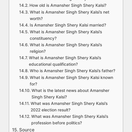
How old is Amansher Singh Shery Kalsi?
What is Amansher Singh Shery Kalsi’s net
worth?
Is Amansher Singh Shery Kalsi married?
What is Amansher Singh Shery Kalsi’s
constituency?
What is Amansher Singh Shery Kalsi’s
religion?
What is Amansher Singh Shery Kalsi’s
educational qualification?
Who is Amansher Singh Shery Kalsi’s father?
What is Amansher Singh Shery Kalsi known
for?
What is the latest news about Amansher
Singh Shery Kalsi?
What was Amansher Singh Shery Kalsi’s
2022 election result?
What was Amansher Singh Shery Kalsi’s
profession before politics?
Source