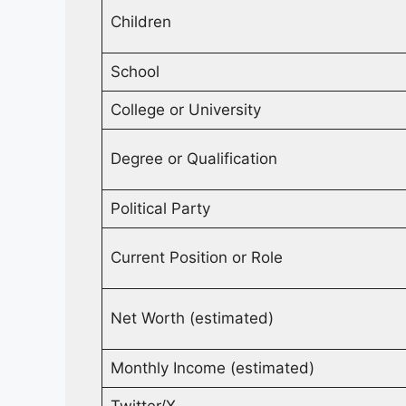
Children
School
College or University
Degree or Qualification
Political Party
Current Position or Role
Net Worth (estimated)
Monthly Income (estimated)
Twitter/X