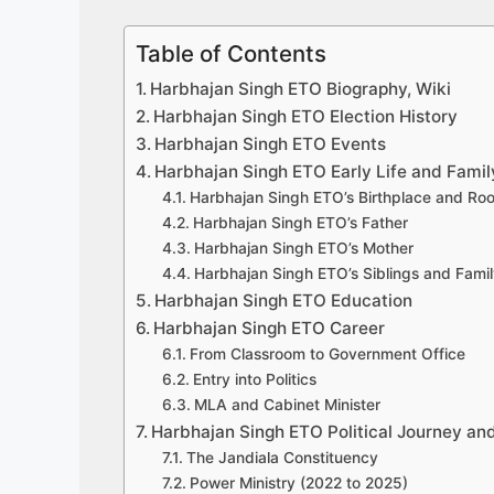
Table of Contents
Harbhajan Singh ETO Biography, Wiki
Harbhajan Singh ETO Election History
Harbhajan Singh ETO Events
Harbhajan Singh ETO Early Life and Famil
Harbhajan Singh ETO’s Birthplace and Roo
Harbhajan Singh ETO’s Father
Harbhajan Singh ETO’s Mother
Harbhajan Singh ETO’s Siblings and Fam
Harbhajan Singh ETO Education
Harbhajan Singh ETO Career
From Classroom to Government Office
Entry into Politics
MLA and Cabinet Minister
Harbhajan Singh ETO Political Journey and
The Jandiala Constituency
Power Ministry (2022 to 2025)