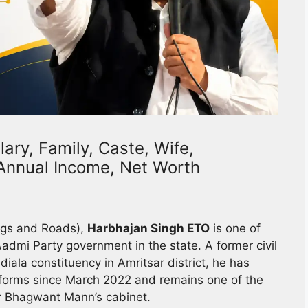
ary, Family, Caste, Wife,
, Annual Income, Net Worth
ings and Roads),
Harbhajan Singh ETO
is one of
admi Party government in the state. A former civil
diala constituency in Amritsar district, he has
forms since March 2022 and remains one of the
er Bhagwant Mann’s cabinet.