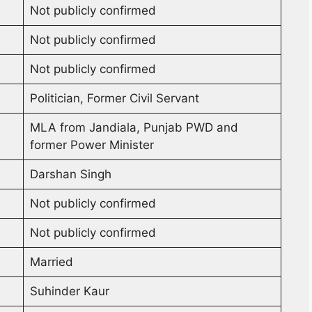
Not publicly confirmed
Not publicly confirmed
Not publicly confirmed
Politician, Former Civil Servant
MLA from Jandiala, Punjab PWD and
former Power Minister
Darshan Singh
Not publicly confirmed
Not publicly confirmed
Married
Suhinder Kaur