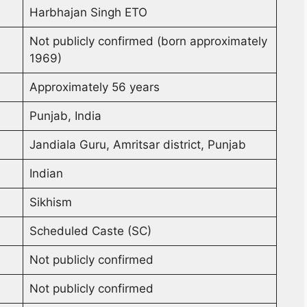
Harbhajan Singh ETO
Not publicly confirmed (born approximately
1969)
Approximately 56 years
Punjab, India
Jandiala Guru, Amritsar district, Punjab
Indian
Sikhism
Scheduled Caste (SC)
Not publicly confirmed
Not publicly confirmed