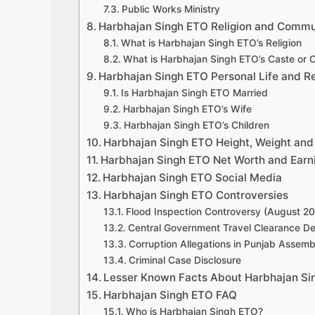
Public Works Ministry
Harbhajan Singh ETO Religion and Commu
What is Harbhajan Singh ETO’s Religion
What is Harbhajan Singh ETO’s Caste or
Harbhajan Singh ETO Personal Life and Re
Is Harbhajan Singh ETO Married
Harbhajan Singh ETO’s Wife
Harbhajan Singh ETO’s Children
Harbhajan Singh ETO Height, Weight and
Harbhajan Singh ETO Net Worth and Earn
Harbhajan Singh ETO Social Media
Harbhajan Singh ETO Controversies
Flood Inspection Controversy (August 2
Central Government Travel Clearance Den
Corruption Allegations in Punjab Assemb
Criminal Case Disclosure
Lesser Known Facts About Harbhajan Si
Harbhajan Singh ETO FAQ
Who is Harbhajan Singh ETO?