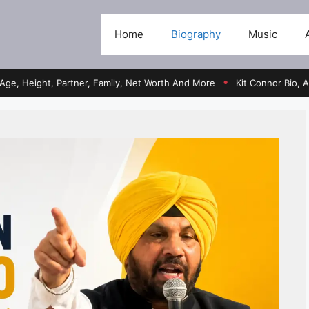
Home
Biography
Music
ht, Partner, Family, Net Worth And More
Kit Connor Bio, Age, Heig
●