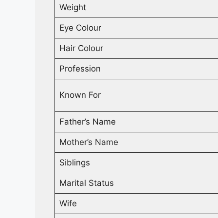
Weight
Eye Colour
Hair Colour
Profession
Known For
Father’s Name
Mother’s Name
Siblings
Marital Status
Wife