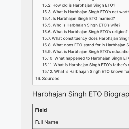
How old is Harbhajan Singh ETO?
What is Harbhajan Singh ETO’s net wort
Is Harbhajan Singh ETO married?
Who is Harbhajan Singh ETO’s wife?
What is Harbhajan Singh ETO’s religion?
What constituency does Harbhajan Sing
What does ETO stand for in Harbhajan 
What is Harbhajan Singh ETO’s education
What happened to Harbhajan Singh ETO
What is Harbhajan Singh ETO’s father’s
What is Harbhajan Singh ETO known fo
Sources
Harbhajan Singh ETO Biograp
Field
Full Name