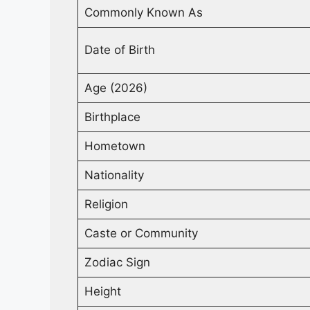
Commonly Known As
Date of Birth
Age (2026)
Birthplace
Hometown
Nationality
Religion
Caste or Community
Zodiac Sign
Height