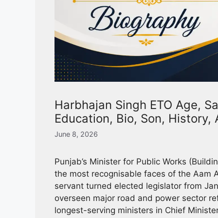
Harbhajan Singh ETO Age, Sal
Education, Bio, Son, History
June 8, 2026
Punjab’s Minister for Public Works (Build
the most recognisable faces of the Aam A
servant turned elected legislator from Jan
overseen major road and power sector re
longest-serving ministers in Chief Minist