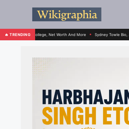
ht, Family, College, Net Worth And More
🔥 TRENDING
Sydney Towle Bio, Age, Heig
●