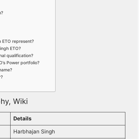
h?
h ETO represent?
Singh ETO?
al qualification?
’s Power portfolio?
 name?
r?
hy, Wiki
Details
Harbhajan Singh