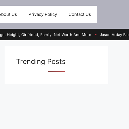
About Us
Privacy Policy
Contact Us
ht, Girlfriend, Family, Net Worth And More
Jason Arday Bio, Age, He
●
Trending Posts