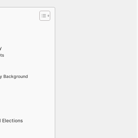
y
ts
ily Background
 Elections