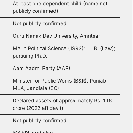
At least one dependent child (name not
publicly confirmed)
Not publicly confirmed
Guru Nanak Dev University, Amritsar
MA in Political Science (1992); LL.B. (Law);
pursuing Ph.D.
Aam Aadmi Party (AAP)
Minister for Public Works (B&R), Punjab;
MLA, Jandiala (SC)
Declared assets of approximately Rs. 1.16
crore (2022 affidavit)
Not publicly confirmed
@AAPHarbhajan