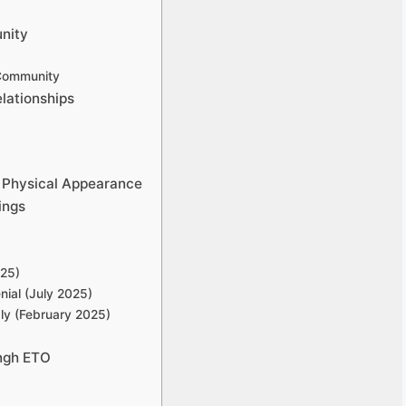
nity
 Community
lationships
 Physical Appearance
ings
025)
ial (July 2025)
ly (February 2025)
ngh ETO