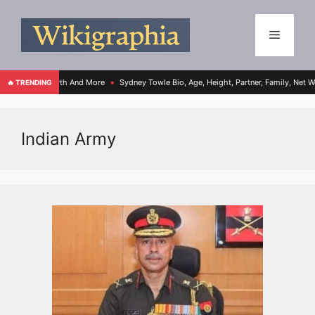
 College, Net Worth And More
Sydney Towle Bio, Age, Height, Partner, Family, Net W
🔥 TRENDING
●
Indian Army