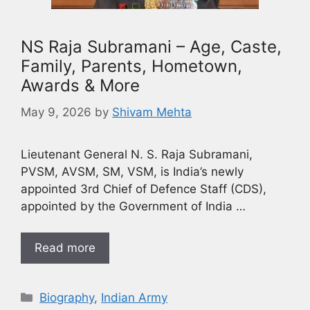
NS Raja Subramani – Age, Caste,
Family, Parents, Hometown,
Awards & More
May 9, 2026
by
Shivam Mehta
Lieutenant General N. S. Raja Subramani,
PVSM, AVSM, SM, VSM, is India’s newly
appointed 3rd Chief of Defence Staff (CDS),
appointed by the Government of India …
Read more
Biography
,
Indian Army