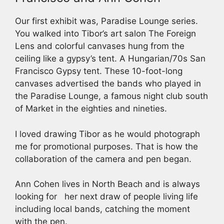
Our first exhibit was, Paradise Lounge series.
You walked into Tibor’s art salon The Foreign
Lens and colorful canvases hung from the
ceiling like a gypsy’s tent. A Hungarian/70s San
Francisco Gypsy tent. These 10-foot-long
canvases advertised the bands who played in
the Paradise Lounge, a famous night club south
of Market in the eighties and nineties.
I loved drawing Tibor as he would photograph
me for promotional purposes. That is how the
collaboration of the camera and pen began.
Ann Cohen lives in North Beach and is always
looking for her next draw of people living life
including local bands, catching the moment
with the pen.