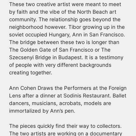
These two creative artist were meant to meet
by faith and the vibe of the North Beach art
community. The relationship goes beyond the
neighborhood however. Tibor growing up in the
soviet occupied Hungary, Ann in San Francisco.
The bridge between these two is longer than
The Golden Gate of San Francisco or The
Szecsenyi Bridge in Budapest. It is a testimony
of people with very different backgrounds
creating together.
Ann Cohen Draws the Performers at the Foreign
Lens after a dinner at Sodinis Restaurant. Ballet
dancers, musicians, acrobats, models are
immortalized by Ann’s pen.
The pieces quickly find their way to collectors.
The two artists are working on a documentary