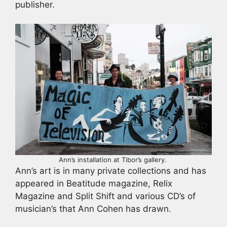
publisher.
Ann’s installation at Tibor’s gallery.
Ann’s art is in many private collections and has
appeared in Beatitude magazine, Relix
Magazine and Split Shift and various CD’s of
musician’s that Ann Cohen has drawn.