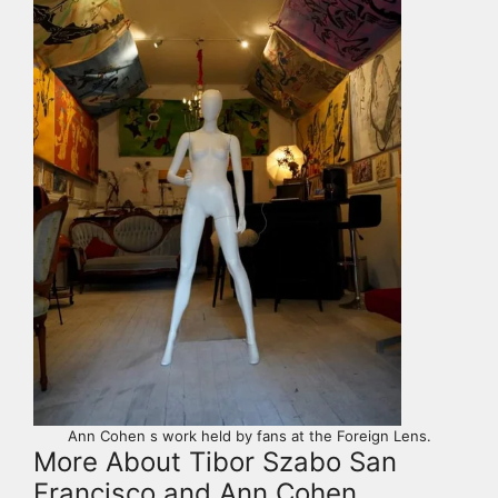
Ann Cohen s work held by fans at the Foreign Lens.
More About Tibor Szabo San
Francisco and Ann Cohen