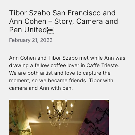
Tibor Szabo San Francisco and
Ann Cohen – Story, Camera and
Pen United￼
February 21, 2022
Ann Cohen and Tibor Szabo met while Ann was
drawing a fellow coffee lover in Caffe Trieste.
We are both artist and love to capture the
moment, so we became friends. Tibor with
camera and Ann with pen.