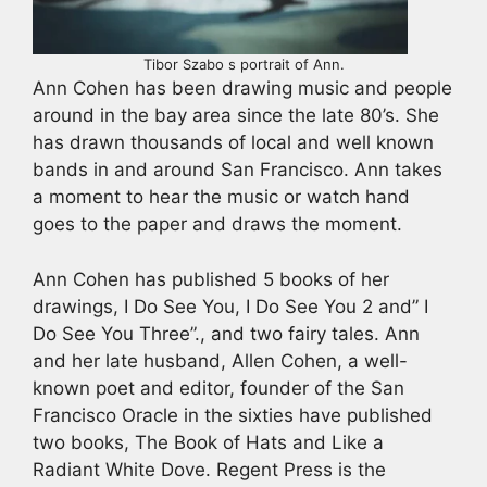
Tibor Szabo s portrait of Ann.
Ann Cohen has been drawing music and people
around in the bay area since the late 80’s. She
has drawn thousands of local and well known
bands in and around San Francisco. Ann takes
a moment to hear the music or watch hand
goes to the paper and draws the moment.
Ann Cohen has published 5 books of her
drawings, I Do See You, I Do See You 2 and” I
Do See You Three”., and two fairy tales. Ann
and her late husband, Allen Cohen, a well-
known poet and editor, founder of the San
Francisco Oracle in the sixties have published
two books, The Book of Hats and Like a
Radiant White Dove. Regent Press is the